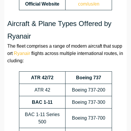
Official Website
com/us/en
Aircraft & Plane Types Offered by
Ryanair
The fleet comprises a range of modern aircraft that supp
ort
Ryanair
flights across multiple international routes, in
cluding:
ATR 42/72
Boeing 737
ATR 42
Boeing 737-200
BAC 1-11
Boeing 737-300
BAC 1-11 Series
Boeing 737-700
500