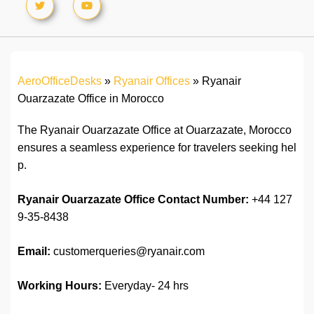
AeroOfficeDesks
»
Ryanair Offices
»
Ryanair
Ouarzazate Office in Morocco
The Ryanair Ouarzazate Office at Ouarzazate, Morocco
ensures a seamless experience for travelers seeking hel
p.
Ryanair Ouarzazate Office
Contact Number:
+44 127
9-35-8438
Email:
customerqueries@ryanair.com
Working Hours:
Everyday- 24 hrs