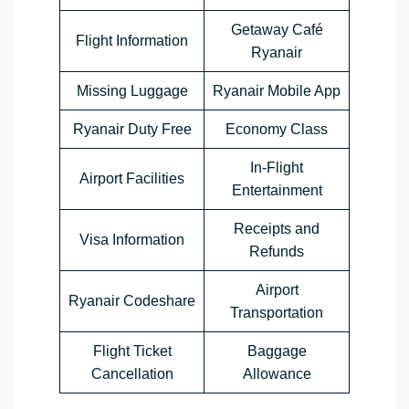
Getaway Café
Flight Information
Ryanair
Missing Luggage
Ryanair Mobile App
Ryanair Duty Free
Economy Class
In-Flight
Airport Facilities
Entertainment
Receipts and
Visa Information
Refunds
Airport
Ryanair Codeshare
Transportation
Flight Ticket
Baggage
Cancellation
Allowance