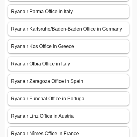
Ryanair Parma Office in Italy
Ryanair Karlsruhe/Baden-Baden Office in Germany
Ryanair Kos Office in Greece
Ryanair Olbia Office in Italy
Ryanair Zaragoza Office in Spain
Ryanair Funchal Office in Portugal
Ryanair Linz Office in Austria
Ryanair Nîmes Office in France