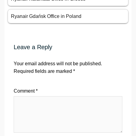
Ryanair Gdańsk Office in Poland
Leave a Reply
Your email address will not be published.
Required fields are marked
*
Comment
*