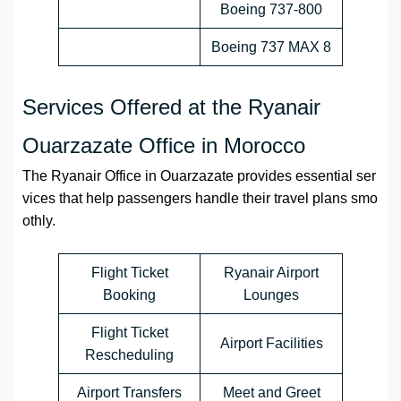
Boeing 737-800
Boeing 737 MAX 8
Services Offered at the Ryanair
Ouarzazate Office in Morocco
The Ryanair Office in Ouarzazate provides essential ser
vices that help passengers handle their travel plans smo
othly.
Flight Ticket
Ryanair Airport
Booking
Lounges
Flight Ticket
Airport Facilities
Rescheduling
Airport Transfers
Meet and Greet