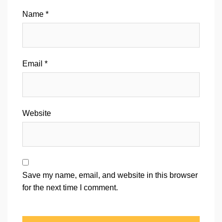
Name
*
Email
*
Website
Save my name, email, and website in this browser
for the next time I comment.