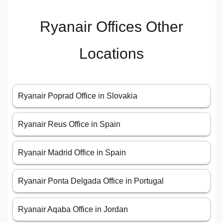
Ryanair Offices Other
Locations
Ryanair Poprad Office in Slovakia
Ryanair Reus Office in Spain
Ryanair Madrid Office in Spain
Ryanair Ponta Delgada Office in Portugal
Ryanair Aqaba Office in Jordan