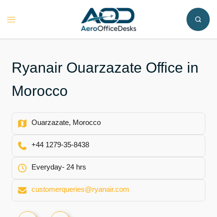
Skip
to
Toggle
content
menu
Ryanair Ouarzazate Office in
Morocco
Ouarzazate, Morocco
+44 1279-35-8438
Everyday- 24 hrs
customerqueries@ryanair.com