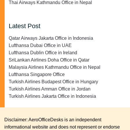
Thai Airways Kathmandu Office in Nepal
Latest Post
Qatar Airways Jakarta Office in Indonesia
Lufthansa Dubai Office in UAE
Lufthansa Dublin Office in Ireland
SriLankan Airlines Doha Office in Qatar
Malaysia Airlines Kathmandu Office in Nepal
Lufthansa Singapore Office
Turkish Airlines Budapest Office in Hungary
Turkish Airlines Amman Office in Jordan
Turkish Airlines Jakarta Office in Indonesia
Disclaimer: AeroOfficeDesks is an independent
informational website and does not represent or endorse