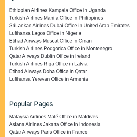
Ethiopian Airlines Kampala Office in Uganda
Turkish Airlines Manila Office in Philippines
SriLankan Airlines Dubai Office in United Arab Emirates
Lufthansa Lagos Office in Nigeria
Etihad Airways Muscat Office in Oman
Turkish Airlines Podgorica Office in Montenegro
Qatar Airways Dublin Office in Ireland
Turkish Airlines Riga Office in Latvia
Etihad Airways Doha Office in Qatar
Lufthansa Yerevan Office in Armenia
Popular Pages
Malaysia Airlines Malé Office in Maldives
Asiana Airlines Jakarta Office in Indonesia
Qatar Airways Paris Office in France