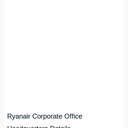
Ryanair Corporate Office