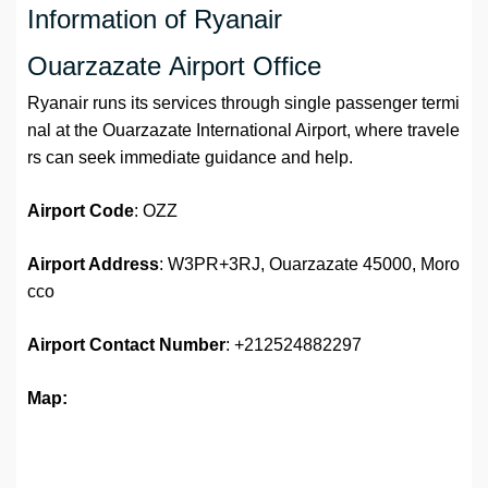
Information of Ryanair
Ouarzazate Airport Office
Ryanair runs its services through single passenger termi
nal at the Ouarzazate International Airport, where travele
rs can seek immediate guidance and help.
Airport Code
: OZZ
Airport Address
: W3PR+3RJ, Ouarzazate 45000, Moro
cco
Airport
Contact Number
: +212524882297
Map: