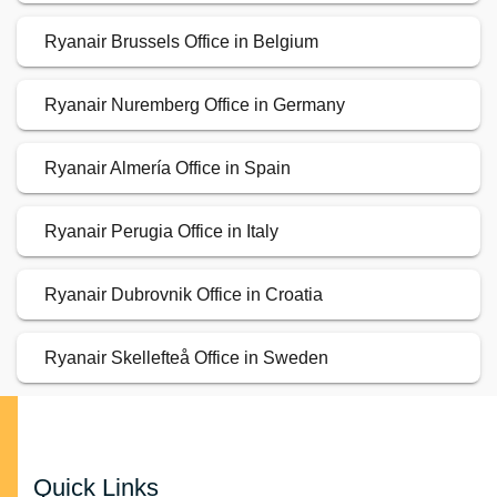
Ryanair Brussels Office in Belgium
Ryanair Nuremberg Office in Germany
Ryanair Almería Office in Spain
Ryanair Perugia Office in Italy
Ryanair Dubrovnik Office in Croatia
Ryanair Skellefteå Office in Sweden
Quick Links