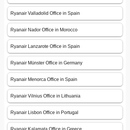
Ryanair Valladolid Office in Spain
Ryanair Nador Office in Morocco
Ryanair Lanzarote Office in Spain
Ryanair Münster Office in Germany
Ryanair Menorca Office in Spain
Ryanair Vilnius Office in Lithuania
Ryanair Lisbon Office in Portugal
Ryanair Kalamata Office in Greece