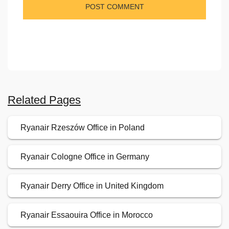
Related Pages
Ryanair Rzeszów Office in Poland
Ryanair Cologne Office in Germany
Ryanair Derry Office in United Kingdom
Ryanair Essaouira Office in Morocco