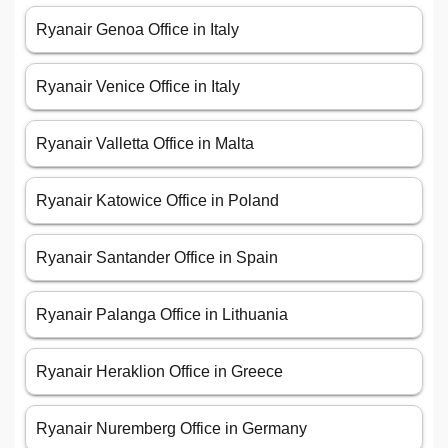
Ryanair Genoa Office in Italy
Ryanair Venice Office in Italy
Ryanair Valletta Office in Malta
Ryanair Katowice Office in Poland
Ryanair Santander Office in Spain
Ryanair Palanga Office in Lithuania
Ryanair Heraklion Office in Greece
Ryanair Nuremberg Office in Germany