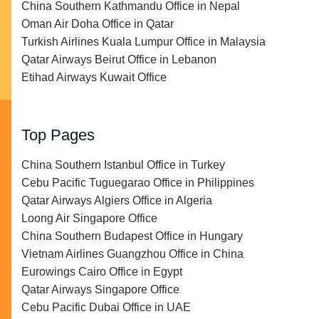
China Southern Kathmandu Office in Nepal
Oman Air Doha Office in Qatar
Turkish Airlines Kuala Lumpur Office in Malaysia
Qatar Airways Beirut Office in Lebanon
Etihad Airways Kuwait Office
Top Pages
China Southern Istanbul Office in Turkey
Cebu Pacific Tuguegarao Office in Philippines
Qatar Airways Algiers Office in Algeria
Loong Air Singapore Office
China Southern Budapest Office in Hungary
Vietnam Airlines Guangzhou Office in China
Eurowings Cairo Office in Egypt
Qatar Airways Singapore Office
Cebu Pacific Dubai Office in UAE