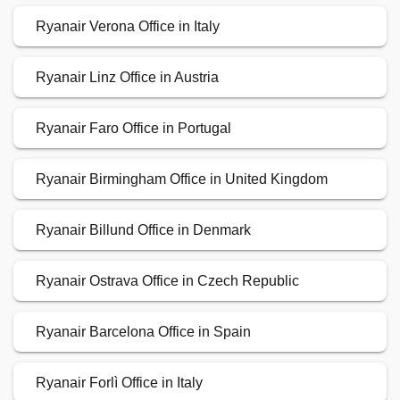
Ryanair Verona Office in Italy
Ryanair Linz Office in Austria
Ryanair Faro Office in Portugal
Ryanair Birmingham Office in United Kingdom
Ryanair Billund Office in Denmark
Ryanair Ostrava Office in Czech Republic
Ryanair Barcelona Office in Spain
Ryanair Forlì Office in Italy