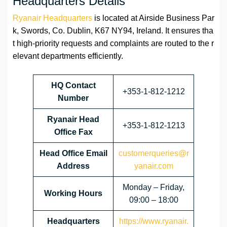
Headquarters Details
Ryanair Headquarters
is located at Airside Business Par
k, Swords, Co. Dublin, K67 NY94, Ireland. It ensures tha
t high-priority requests and complaints are routed to the r
elevant departments efficiently.
HQ Contact
+353-1-812-1212
Number
Ryanair Head
+353-1-812-1213
Office Fax
Head Office Email
customerqueries@r
Address
yanair.com
Monday – Friday,
Working Hours
09:00 – 18:00
Headquarters
https://www.ryanair.