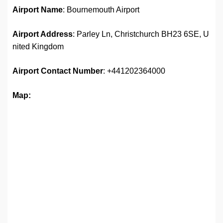
Airport Name
: Bournemouth Airport
Airport Address
: Parley Ln, Christchurch BH23 6SE, U
nited Kingdom
Airport
Contact Number
: +441202364000
Map: