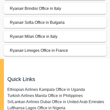
Ryanair Brindisi Office in Italy
Ryanair Sofia Office in Bulgaria
Ryanair Milan Office in Italy
Ryanair Limoges Office in France
Quick Links
Ethiopian Airlines Kampala Office in Uganda
Turkish Airlines Manila Office in Philippines
SriLankan Airlines Dubai Office in United Arab Emirates
Lufthansa Lagos Office in Nigeria