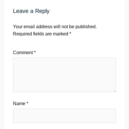
Leave a Reply
Your email address will not be published.
Required fields are marked
*
Comment
*
Name
*