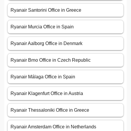
Ryanair Santorini Office in Greece
Ryanair Murcia Office in Spain
Ryanair Aalborg Office in Denmark
Ryanair Brno Office in Czech Republic
Ryanair Málaga Office in Spain
Ryanair Klagenfurt Office in Austria
Ryanair Thessaloniki Office in Greece
Ryanair Amsterdam Office in Netherlands