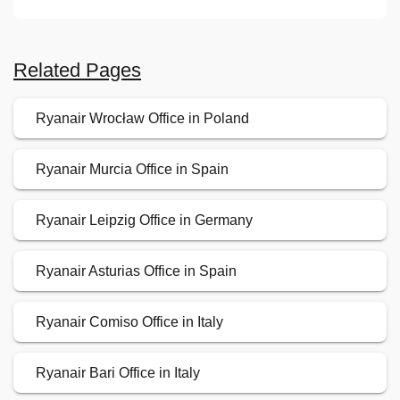
Related Pages
Ryanair Wrocław Office in Poland
Ryanair Murcia Office in Spain
Ryanair Leipzig Office in Germany
Ryanair Asturias Office in Spain
Ryanair Comiso Office in Italy
Ryanair Bari Office in Italy