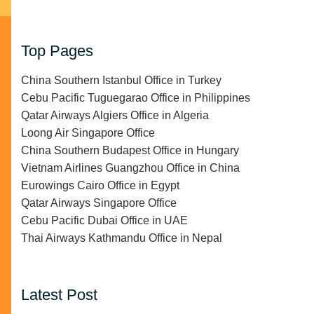
Top Pages
China Southern Istanbul Office in Turkey
Cebu Pacific Tuguegarao Office in Philippines
Qatar Airways Algiers Office in Algeria
Loong Air Singapore Office
China Southern Budapest Office in Hungary
Vietnam Airlines Guangzhou Office in China
Eurowings Cairo Office in Egypt
Qatar Airways Singapore Office
Cebu Pacific Dubai Office in UAE
Thai Airways Kathmandu Office in Nepal
Latest Post