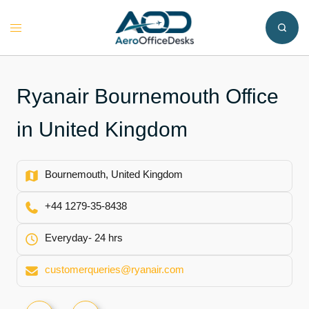
Skip
to
Toggle
content
menu
Ryanair Bournemouth Office
in United Kingdom
Bournemouth, United Kingdom
+44 1279-35-8438
Everyday- 24 hrs
customerqueries@ryanair.com