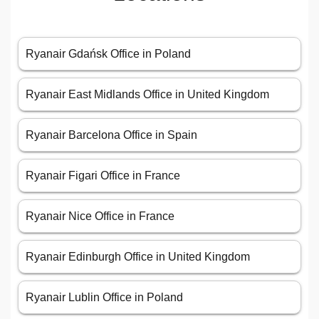
Ryanair Gdańsk Office in Poland
Ryanair East Midlands Office in United Kingdom
Ryanair Barcelona Office in Spain
Ryanair Figari Office in France
Ryanair Nice Office in France
Ryanair Edinburgh Office in United Kingdom
Ryanair Lublin Office in Poland