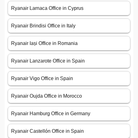
Ryanair Larnaca Office in Cyprus
Ryanair Brindisi Office in Italy
Ryanair Iași Office in Romania
Ryanair Lanzarote Office in Spain
Ryanair Vigo Office in Spain
Ryanair Oujda Office in Morocco
Ryanair Hamburg Office in Germany
Ryanair Castellón Office in Spain