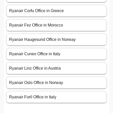
Ryanair Corfu Office in Greece
Ryanair Fez Office in Morocco
Ryanair Haugesund Office in Norway
Ryanair Cuneo Office in Italy
Ryanair Linz Office in Austria
Ryanair Oslo Office in Norway
Ryanair Forlì Office in Italy