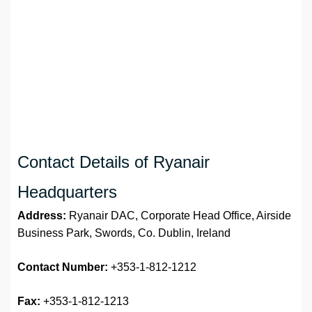
Contact Details of Ryanair
Headquarters
Address:
Ryanair DAC, Corporate Head Office, Airside
Business Park, Swords, Co. Dublin, Ireland
Contact Number:
+353-1-812-1212
Fax:
+353-1-812-1213