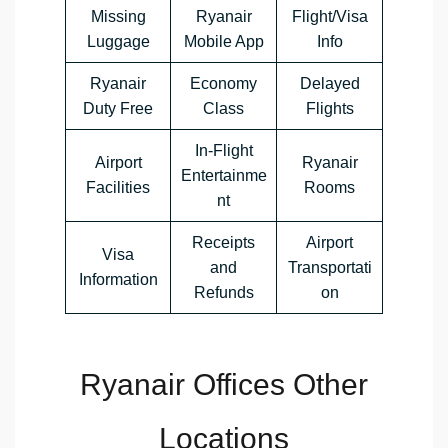
Missing
Ryanair
Flight/Visa
Luggage
Mobile App
Info
Ryanair
Economy
Delayed
Duty Free
Class
Flights
In-Flight
Airport
Ryanair
Entertainme
Facilities
Rooms
nt
Receipts
Airport
Visa
and
Transportati
Information
Refunds
on
Ryanair Offices Other
Locations