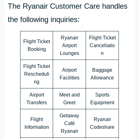
The Ryanair Customer Care handles
the following inquiries:
Ryanair
Flight Ticket
Flight Ticket
Airport
Cancellatio
Booking
Lounges
n
Flight Ticket
Airport
Baggage
Rescheduli
Facilities
Allowance
ng
Airport
Meet and
Sports
Transfers
Greet
Equipment
Getaway
Flight
Ryanair
Café
Information
Codeshare
Ryanair