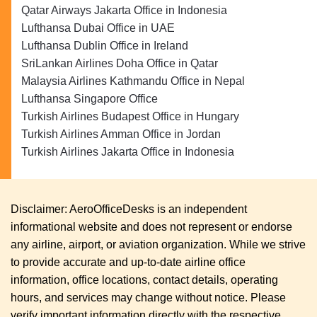
Qatar Airways Jakarta Office in Indonesia
Lufthansa Dubai Office in UAE
Lufthansa Dublin Office in Ireland
SriLankan Airlines Doha Office in Qatar
Malaysia Airlines Kathmandu Office in Nepal
Lufthansa Singapore Office
Turkish Airlines Budapest Office in Hungary
Turkish Airlines Amman Office in Jordan
Turkish Airlines Jakarta Office in Indonesia
Disclaimer: AeroOfficeDesks is an independent
informational website and does not represent or endorse
any airline, airport, or aviation organization. While we strive
to provide accurate and up-to-date airline office
information, office locations, contact details, operating
hours, and services may change without notice. Please
verify important information directly with the respective