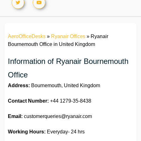
AeroOfficeDesks
»
Ryanair Offices
»
Ryanair
Bournemouth Office in United Kingdom
Information of Ryanair Bournemouth
Office
Address:
Bournemouth, United Kingdom
Contact Number:
+44 1279-35-8438
Email:
customerqueries@ryanair.com
Working Hours:
Everyday- 24 hrs