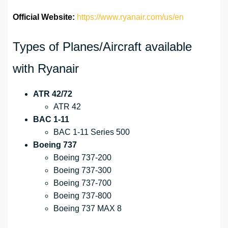
Official Website:
https://www.ryanair.com/us/en
Types of Planes/Aircraft available
with Ryanair
ATR 42/72
ATR 42
BAC 1-11
BAC 1-11 Series 500
Boeing 737
Boeing 737-200
Boeing 737-300
Boeing 737-700
Boeing 737-800
Boeing 737 MAX 8