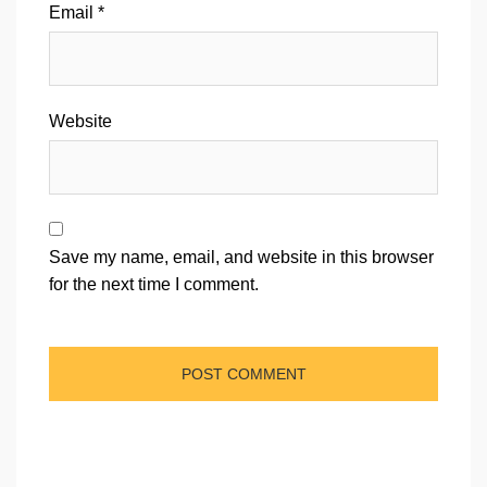
Email
*
Website
Save my name, email, and website in this browser
for the next time I comment.