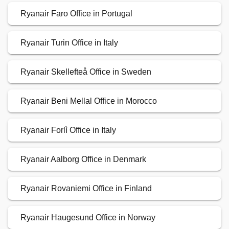
Ryanair Faro Office in Portugal
Ryanair Turin Office in Italy
Ryanair Skellefteå Office in Sweden
Ryanair Beni Mellal Office in Morocco
Ryanair Forlì Office in Italy
Ryanair Aalborg Office in Denmark
Ryanair Rovaniemi Office in Finland
Ryanair Haugesund Office in Norway