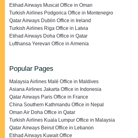
Etihad Airways Muscat Office in Oman
Turkish Airlines Podgorica Office in Montenegro
Qatar Airways Dublin Office in Ireland
Turkish Airlines Riga Office in Latvia
Etihad Airways Doha Office in Qatar
Lufthansa Yerevan Office in Armenia
Popular Pages
Malaysia Airlines Malé Office in Maldives
Asiana Airlines Jakarta Office in Indonesia
Qatar Airways Paris Office in France
China Southern Kathmandu Office in Nepal
Oman Air Doha Office in Qatar
Turkish Airlines Kuala Lumpur Office in Malaysia
Qatar Airways Beirut Office in Lebanon
Etihad Airways Kuwait Office