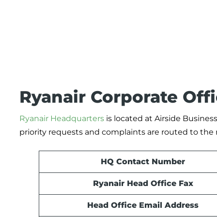
Ryanair Corporate Off
Ryanair Headquarters
is located at Airside Business
priority requests and complaints are routed to the 
HQ Contact Number
Ryanair Head Office Fax
Head Office Email Address