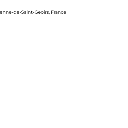
tienne-de-Saint-Geoirs, France