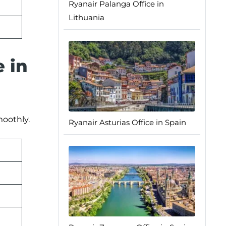
Ryanair Palanga Office in
Lithuania
e in
moothly.
Ryanair Asturias Office in Spain