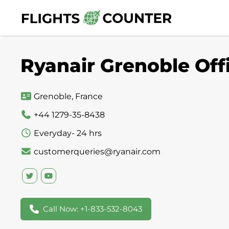
Skip
to
content
Ryanair Grenoble Off
Grenoble, France
+44 1279-35-8438
Everyday- 24 hrs
customerqueries@ryanair.com
Call Now: +1-833-532-8043