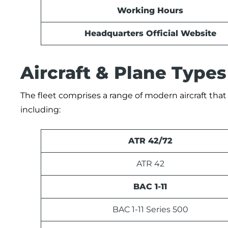
Working Hours
Headquarters Official Website
Aircraft & Plane Types
The fleet comprises a range of modern aircraft tha
including:
ATR 42/72
ATR 42
BAC 1-11
BAC 1-11 Series 500