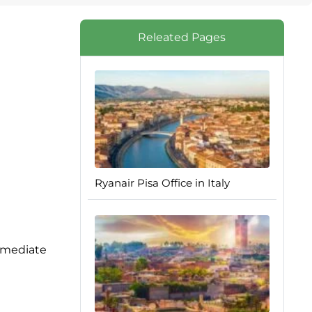
Releated Pages
Ryanair Pisa Office in Italy
immediate