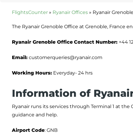
FlightsCounter
»
Ryanair Offices
»
Ryanair Grenoble
The Ryanair Grenoble Office at Grenoble, France en
Ryanair Grenoble Office
Contact Number:
+44 1
Email:
customerqueries@ryanair.com
Working Hours:
Everyday- 24 hrs
Information of Ryanair
Ryanair runs its services through Terminal 1 at the
guidance and help.
Airport Code
: GNB