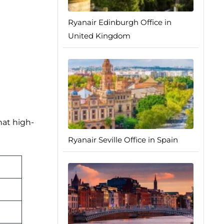
Ryanair Edinburgh Office in
United Kingdom
hat high-
Ryanair Seville Office in Spain