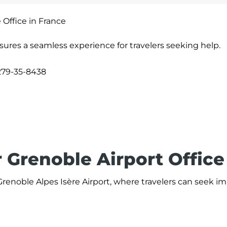
 Office in France
sures a seamless experience for travelers seeking help.
279-35-8438
 Grenoble Airport Office
 Grenoble Alpes Isère Airport, where travelers can seek 