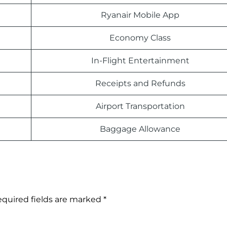
Ryanair Mobile App
Economy Class
In-Flight Entertainment
Receipts and Refunds
Airport Transportation
Baggage Allowance
quired fields are marked
*