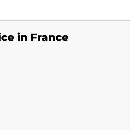
ice in France