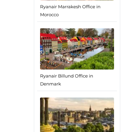
Ryanair Marrakesh Office in
Morocco
Ryanair Billund Office in
Denmark