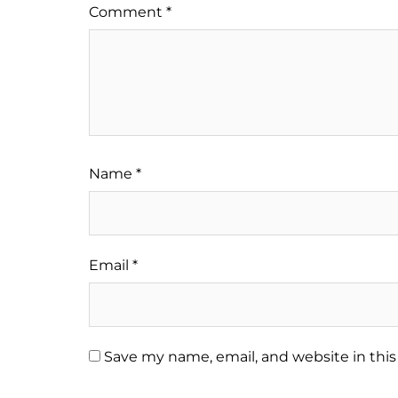
Comment
*
Name
*
Email
*
Save my name, email, and website in this