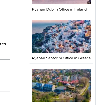
Ryanair Dublin Office in Ireland
tes,
Ryanair Santorini Office in Greece