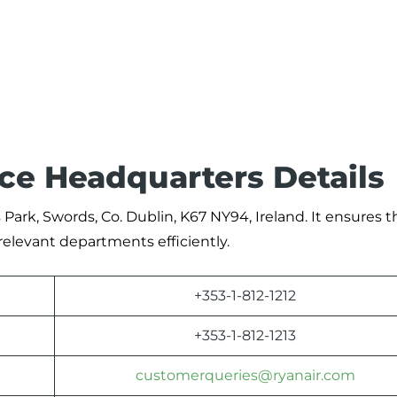
ice Headquarters Details
 Park, Swords, Co. Dublin, K67 NY94, Ireland. It ensures t
relevant departments efficiently.
+353-1-812-1212
+353-1-812-1213
customerqueries@ryanair.com