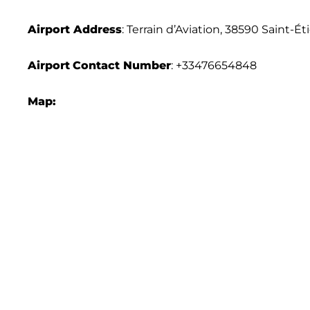
Airport Address
: Terrain d’Aviation, 38590 Saint-É
Airport
Contact Number
: +33476654848
Map: