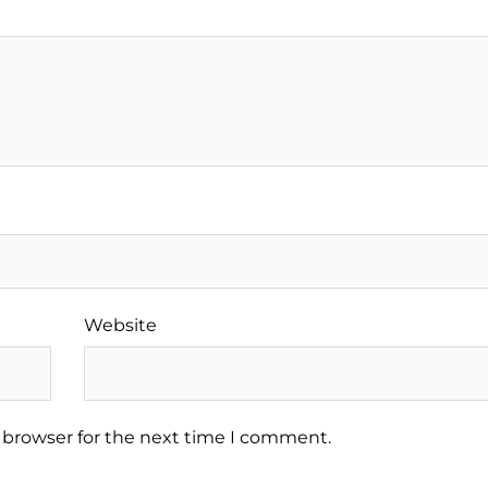
Website
 browser for the next time I comment.