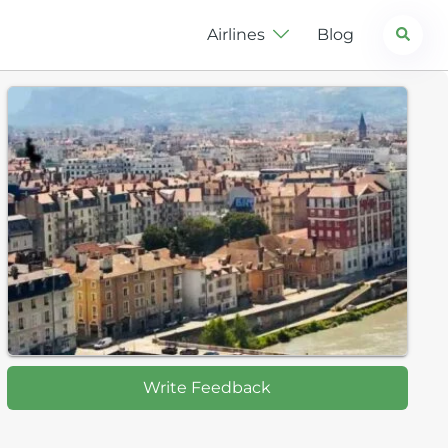
Search
Airlines
Blog
Write Feedback