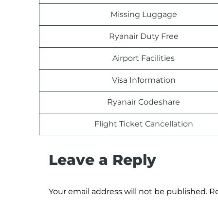
Missing Luggage
Ryanair Duty Free
Airport Facilities
Visa Information
Ryanair Codeshare
Flight Ticket Cancellation
Leave a Reply
Your email address will not be published.
Re