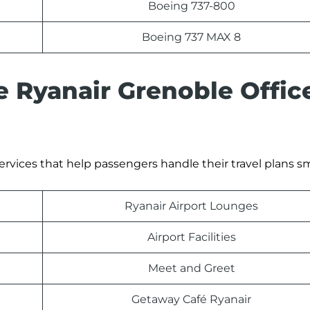
Boeing 737-800
Boeing 737 MAX 8
e Ryanair Grenoble Offic
ervices that help passengers handle their travel plans s
Ryanair Airport Lounges
Airport Facilities
Meet and Greet
Getaway Café Ryanair