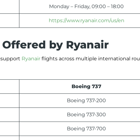
Monday – Friday, 09:00 – 18:00
https://www.ryanair.com/us/en
 Offered by Ryanair
t support
Ryanair
flights across multiple international rou
Boeing 737
Boeing 737-200
Boeing 737-300
Boeing 737-700