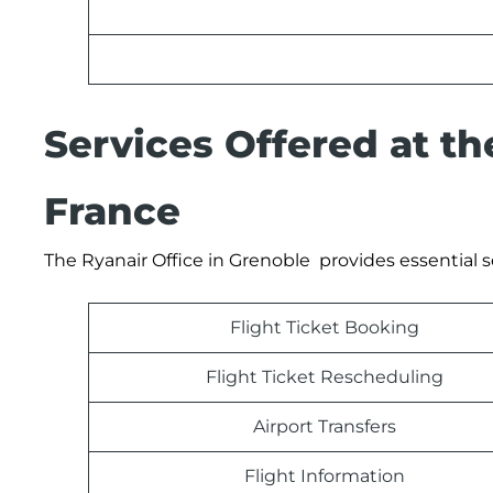
Services Offered at th
France
The Ryanair Office in Grenoble provides essential s
Flight Ticket Booking
Flight Ticket Rescheduling
Airport Transfers
Flight Information