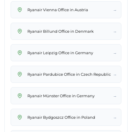
→
Ryanair Vienna Office in Austria
→
Ryanair Billund Office in Denmark
→
Ryanair Leipzig Office in Germany
→
Ryanair Pardubice Office in Czech Republic
→
Ryanair Münster Office in Germany
→
Ryanair Bydgoszcz Office in Poland