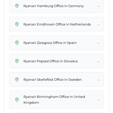
→
Ryanair Hamburg Office in Germany
→
Ryanair Eindhoven Office in Netherlands
→
Ryanair Zaragoza Office in Spain
→
Ryanair Poprad Office in Slovakia
→
Ryanair Skellefteå Office in Sweden
Ryanair Birmingham Office in United
→
Kingdom