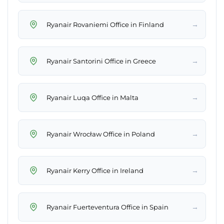
→
Ryanair Rovaniemi Office in Finland
→
Ryanair Santorini Office in Greece
→
Ryanair Luqa Office in Malta
→
Ryanair Wrocław Office in Poland
→
Ryanair Kerry Office in Ireland
→
Ryanair Fuerteventura Office in Spain