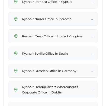
→
Ryanair Larnaca Office in Cyprus
→
Ryanair Nador Office in Morocco
→
Ryanair Derry Office in United Kingdom
→
Ryanair Seville Office in Spain
→
Ryanair Dresden Office in Germany
Ryanair Headquarters Whereabouts:
→
Corporate Office in Dublin