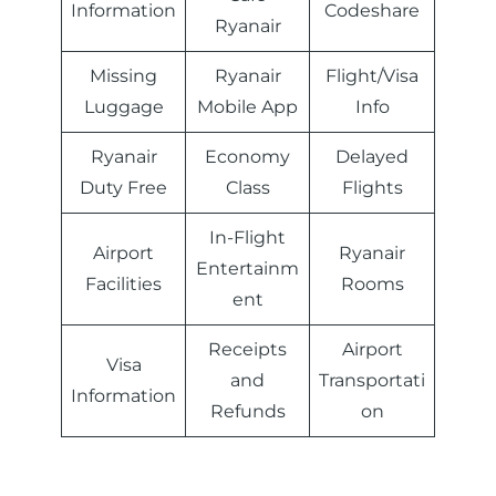
Information
Codeshare
Ryanair
Missing
Ryanair
Flight/Visa
Luggage
Mobile App
Info
Ryanair
Economy
Delayed
Duty Free
Class
Flights
In-Flight
Airport
Ryanair
Entertainm
Facilities
Rooms
ent
Receipts
Airport
Visa
and
Transportati
Information
Refunds
on