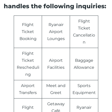
handles the following inquiries:
Flight
Flight
Ryanair
Ticket
Ticket
Airport
Cancellatio
Booking
Lounges
n
Flight
Ticket
Airport
Baggage
Rescheduli
Facilities
Allowance
ng
Airport
Meet and
Sports
Transfers
Greet
Equipment
Getaway
Flight
Ryanair
Café