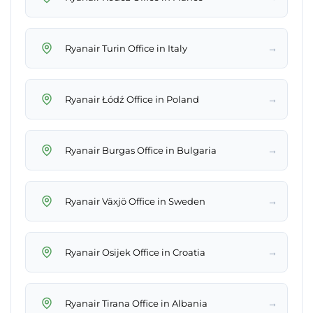
→
Ryanair Turin Office in Italy
→
Ryanair Łódź Office in Poland
→
Ryanair Burgas Office in Bulgaria
→
Ryanair Växjö Office in Sweden
→
Ryanair Osijek Office in Croatia
→
Ryanair Tirana Office in Albania