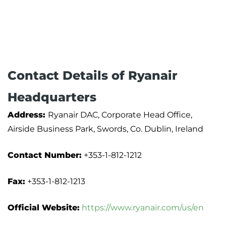
Contact Details of Ryanair
Headquarters
Address:
Ryanair DAC, Corporate Head Office,
Airside Business Park, Swords, Co. Dublin, Ireland
Contact Number:
+353-1-812-1212
Fax:
+353-1-812-1213
Official Website:
https://www.ryanair.com/us/en