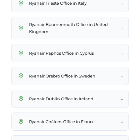
→
Ryanair Trieste Office in Italy
Ryanair Bournemouth Office in United
→
Kingdom
→
Ryanair Paphos Office in Cyprus
→
Ryanair Örebro Office in Sweden
→
Ryanair Dublin Office in Ireland
→
Ryanair Châlons Office in France