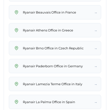
→
Ryanair Beauvais Office in France
→
Ryanair Athens Office in Greece
→
Ryanair Brno Office in Czech Republic
→
Ryanair Paderborn Office in Germany
→
Ryanair Lamezia Terme Office in Italy
→
Ryanair La Palma Office in Spain