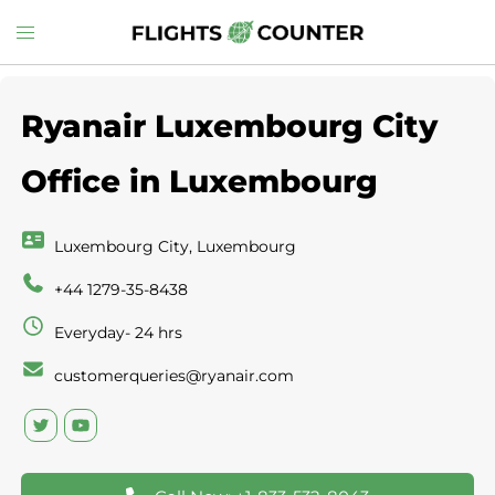
Skip
Toggle
to
menu
content
Ryanair Luxembourg City
Office in Luxembourg
Luxembourg City, Luxembourg
+44 1279-35-8438
Everyday- 24 hrs
customerqueries@ryanair.com