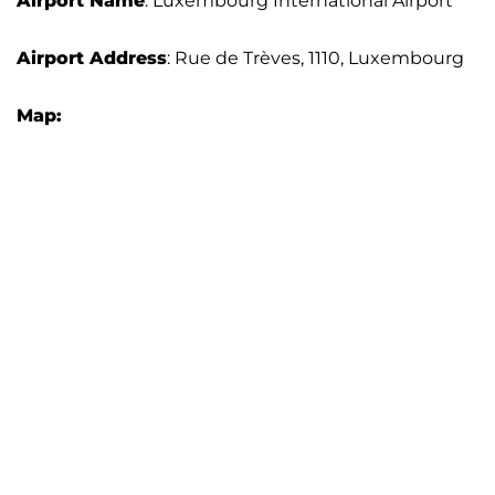
Airport Name
: Luxembourg International Airport
Airport Address
: Rue de Trèves, 1110, Luxembourg
Map: