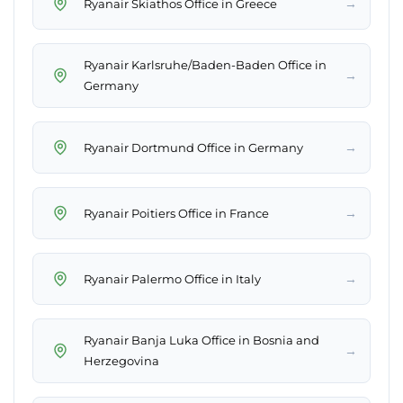
→
Ryanair Skiathos Office in Greece
Ryanair Karlsruhe/Baden-Baden Office in
→
Germany
→
Ryanair Dortmund Office in Germany
→
Ryanair Poitiers Office in France
→
Ryanair Palermo Office in Italy
Ryanair Banja Luka Office in Bosnia and
→
Herzegovina