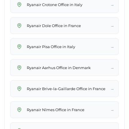
→
Ryanair Crotone Office in Italy
→
Ryanair Dole Office in France
→
Ryanair Pisa Office in Italy
→
Ryanair Aarhus Office in Denmark
→
Ryanair Brive-la-Gaillarde Office in France
→
Ryanair Nîmes Office in France