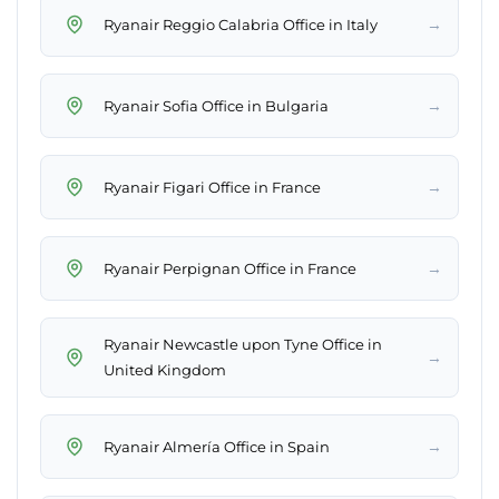
→
Ryanair Reggio Calabria Office in Italy
→
Ryanair Sofia Office in Bulgaria
→
Ryanair Figari Office in France
→
Ryanair Perpignan Office in France
Ryanair Newcastle upon Tyne Office in
→
United Kingdom
→
Ryanair Almería Office in Spain