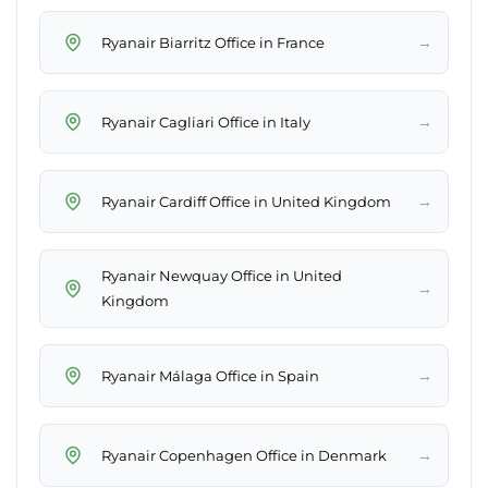
→
Ryanair Biarritz Office in France
→
Ryanair Cagliari Office in Italy
→
Ryanair Cardiff Office in United Kingdom
Ryanair Newquay Office in United
→
Kingdom
→
Ryanair Málaga Office in Spain
→
Ryanair Copenhagen Office in Denmark