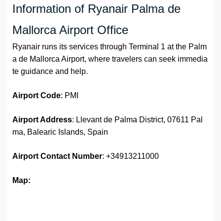
Information of Ryanair Palma de
Mallorca Airport Office
Ryanair runs its services through Terminal 1 at the Palm
a de Mallorca Airport, where travelers can seek immedia
te guidance and help.
Airport Code
: PMI
Airport Address
: Llevant de Palma District, 07611 Pal
ma, Balearic Islands, Spain
Airport
Contact Number
: +34913211000
Map: