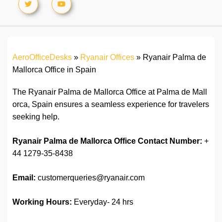
AeroOfficeDesks
»
Ryanair Offices
»
Ryanair Palma de
Mallorca Office in Spain
The Ryanair Palma de Mallorca Office at Palma de Mall
orca, Spain ensures a seamless experience for travelers
seeking help.
Ryanair Palma de Mallorca
Office
Contact Number:
+
44 1279-35-8438
Email:
customerqueries@ryanair.com
Working Hours:
Everyday- 24 hrs