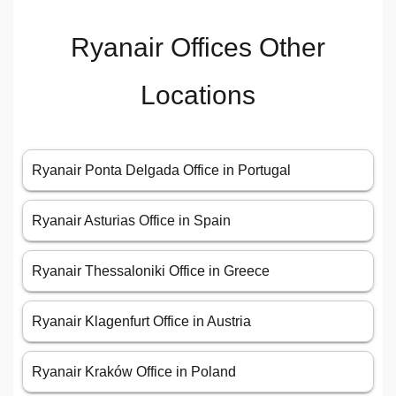
Ryanair Offices Other
Locations
Ryanair Ponta Delgada Office in Portugal
Ryanair Asturias Office in Spain
Ryanair Thessaloniki Office in Greece
Ryanair Klagenfurt Office in Austria
Ryanair Kraków Office in Poland