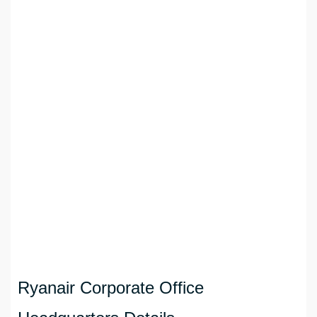
Ryanair Corporate Office