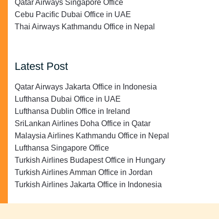
Qatar Airways Singapore Office
Cebu Pacific Dubai Office in UAE
Thai Airways Kathmandu Office in Nepal
Latest Post
Qatar Airways Jakarta Office in Indonesia
Lufthansa Dubai Office in UAE
Lufthansa Dublin Office in Ireland
SriLankan Airlines Doha Office in Qatar
Malaysia Airlines Kathmandu Office in Nepal
Lufthansa Singapore Office
Turkish Airlines Budapest Office in Hungary
Turkish Airlines Amman Office in Jordan
Turkish Airlines Jakarta Office in Indonesia