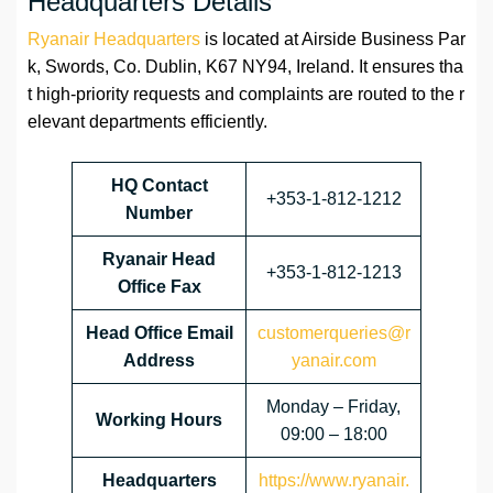
Headquarters Details
Ryanair Headquarters
is located at Airside Business Par
k, Swords, Co. Dublin, K67 NY94, Ireland. It ensures tha
t high-priority requests and complaints are routed to the r
elevant departments efficiently.
HQ Contact
+353-1-812-1212
Number
Ryanair Head
+353-1-812-1213
Office Fax
Head Office Email
customerqueries@r
Address
yanair.com
Monday – Friday,
Working Hours
09:00 – 18:00
Headquarters
https://www.ryanair.