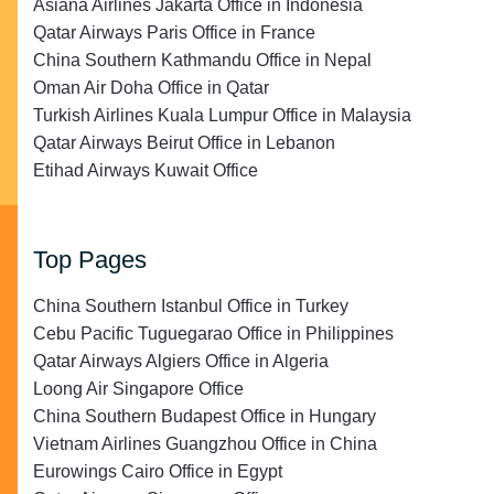
Asiana Airlines Jakarta Office in Indonesia
Qatar Airways Paris Office in France
China Southern Kathmandu Office in Nepal
Oman Air Doha Office in Qatar
Turkish Airlines Kuala Lumpur Office in Malaysia
Qatar Airways Beirut Office in Lebanon
Etihad Airways Kuwait Office
Top Pages
China Southern Istanbul Office in Turkey
Cebu Pacific Tuguegarao Office in Philippines
Qatar Airways Algiers Office in Algeria
Loong Air Singapore Office
China Southern Budapest Office in Hungary
Vietnam Airlines Guangzhou Office in China
Eurowings Cairo Office in Egypt