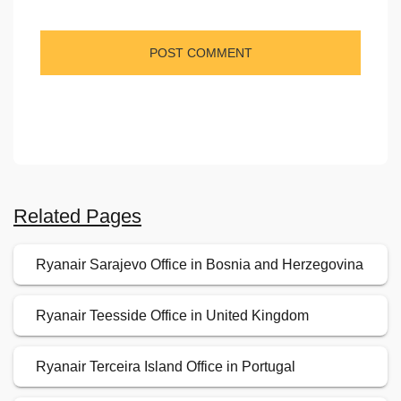
Related Pages
Ryanair Sarajevo Office in Bosnia and Herzegovina
Ryanair Teesside Office in United Kingdom
Ryanair Terceira Island Office in Portugal