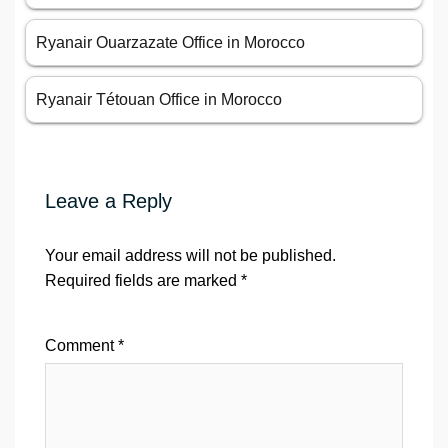
Ryanair Ouarzazate Office in Morocco
Ryanair Tétouan Office in Morocco
Leave a Reply
Your email address will not be published.
Required fields are marked
*
Comment
*