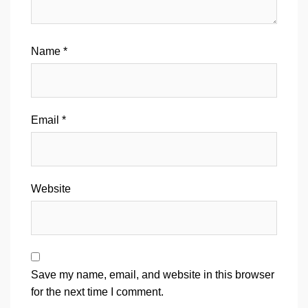
Name
*
Email
*
Website
Save my name, email, and website in this browser
for the next time I comment.