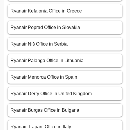
Ryanair Kefalonia Office in Greece
Ryanair Poprad Office in Slovakia
Ryanair Niš Office in Serbia
Ryanair Palanga Office in Lithuania
Ryanair Menorca Office in Spain
Ryanair Derry Office in United Kingdom
Ryanair Burgas Office in Bulgaria
Ryanair Trapani Office in Italy