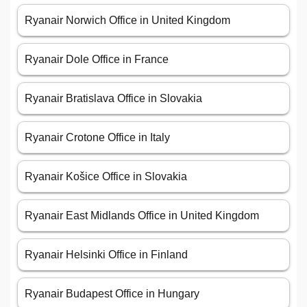
Ryanair Norwich Office in United Kingdom
Ryanair Dole Office in France
Ryanair Bratislava Office in Slovakia
Ryanair Crotone Office in Italy
Ryanair Košice Office in Slovakia
Ryanair East Midlands Office in United Kingdom
Ryanair Helsinki Office in Finland
Ryanair Budapest Office in Hungary