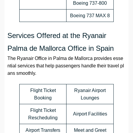
Boeing 737-800
Boeing 737 MAX 8
Services Offered at the Ryanair
Palma de Mallorca Office in Spain
The Ryanair Office in Palma de Mallorca provides esse
ntial services that help passengers handle their travel pl
ans smoothly.
Flight Ticket
Ryanair Airport
Booking
Lounges
Flight Ticket
Airport Facilities
Rescheduling
Airport Transfers
Meet and Greet