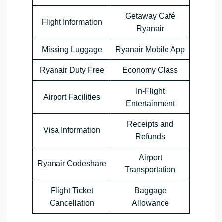
Getaway Café
Flight Information
Ryanair
Missing Luggage
Ryanair Mobile App
Ryanair Duty Free
Economy Class
In-Flight
Airport Facilities
Entertainment
Receipts and
Visa Information
Refunds
Airport
Ryanair Codeshare
Transportation
Flight Ticket
Baggage
Cancellation
Allowance