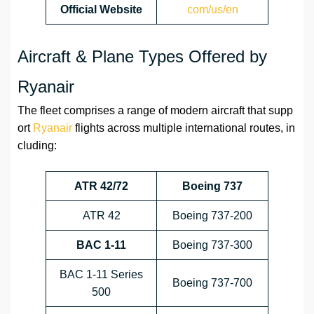
Official Website
com/us/en
Aircraft & Plane Types Offered by
Ryanair
The fleet comprises a range of modern aircraft that supp
ort
Ryanair
flights across multiple international routes, in
cluding:
ATR 42/72
Boeing 737
ATR 42
Boeing 737-200
BAC 1-11
Boeing 737-300
BAC 1-11 Series
Boeing 737-700
500