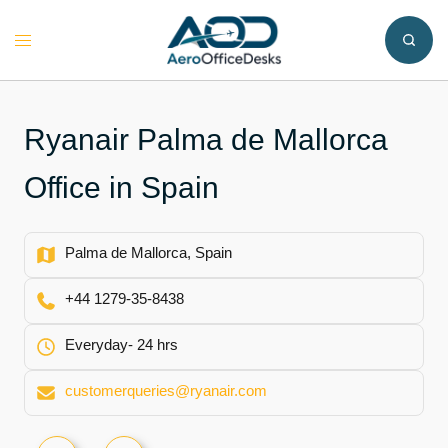
Skip
to
Toggle
content
menu
Ryanair Palma de Mallorca
Office in Spain
Palma de Mallorca, Spain
+44 1279-35-8438
Everyday- 24 hrs
customerqueries@ryanair.com