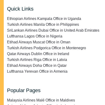
Quick Links
Ethiopian Airlines Kampala Office in Uganda
Turkish Airlines Manila Office in Philippines
SriLankan Airlines Dubai Office in United Arab Emirates
Lufthansa Lagos Office in Nigeria
Etihad Airways Muscat Office in Oman
Turkish Airlines Podgorica Office in Montenegro
Qatar Airways Dublin Office in Ireland
Turkish Airlines Riga Office in Latvia
Etihad Airways Doha Office in Qatar
Lufthansa Yerevan Office in Armenia
Popular Pages
Malaysia Airlines Malé Office in Maldives