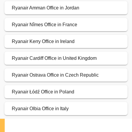
Ryanair Amman Office in Jordan
Ryanair Nîmes Office in France
Ryanair Kerry Office in Ireland
Ryanair Cardiff Office in United Kingdom
Ryanair Ostrava Office in Czech Republic
Ryanair Łódź Office in Poland
Ryanair Olbia Office in Italy