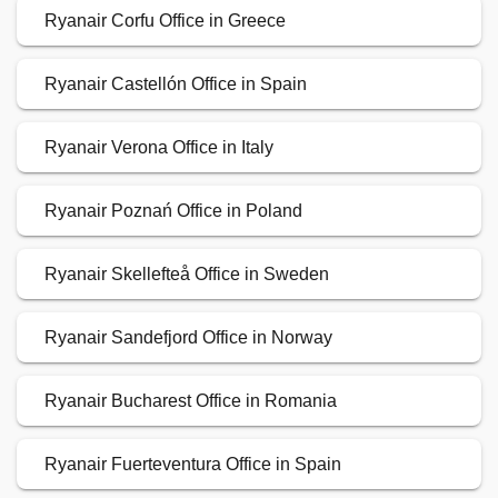
Ryanair Corfu Office in Greece
Ryanair Castellón Office in Spain
Ryanair Verona Office in Italy
Ryanair Poznań Office in Poland
Ryanair Skellefteå Office in Sweden
Ryanair Sandefjord Office in Norway
Ryanair Bucharest Office in Romania
Ryanair Fuerteventura Office in Spain