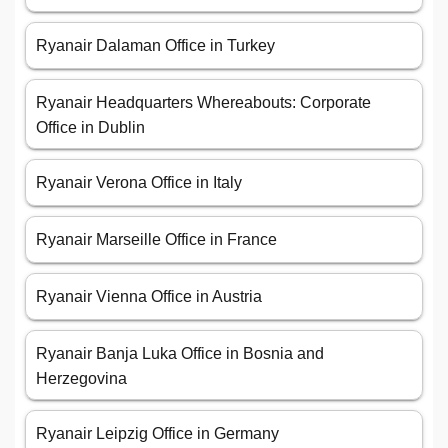
Ryanair Dalaman Office in Turkey
Ryanair Headquarters Whereabouts: Corporate
Office in Dublin
Ryanair Verona Office in Italy
Ryanair Marseille Office in France
Ryanair Vienna Office in Austria
Ryanair Banja Luka Office in Bosnia and
Herzegovina
Ryanair Leipzig Office in Germany