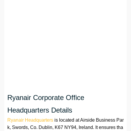
Ryanair Corporate Office
Headquarters Details
Ryanair Headquarters
is located at Airside Business Par
k, Swords, Co. Dublin, K67 NY94, Ireland. It ensures tha