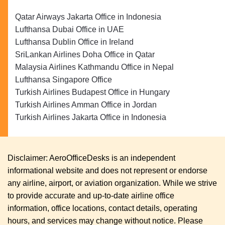
Qatar Airways Jakarta Office in Indonesia
Lufthansa Dubai Office in UAE
Lufthansa Dublin Office in Ireland
SriLankan Airlines Doha Office in Qatar
Malaysia Airlines Kathmandu Office in Nepal
Lufthansa Singapore Office
Turkish Airlines Budapest Office in Hungary
Turkish Airlines Amman Office in Jordan
Turkish Airlines Jakarta Office in Indonesia
Disclaimer: AeroOfficeDesks is an independent
informational website and does not represent or endorse
any airline, airport, or aviation organization. While we strive
to provide accurate and up-to-date airline office
information, office locations, contact details, operating
hours, and services may change without notice. Please