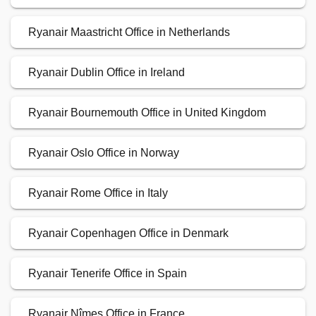
Ryanair Maastricht Office in Netherlands
Ryanair Dublin Office in Ireland
Ryanair Bournemouth Office in United Kingdom
Ryanair Oslo Office in Norway
Ryanair Rome Office in Italy
Ryanair Copenhagen Office in Denmark
Ryanair Tenerife Office in Spain
Ryanair Nîmes Office in France