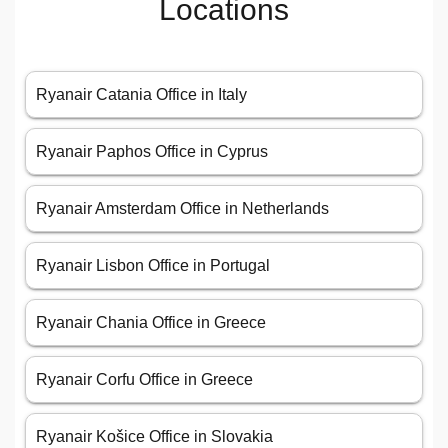
Locations
Ryanair Catania Office in Italy
Ryanair Paphos Office in Cyprus
Ryanair Amsterdam Office in Netherlands
Ryanair Lisbon Office in Portugal
Ryanair Chania Office in Greece
Ryanair Corfu Office in Greece
Ryanair Košice Office in Slovakia