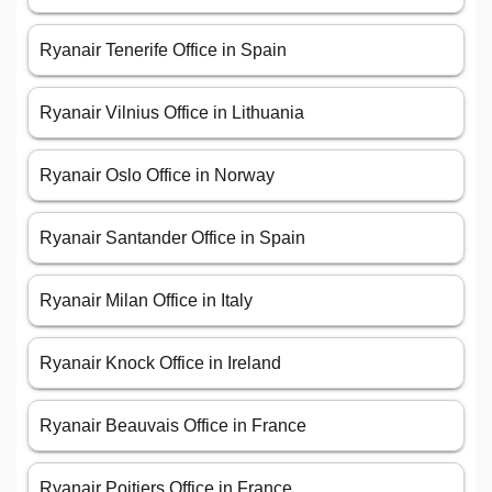
Ryanair Tenerife Office in Spain
Ryanair Vilnius Office in Lithuania
Ryanair Oslo Office in Norway
Ryanair Santander Office in Spain
Ryanair Milan Office in Italy
Ryanair Knock Office in Ireland
Ryanair Beauvais Office in France
Ryanair Poitiers Office in France