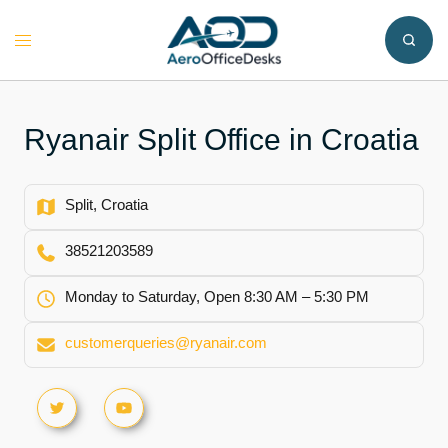
Skip
to
Toggle
content
menu
Ryanair Split Office in Croatia
Split, Croatia
38521203589
Monday to Saturday, Open 8:30 AM – 5:30 PM
customerqueries@ryanair.com