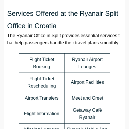
Services Offered at the Ryanair Split
Office in Croatia
The Ryanair Office in Split provides essential services t
hat help passengers handle their travel plans smoothly.
Flight Ticket
Ryanair Airport
Booking
Lounges
Flight Ticket
Airport Facilities
Rescheduling
Airport Transfers
Meet and Greet
Getaway Café
Flight Information
Ryanair