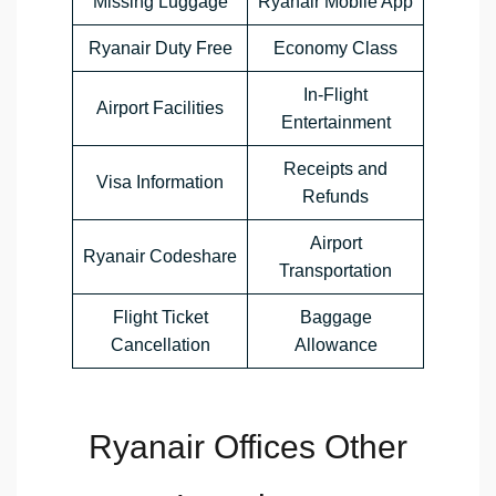
Missing Luggage
Ryanair Mobile App
Ryanair Duty Free
Economy Class
In-Flight
Airport Facilities
Entertainment
Receipts and
Visa Information
Refunds
Airport
Ryanair Codeshare
Transportation
Flight Ticket
Baggage
Cancellation
Allowance
Ryanair Offices Other