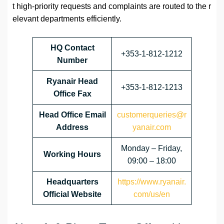
t high-priority requests and complaints are routed to the r
elevant departments efficiently.
HQ Contact
+353-1-812-1212
Number
Ryanair Head
+353-1-812-1213
Office Fax
Head Office Email
customerqueries@r
Address
yanair.com
Monday – Friday,
Working Hours
09:00 – 18:00
Headquarters
https://www.ryanair.
Official Website
com/us/en