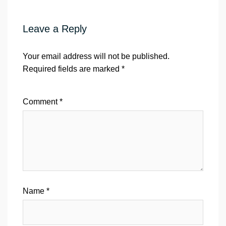
Leave a Reply
Your email address will not be published.
Required fields are marked
*
Comment
*
Name
*