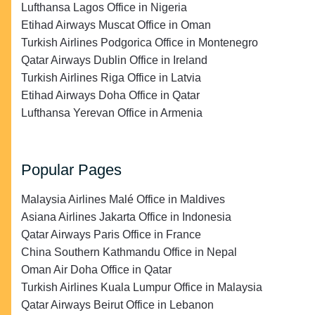
Lufthansa Lagos Office in Nigeria
Etihad Airways Muscat Office in Oman
Turkish Airlines Podgorica Office in Montenegro
Qatar Airways Dublin Office in Ireland
Turkish Airlines Riga Office in Latvia
Etihad Airways Doha Office in Qatar
Lufthansa Yerevan Office in Armenia
Popular Pages
Malaysia Airlines Malé Office in Maldives
Asiana Airlines Jakarta Office in Indonesia
Qatar Airways Paris Office in France
China Southern Kathmandu Office in Nepal
Oman Air Doha Office in Qatar
Turkish Airlines Kuala Lumpur Office in Malaysia
Qatar Airways Beirut Office in Lebanon