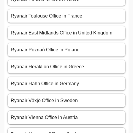
Ryanair Toulouse Office in France
Ryanair East Midlands Office in United Kingdom
Ryanair Poznań Office in Poland
Ryanair Heraklion Office in Greece
Ryanair Hahn Office in Germany
Ryanair Växjö Office in Sweden
Ryanair Vienna Office in Austria