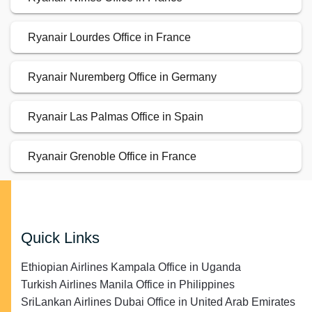
Ryanair Lourdes Office in France
Ryanair Nuremberg Office in Germany
Ryanair Las Palmas Office in Spain
Ryanair Grenoble Office in France
Quick Links
Ethiopian Airlines Kampala Office in Uganda
Turkish Airlines Manila Office in Philippines
SriLankan Airlines Dubai Office in United Arab Emirates