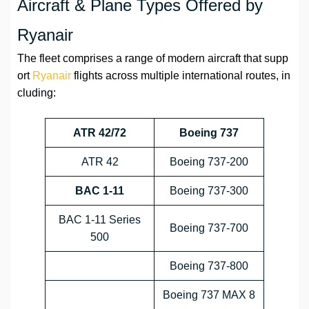
Aircraft & Plane Types Offered by
Ryanair
The fleet comprises a range of modern aircraft that supp
ort
Ryanair
flights across multiple international routes, in
cluding:
ATR 42/72
Boeing 737
ATR 42
Boeing 737-200
BAC 1-11
Boeing 737-300
BAC 1-11 Series
Boeing 737-700
500
Boeing 737-800
Boeing 737 MAX 8