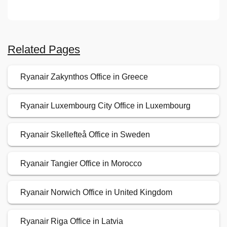
Related Pages
Ryanair Zakynthos Office in Greece
Ryanair Luxembourg City Office in Luxembourg
Ryanair Skellefteå Office in Sweden
Ryanair Tangier Office in Morocco
Ryanair Norwich Office in United Kingdom
Ryanair Riga Office in Latvia