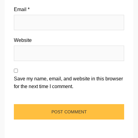
Email
*
Website
Save my name, email, and website in this browser
for the next time I comment.