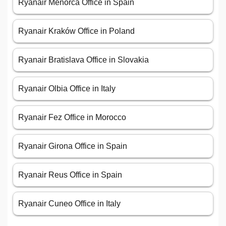
Ryanair Menorca Office in Spain
Ryanair Kraków Office in Poland
Ryanair Bratislava Office in Slovakia
Ryanair Olbia Office in Italy
Ryanair Fez Office in Morocco
Ryanair Girona Office in Spain
Ryanair Reus Office in Spain
Ryanair Cuneo Office in Italy