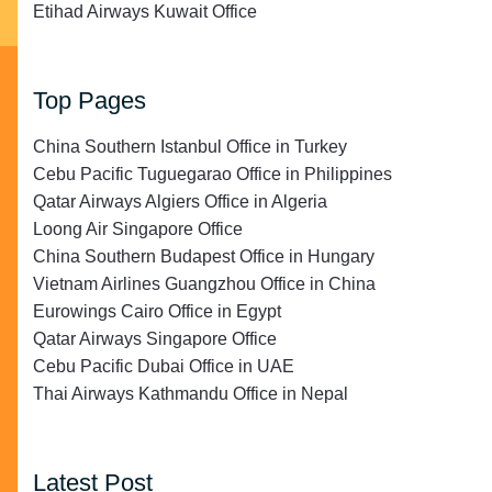
Etihad Airways Kuwait Office
Top Pages
China Southern Istanbul Office in Turkey
Cebu Pacific Tuguegarao Office in Philippines
Qatar Airways Algiers Office in Algeria
Loong Air Singapore Office
China Southern Budapest Office in Hungary
Vietnam Airlines Guangzhou Office in China
Eurowings Cairo Office in Egypt
Qatar Airways Singapore Office
Cebu Pacific Dubai Office in UAE
Thai Airways Kathmandu Office in Nepal
Latest Post