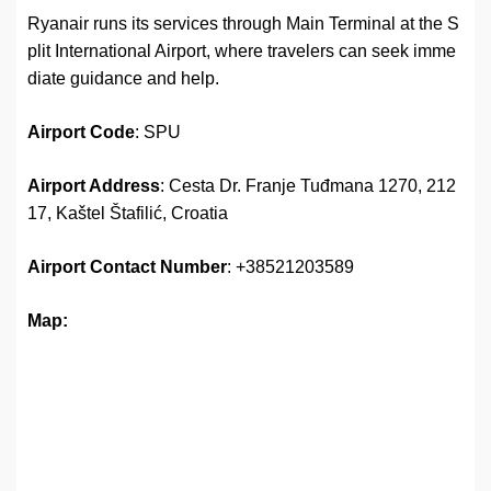
Ryanair runs its services through Main Terminal at the S
plit International Airport, where travelers can seek imme
diate guidance and help.
Airport Code
: SPU
Airport Address
: Cesta Dr. Franje Tuđmana 1270, 212
17, Kaštel Štafilić, Croatia
Airport
Contact Number
: +38521203589
Map: