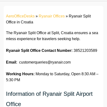
AeroOfficeDesks
»
Ryanair Offices
»
Ryanair Split
Office in Croatia
The Ryanair Split Office at Split, Croatia ensures a sea
mless experience for travelers seeking help.
Ryanair Split
Office
Contact Number:
38521203589
Email:
customerqueries@ryanair.com
Working Hours:
Monday to Saturday, Open 8:30 AM –
5:30 PM
Information of Ryanair Split Airport
Office