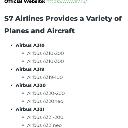
Official Website:
https://www.s7.ru/
S7 Airlines Provides a Variety of
Planes and Aircraft
Airbus A310
Airbus A310-200
Airbus A310-300
Airbus A319
Airbus A319-100
Airbus A320
Airbus A320-200
Airbus A320neo
Airbus A321
Airbus A321-200
Airbus A321neo