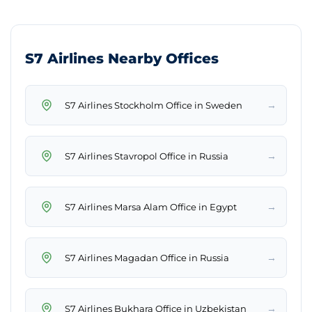
S7 Airlines Nearby Offices
→
S7 Airlines Stockholm Office in Sweden
→
S7 Airlines Stavropol Office in Russia
→
S7 Airlines Marsa Alam Office in Egypt
→
S7 Airlines Magadan Office in Russia
→
S7 Airlines Bukhara Office in Uzbekistan