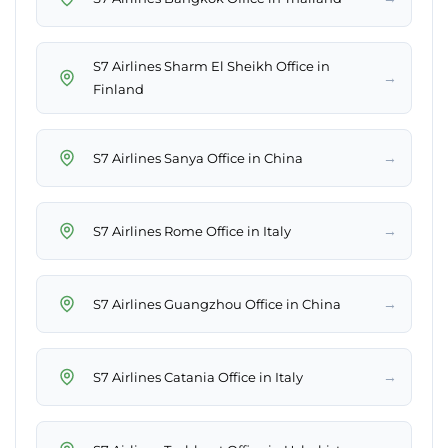
S7 Airlines Sharm El Sheikh Office in
→
Finland
→
S7 Airlines Sanya Office in China
→
S7 Airlines Rome Office in Italy
→
S7 Airlines Guangzhou Office in China
→
S7 Airlines Catania Office in Italy