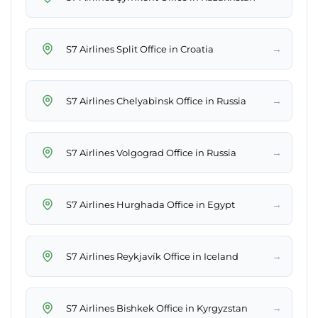
→
S7 Airlines Split Office in Croatia
→
S7 Airlines Chelyabinsk Office in Russia
→
S7 Airlines Volgograd Office in Russia
→
S7 Airlines Hurghada Office in Egypt
→
S7 Airlines Reykjavík Office in Iceland
→
S7 Airlines Bishkek Office in Kyrgyzstan