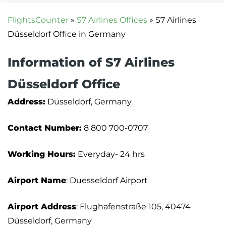
FlightsCounter
»
S7 Airlines Offices
»
S7 Airlines
Düsseldorf Office in Germany
Information of S7 Airlines
Düsseldorf Office
Address:
Düsseldorf, Germany
Contact Number:
8 800 700-0707
Working Hours:
Everyday- 24 hrs
Airport Name
: Duesseldorf Airport
Airport Address
: Flughafenstraße 105, 40474
Düsseldorf, Germany