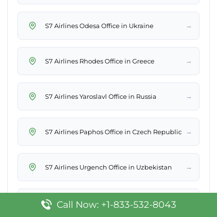
→
S7 Airlines Odesa Office in Ukraine
→
S7 Airlines Rhodes Office in Greece
→
S7 Airlines Yaroslavl Office in Russia
→
S7 Airlines Paphos Office in Czech Republic
→
S7 Airlines Urgench Office in Uzbekistan
→
S7 Airlines Öskemen Office in Kazakhstan
Call Now: +1-833-532-8043