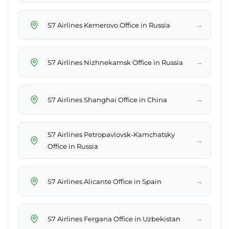
→
S7 Airlines Kemerovo Office in Russia
→
S7 Airlines Nizhnekamsk Office in Russia
→
S7 Airlines Shanghai Office in China
S7 Airlines Petropavlovsk-Kamchatsky
→
Office in Russia
→
S7 Airlines Alicante Office in Spain
→
S7 Airlines Fergana Office in Uzbekistan