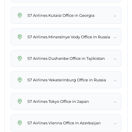
→
S7 Airlines Kutaisi Office in Georgia
→
S7 Airlines Mineralnye Vody Office in Russia
→
S7 Airlines Dushanbe Office in Tajikistan
→
S7 Airlines Yekaterinburg Office in Russia
→
S7 Airlines Tokyo Office in Japan
→
S7 Airlines Vienna Office in Azerbaijan