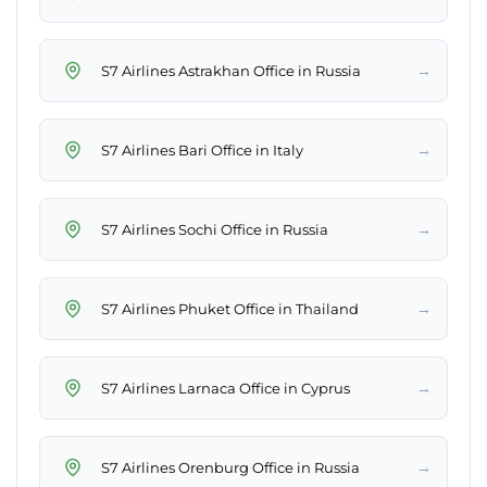
→
S7 Airlines Astrakhan Office in Russia
→
S7 Airlines Bari Office in Italy
→
S7 Airlines Sochi Office in Russia
→
S7 Airlines Phuket Office in Thailand
→
S7 Airlines Larnaca Office in Cyprus
→
S7 Airlines Orenburg Office in Russia