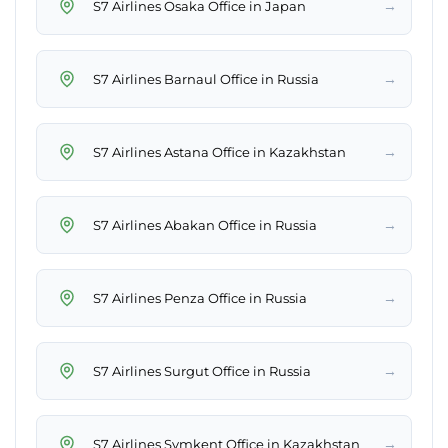
→
S7 Airlines Osaka Office in Japan
→
S7 Airlines Barnaul Office in Russia
→
S7 Airlines Astana Office in Kazakhstan
→
S7 Airlines Abakan Office in Russia
→
S7 Airlines Penza Office in Russia
→
S7 Airlines Surgut Office in Russia
→
S7 Airlines Şymkent Office in Kazakhstan