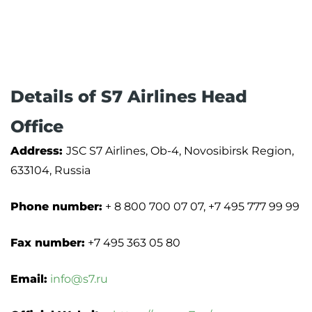
Details of S7 Airlines Head
Office
Address:
JSC S7 Airlines, Ob-4, Novosibirsk Region,
633104, Russia
Phone number:
+ 8 800 700 07 07, +7 495 777 99 99
Fax number:
+7 495 363 05 80
Email:
info@s7.ru