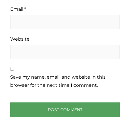
Email
*
Website
Save my name, email, and website in this
browser for the next time I comment.