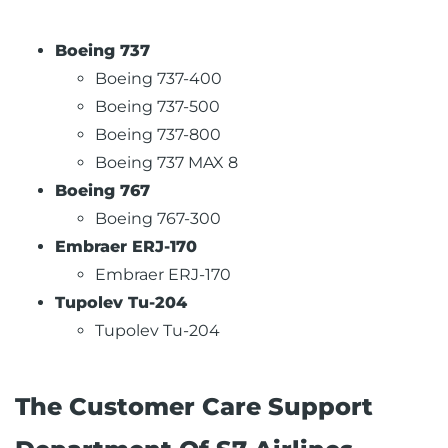
Boeing 737
Boeing 737-400
Boeing 737-500
Boeing 737-800
Boeing 737 MAX 8
Boeing 767
Boeing 767-300
Embraer ERJ-170
Embraer ERJ-170
Tupolev Tu-204
Tupolev Tu-204
The Customer Care Support