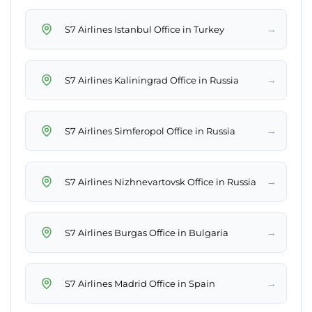
→
S7 Airlines Istanbul Office in Turkey
→
S7 Airlines Kaliningrad Office in Russia
→
S7 Airlines Simferopol Office in Russia
→
S7 Airlines Nizhnevartovsk Office in Russia
→
S7 Airlines Burgas Office in Bulgaria
→
S7 Airlines Madrid Office in Spain