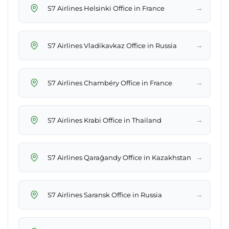
→
S7 Airlines Helsinki Office in France
→
S7 Airlines Vladikavkaz Office in Russia
→
S7 Airlines Chambéry Office in France
→
S7 Airlines Krabi Office in Thailand
→
S7 Airlines Qarağandy Office in Kazakhstan
→
S7 Airlines Saransk Office in Russia