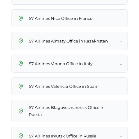
→
S7 Airlines Nice Office in France
→
S7 Airlines Almaty Office in Kazakhstan
→
S7 Airlines Verona Office in Italy
→
S7 Airlines Valencia Office in Spain
S7 Airlines Blagoveshchensk Office in
→
Russia
→
S7 Airlines Irkutsk Office in Russia