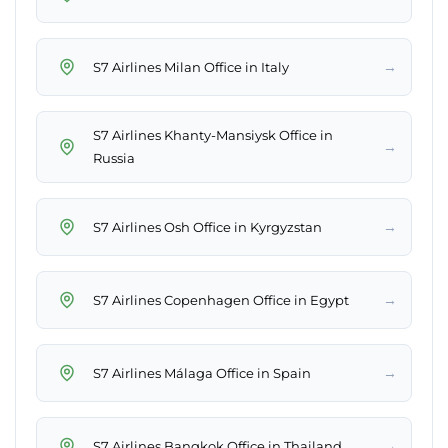
→
S7 Airlines Milan Office in Italy
S7 Airlines Khanty-Mansiysk Office in
→
Russia
→
S7 Airlines Osh Office in Kyrgyzstan
→
S7 Airlines Copenhagen Office in Egypt
→
S7 Airlines Málaga Office in Spain
→
S7 Airlines Bangkok Office in Thailand