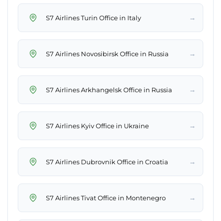
→
S7 Airlines Turin Office in Italy
→
S7 Airlines Novosibirsk Office in Russia
→
S7 Airlines Arkhangelsk Office in Russia
→
S7 Airlines Kyiv Office in Ukraine
→
S7 Airlines Dubrovnik Office in Croatia
→
S7 Airlines Tivat Office in Montenegro