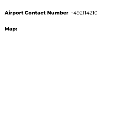
Airport
Contact Number
: +492114210
Map: