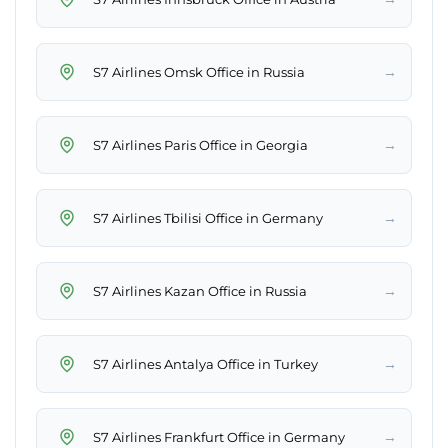
→
S7 Airlines Omsk Office in Russia
→
S7 Airlines Paris Office in Georgia
→
S7 Airlines Tbilisi Office in Germany
→
S7 Airlines Kazan Office in Russia
→
S7 Airlines Antalya Office in Turkey
→
S7 Airlines Frankfurt Office in Germany