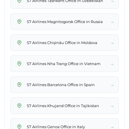
→
S7 Airlines Tashkent Office in Uzbekistan
→
S7 Airlines Magnitogorsk Office in Russia
→
S7 Airlines Chișinău Office in Moldova
→
S7 Airlines Nha Trang Office in Vietnam
→
S7 Airlines Barcelona Office in Spain
→
S7 Airlines Khujand Office in Tajikistan
→
S7 Airlines Genoa Office in Italy