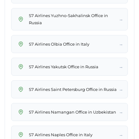
S7 Airlines Yuzhno-Sakhalinsk Office in
→
Russia
→
S7 Airlines Olbia Office in Italy
→
S7 Airlines Yakutsk Office in Russia
→
S7 Airlines Saint Petersburg Office in Russia
→
S7 Airlines Namangan Office in Uzbekistan
→
S7 Airlines Naples Office in Italy