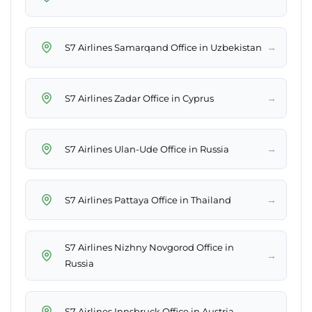
→
S7 Airlines Samarqand Office in Uzbekistan
→
S7 Airlines Zadar Office in Cyprus
→
S7 Airlines Ulan-Ude Office in Russia
→
S7 Airlines Pattaya Office in Thailand
S7 Airlines Nizhny Novgorod Office in
→
Russia
→
S7 Airlines Innsbruck Office in Austria