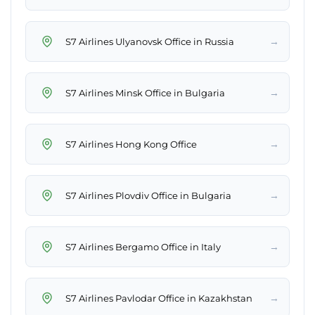
→
S7 Airlines Ulyanovsk Office in Russia
→
S7 Airlines Minsk Office in Bulgaria
→
S7 Airlines Hong Kong Office
→
S7 Airlines Plovdiv Office in Bulgaria
→
S7 Airlines Bergamo Office in Italy
→
S7 Airlines Pavlodar Office in Kazakhstan