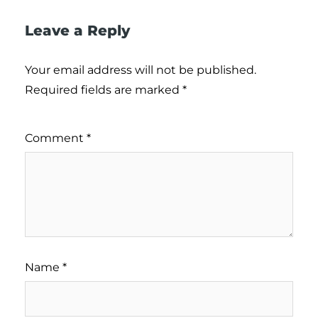
Leave a Reply
Your email address will not be published.
Required fields are marked
*
Comment
*
Name
*