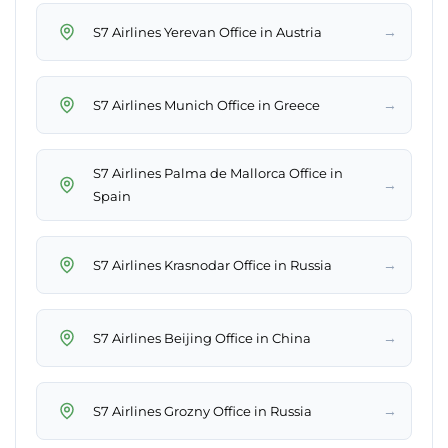
→
S7 Airlines Yerevan Office in Austria
→
S7 Airlines Munich Office in Greece
S7 Airlines Palma de Mallorca Office in
→
Spain
→
S7 Airlines Krasnodar Office in Russia
→
S7 Airlines Beijing Office in China
→
S7 Airlines Grozny Office in Russia