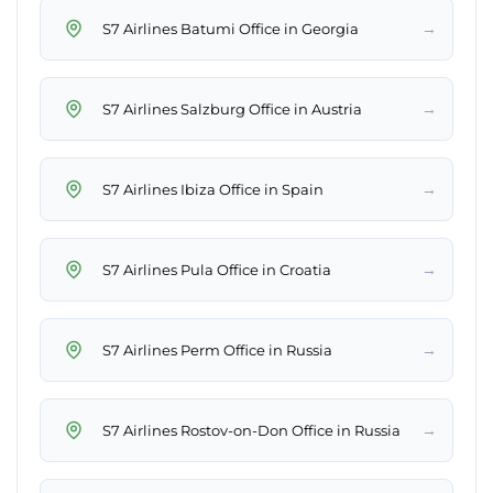
→
S7 Airlines Batumi Office in Georgia
→
S7 Airlines Salzburg Office in Austria
→
S7 Airlines Ibiza Office in Spain
→
S7 Airlines Pula Office in Croatia
→
S7 Airlines Perm Office in Russia
→
S7 Airlines Rostov-on-Don Office in Russia