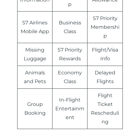
p
S7 Priority
S7 Airlines
Business
Membershi
Mobile App
Class
p
Missing
S7 Priority
Flight/Visa
Luggage
Rewards
Info
Animals
Economy
Delayed
and Pets
Class
Flights
Flight
In-Flight
Group
Ticket
Entertainm
Booking
Rescheduli
ent
ng