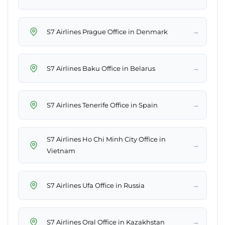
→
S7 Airlines Prague Office in Denmark
→
S7 Airlines Baku Office in Belarus
→
S7 Airlines Tenerife Office in Spain
S7 Airlines Ho Chi Minh City Office in
→
Vietnam
→
S7 Airlines Ufa Office in Russia
→
S7 Airlines Oral Office in Kazakhstan