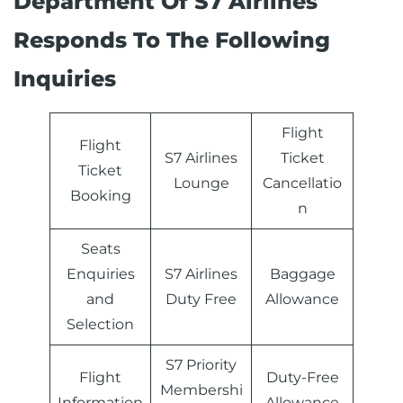
Department Of S7 Airlines
Responds To The Following
Inquiries
Flight
Flight
S7 Airlines
Ticket
Ticket
Lounge
Cancellatio
Booking
n
Seats
Enquiries
S7 Airlines
Baggage
and
Duty Free
Allowance
Selection
S7 Priority
Flight
Duty-Free
Membershi
Information
Allowance