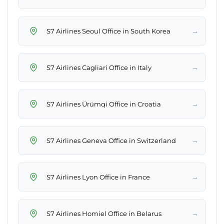
→
S7 Airlines Seoul Office in South Korea
→
S7 Airlines Cagliari Office in Italy
→
S7 Airlines Ürümqi Office in Croatia
→
S7 Airlines Geneva Office in Switzerland
→
S7 Airlines Lyon Office in France
→
S7 Airlines Homiel Office in Belarus