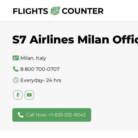
Skip
to
content
S7 Airlines Milan Offic
Milan, Italy
8 800 700-0707
Everyday- 24 hrs
Call Now: +1-833-532-8043