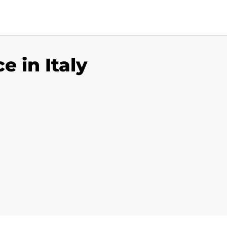
e in Italy