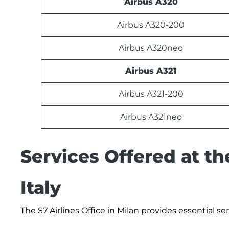
Airbus A320
Airbus A320-200
Airbus A320neo
Airbus A321
Airbus A321-200
Airbus A321neo
Services Offered at the
Italy
The S7 Airlines Office in Milan provides essential s