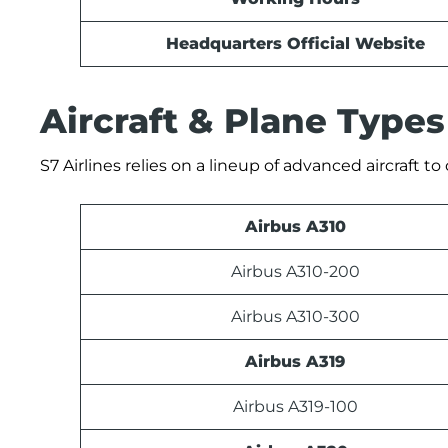
Headquarters Official Website
Aircraft & Plane Types
S7 Airlines relies on a lineup of advanced aircraft t
Airbus A310
Airbus A310-200
Airbus A310-300
Airbus A319
Airbus A319-100