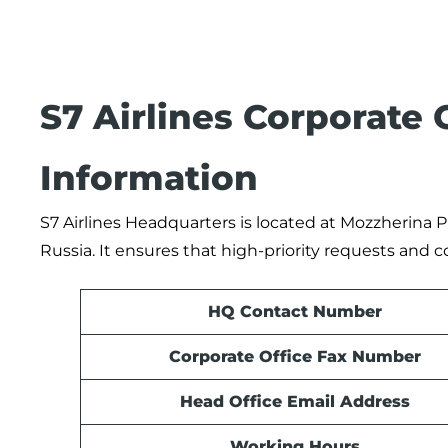
S7 Airlines Corporate
Information
S7 Airlines Headquarters is located at Mozzherina P
Russia. It ensures that high-priority requests and 
HQ Contact Number
Corporate Office Fax Number
Head Office Email Address
Working Hours