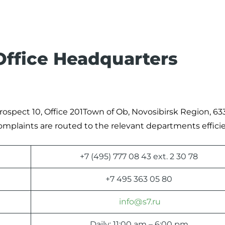
 Office Headquarters
rospect 10, Office 201Town of Ob, Novosibirsk Region, 63
complaints are routed to the relevant departments efficie
+7 (495) 777 08 43 ext. 2 30 78
+7 495 363 05 80
info@s7.ru
Daily: 11:00 am – 6:00 pm