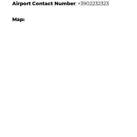
Airport
Contact Number
: +3902232323
Map: