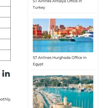
S7 Airlines Antalya Office in
Turkey
S7 Airlines Hurghada Office in
Egypt
 in
othly.