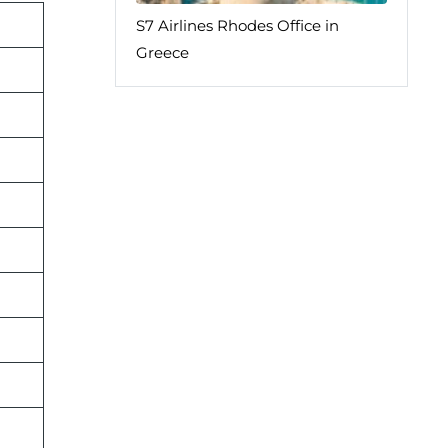
S7 Airlines Rhodes Office in
Greece