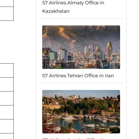
S7 Airlines Almaty Office in
Kazakhstan
S7 Airlines Tehran Office in Iran