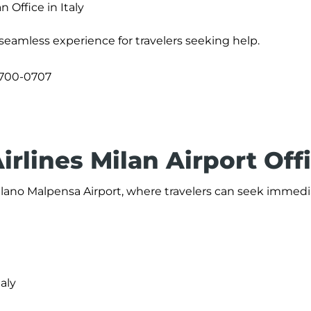
n Office in Italy
a seamless experience for travelers seeking help.
700-0707
irlines Milan Airport Off
 Milano Malpensa Airport, where travelers can seek immed
taly