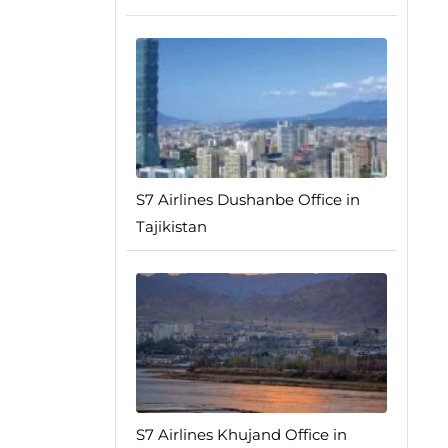
S7 Airlines Dushanbe Office in
Tajikistan
S7 Airlines Khujand Office in