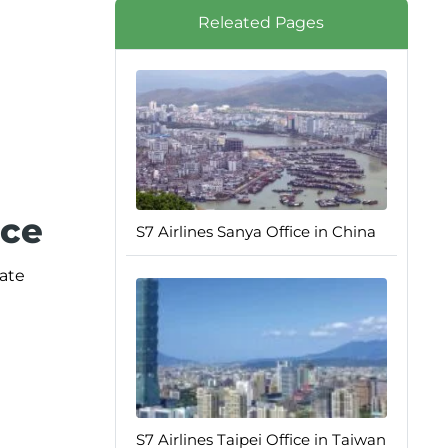
Releated Pages
ice
S7 Airlines Sanya Office in China
iate
S7 Airlines Taipei Office in Taiwan