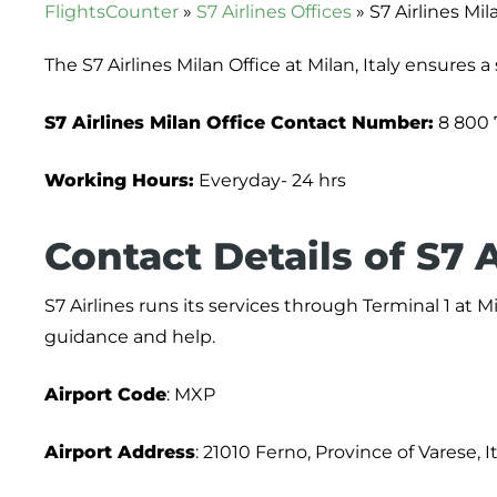
FlightsCounter
»
S7 Airlines Offices
»
S7 Airlines Mila
The S7 Airlines Milan Office at Milan, Italy ensures 
S7 Airlines Milan Office
Contact
Number:
8 800 
Working Hours:
Everyday- 24 hrs
Contact Details of S7 A
S7 Airlines runs its services through Terminal 1 at
guidance and help.
Airport Code
: MXP
Airport Address
: 21010 Ferno, Province of Varese, I