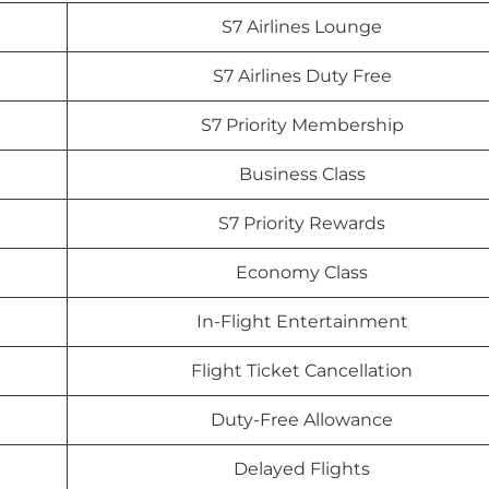
S7 Airlines Lounge
S7 Airlines Duty Free
S7 Priority Membership
Business Class
S7 Priority Rewards
Economy Class
In-Flight Entertainment
Flight Ticket Cancellation
Duty-Free Allowance
Delayed Flights