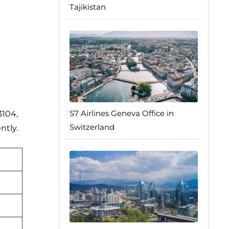
Tajikistan
S7 Airlines Geneva Office in
3104,
Switzerland
ntly.