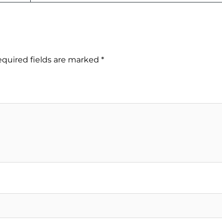
quired fields are marked
*