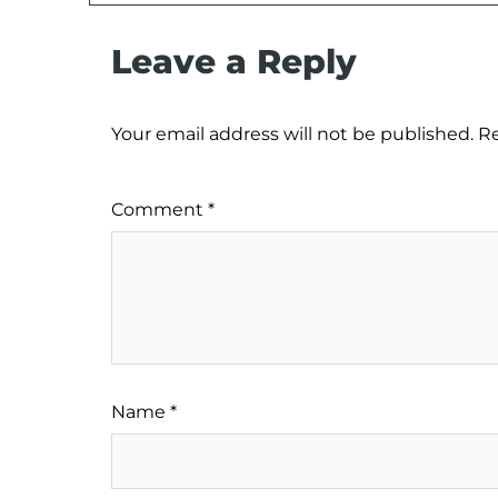
Leave a Reply
Your email address will not be published.
Re
Comment
*
Name
*