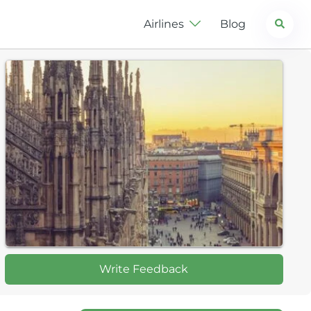
Search
Airlines
Blog
Write Feedback