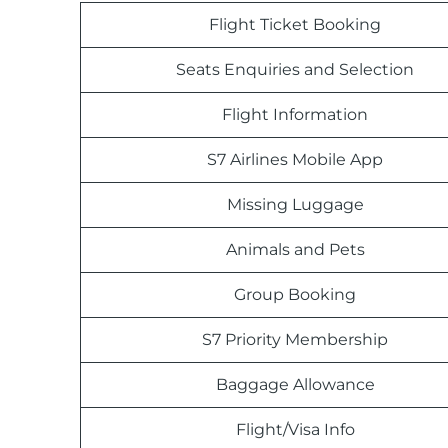
Flight Ticket Booking
Seats Enquiries and Selection
Flight Information
S7 Airlines Mobile App
Missing Luggage
Animals and Pets
Group Booking
S7 Priority Membership
Baggage Allowance
Flight/Visa Info