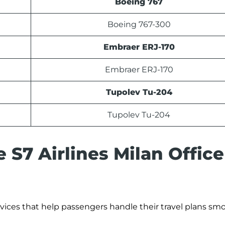
Boeing 767
Boeing 767-300
Embraer ERJ-170
Embraer ERJ-170
Tupolev Tu-204
Tupolev Tu-204
 S7 Airlines Milan Office
ervices that help passengers handle their travel plans smo