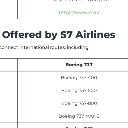
https://www.s7.ru/
 Offered by S7 Airlines
o connect international routes, including:
Boeing 737
Boeing 737-400
Boeing 737-500
Boeing 737-800
Boeing 737 MAX 8