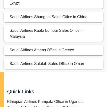
Egypt
Saudi Airlines Shanghai Sales Office in China
Saudi Airlines Kuala Lumpur Sales Office in
Malaysia
Saudi Airlines Athens Office in Greece
Saudi Airlines Salalah Sales Office in Oman
Quick Links
Ethiopian Airlines Kampala Office in Uganda