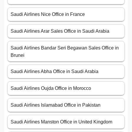
Saudi Airlines Nice Office in France
Saudi Airlines Arar Sales Office in Saudi Arabia
Saudi Airlines Bandar Seri Begawan Sales Office in
Brunei
Saudi Airlines Abha Office in Saudi Arabia
Saudi Airlines Oujda Office in Morocco
Saudi Airlines Islamabad Office in Pakistan
Saudi Airlines Manston Office in United Kingdom