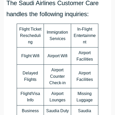
The Saudi Airlines Customer Care
handles the following inquiries:
Flight Ticket
In-Flight
Immigration
Rescheduli
Entertainme
Services
ng
nt
Airport
Flight Wifi
Airport Wifi
Facilities
Airport
Delayed
Airport
Counter
Flights
Facilities
Check-in
Flight/Visa
Airport
Missing
Info
Lounges
Luggage
Business
Saudia Duty
Saudia