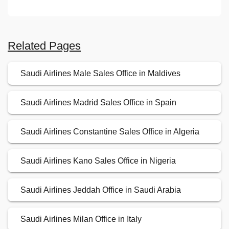
Related Pages
Saudi Airlines Male Sales Office in Maldives
Saudi Airlines Madrid Sales Office in Spain
Saudi Airlines Constantine Sales Office in Algeria
Saudi Airlines Kano Sales Office in Nigeria
Saudi Airlines Jeddah Office in Saudi Arabia
Saudi Airlines Milan Office in Italy