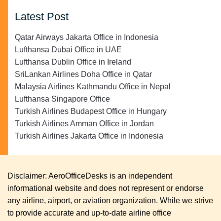
Latest Post
Qatar Airways Jakarta Office in Indonesia
Lufthansa Dubai Office in UAE
Lufthansa Dublin Office in Ireland
SriLankan Airlines Doha Office in Qatar
Malaysia Airlines Kathmandu Office in Nepal
Lufthansa Singapore Office
Turkish Airlines Budapest Office in Hungary
Turkish Airlines Amman Office in Jordan
Turkish Airlines Jakarta Office in Indonesia
Disclaimer: AeroOfficeDesks is an independent
informational website and does not represent or endorse
any airline, airport, or aviation organization. While we strive
to provide accurate and up-to-date airline office