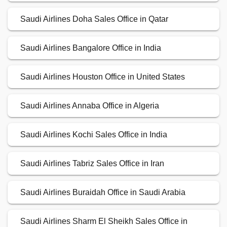
Saudi Airlines Doha Sales Office in Qatar
Saudi Airlines Bangalore Office in India
Saudi Airlines Houston Office in United States
Saudi Airlines Annaba Office in Algeria
Saudi Airlines Kochi Sales Office in India
Saudi Airlines Tabriz Sales Office in Iran
Saudi Airlines Buraidah Office in Saudi Arabia
Saudi Airlines Sharm El Sheikh Sales Office in