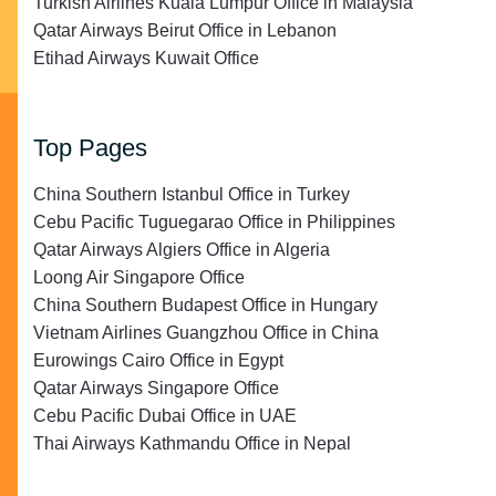
Turkish Airlines Kuala Lumpur Office in Malaysia
Qatar Airways Beirut Office in Lebanon
Etihad Airways Kuwait Office
Top Pages
China Southern Istanbul Office in Turkey
Cebu Pacific Tuguegarao Office in Philippines
Qatar Airways Algiers Office in Algeria
Loong Air Singapore Office
China Southern Budapest Office in Hungary
Vietnam Airlines Guangzhou Office in China
Eurowings Cairo Office in Egypt
Qatar Airways Singapore Office
Cebu Pacific Dubai Office in UAE
Thai Airways Kathmandu Office in Nepal