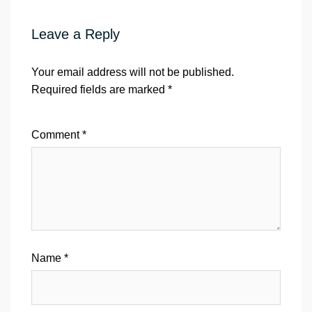
Leave a Reply
Your email address will not be published.
Required fields are marked
*
Comment
*
Name
*