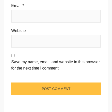
Email
*
Website
Save my name, email, and website in this browser
for the next time I comment.