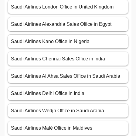
Saudi Airlines London Office in United Kingdom
Saudi Airlines Alexandria Sales Office in Egypt
Saudi Airlines Kano Office in Nigeria
Saudi Airlines Chennai Sales Office in India
Saudi Airlines Al Ahsa Sales Office in Saudi Arabia
Saudi Airlines Delhi Office in India
Saudi Airlines Wedjh Office in Saudi Arabia
Saudi Airlines Malé Office in Maldives