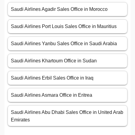
Saudi Airlines Agadir Sales Office in Morocco
Saudi Airlines Port Louis Sales Office in Mauritius
Saudi Airlines Yanbu Sales Office in Saudi Arabia
Saudi Airlines Khartoum Office in Sudan
Saudi Airlines Erbil Sales Office in Iraq
Saudi Airlines Asmara Office in Eritrea
Saudi Airlines Abu Dhabi Sales Office in United Arab
Emirates