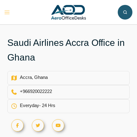
Skip
to
Toggle
content
menu
Saudi Airlines Accra Office in
Ghana
Accra, Ghana
+966920022222
Everyday- 24 Hrs