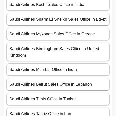
Saudi Airlines Kochi Sales Office in India
Saudi Airlines Sharm El Sheikh Sales Office in Egypt
Saudi Airlines Mykonos Sales Office in Greece
Saudi Airlines Birmingham Sales Office in United
Kingdom
Saudi Airlines Mumbai Office in India
Saudi Airlines Beirut Sales Office in Lebanon
Saudi Airlines Tunis Office in Tunisia
Saudi Airlines Tabriz Office in Iran