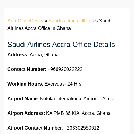
AeroOfficeDesks
»
Saudi Airlines Offices
»
Saudi
Airlines Accra Office in Ghana
Saudi Airlines Accra Office Details
Address:
Accra, Ghana
Contact Number:
+966920022222
Working Hours:
Everyday- 24 Hrs
Airport Name
: Kotoka International Airport – Accra
Airport Address
: KA PMB 36 KIA, Accra, Ghana
Airport Contact Number
: +233302550612