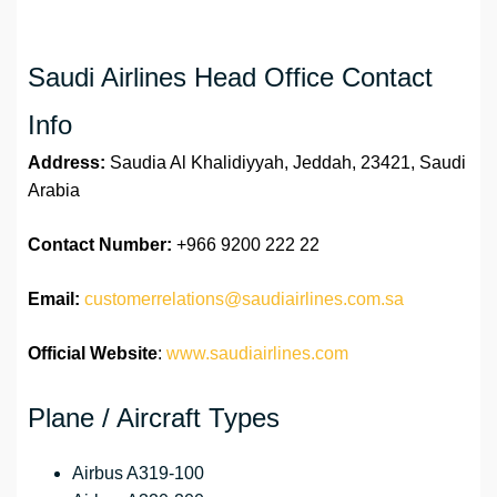
Saudi Airlines Head Office Contact
Info
Address:
Saudia Al Khalidiyyah, Jeddah, 23421, Saudi
Arabia
Contact Number:
+966 9200 222 22
Email:
customerrelations@saudiairlines.com.sa
Official Website
:
www.saudiairlines.com
Plane / Aircraft Types
Airbus A319-100