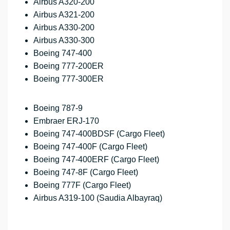
Airbus A320-200
Airbus A321-200
Airbus A330-200
Airbus A330-300
Boeing 747-400
Boeing 777-200ER
Boeing 777-300ER
Boeing 787-9
Embraer ERJ-170
Boeing 747-400BDSF (Cargo Fleet)
Boeing 747-400F (Cargo Fleet)
Boeing 747-400ERF (Cargo Fleet)
Boeing 747-8F (Cargo Fleet)
Boeing 777F (Cargo Fleet)
Airbus A319-100 (Saudia Albayraq)