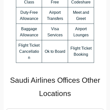
Class
Free
Codeshare
Duty-Free
Airport
Meet and
Allowance
Transfers
Greet
Baggage
Visa
Airport
Allowance
Services
Lounges
Flight Ticket
Flight Ticket
Cancellatio
Ok to Board
Booking
n
Saudi Airlines Offices Other
Locations