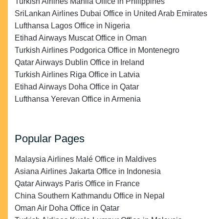
Turkish Airlines Manila Office in Philippines
SriLankan Airlines Dubai Office in United Arab Emirates
Lufthansa Lagos Office in Nigeria
Etihad Airways Muscat Office in Oman
Turkish Airlines Podgorica Office in Montenegro
Qatar Airways Dublin Office in Ireland
Turkish Airlines Riga Office in Latvia
Etihad Airways Doha Office in Qatar
Lufthansa Yerevan Office in Armenia
Popular Pages
Malaysia Airlines Malé Office in Maldives
Asiana Airlines Jakarta Office in Indonesia
Qatar Airways Paris Office in France
China Southern Kathmandu Office in Nepal
Oman Air Doha Office in Qatar