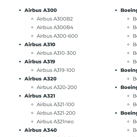
Airbus A300
Boein
Airbus A300B2
B
Airbus A300B4
B
Airbus A300-600
B
Airbus A310
B
Airbus A310-300
B
Airbus A319
B
Airbus A319-100
Boein
Airbus A320
B
Airbus A320-200
Boein
Airbus A321
B
Airbus A321-100
B
Airbus A321-200
Boein
Airbus A321neo
B
Airbus A340
B