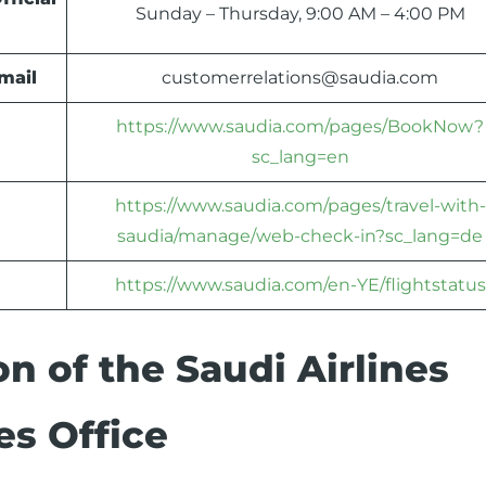
Sunday – Thursday, 9:00 AM – 4:00 PM
mail
customerrelations@saudia.com
https://www.saudia.com/pages/BookNow?
sc_lang=en
https://www.saudia.com/pages/travel-with-
saudia/manage/web-check-in?sc_lang=de
https://www.saudia.com/en-YE/flightstatus
n of the Saudi Airlines
es Office