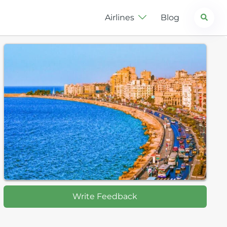
Search
Airlines
Blog
Write Feedback