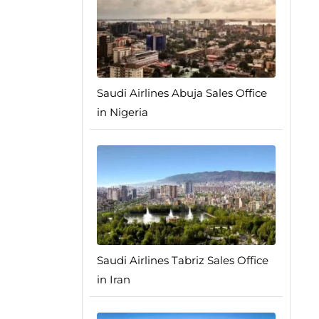
Saudi Airlines Abuja Sales Office
in Nigeria
Saudi Airlines Tabriz Sales Office
in Iran