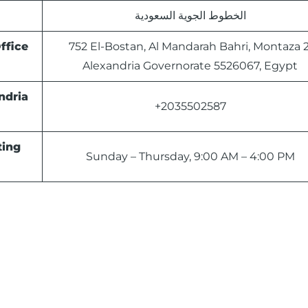
الخطوط الجوية السعودية
ffice
752 El-Bostan, Al Mandarah Bahri, Montaza 2
Alexandria Governorate 5526067, Egypt
ndria
+2035502587
ting
Sunday – Thursday, 9:00 AM – 4:00 PM