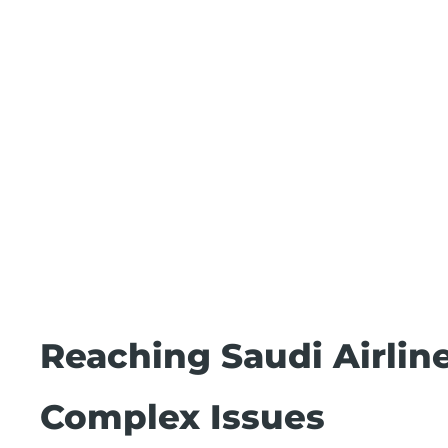
Reaching Saudi Airlin
Complex Issues