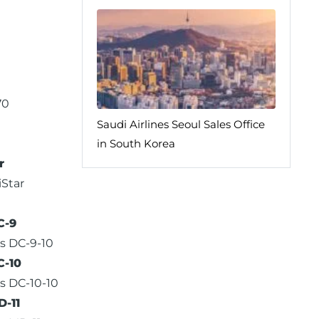
70
Saudi Airlines Seoul Sales Office
in South Korea
r
iStar
C-9
s DC-9-10
C-10
s DC-10-10
-11