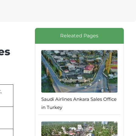
Releated Pages
es
,
Saudi Airlines Ankara Sales Office
in Turkey