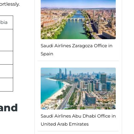
rtlessly.
abia
Saudi Airlines Zaragoza Office in
Spain
 and
Saudi Airlines Abu Dhabi Office in
United Arab Emirates