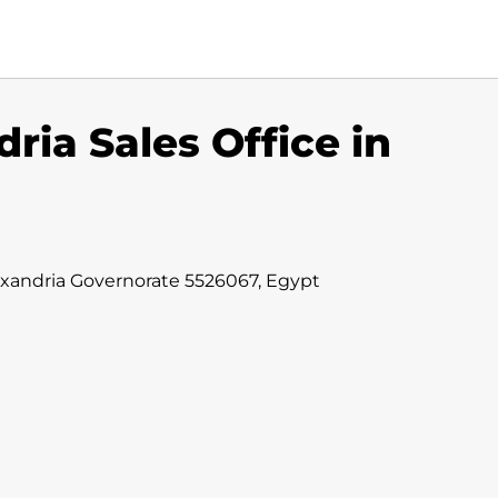
ria Sales Office in
lexandria Governorate 5526067, Egypt