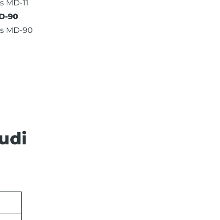
s MD-11
D-90
as MD-90
udi