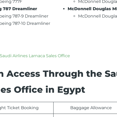
oeing 777F
McDonnell Dougla
g 787 Dreamliner
McDonnell Douglas M
oeing 787-9 Dreamliner
McDonnell Dougl
oeing 787-10 Dreamliner
Saudi Airlines Larnaca Sales Office
n Access Through the Sa
les Office in Egypt
ight Ticket Booking
Baggage Allowance