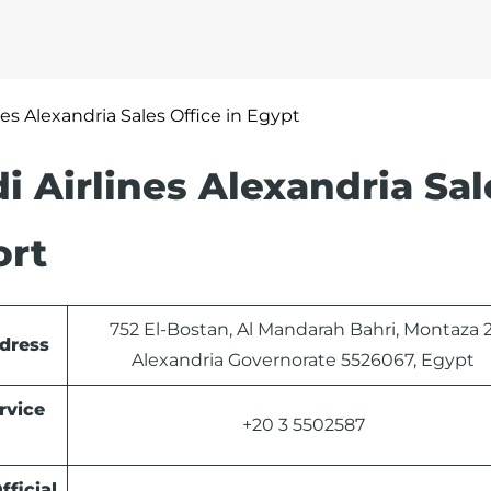
nes Alexandria Sales Office in Egypt
 Airlines Alexandria Sal
ort
752 El-Bostan, Al Mandarah Bahri, Montaza 2
ddress
Alexandria Governorate 5526067, Egypt
rvice
+20 3 5502587
fficial