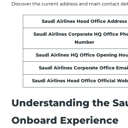
Discover the current address and main contact deta
Saudi Airlines Head Office Address
Saudi Airlines Corporate HQ Office Ph
Number
Saudi Airlines HQ Office Opening Hou
Saudi Airlines Corporate Office Emai
Saudi Airlines Head Office Official Web
Understanding the Sau
Onboard Experience