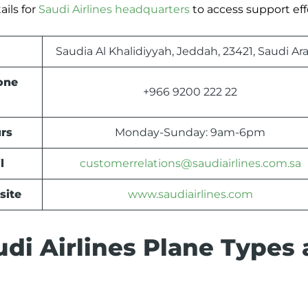
ils for
Saudi Airlines headquarters
to access support effo
Saudia Al Khalidiyyah, Jeddah, 23421, Saudi Ar
one
+966 9200 222 22
rs
Monday-Sunday: 9am-6pm
l
customerrelations@saudiairlines.com.sa
site
www.saudiairlines.com
di Airlines Plane Types