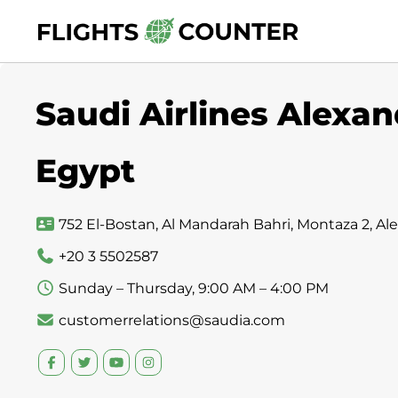
Skip
to
content
Saudi Airlines Alexand
Egypt
752 El-Bostan, Al Mandarah Bahri, Montaza 2, A
+20 3 5502587
Sunday – Thursday, 9:00 AM – 4:00 PM
customerrelations@saudia.com