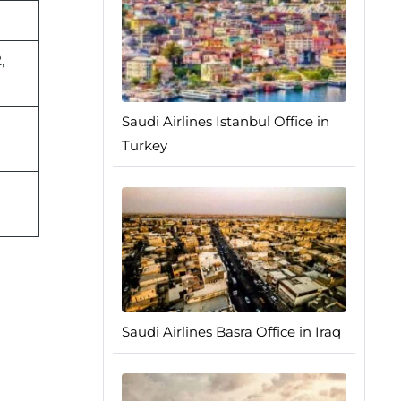
,
Saudi Airlines Istanbul Office in
Turkey
Saudi Airlines Basra Office in Iraq