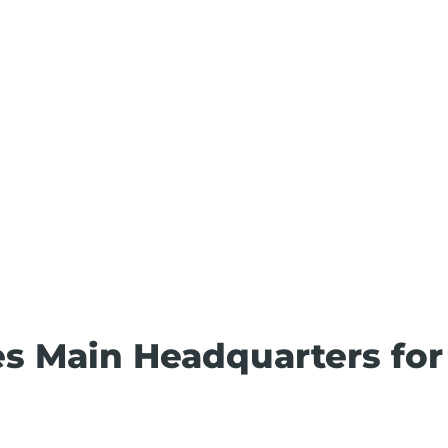
es Main Headquarters for