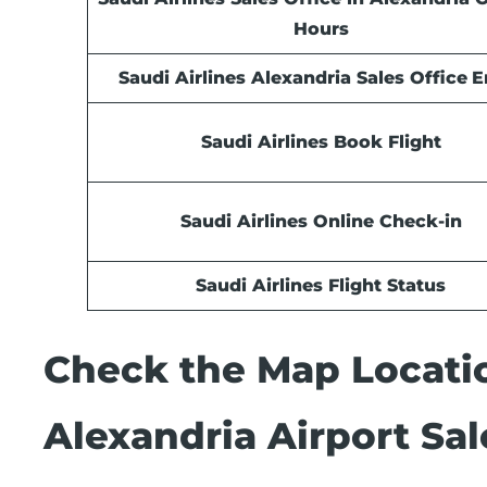
Hours
Saudi Airlines Alexandria Sales Office
E
Saudi Airlines Book Flight
Saudi Airlines Online Check-in
Saudi Airlines Flight Status
Check the Map Locatio
Alexandria Airport Sal