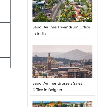
Saudi Airlines Trivandrum Office
in India
Saudi Airlines Brussels Sales
Office in Belgium