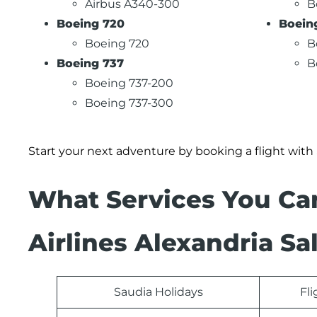
Airbus A340-300
B
Boeing 720
Boein
Boeing 720
B
Boeing 737
B
Boeing 737-200
Boeing 737-300
Start your next adventure by booking a flight with
What Services You Ca
Airlines Alexandria Sa
Saudia Holidays
Fl