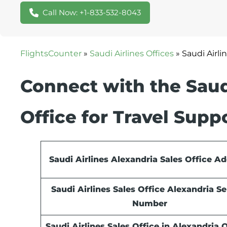
Call Now: +1-833-532-8043
FlightsCounter
»
Saudi Airlines Offices
»
Saudi Airli
Connect with the Saudi
Office for Travel Supp
Saudi Airlines Alexandria Sales Office A
Saudi Airlines Sales Office Alexandria Se
Number
Saudi Airlines Sales Office in Alexandria O