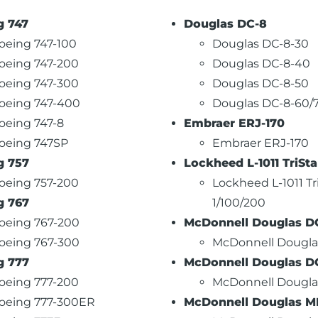
g 747
Douglas DC-8
oeing 747-100
Douglas DC-8-30
oeing 747-200
Douglas DC-8-40
oeing 747-300
Douglas DC-8-50
oeing 747-400
Douglas DC-8-60/
oeing 747-8
Embraer ERJ-170
oeing 747SP
Embraer ERJ-170
g 757
Lockheed L-1011 TriSta
oeing 757-200
Lockheed L-1011 Tr
g 767
1/100/200
oeing 767-200
McDonnell Douglas D
oeing 767-300
McDonnell Dougla
g 777
McDonnell Douglas D
oeing 777-200
McDonnell Dougla
oeing 777-300ER
McDonnell Douglas MD