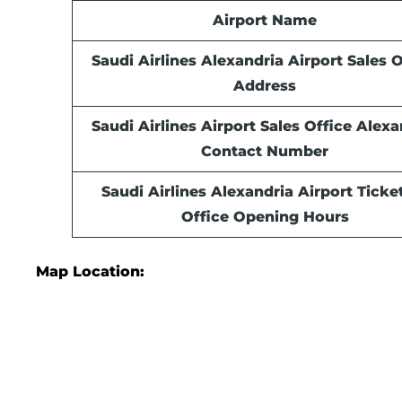
Airport Name
Saudi Airlines Alexandria Airport Sales O
Address
Saudi Airlines Airport Sales Office
Alexa
Contact Number
Saudi Airlines Alexandria Airport Ticke
Office Opening Hours
Map Location: