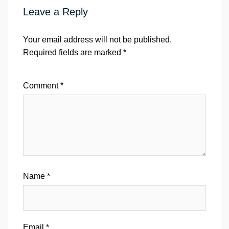
Leave a Reply
Your email address will not be published.
Required fields are marked
*
Comment
*
Name
*
Email
*