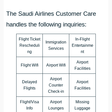
The Saudi Airlines Customer Care
handles the following inquiries:
Flight Ticket
In-Flight
Immigration
Rescheduli
Entertainme
Services
ng
nt
Airport
Flight Wifi
Airport Wifi
Facilities
Airport
Delayed
Airport
Counter
Flights
Facilities
Check-in
Flight/Visa
Airport
Missing
Info
Lounges
Luggage