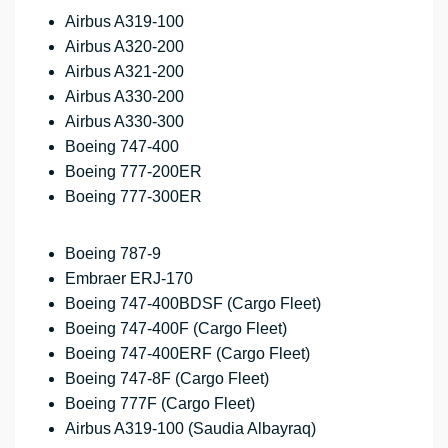
Airbus A319-100
Airbus A320-200
Airbus A321-200
Airbus A330-200
Airbus A330-300
Boeing 747-400
Boeing 777-200ER
Boeing 777-300ER
Boeing 787-9
Embraer ERJ-170
Boeing 747-400BDSF (Cargo Fleet)
Boeing 747-400F (Cargo Fleet)
Boeing 747-400ERF (Cargo Fleet)
Boeing 747-8F (Cargo Fleet)
Boeing 777F (Cargo Fleet)
Airbus A319-100 (Saudia Albayraq)