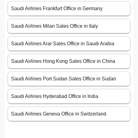
Saudi Airlines Frankfurt Office in Germany
Saudi Airlines Milan Sales Office in Italy
Saudi Airlines Arar Sales Office in Saudi Arabia
Saudi Airlines Hong Kong Sales Office in China
Saudi Airlines Port Sudan Sales Office in Sudan
Saudi Airlines Hyderabad Office in India
Saudi Airlines Geneva Office in Switzerland