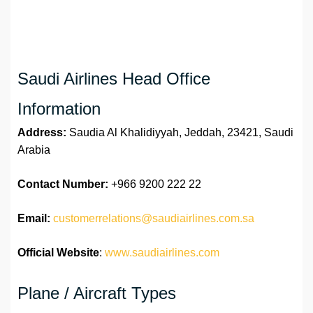
Saudi Airlines Head Office
Information
Address:
Saudia Al Khalidiyyah, Jeddah, 23421, Saudi
Arabia
Contact Number:
+966 9200 222 22
Email:
customerrelations@saudiairlines.com.sa
Official Website
:
www.saudiairlines.com
Plane / Aircraft Types