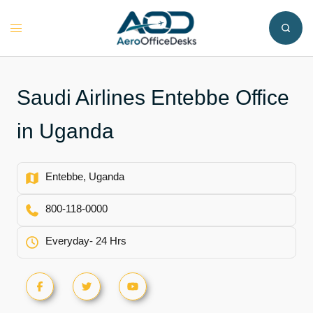
Skip
to
Toggle
content
menu
Saudi Airlines Entebbe Office
in Uganda
Entebbe, Uganda
800-118-0000
Everyday- 24 Hrs