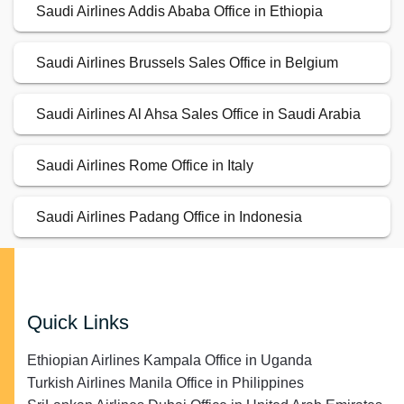
Saudi Airlines Addis Ababa Office in Ethiopia
Saudi Airlines Brussels Sales Office in Belgium
Saudi Airlines Al Ahsa Sales Office in Saudi Arabia
Saudi Airlines Rome Office in Italy
Saudi Airlines Padang Office in Indonesia
Quick Links
Ethiopian Airlines Kampala Office in Uganda
Turkish Airlines Manila Office in Philippines