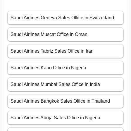
Saudi Airlines Geneva Sales Office in Switzerland
Saudi Airlines Muscat Office in Oman
Saudi Airlines Tabriz Sales Office in Iran
Saudi Airlines Kano Office in Nigeria
Saudi Airlines Mumbai Sales Office in India
Saudi Airlines Bangkok Sales Office in Thailand
Saudi Airlines Abuja Sales Office in Nigeria