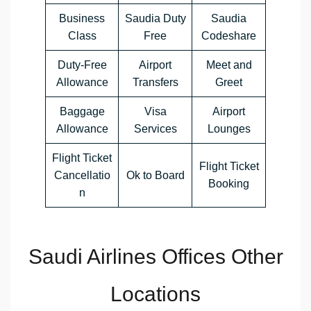
Business
Saudia Duty
Saudia
Class
Free
Codeshare
Duty-Free
Airport
Meet and
Allowance
Transfers
Greet
Baggage
Visa
Airport
Allowance
Services
Lounges
Flight Ticket
Flight Ticket
Cancellatio
Ok to Board
Booking
n
Saudi Airlines Offices Other
Locations