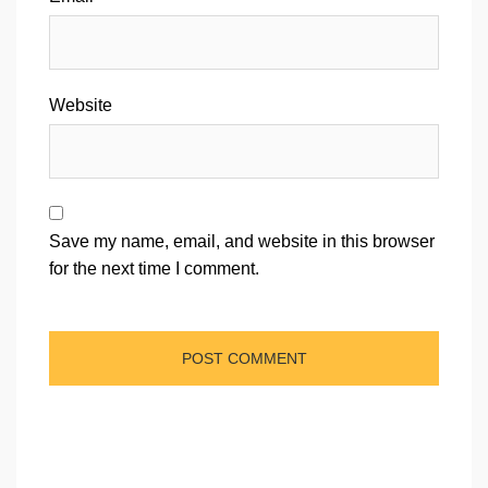
Website
Save my name, email, and website in this browser
for the next time I comment.