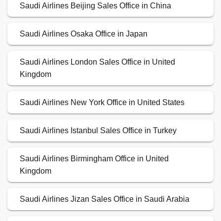
Saudi Airlines Beijing Sales Office in China
Saudi Airlines Osaka Office in Japan
Saudi Airlines London Sales Office in United
Kingdom
Saudi Airlines New York Office in United States
Saudi Airlines Istanbul Sales Office in Turkey
Saudi Airlines Birmingham Office in United
Kingdom
Saudi Airlines Jizan Sales Office in Saudi Arabia