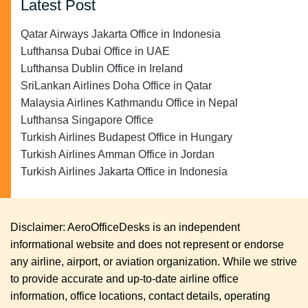
Latest Post
Qatar Airways Jakarta Office in Indonesia
Lufthansa Dubai Office in UAE
Lufthansa Dublin Office in Ireland
SriLankan Airlines Doha Office in Qatar
Malaysia Airlines Kathmandu Office in Nepal
Lufthansa Singapore Office
Turkish Airlines Budapest Office in Hungary
Turkish Airlines Amman Office in Jordan
Turkish Airlines Jakarta Office in Indonesia
Disclaimer: AeroOfficeDesks is an independent
informational website and does not represent or endorse
any airline, airport, or aviation organization. While we strive
to provide accurate and up-to-date airline office
information, office locations, contact details, operating