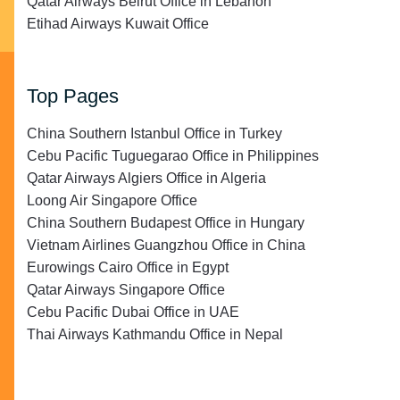
Qatar Airways Beirut Office in Lebanon
Etihad Airways Kuwait Office
Top Pages
China Southern Istanbul Office in Turkey
Cebu Pacific Tuguegarao Office in Philippines
Qatar Airways Algiers Office in Algeria
Loong Air Singapore Office
China Southern Budapest Office in Hungary
Vietnam Airlines Guangzhou Office in China
Eurowings Cairo Office in Egypt
Qatar Airways Singapore Office
Cebu Pacific Dubai Office in UAE
Thai Airways Kathmandu Office in Nepal