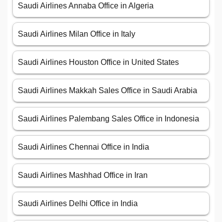
Saudi Airlines Annaba Office in Algeria
Saudi Airlines Milan Office in Italy
Saudi Airlines Houston Office in United States
Saudi Airlines Makkah Sales Office in Saudi Arabia
Saudi Airlines Palembang Sales Office in Indonesia
Saudi Airlines Chennai Office in India
Saudi Airlines Mashhad Office in Iran
Saudi Airlines Delhi Office in India