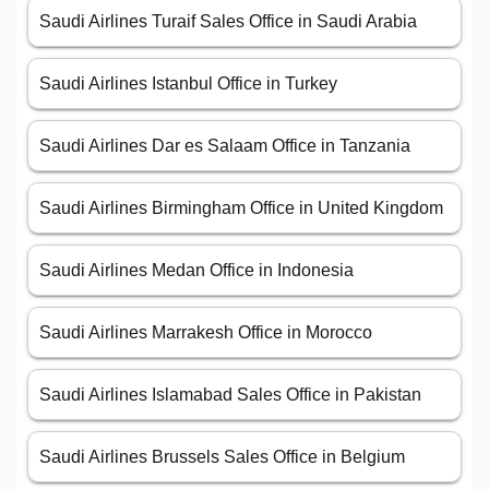
Saudi Airlines Turaif Sales Office in Saudi Arabia
Saudi Airlines Istanbul Office in Turkey
Saudi Airlines Dar es Salaam Office in Tanzania
Saudi Airlines Birmingham Office in United Kingdom
Saudi Airlines Medan Office in Indonesia
Saudi Airlines Marrakesh Office in Morocco
Saudi Airlines Islamabad Sales Office in Pakistan
Saudi Airlines Brussels Sales Office in Belgium