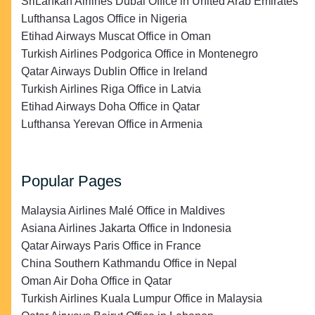
SriLankan Airlines Dubai Office in United Arab Emirates
Lufthansa Lagos Office in Nigeria
Etihad Airways Muscat Office in Oman
Turkish Airlines Podgorica Office in Montenegro
Qatar Airways Dublin Office in Ireland
Turkish Airlines Riga Office in Latvia
Etihad Airways Doha Office in Qatar
Lufthansa Yerevan Office in Armenia
Popular Pages
Malaysia Airlines Malé Office in Maldives
Asiana Airlines Jakarta Office in Indonesia
Qatar Airways Paris Office in France
China Southern Kathmandu Office in Nepal
Oman Air Doha Office in Qatar
Turkish Airlines Kuala Lumpur Office in Malaysia