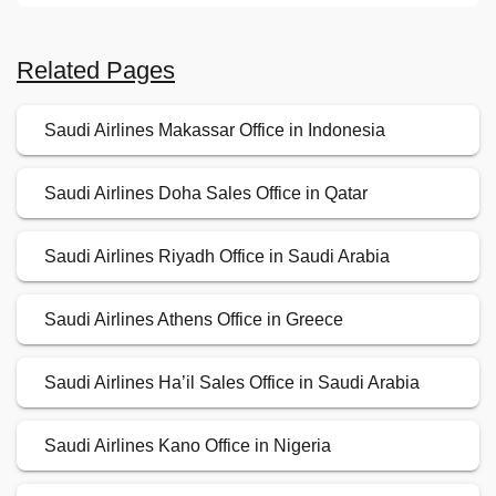
Related Pages
Saudi Airlines Makassar Office in Indonesia
Saudi Airlines Doha Sales Office in Qatar
Saudi Airlines Riyadh Office in Saudi Arabia
Saudi Airlines Athens Office in Greece
Saudi Airlines Ha’il Sales Office in Saudi Arabia
Saudi Airlines Kano Office in Nigeria