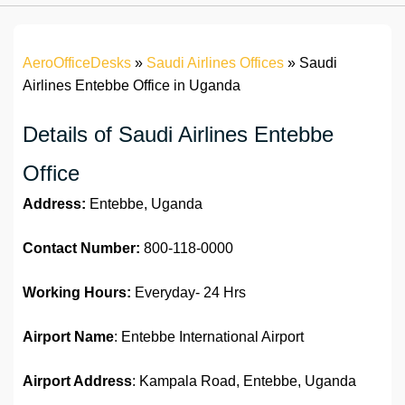
AeroOfficeDesks
»
Saudi Airlines Offices
»
Saudi
Airlines Entebbe Office in Uganda
Details of Saudi Airlines Entebbe
Office
Address:
Entebbe, Uganda
Contact Number:
800-118-0000
Working Hours:
Everyday- 24 Hrs
Airport Name
: Entebbe International Airport
Airport Address
: Kampala Road, Entebbe, Uganda