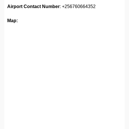
Airport Contact Number
: +256760664352
Map: