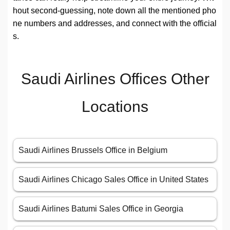
hout second-guessing, note down all the mentioned pho
ne numbers and addresses, and connect with the official
s.
Saudi Airlines Offices Other
Locations
Saudi Airlines Brussels Office in Belgium
Saudi Airlines Chicago Sales Office in United States
Saudi Airlines Batumi Sales Office in Georgia