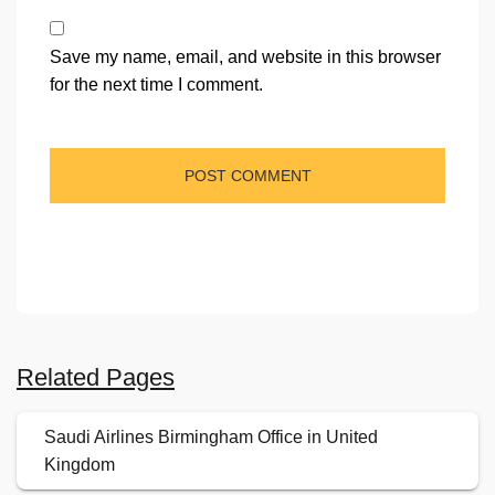
Save my name, email, and website in this browser
for the next time I comment.
Related Pages
Saudi Airlines Birmingham Office in United
Kingdom