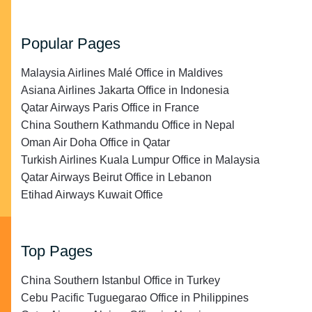
Popular Pages
Malaysia Airlines Malé Office in Maldives
Asiana Airlines Jakarta Office in Indonesia
Qatar Airways Paris Office in France
China Southern Kathmandu Office in Nepal
Oman Air Doha Office in Qatar
Turkish Airlines Kuala Lumpur Office in Malaysia
Qatar Airways Beirut Office in Lebanon
Etihad Airways Kuwait Office
Top Pages
China Southern Istanbul Office in Turkey
Cebu Pacific Tuguegarao Office in Philippines