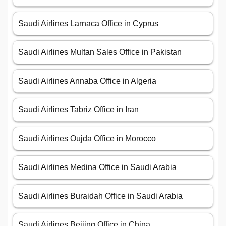
Saudi Airlines Larnaca Office in Cyprus
Saudi Airlines Multan Sales Office in Pakistan
Saudi Airlines Annaba Office in Algeria
Saudi Airlines Tabriz Office in Iran
Saudi Airlines Oujda Office in Morocco
Saudi Airlines Medina Office in Saudi Arabia
Saudi Airlines Buraidah Office in Saudi Arabia
Saudi Airlines Beijing Office in China