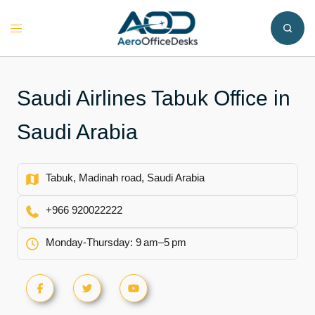
Skip
to
Toggle
content
menu
Saudi Airlines Tabuk Office in
Saudi Arabia
Tabuk, Madinah road, Saudi Arabia
+966 920022222
Monday-Thursday: 9 am–5 pm