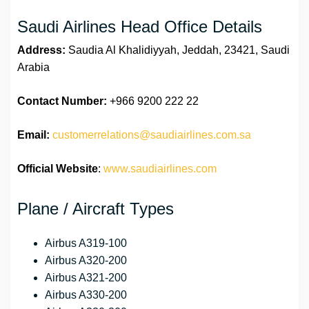
Saudi Airlines Head Office Details
Address:
Saudia Al Khalidiyyah, Jeddah, 23421, Saudi
Arabia
Contact Number:
+966 9200 222 22
Email:
customerrelations@saudiairlines.com.sa
Official Website
:
www.saudiairlines.com
Plane / Aircraft Types
Airbus A319-100
Airbus A320-200
Airbus A321-200
Airbus A330-200