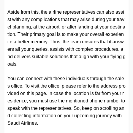
Aside from this, the airline representatives can also assi
st with any complications that may arise during your trav
el planning, at the airport, or after landing at your destina
tion. Their primary goal is to make your overall experien
ce a better memory. Thus, the team ensures that it answ
ers all your queries, assists with complex procedures, a
nd delivers suitable solutions that align with your flying g
oals.
You can connect with these individuals through the sale
s office. To visit the office, please refer to the address pro
vided on this page. In case the location is far from your r
esidence, you must use the mentioned phone number to
speak with the representatives. So, keep on scrolling an
d collecting information on your upcoming journey with
Saudi Airlines.