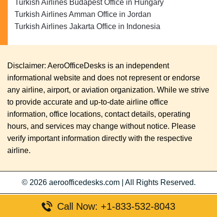
Turkish Airlines Budapest Office in Hungary
Turkish Airlines Amman Office in Jordan
Turkish Airlines Jakarta Office in Indonesia
Disclaimer: AeroOfficeDesks is an independent
informational website and does not represent or endorse
any airline, airport, or aviation organization. While we strive
to provide accurate and up-to-date airline office
information, office locations, contact details, operating
hours, and services may change without notice. Please
verify important information directly with the respective
airline.
© 2026
aeroofficedesks.com
|
All Rights Reserved.
Call Now: +1-833-532-8043