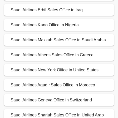
Saudi Airlines Erbil Sales Office in Iraq
Saudi Airlines Kano Office in Nigeria
Saudi Airlines Makkah Sales Office in Saudi Arabia
Saudi Airlines Athens Sales Office in Greece
Saudi Airlines New York Office in United States
Saudi Airlines Agadir Sales Office in Morocco
Saudi Airlines Geneva Office in Switzerland
Saudi Airlines Sharjah Sales Office in United Arab