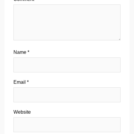
Name
*
Email
*
Website