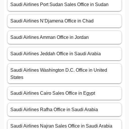
Saudi Airlines Port Sudan Sales Office in Sudan
Saudi Airlines N’Djamena Office in Chad
Saudi Airlines Amman Office in Jordan
Saudi Airlines Jeddah Office in Saudi Arabia
Saudi Airlines Washington D.C. Office in United
States
Saudi Airlines Cairo Sales Office in Egypt
Saudi Airlines Rafha Office in Saudi Arabia
Saudi Airlines Najran Sales Office in Saudi Arabia