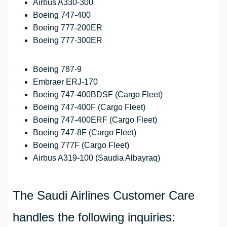
Airbus A330-300
Boeing 747-400
Boeing 777-200ER
Boeing 777-300ER
Boeing 787-9
Embraer ERJ-170
Boeing 747-400BDSF (Cargo Fleet)
Boeing 747-400F (Cargo Fleet)
Boeing 747-400ERF (Cargo Fleet)
Boeing 747-8F (Cargo Fleet)
Boeing 777F (Cargo Fleet)
Airbus A319-100 (Saudia Albayraq)
The Saudi Airlines Customer Care
handles the following inquiries: