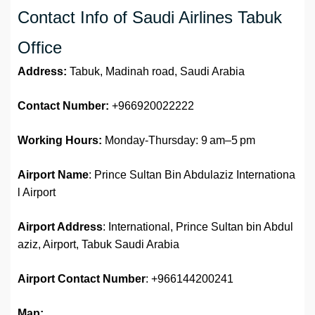
Contact Info of Saudi Airlines Tabuk
Office
Address:
Tabuk, Madinah road, Saudi Arabia
Contact Number:
+966920022222
Working Hours:
Monday-Thursday: 9 am–5 pm
Airport Name
: Prince Sultan Bin Abdulaziz Internationa
l Airport
Airport Address
: International, Prince Sultan bin Abdul
aziz, Airport, Tabuk Saudi Arabia
Airport Contact Number
: +966144200241
Map: