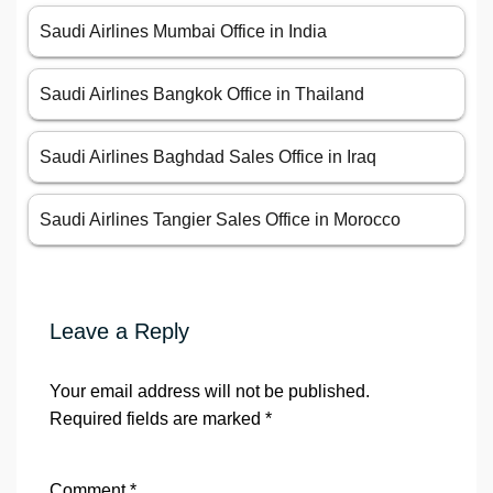
Saudi Airlines Mumbai Office in India
Saudi Airlines Bangkok Office in Thailand
Saudi Airlines Baghdad Sales Office in Iraq
Saudi Airlines Tangier Sales Office in Morocco
Leave a Reply
Your email address will not be published.
Required fields are marked
*
Comment
*