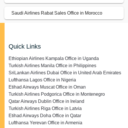
Saudi Airlines Rabat Sales Office in Morocco
Quick Links
Ethiopian Airlines Kampala Office in Uganda
Turkish Airlines Manila Office in Philippines
SriLankan Airlines Dubai Office in United Arab Emirates
Lufthansa Lagos Office in Nigeria
Etihad Airways Muscat Office in Oman
Turkish Airlines Podgorica Office in Montenegro
Qatar Airways Dublin Office in Ireland
Turkish Airlines Riga Office in Latvia
Etihad Airways Doha Office in Qatar
Lufthansa Yerevan Office in Armenia