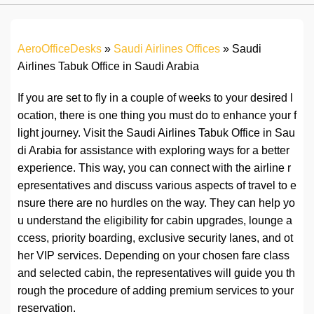
AeroOfficeDesks
»
Saudi Airlines Offices
»
Saudi
Airlines Tabuk Office in Saudi Arabia
If you are set to fly in a couple of weeks to your desired l
ocation, there is one thing you must do to enhance your f
light journey. Visit the Saudi Airlines Tabuk Office in Sau
di Arabia for assistance with exploring ways for a better
experience. This way, you can connect with the airline r
epresentatives and discuss various aspects of travel to e
nsure there are no hurdles on the way. They can help yo
u understand the eligibility for cabin upgrades, lounge a
ccess, priority boarding, exclusive security lanes, and ot
her VIP services. Depending on your chosen fare class
and selected cabin, the representatives will guide you th
rough the procedure of adding premium services to your
reservation.