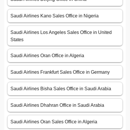
Saudi Airlines Kano Sales Office in Nigeria
Saudi Airlines Los Angeles Sales Office in United
States
Saudi Airlines Oran Office in Algeria
Saudi Airlines Frankfurt Sales Office in Germany
Saudi Airlines Bisha Sales Office in Saudi Arabia
Saudi Airlines Dhahran Office in Saudi Arabia
Saudi Airlines Oran Sales Office in Algeria