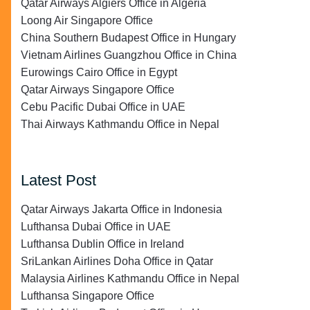
Qatar Airways Algiers Office in Algeria
Loong Air Singapore Office
China Southern Budapest Office in Hungary
Vietnam Airlines Guangzhou Office in China
Eurowings Cairo Office in Egypt
Qatar Airways Singapore Office
Cebu Pacific Dubai Office in UAE
Thai Airways Kathmandu Office in Nepal
Latest Post
Qatar Airways Jakarta Office in Indonesia
Lufthansa Dubai Office in UAE
Lufthansa Dublin Office in Ireland
SriLankan Airlines Doha Office in Qatar
Malaysia Airlines Kathmandu Office in Nepal
Lufthansa Singapore Office