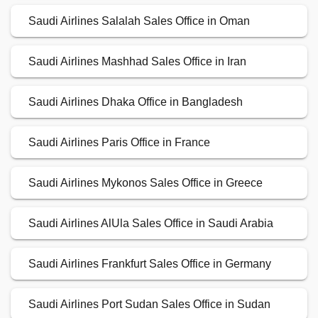
Saudi Airlines Salalah Sales Office in Oman
Saudi Airlines Mashhad Sales Office in Iran
Saudi Airlines Dhaka Office in Bangladesh
Saudi Airlines Paris Office in France
Saudi Airlines Mykonos Sales Office in Greece
Saudi Airlines AlUla Sales Office in Saudi Arabia
Saudi Airlines Frankfurt Sales Office in Germany
Saudi Airlines Port Sudan Sales Office in Sudan