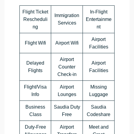
Flight Ticket
In-Flight
Immigration
Rescheduli
Entertainme
Services
ng
nt
Airport
Flight Wifi
Airport Wifi
Facilities
Airport
Delayed
Airport
Counter
Flights
Facilities
Check-in
Flight/Visa
Airport
Missing
Info
Lounges
Luggage
Business
Saudia Duty
Saudia
Class
Free
Codeshare
Duty-Free
Airport
Meet and