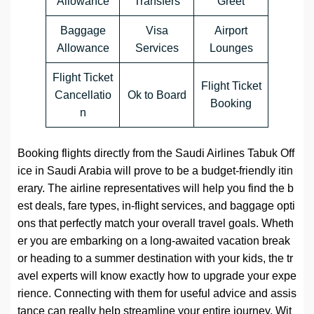
Allowance
Transfers
Greet
Baggage
Visa
Airport
Allowance
Services
Lounges
Flight Ticket
Flight Ticket
Cancellatio
Ok to Board
Booking
n
Booking flights directly from the Saudi Airlines Tabuk Off
ice in Saudi Arabia will prove to be a budget-friendly itin
erary. The airline representatives will help you find the b
est deals, fare types, in-flight services, and baggage opti
ons that perfectly match your overall travel goals. Wheth
er you are embarking on a long-awaited vacation break
or heading to a summer destination with your kids, the tr
avel experts will know exactly how to upgrade your expe
rience. Connecting with them for useful advice and assis
tance can really help streamline your entire journey. Wit