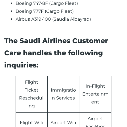
Boeing 747-8F (Cargo Fleet)
Boeing 777F (Cargo Fleet)
Airbus A319-100 (Saudia Albayraq)
The Saudi Airlines Customer
Care handles the following
inquiries:
Flight
In-Flight
Ticket
Immigratio
Entertainm
Rescheduli
n Services
ent
ng
Airport
Flight Wifi
Airport Wifi
Facilities