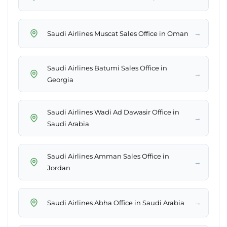
→
Saudi Airlines Muscat Sales Office in Oman
Saudi Airlines Batumi Sales Office in
→
Georgia
Saudi Airlines Wadi Ad Dawasir Office in
→
Saudi Arabia
Saudi Airlines Amman Sales Office in
→
Jordan
→
Saudi Airlines Abha Office in Saudi Arabia