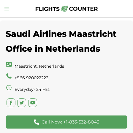
Skip
Toggle
to
menu
content
Saudi Airlines Maastricht
Office in Netherlands
Maastricht, Netherlands
+966 920022222
Everyday- 24 Hrs
Call Now: +1-833-532-8043