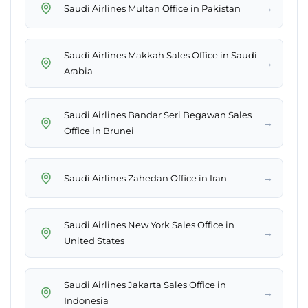
→
Saudi Airlines Multan Office in Pakistan
Saudi Airlines Makkah Sales Office in Saudi
→
Arabia
Saudi Airlines Bandar Seri Begawan Sales
→
Office in Brunei
→
Saudi Airlines Zahedan Office in Iran
Saudi Airlines New York Sales Office in
→
United States
Saudi Airlines Jakarta Sales Office in
→
Indonesia