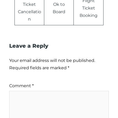
Flight
Ticket
Ok to
Ticket
Cancellatio
Board
Booking
n
Leave a Reply
Your email address will not be published.
Required fields are marked
*
Comment
*