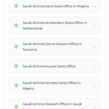
→
Saudi Airlines Kano Sales Office in Nigeria
Saudi Airlines Amsterdam Sales Office in
→
Netherlands
Saudi Airlines Dar es Salaam Office in
→
Tanzania
→
Saudi Airlines Kuwait Sales Office
Saudi Airlines Annaba Sales Office in
→
Algeria
Saudi Airlines Makkah Office in Saudi
→