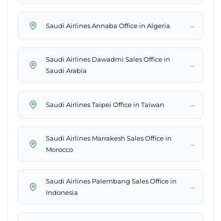
→
Saudi Airlines Annaba Office in Algeria
Saudi Airlines Dawadmi Sales Office in
→
Saudi Arabia
→
Saudi Airlines Taipei Office in Taiwan
Saudi Airlines Marrakesh Sales Office in
→
Morocco
Saudi Airlines Palembang Sales Office in
→
Indonesia