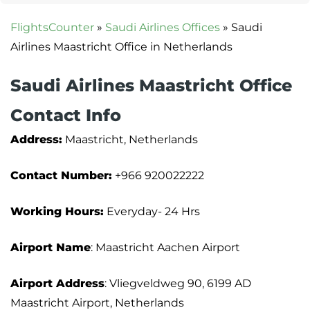
FlightsCounter
»
Saudi Airlines Offices
»
Saudi
Airlines Maastricht Office in Netherlands
Saudi Airlines Maastricht Office
Contact Info
Address:
Maastricht, Netherlands
Contact Number:
+966 920022222
Working Hours:
Everyday- 24 Hrs
Airport Name
: Maastricht Aachen Airport
Airport Address
: Vliegveldweg 90, 6199 AD
Maastricht Airport, Netherlands