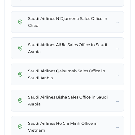
Saudi Airlines N’Djamena Sales Office in
→
Chad
Saudi Airlines AlUla Sales Office in Saudi
→
Arabia
Saudi Airlines Qaisumah Sales Office in
→
Saudi Arabia
Saudi Airlines Bisha Sales Office in Saudi
→
Arabia
Saudi Airlines Ho Chi Minh Office in
→
Vietnam