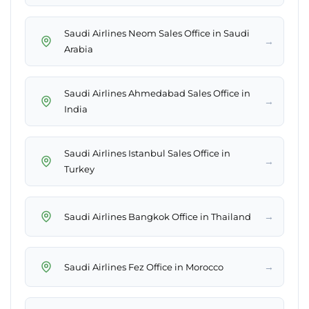
Saudi Airlines Neom Sales Office in Saudi
→
Arabia
Saudi Airlines Ahmedabad Sales Office in
→
India
Saudi Airlines Istanbul Sales Office in
→
Turkey
→
Saudi Airlines Bangkok Office in Thailand
→
Saudi Airlines Fez Office in Morocco