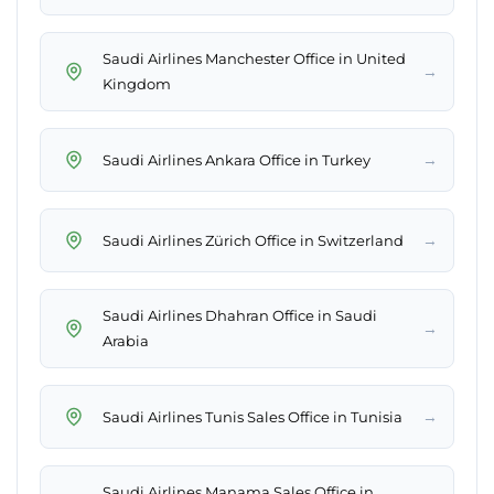
Saudi Airlines Manchester Office in United
→
Kingdom
→
Saudi Airlines Ankara Office in Turkey
→
Saudi Airlines Zürich Office in Switzerland
Saudi Airlines Dhahran Office in Saudi
→
Arabia
→
Saudi Airlines Tunis Sales Office in Tunisia
Saudi Airlines Manama Sales Office in