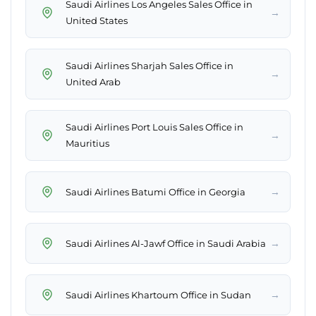
Saudi Airlines Los Angeles Sales Office in
→
United States
Saudi Airlines Sharjah Sales Office in
→
United Arab
Saudi Airlines Port Louis Sales Office in
→
Mauritius
→
Saudi Airlines Batumi Office in Georgia
→
Saudi Airlines Al-Jawf Office in Saudi Arabia
→
Saudi Airlines Khartoum Office in Sudan