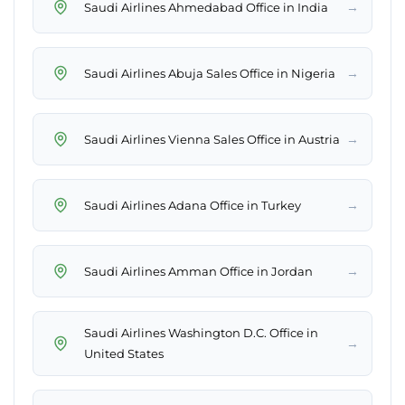
→
Saudi Airlines Ahmedabad Office in India
→
Saudi Airlines Abuja Sales Office in Nigeria
→
Saudi Airlines Vienna Sales Office in Austria
→
Saudi Airlines Adana Office in Turkey
→
Saudi Airlines Amman Office in Jordan
Saudi Airlines Washington D.C. Office in
→
United States