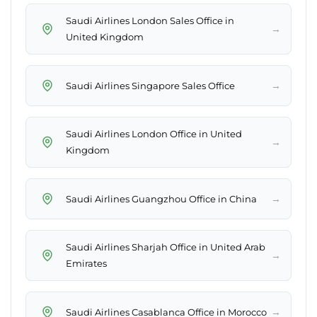
Saudi Airlines London Sales Office in
→
United Kingdom
→
Saudi Airlines Singapore Sales Office
Saudi Airlines London Office in United
→
Kingdom
→
Saudi Airlines Guangzhou Office in China
Saudi Airlines Sharjah Office in United Arab
→
Emirates
→
Saudi Airlines Casablanca Office in Morocco