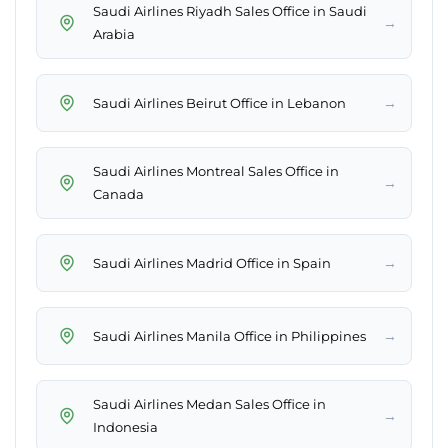
Saudi Airlines Riyadh Sales Office in Saudi
→
Arabia
→
Saudi Airlines Beirut Office in Lebanon
Saudi Airlines Montreal Sales Office in
→
Canada
→
Saudi Airlines Madrid Office in Spain
→
Saudi Airlines Manila Office in Philippines
Saudi Airlines Medan Sales Office in
→
Indonesia