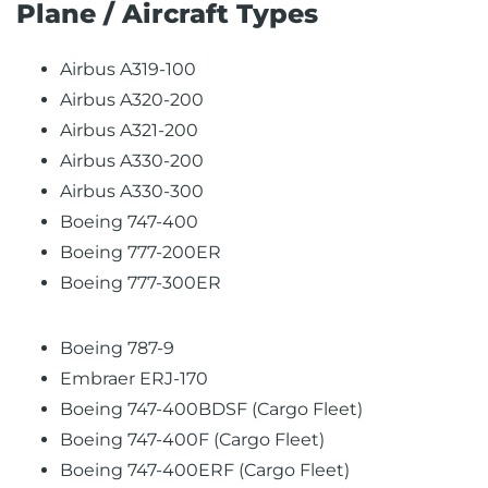
Plane / Aircraft Types
Airbus A319-100
Airbus A320-200
Airbus A321-200
Airbus A330-200
Airbus A330-300
Boeing 747-400
Boeing 777-200ER
Boeing 777-300ER
Boeing 787-9
Embraer ERJ-170
Boeing 747-400BDSF (Cargo Fleet)
Boeing 747-400F (Cargo Fleet)
Boeing 747-400ERF (Cargo Fleet)