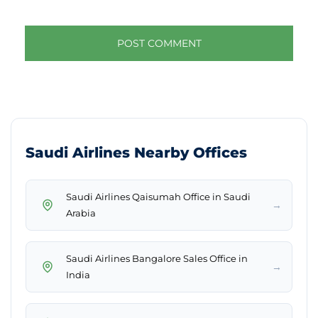
Saudi Airlines Nearby Offices
Saudi Airlines Qaisumah Office in Saudi
→
Arabia
Saudi Airlines Bangalore Sales Office in
→
India