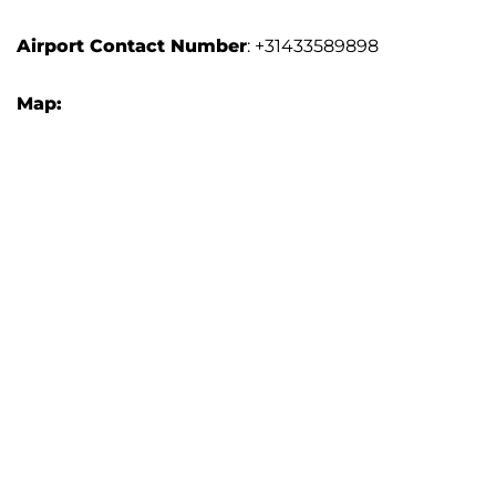
Airport Contact Number
: +31433589898
Map: