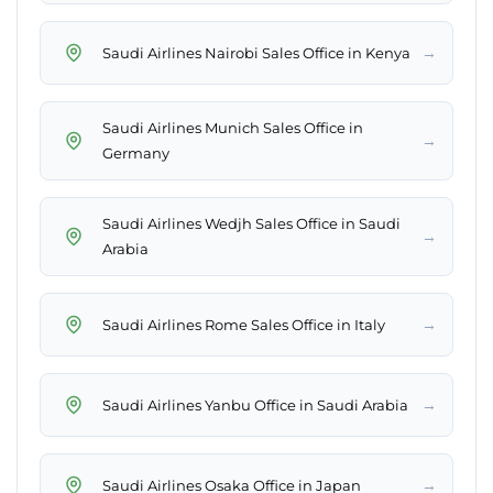
→
Saudi Airlines Nairobi Sales Office in Kenya
Saudi Airlines Munich Sales Office in
→
Germany
Saudi Airlines Wedjh Sales Office in Saudi
→
Arabia
→
Saudi Airlines Rome Sales Office in Italy
→
Saudi Airlines Yanbu Office in Saudi Arabia
→
Saudi Airlines Osaka Office in Japan