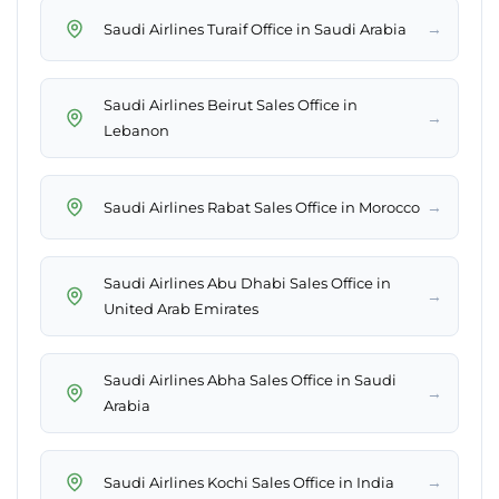
→
Saudi Airlines Turaif Office in Saudi Arabia
Saudi Airlines Beirut Sales Office in
→
Lebanon
→
Saudi Airlines Rabat Sales Office in Morocco
Saudi Airlines Abu Dhabi Sales Office in
→
United Arab Emirates
Saudi Airlines Abha Sales Office in Saudi
→
Arabia
→
Saudi Airlines Kochi Sales Office in India