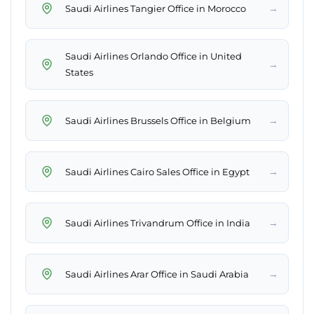
→
Saudi Airlines Tangier Office in Morocco
Saudi Airlines Orlando Office in United
→
States
→
Saudi Airlines Brussels Office in Belgium
→
Saudi Airlines Cairo Sales Office in Egypt
→
Saudi Airlines Trivandrum Office in India
→
Saudi Airlines Arar Office in Saudi Arabia