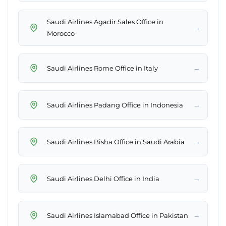
Saudi Airlines Agadir Sales Office in
→
Morocco
→
Saudi Airlines Rome Office in Italy
→
Saudi Airlines Padang Office in Indonesia
→
Saudi Airlines Bisha Office in Saudi Arabia
→
Saudi Airlines Delhi Office in India
→
Saudi Airlines Islamabad Office in Pakistan