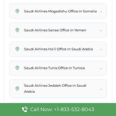
→
Saudi Airlines Mogadishu Office in Somalia
→
Saudi Airlines Sanaa Office in Yemen
→
Saudi Airlines Ha’il Office in Saudi Arabia
→
Saudi Airlines Tunis Office in Tunisia
Saudi Airlines Jeddah Office in Saudi
→
Arabia
Saudi Airlines Gurayat Sales Office in Saudi
Call Now: +1-833-532-8043
→
Arabia