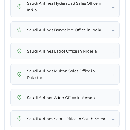
Saudi Airlines Hyderabad Sales Office in
→
India
→
Saudi Airlines Bangalore Office in India
→
Saudi Airlines Lagos Office in Nigeria
Saudi Airlines Multan Sales Office in
→
Pakistan
→
Saudi Airlines Aden Office in Yemen
→
Saudi Airlines Seoul Office in South Korea