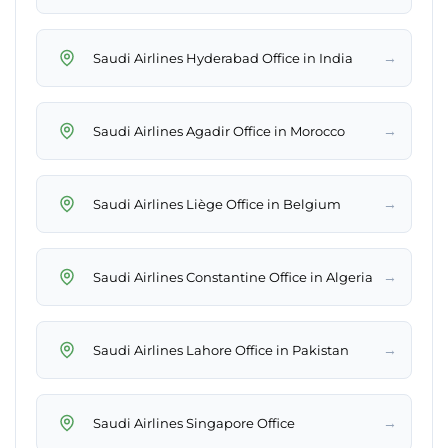
→
Saudi Airlines Hyderabad Office in India
→
Saudi Airlines Agadir Office in Morocco
→
Saudi Airlines Liège Office in Belgium
→
Saudi Airlines Constantine Office in Algeria
→
Saudi Airlines Lahore Office in Pakistan
→
Saudi Airlines Singapore Office