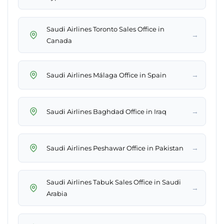
Saudi Airlines Toronto Sales Office in
→
Canada
→
Saudi Airlines Málaga Office in Spain
→
Saudi Airlines Baghdad Office in Iraq
→
Saudi Airlines Peshawar Office in Pakistan
Saudi Airlines Tabuk Sales Office in Saudi
→
Arabia