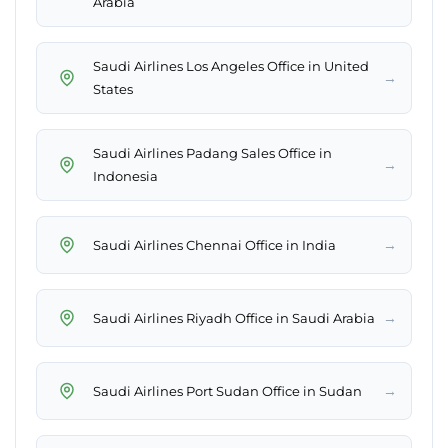
Arabia
Saudi Airlines Los Angeles Office in United
→
States
Saudi Airlines Padang Sales Office in
→
Indonesia
→
Saudi Airlines Chennai Office in India
→
Saudi Airlines Riyadh Office in Saudi Arabia
→
Saudi Airlines Port Sudan Office in Sudan