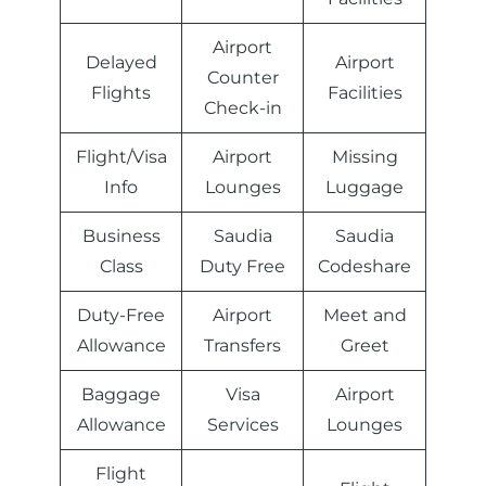
Airport
Delayed
Airport
Counter
Flights
Facilities
Check-in
Flight/Visa
Airport
Missing
Info
Lounges
Luggage
Business
Saudia
Saudia
Class
Duty Free
Codeshare
Duty-Free
Airport
Meet and
Allowance
Transfers
Greet
Baggage
Visa
Airport
Allowance
Services
Lounges
Flight