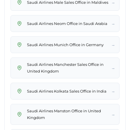
→
Saudi Airlines Male Sales Office in Maldives
→
Saudi Airlines Neom Office in Saudi Arabia
→
Saudi Airlines Munich Office in Germany
Saudi Airlines Manchester Sales Office in
→
United Kingdom
→
Saudi Airlines Kolkata Sales Office in India
Saudi Airlines Manston Office in United
→
Kingdom