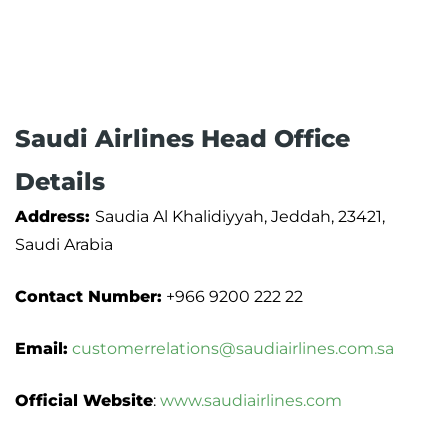
Saudi Airlines Head Office
Details
Address:
Saudia Al Khalidiyyah, Jeddah, 23421,
Saudi Arabia
Contact Number:
+966 9200 222 22
Email:
customerrelations@saudiairlines.com.sa
Official Website
:
www.saudiairlines.com