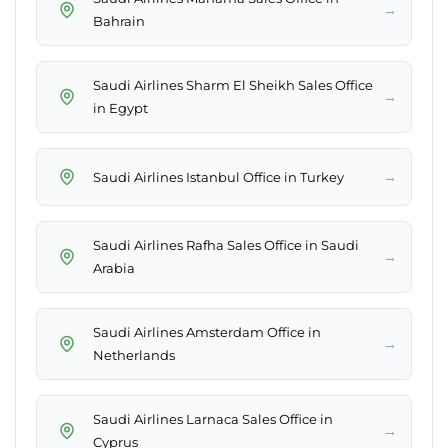
→
Bahrain
Saudi Airlines Sharm El Sheikh Sales Office
→
in Egypt
→
Saudi Airlines Istanbul Office in Turkey
Saudi Airlines Rafha Sales Office in Saudi
→
Arabia
Saudi Airlines Amsterdam Office in
→
Netherlands
Saudi Airlines Larnaca Sales Office in
→
Cyprus