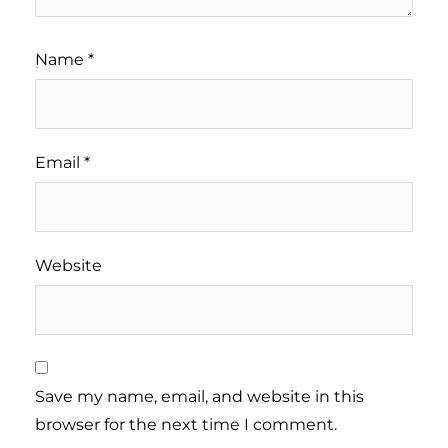
Name
*
Email
*
Website
Save my name, email, and website in this
browser for the next time I comment.