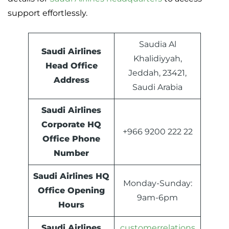
support effortlessly.
Saudia Al
Saudi Airlines
Khalidiyyah,
Head Office
Jeddah, 23421,
Address
Saudi Arabia
Saudi Airlines
Corporate HQ
+966 9200 222 22
Office Phone
Number
Saudi Airlines HQ
Monday-Sunday:
Office Opening
9am-6pm
Hours
Saudi Airlines
customerrelations