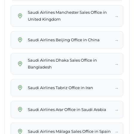
Saudi Airlines Manchester Sales Office in
→
United Kingdom
→
Saudi Airlines Beijing Office in China
Saudi Airlines Dhaka Sales Office in
→
Bangladesh
→
Saudi Airlines Tabriz Office in Iran
→
Saudi Airlines Arar Office in Saudi Arabia
→
Saudi Airlines Málaga Sales Office in Spain