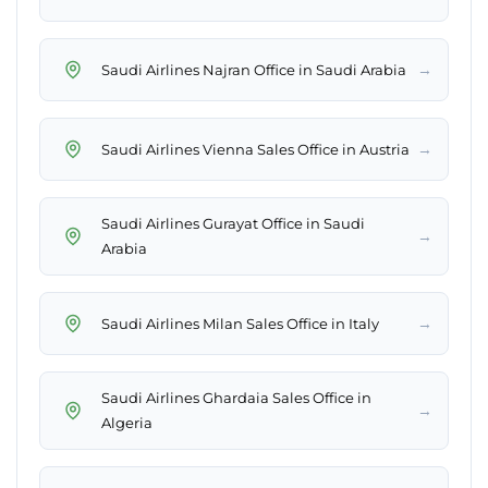
→
Saudi Airlines Najran Office in Saudi Arabia
→
Saudi Airlines Vienna Sales Office in Austria
Saudi Airlines Gurayat Office in Saudi
→
Arabia
→
Saudi Airlines Milan Sales Office in Italy
Saudi Airlines Ghardaia Sales Office in
→
Algeria