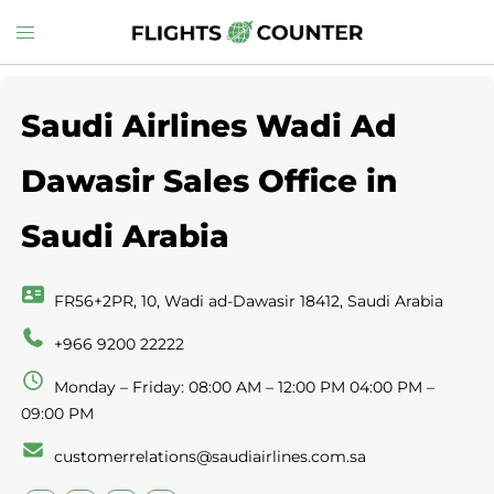
Skip
Toggle
to
menu
content
Saudi Airlines Wadi Ad
Dawasir Sales Office in
Saudi Arabia
FR56+2PR, 10, Wadi ad-Dawasir 18412, Saudi Arabia
+966 9200 22222
Monday – Friday: 08:00 AM – 12:00 PM 04:00 PM –
09:00 PM
customerrelations@saudiairlines.com.sa