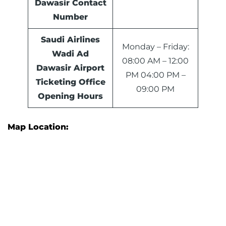
Dawasir
Contact
Number
Saudi Airlines
Monday – Friday:
Wadi Ad
08:00 AM – 12:00
Dawasir Airport
PM 04:00 PM –
Ticketing Office
09:00 PM
Opening Hours
Map Location: