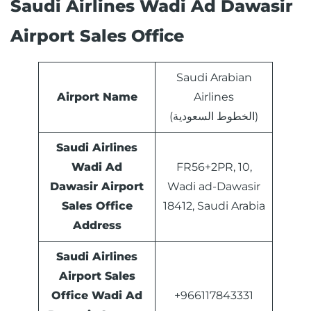
Saudi Airlines Wadi Ad Dawasir
Airport Sales Office
Saudi Arabian
Airport Name
Airlines
(الخطوط السعودية)
Saudi Airlines
Wadi Ad
FR56+2PR, 10,
Dawasir Airport
Wadi ad-Dawasir
Sales Office
18412, Saudi Arabia
Address
Saudi Airlines
Airport Sales
Office
Wadi Ad
+966117843331