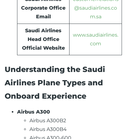
Corporate Office
@saudiairlines.co
Email
m.sa
Saudi Airlines
www.saudiairlines.
Head Office
com
Official Website
Understanding the Saudi
Airlines Plane Types and
Onboard Experience
Airbus A300
Airbus A300B2
Airbus A300B4
Airbus A300-600