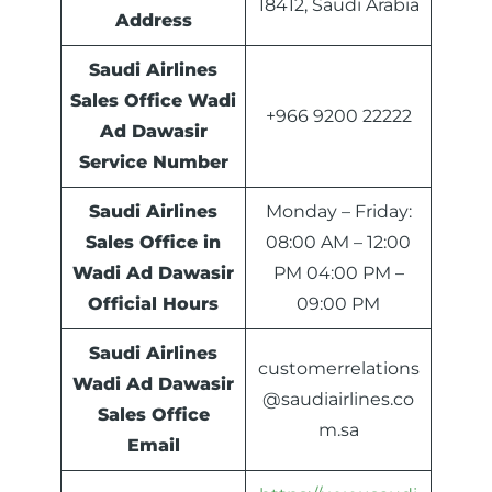
18412, Saudi Arabia
Address
Saudi Airlines
Sales Office Wadi
+966 9200 22222
Ad Dawasir
Service Number
Saudi Airlines
Monday – Friday:
Sales Office in
08:00 AM – 12:00
Wadi Ad Dawasir
PM 04:00 PM –
Official Hours
09:00 PM
Saudi Airlines
customerrelations
Wadi Ad Dawasir
@saudiairlines.co
Sales Office
m.sa
Email