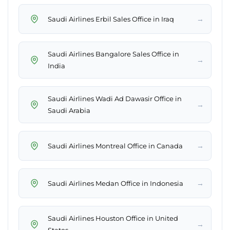
→
Saudi Airlines Erbil Sales Office in Iraq
Saudi Airlines Bangalore Sales Office in
→
India
Saudi Airlines Wadi Ad Dawasir Office in
→
Saudi Arabia
→
Saudi Airlines Montreal Office in Canada
→
Saudi Airlines Medan Office in Indonesia
Saudi Airlines Houston Office in United
→