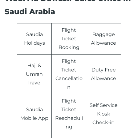
Saudi Arabia
Flight
Saudia
Baggage
Ticket
Holidays
Allowance
Booking
Flight
Hajj &
Ticket
Duty Free
Umrah
Cancellatio
Allowance
Travel
n
Flight
Self Service
Saudia
Ticket
Kiosk
Mobile App
Rescheduli
Check-in
ng