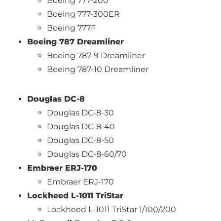
Boeing 777-200
Boeing 777-300ER
Boeing 777F
Boeing 787 Dreamliner
Boeing 787-9 Dreamliner
Boeing 787-10 Dreamliner
Douglas DC-8
Douglas DC-8-30
Douglas DC-8-40
Douglas DC-8-50
Douglas DC-8-60/70
Embraer ERJ-170
Embraer ERJ-170
Lockheed L-1011 TriStar
Lockheed L-1011 TriStar 1/100/200