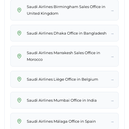
Saudi Airlines Birmingham Sales Office in
→
United Kingdom
→
Saudi Airlines Dhaka Office in Bangladesh
Saudi Airlines Marrakesh Sales Office in
→
Morocco
→
Saudi Airlines Liège Office in Belgium
→
Saudi Airlines Mumbai Office in India
→
Saudi Airlines Málaga Office in Spain