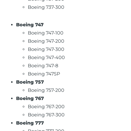
Boeing 737-300
Boeing 747
Boeing 747-100
Boeing 747-200
Boeing 747-300
Boeing 747-400
Boeing 747-8
Boeing 747SP
Boeing 757
Boeing 757-200
Boeing 767
Boeing 767-200
Boeing 767-300
Boeing 777