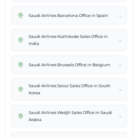
→
Saudi Airlines Barcelona Office in Spain
Saudi Airlines Kozhikode Sales Office in
→
India
→
Saudi Airlines Brussels Office in Belgium
Saudi Airlines Seoul Sales Office in South
→
Korea
Saudi Airlines Wedjh Sales Office in Saudi
→
Arabia