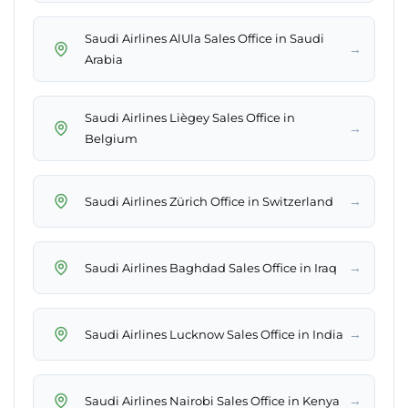
Saudi Airlines AlUla Sales Office in Saudi
→
Arabia
Saudi Airlines Liègey Sales Office in
→
Belgium
→
Saudi Airlines Zürich Office in Switzerland
→
Saudi Airlines Baghdad Sales Office in Iraq
→
Saudi Airlines Lucknow Sales Office in India
→
Saudi Airlines Nairobi Sales Office in Kenya