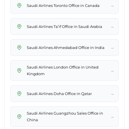
→
Saudi Airlines Toronto Office in Canada
→
Saudi Airlines Ta’if Office in Saudi Arabia
→
Saudi Airlines Ahmedabad Office in India
Saudi Airlines London Office in United
→
Kingdom
→
Saudi Airlines Doha Office in Qatar
Saudi Airlines Guangzhou Sales Office in
→
China