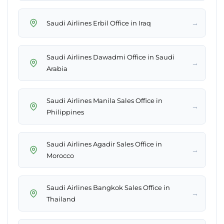
→
Saudi Airlines Erbil Office in Iraq
Saudi Airlines Dawadmi Office in Saudi
→
Arabia
Saudi Airlines Manila Sales Office in
→
Philippines
Saudi Airlines Agadir Sales Office in
→
Morocco
Saudi Airlines Bangkok Sales Office in
→
Thailand