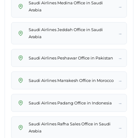
Saudi Airlines Medina Office in Saudi
→
Arabia
Saudi Airlines Jeddah Office in Saudi
→
Arabia
→
Saudi Airlines Peshawar Office in Pakistan
→
Saudi Airlines Marrakesh Office in Morocco
→
Saudi Airlines Padang Office in Indonesia
Saudi Airlines Rafha Sales Office in Saudi
→
Arabia