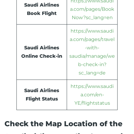
https://www.saudi
Saudi Airlines
a.com/pages/Book
Book Flight
Now?sc_lang=en
https://www.saudi
a.com/pages/travel
Saudi Airlines
-with-
Online Check-in
saudia/manage/we
b-check-in?
sc_lang=de
https://www.saudi
Saudi Airlines
a.com/en-
Flight Status
YE/flightstatus
Check the Map Location of the