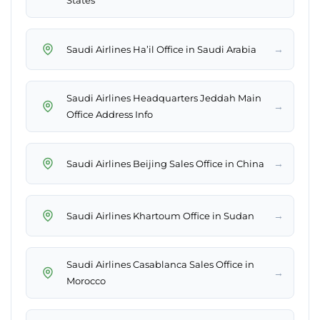
States
→
Saudi Airlines Ha’il Office in Saudi Arabia
Saudi Airlines Headquarters Jeddah Main
→
Office Address Info
→
Saudi Airlines Beijing Sales Office in China
→
Saudi Airlines Khartoum Office in Sudan
Saudi Airlines Casablanca Sales Office in
→
Morocco