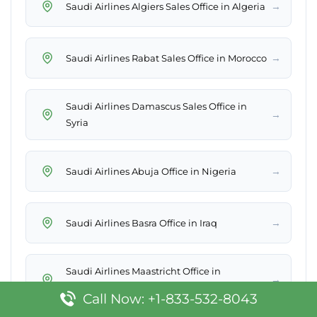
→
Saudi Airlines Algiers Sales Office in Algeria
→
Saudi Airlines Rabat Sales Office in Morocco
Saudi Airlines Damascus Sales Office in
→
Syria
→
Saudi Airlines Abuja Office in Nigeria
→
Saudi Airlines Basra Office in Iraq
Saudi Airlines Maastricht Office in
→
Netherlands
Call Now: +1-833-532-8043