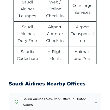
Saudi
Web /
Concierge
Airlines
Online
Services
Lounges
Check-in
Saudi
Airport
Airport
Airlines
Counter
Transportati
Duty Free
Check-in
on
Saudia
In-Flight
Animals
Codeshare
Meals
and Pets
Saudi Airlines Nearby Offices
Saudi Airlines New York Office in United
→
States