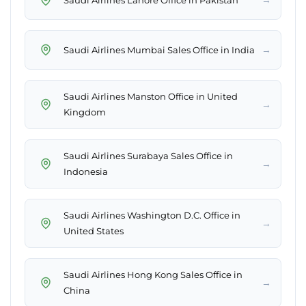
→
Saudi Airlines Mumbai Sales Office in India
Saudi Airlines Manston Office in United
→
Kingdom
Saudi Airlines Surabaya Sales Office in
→
Indonesia
Saudi Airlines Washington D.C. Office in
→
United States
Saudi Airlines Hong Kong Sales Office in
→
China