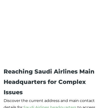
Reaching Saudi Airlines Main
Headquarters for Complex
Issues
Discover the current address and main contact
details for
Saudi Airlines headquarters
to access