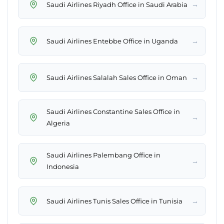
→
Saudi Airlines Riyadh Office in Saudi Arabia
→
Saudi Airlines Entebbe Office in Uganda
→
Saudi Airlines Salalah Sales Office in Oman
Saudi Airlines Constantine Sales Office in
→
Algeria
Saudi Airlines Palembang Office in
→
Indonesia
→
Saudi Airlines Tunis Sales Office in Tunisia