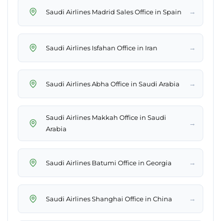
→
Saudi Airlines Madrid Sales Office in Spain
→
Saudi Airlines Isfahan Office in Iran
→
Saudi Airlines Abha Office in Saudi Arabia
Saudi Airlines Makkah Office in Saudi
→
Arabia
→
Saudi Airlines Batumi Office in Georgia
→
Saudi Airlines Shanghai Office in China