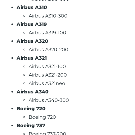
Airbus A310
Airbus A310-300
Airbus A319
Airbus A319-100
Airbus A320
Airbus A320-200
Airbus A321
Airbus A321-100
Airbus A321-200
Airbus A321neo
Airbus A340
Airbus A340-300
Boeing 720
Boeing 720
Boeing 737
Boeing 737-200