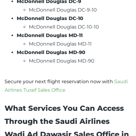
McDonnell Douglas DC-9
McDonnell Douglas DC-9-10
McDonnell Douglas DC-10
McDonnell Douglas DC-10-10
McDonnell Douglas MD-11
McDonnell Douglas MD-11
McDonnell Douglas MD-90
McDonnell Douglas MD-90
Secure your next flight reservation now with
Saudi
Airlines Turaif Sales Office
What Services You Can Access
Through the Saudi Airlines
Wadi Ad Dawasir Sales Office in