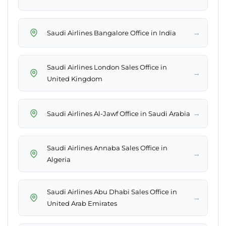
→
Saudi Airlines Bangalore Office in India
Saudi Airlines London Sales Office in
→
United Kingdom
→
Saudi Airlines Al-Jawf Office in Saudi Arabia
Saudi Airlines Annaba Sales Office in
→
Algeria
Saudi Airlines Abu Dhabi Sales Office in
→
United Arab Emirates