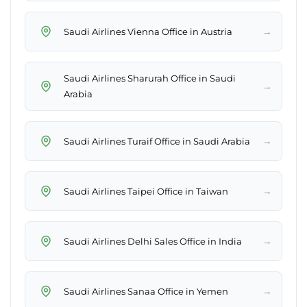
→
Saudi Airlines Vienna Office in Austria
Saudi Airlines Sharurah Office in Saudi
→
Arabia
→
Saudi Airlines Turaif Office in Saudi Arabia
→
Saudi Airlines Taipei Office in Taiwan
→
Saudi Airlines Delhi Sales Office in India
→
Saudi Airlines Sanaa Office in Yemen