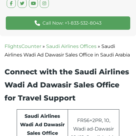
Call Now: +1-833-532-8043
FlightsCounter
»
Saudi Airlines Offices
»
Saudi
Airlines Wadi Ad Dawasir Sales Office in Saudi Arabia
Connect with the Saudi Airlines
Wadi Ad Dawasir Sales Office
for Travel Support
Saudi Airlines
FR56+2PR, 10,
Wadi Ad Dawasir
Wadi ad-Dawasir
Sales Office