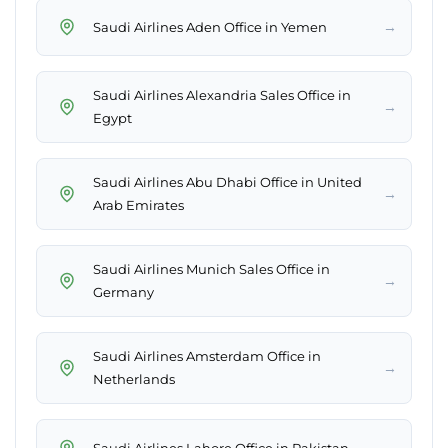
→
Saudi Airlines Aden Office in Yemen
Saudi Airlines Alexandria Sales Office in
→
Egypt
Saudi Airlines Abu Dhabi Office in United
→
Arab Emirates
Saudi Airlines Munich Sales Office in
→
Germany
Saudi Airlines Amsterdam Office in
→
Netherlands
→
Saudi Airlines Lahore Office in Pakistan