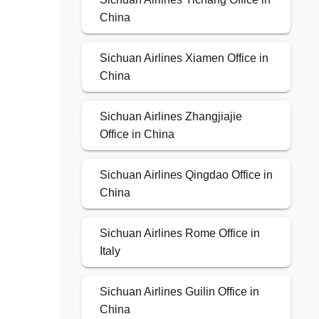
China
Sichuan Airlines Xiamen Office in
China
Sichuan Airlines Zhangjiajie
Office in China
Sichuan Airlines Qingdao Office in
China
Sichuan Airlines Rome Office in
Italy
Sichuan Airlines Guilin Office in
China