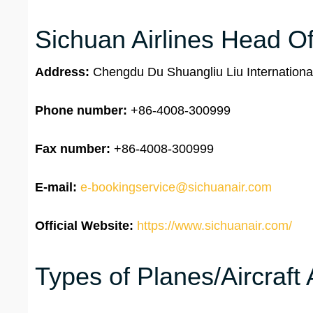
Sichuan Airlines Head Off
Address:
Chengdu Du Shuangliu Liu Internationa
Phone number:
+86-4008-300999
Fax number:
+86-4008-300999
E-mail:
e-bookingservice@sichuanair.com
Official Website:
https://www.sichuanair.com/
Types of Planes/Aircraft 