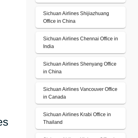
Sichuan Airlines Shijiazhuang
Office in China
Sichuan Airlines Chennai Office in
India
Sichuan Airlines Shenyang Office
in China
Sichuan Airlines Vancouver Office
in Canada
Sichuan Airlines Krabi Office in
es
Thailand