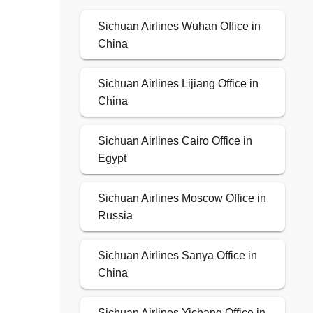
Sichuan Airlines Wuhan Office in
China
Sichuan Airlines Lijiang Office in
China
Sichuan Airlines Cairo Office in
Egypt
Sichuan Airlines Moscow Office in
Russia
Sichuan Airlines Sanya Office in
China
Sichuan Airlines Yichang Office in