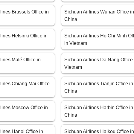
lines Brussels Office in
Sichuan Airlines Wuhan Office i
China
lines Helsinki Office in
Sichuan Airlines Ho Chi Minh Off
in Vietnam
lines Malé Office in
Sichuan Airlines Da Nang Office 
Vietnam
lines Chiang Mai Office
Sichuan Airlines Tianjin Office in
China
lines Moscow Office in
Sichuan Airlines Harbin Office in
China
lines Hanoi Office in
Sichuan Airlines Haikou Office i