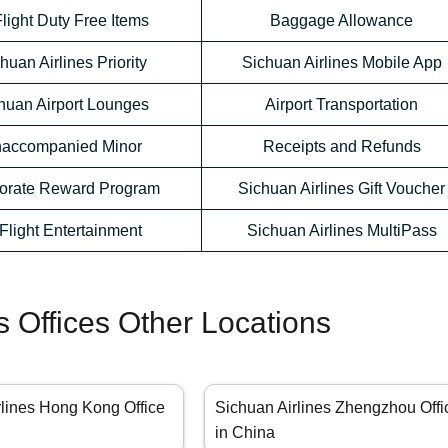
Flight Duty Free Items
Baggage Allowance
huan Airlines Priority
Sichuan Airlines Mobile App
huan Airport Lounges
Airport Transportation
accompanied Minor
Receipts and Refunds
orate Reward Program
Sichuan Airlines Gift Voucher
-Flight Entertainment
Sichuan Airlines MultiPass
s Offices Other Locations
rlines Hong Kong Office
Sichuan Airlines Zhengzhou Offi
in China