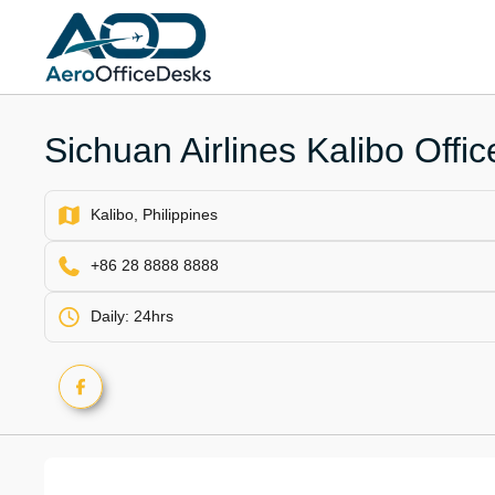
Skip
to
content
Sichuan Airlines Kalibo Offic
Kalibo, Philippines
+86 28 8888 8888
Daily: 24hrs