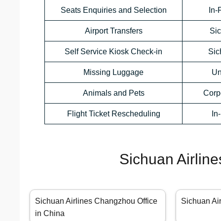
Seats Enquiries and Selection
In-
Airport Transfers
Sic
Self Service Kiosk Check-in
Sic
Missing Luggage
Un
Animals and Pets
Corp
Flight Ticket Rescheduling
In
Sichuan Airline
Sichuan Airlines Changzhou Office
Sichuan Ai
in China