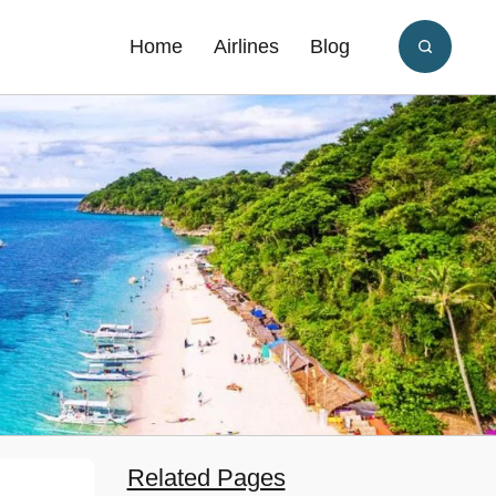
Home
Airlines
Blog
Related Pages