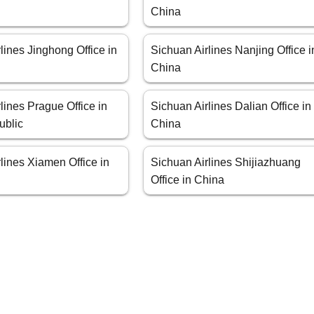
China
lines Jinghong Office in
Sichuan Airlines Nanjing Office i
China
lines Prague Office in
Sichuan Airlines Dalian Office in
ublic
China
lines Xiamen Office in
Sichuan Airlines Shijiazhuang
Office in China