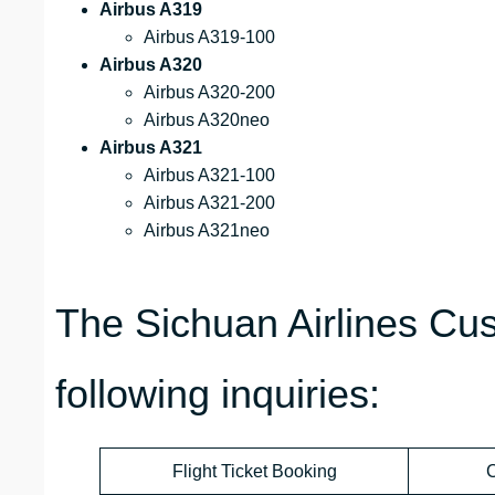
Airbus A319
Airbus A319-100
Airbus A320
Airbus A320-200
Airbus A320neo
Airbus A321
Airbus A321-100
Airbus A321-200
Airbus A321neo
The Sichuan Airlines Cu
following inquiries:
Flight Ticket Booking
C