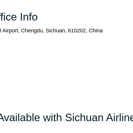
ice Info
l Airport, Chengdu, Sichuan, 610202, China
Available with Sichuan Airlin