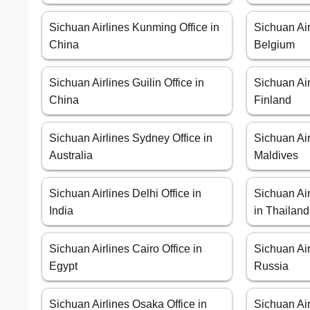
Sichuan Airlines Kunming Office in
Sichuan Air
China
Belgium
Sichuan Airlines Guilin Office in
Sichuan Air
China
Finland
Sichuan Airlines Sydney Office in
Sichuan Air
Australia
Maldives
Sichuan Airlines Delhi Office in
Sichuan Air
India
in Thailand
Sichuan Airlines Cairo Office in
Sichuan Air
Egypt
Russia
Sichuan Airlines Osaka Office in
Sichuan Air