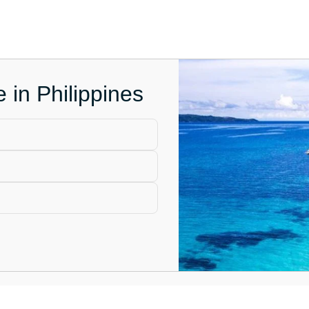
e in Philippines