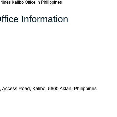
rlines Kalibo Office in Philippines
ffice Information
, Access Road, Kalibo, 5600 Aklan, Philippines