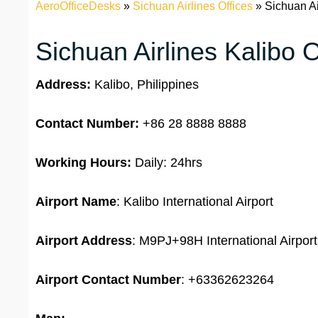
AeroOfficeDesks
»
Sichuan Airlines Offices
»
Sichuan Ai
Sichuan Airlines Kalibo O
Address:
Kalibo, Philippines
Contact Number:
+86 28 8888 8888
Working Hours:
Daily: 24hrs
Airport Name
: Kalibo International Airport
Airport Address
: M9PJ+98H International Airport
Airport
Contact Number
: +63362623264