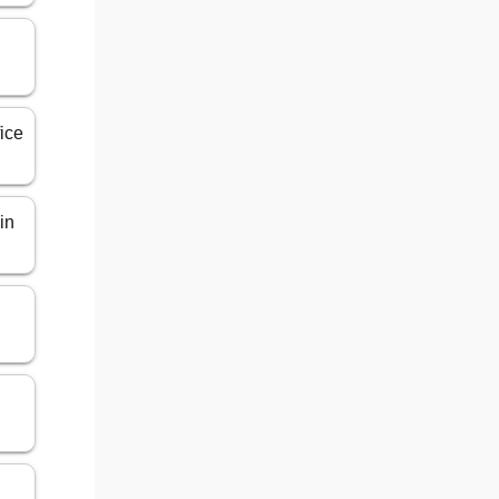
n
ice
in
n