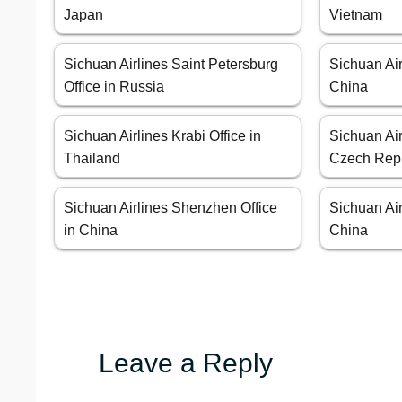
Japan
Vietnam
Sichuan Airlines Saint Petersburg
Sichuan Air
Office in Russia
China
Sichuan Airlines Krabi Office in
Sichuan Air
Thailand
Czech Rep
Sichuan Airlines Shenzhen Office
Sichuan Air
in China
China
Leave a Reply