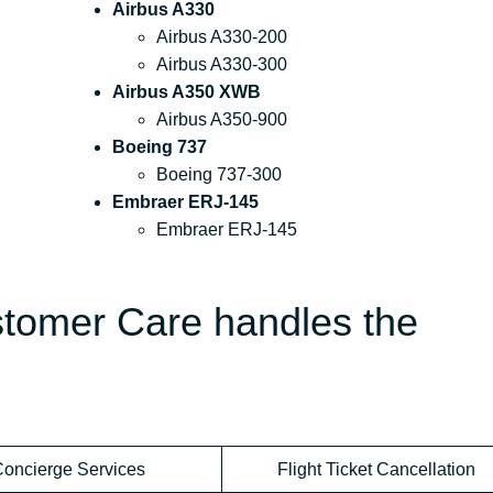
Airbus A330
Airbus A330-200
Airbus A330-300
Airbus A350 XWB
Airbus A350-900
Boeing 737
Boeing 737-300
Embraer ERJ-145
Embraer ERJ-145
stomer Care handles the
oncierge Services
Flight Ticket Cancellation