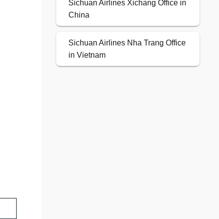
Sichuan Airlines Xichang Office in
China
Sichuan Airlines Nha Trang Office
in Vietnam