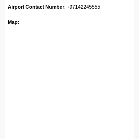
Airport
Contact Number
: +97142245555
Map: