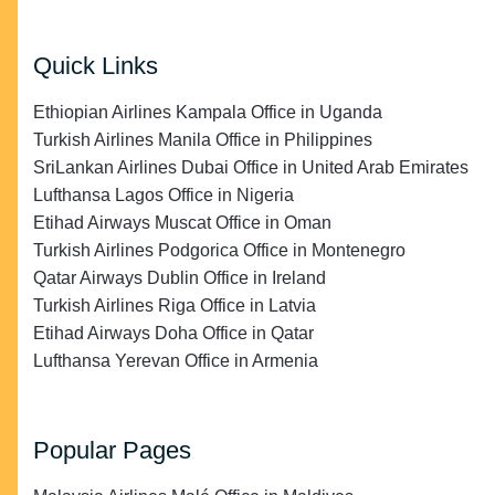
Quick Links
Ethiopian Airlines Kampala Office in Uganda
Turkish Airlines Manila Office in Philippines
SriLankan Airlines Dubai Office in United Arab Emirates
Lufthansa Lagos Office in Nigeria
Etihad Airways Muscat Office in Oman
Turkish Airlines Podgorica Office in Montenegro
Qatar Airways Dublin Office in Ireland
Turkish Airlines Riga Office in Latvia
Etihad Airways Doha Office in Qatar
Lufthansa Yerevan Office in Armenia
Popular Pages