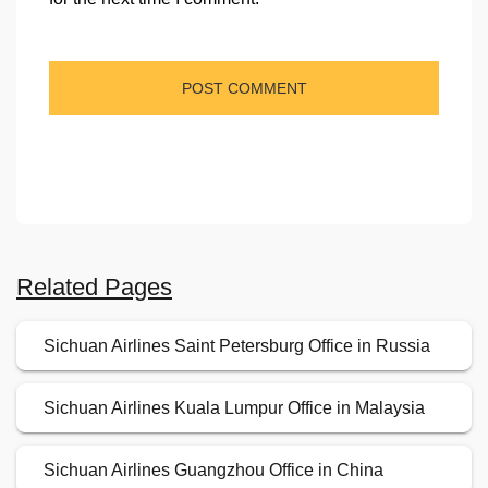
Related Pages
Sichuan Airlines Saint Petersburg Office in Russia
Sichuan Airlines Kuala Lumpur Office in Malaysia
Sichuan Airlines Guangzhou Office in China