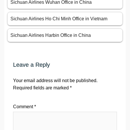
Sichuan Airlines Wuhan Office in China
Sichuan Airlines Ho Chi Minh Office in Vietnam
Sichuan Airlines Harbin Office in China
Leave a Reply
Your email address will not be published.
Required fields are marked
*
Comment
*