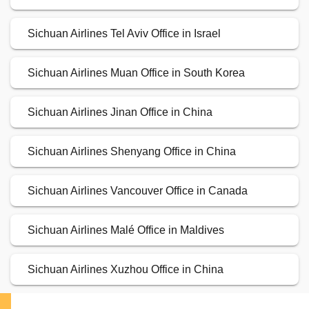
Sichuan Airlines Tel Aviv Office in Israel
Sichuan Airlines Muan Office in South Korea
Sichuan Airlines Jinan Office in China
Sichuan Airlines Shenyang Office in China
Sichuan Airlines Vancouver Office in Canada
Sichuan Airlines Malé Office in Maldives
Sichuan Airlines Xuzhou Office in China