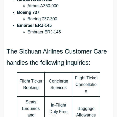
Airbus A350-900
Boeing 737
Boeing 737-300
Embraer ERJ-145
Embraer ERJ-145
The Sichuan Airlines Customer Care
handles the following inquiries:
Flight Ticket
Flight Ticket
Concierge
Cancellatio
Booking
Services
n
Seats
In-Flight
Enquiries
Baggage
Duty Free
and
Allowance