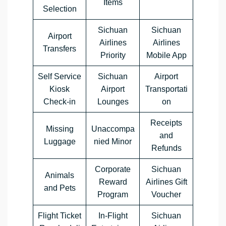
Items
Selection
Sichuan
Sichuan
Airport
Airlines
Airlines
Transfers
Priority
Mobile App
Self Service
Sichuan
Airport
Kiosk
Airport
Transportati
Check-in
Lounges
on
Receipts
Missing
Unaccompa
and
Luggage
nied Minor
Refunds
Corporate
Sichuan
Animals
Reward
Airlines Gift
and Pets
Program
Voucher
Flight Ticket
In-Flight
Sichuan