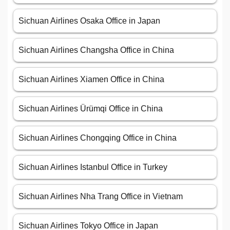
Sichuan Airlines Osaka Office in Japan
Sichuan Airlines Changsha Office in China
Sichuan Airlines Xiamen Office in China
Sichuan Airlines Ürümqi Office in China
Sichuan Airlines Chongqing Office in China
Sichuan Airlines Istanbul Office in Turkey
Sichuan Airlines Nha Trang Office in Vietnam
Sichuan Airlines Tokyo Office in Japan