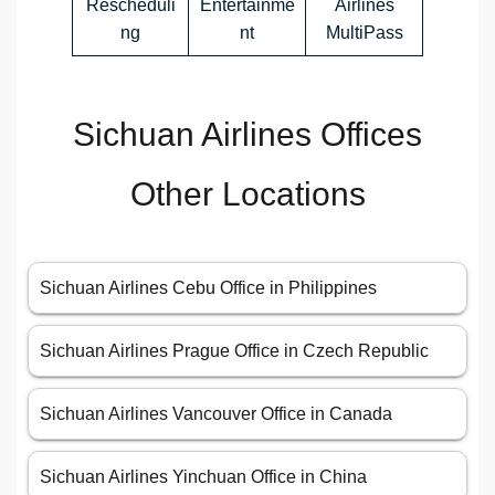
Rescheduli
Entertainme
Airlines
ng
nt
MultiPass
Sichuan Airlines Offices
Other Locations
Sichuan Airlines Cebu Office in Philippines
Sichuan Airlines Prague Office in Czech Republic
Sichuan Airlines Vancouver Office in Canada
Sichuan Airlines Yinchuan Office in China