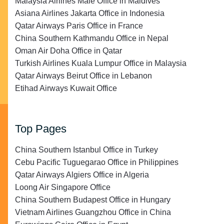
Malaysia Airlines Malé Office in Maldives
Asiana Airlines Jakarta Office in Indonesia
Qatar Airways Paris Office in France
China Southern Kathmandu Office in Nepal
Oman Air Doha Office in Qatar
Turkish Airlines Kuala Lumpur Office in Malaysia
Qatar Airways Beirut Office in Lebanon
Etihad Airways Kuwait Office
Top Pages
China Southern Istanbul Office in Turkey
Cebu Pacific Tuguegarao Office in Philippines
Qatar Airways Algiers Office in Algeria
Loong Air Singapore Office
China Southern Budapest Office in Hungary
Vietnam Airlines Guangzhou Office in China