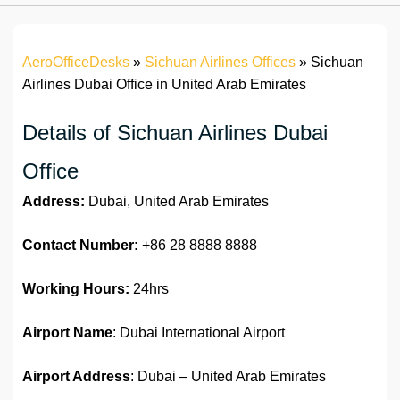
AeroOfficeDesks
»
Sichuan Airlines Offices
»
Sichuan
Airlines Dubai Office in United Arab Emirates
Details of Sichuan Airlines Dubai
Office
Address:
Dubai, United Arab Emirates
Contact Number:
+86 28 8888 8888
Working Hours:
24hrs
Airport Name
: Dubai International Airport
Airport Address
: Dubai – United Arab Emirates