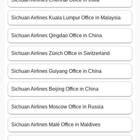
Sichuan Airlines Kuala Lumpur Office in Malaysia
Sichuan Airlines Qingdao Office in China
Sichuan Airlines Zürich Office in Switzerland
Sichuan Airlines Guiyang Office in China
Sichuan Airlines Beijing Office in China
Sichuan Airlines Moscow Office in Russia
Sichuan Airlines Malé Office in Maldives