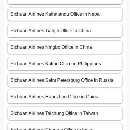
Sichuan Airlines Kathmandu Office in Nepal
Sichuan Airlines Tianjin Office in China
Sichuan Airlines Ningbo Office in China
Sichuan Airlines Kalibo Office in Philippines
Sichuan Airlines Saint Petersburg Office in Russia
Sichuan Airlines Hangzhou Office in China
Sichuan Airlines Taichung Office in Taiwan
Sichuan Airlines Chennai Office in India