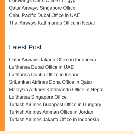
Eurowings Cairo Office in Egypt
Qatar Airways Singapore Office
Cebu Pacific Dubai Office in UAE
Thai Airways Kathmandu Office in Nepal
Latest Post
Qatar Airways Jakarta Office in Indonesia
Lufthansa Dubai Office in UAE
Lufthansa Dublin Office in Ireland
SriLankan Airlines Doha Office in Qatar
Malaysia Airlines Kathmandu Office in Nepal
Lufthansa Singapore Office
Turkish Airlines Budapest Office in Hungary
Turkish Airlines Amman Office in Jordan
Turkish Airlines Jakarta Office in Indonesia