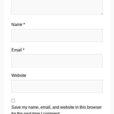
Name
*
Email
*
Website
Save my name, email, and website in this browser
for the next time I comment.