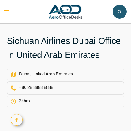
Skip
to
Toggle
content
menu
Sichuan Airlines Dubai Office
in United Arab Emirates
Dubai, United Arab Emirates
+86 28 8888 8888
24hrs