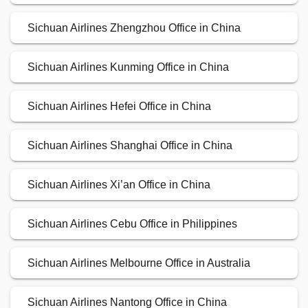
Sichuan Airlines Zhengzhou Office in China
Sichuan Airlines Kunming Office in China
Sichuan Airlines Hefei Office in China
Sichuan Airlines Shanghai Office in China
Sichuan Airlines Xi’an Office in China
Sichuan Airlines Cebu Office in Philippines
Sichuan Airlines Melbourne Office in Australia
Sichuan Airlines Nantong Office in China