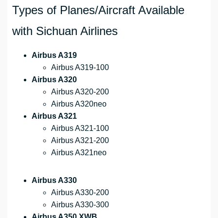
Types of Planes/Aircraft Available
with Sichuan Airlines
Airbus A319
Airbus A319-100
Airbus A320
Airbus A320-200
Airbus A320neo
Airbus A321
Airbus A321-100
Airbus A321-200
Airbus A321neo
Airbus A330
Airbus A330-200
Airbus A330-300
Airbus A350 XWB