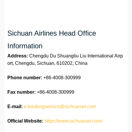
Sichuan Airlines Head Office
Information
Address:
Chengdu Du Shuangliu Liu International Airp
ort, Chengdu, Sichuan, 610202, China
Phone number:
+86-4008-300999
Fax number:
+86-4008-300999
E-mail:
e-bookingservice@sichuanair.com
Official Website:
https://www.sichuanair.com/