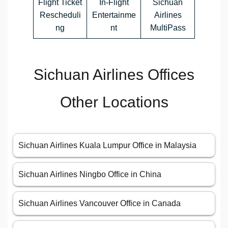
Flight Ticket
In-Flight
Sichuan
Rescheduli
Entertainme
Airlines
ng
nt
MultiPass
Sichuan Airlines Offices
Other Locations
Sichuan Airlines Kuala Lumpur Office in Malaysia
Sichuan Airlines Ningbo Office in China
Sichuan Airlines Vancouver Office in Canada