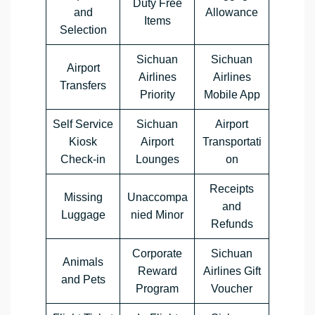
Duty Free
and
Allowance
Items
Selection
Sichuan
Sichuan
Airport
Airlines
Airlines
Transfers
Priority
Mobile App
Self Service
Sichuan
Airport
Kiosk
Airport
Transportati
Check-in
Lounges
on
Receipts
Missing
Unaccompa
and
Luggage
nied Minor
Refunds
Corporate
Sichuan
Animals
Reward
Airlines Gift
and Pets
Program
Voucher