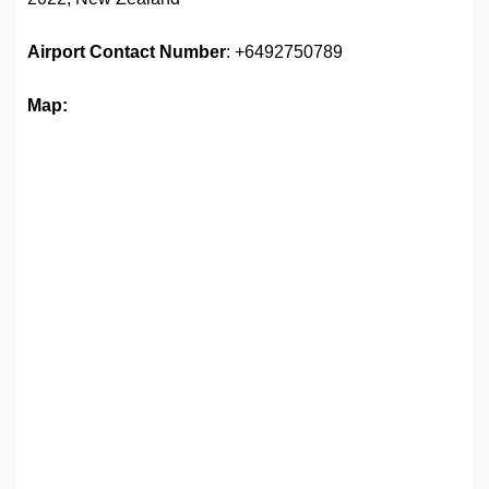
Airport
Contact Number
: +6492750789
Map: