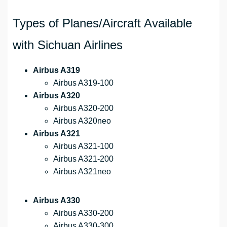
Types of Planes/Aircraft Available
with Sichuan Airlines
Airbus A319
Airbus A319-100
Airbus A320
Airbus A320-200
Airbus A320neo
Airbus A321
Airbus A321-100
Airbus A321-200
Airbus A321neo
Airbus A330
Airbus A330-200
Airbus A330-300