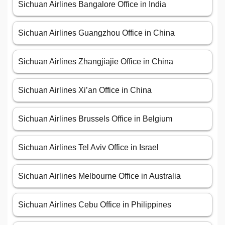
Sichuan Airlines Bangalore Office in India
Sichuan Airlines Guangzhou Office in China
Sichuan Airlines Zhangjiajie Office in China
Sichuan Airlines Xi’an Office in China
Sichuan Airlines Brussels Office in Belgium
Sichuan Airlines Tel Aviv Office in Israel
Sichuan Airlines Melbourne Office in Australia
Sichuan Airlines Cebu Office in Philippines