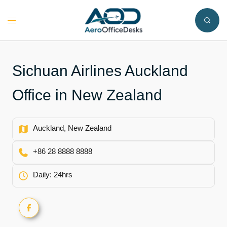
Skip
to
Toggle
content
menu
Sichuan Airlines Auckland
Office in New Zealand
Auckland, New Zealand
+86 28 8888 8888
Daily: 24hrs