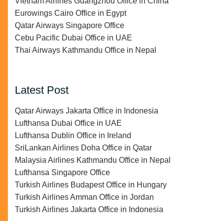
Vietnam Airlines Guangzhou Office in China
Eurowings Cairo Office in Egypt
Qatar Airways Singapore Office
Cebu Pacific Dubai Office in UAE
Thai Airways Kathmandu Office in Nepal
Latest Post
Qatar Airways Jakarta Office in Indonesia
Lufthansa Dubai Office in UAE
Lufthansa Dublin Office in Ireland
SriLankan Airlines Doha Office in Qatar
Malaysia Airlines Kathmandu Office in Nepal
Lufthansa Singapore Office
Turkish Airlines Budapest Office in Hungary
Turkish Airlines Amman Office in Jordan
Turkish Airlines Jakarta Office in Indonesia