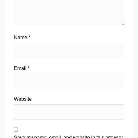
Name
*
Email
*
Website
Save my name, email, and website in this browser