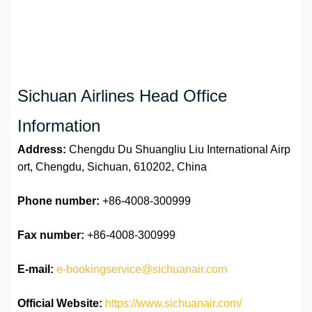
Sichuan Airlines Head Office
Information
Address:
Chengdu Du Shuangliu Liu International Airp
ort, Chengdu, Sichuan, 610202, China
Phone number:
+86-4008-300999
Fax number:
+86-4008-300999
E-mail:
e-bookingservice@sichuanair.com
Official Website:
https://www.sichuanair.com/