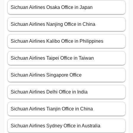
Sichuan Airlines Osaka Office in Japan
Sichuan Airlines Nanjing Office in China
Sichuan Airlines Kalibo Office in Philippines
Sichuan Airlines Taipei Office in Taiwan
Sichuan Airlines Singapore Office
Sichuan Airlines Delhi Office in India
Sichuan Airlines Tianjin Office in China
Sichuan Airlines Sydney Office in Australia