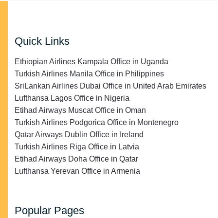
Quick Links
Ethiopian Airlines Kampala Office in Uganda
Turkish Airlines Manila Office in Philippines
SriLankan Airlines Dubai Office in United Arab Emirates
Lufthansa Lagos Office in Nigeria
Etihad Airways Muscat Office in Oman
Turkish Airlines Podgorica Office in Montenegro
Qatar Airways Dublin Office in Ireland
Turkish Airlines Riga Office in Latvia
Etihad Airways Doha Office in Qatar
Lufthansa Yerevan Office in Armenia
Popular Pages