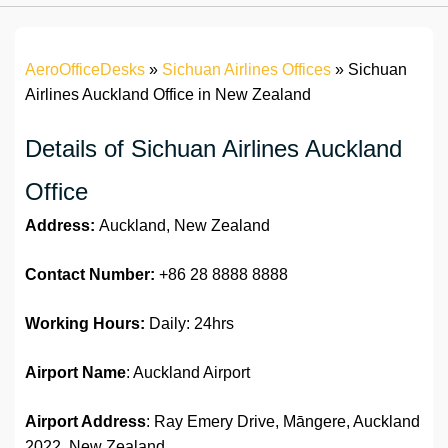
AeroOfficeDesks
»
Sichuan Airlines Offices
»
Sichuan
Airlines Auckland Office in New Zealand
Details of Sichuan Airlines Auckland
Office
Address:
Auckland, New Zealand
Contact Number:
+86 28 8888 8888
Working Hours:
Daily: 24hrs
Airport Name
: Auckland Airport
Airport Address
: Ray Emery Drive, Māngere, Auckland
2022, New Zealand