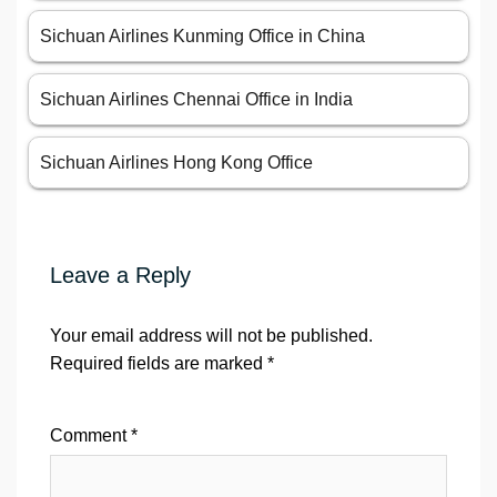
Sichuan Airlines Kunming Office in China
Sichuan Airlines Chennai Office in India
Sichuan Airlines Hong Kong Office
Leave a Reply
Your email address will not be published.
Required fields are marked
*
Comment
*