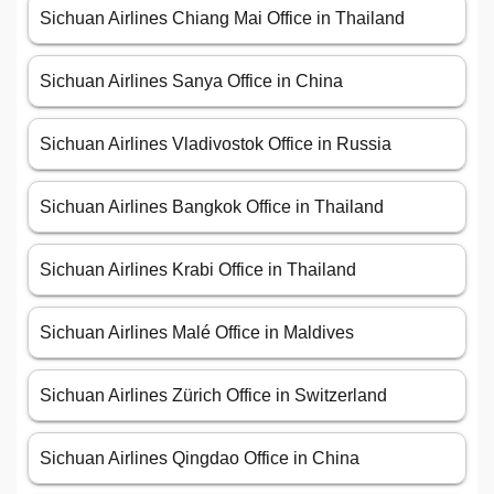
Sichuan Airlines Chiang Mai Office in Thailand
Sichuan Airlines Sanya Office in China
Sichuan Airlines Vladivostok Office in Russia
Sichuan Airlines Bangkok Office in Thailand
Sichuan Airlines Krabi Office in Thailand
Sichuan Airlines Malé Office in Maldives
Sichuan Airlines Zürich Office in Switzerland
Sichuan Airlines Qingdao Office in China