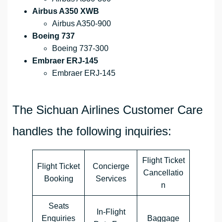
Airbus A350 XWB
Airbus A350-900
Boeing 737
Boeing 737-300
Embraer ERJ-145
Embraer ERJ-145
The Sichuan Airlines Customer Care
handles the following inquiries:
Flight Ticket
Flight Ticket
Concierge
Cancellatio
Booking
Services
n
Seats
In-Flight
Enquiries
Baggage