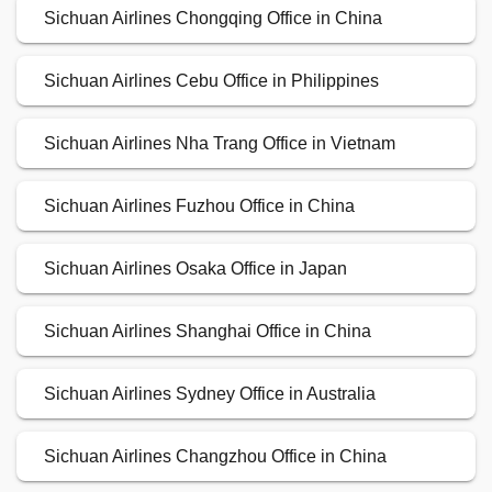
Sichuan Airlines Chongqing Office in China
Sichuan Airlines Cebu Office in Philippines
Sichuan Airlines Nha Trang Office in Vietnam
Sichuan Airlines Fuzhou Office in China
Sichuan Airlines Osaka Office in Japan
Sichuan Airlines Shanghai Office in China
Sichuan Airlines Sydney Office in Australia
Sichuan Airlines Changzhou Office in China