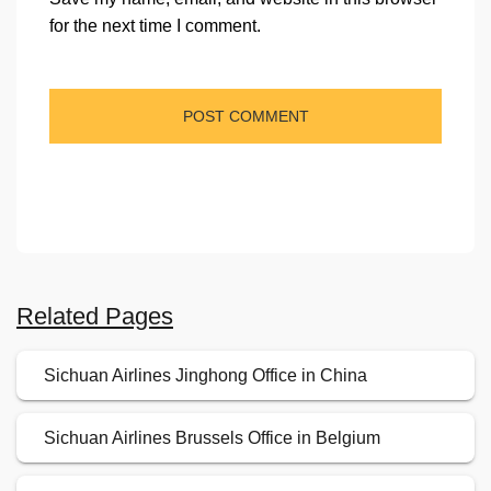
for the next time I comment.
Related Pages
Sichuan Airlines Jinghong Office in China
Sichuan Airlines Brussels Office in Belgium