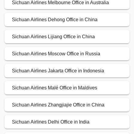
Sichuan Airlines Melbourne Office in Australia
Sichuan Airlines Dehong Office in China
Sichuan Airlines Lijiang Office in China
Sichuan Airlines Moscow Office in Russia
Sichuan Airlines Jakarta Office in Indonesia
Sichuan Airlines Malé Office in Maldives
Sichuan Airlines Zhangjiajie Office in China
Sichuan Airlines Delhi Office in India