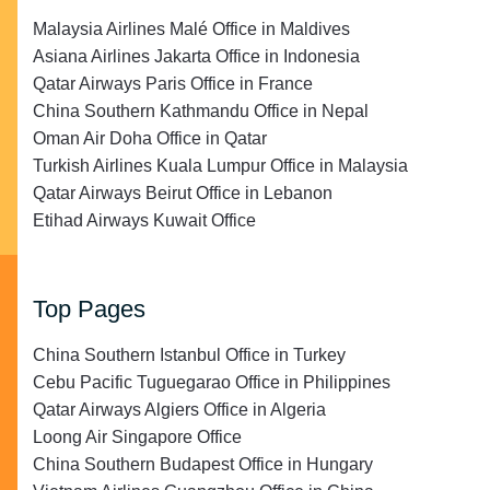
Malaysia Airlines Malé Office in Maldives
Asiana Airlines Jakarta Office in Indonesia
Qatar Airways Paris Office in France
China Southern Kathmandu Office in Nepal
Oman Air Doha Office in Qatar
Turkish Airlines Kuala Lumpur Office in Malaysia
Qatar Airways Beirut Office in Lebanon
Etihad Airways Kuwait Office
Top Pages
China Southern Istanbul Office in Turkey
Cebu Pacific Tuguegarao Office in Philippines
Qatar Airways Algiers Office in Algeria
Loong Air Singapore Office
China Southern Budapest Office in Hungary