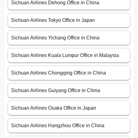
Sichuan Airlines Dehong Office in China
Sichuan Airlines Tokyo Office in Japan
Sichuan Airlines Yichang Office in China
Sichuan Airlines Kuala Lumpur Office in Malaysia
Sichuan Airlines Chongqing Office in China
Sichuan Airlines Guiyang Office in China
Sichuan Airlines Osaka Office in Japan
Sichuan Airlines Hangzhou Office in China