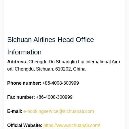
Sichuan Airlines Head Office
Information
Address:
Chengdu Du Shuangliu Liu International Airp
ort, Chengdu, Sichuan, 610202, China
Phone number:
+86-4008-300999
Fax number:
+86-4008-300999
E-mail:
e-bookingservice@sichuanair.com
Official Website:
https://www.sichuanair.com/