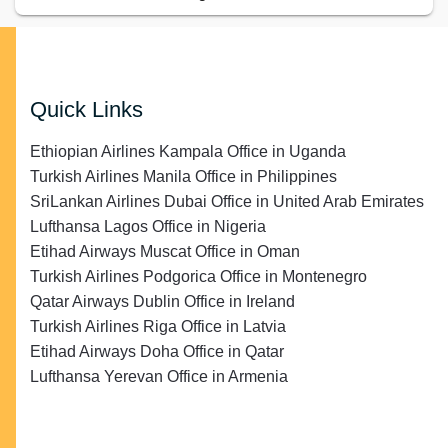
Quick Links
Ethiopian Airlines Kampala Office in Uganda
Turkish Airlines Manila Office in Philippines
SriLankan Airlines Dubai Office in United Arab Emirates
Lufthansa Lagos Office in Nigeria
Etihad Airways Muscat Office in Oman
Turkish Airlines Podgorica Office in Montenegro
Qatar Airways Dublin Office in Ireland
Turkish Airlines Riga Office in Latvia
Etihad Airways Doha Office in Qatar
Lufthansa Yerevan Office in Armenia