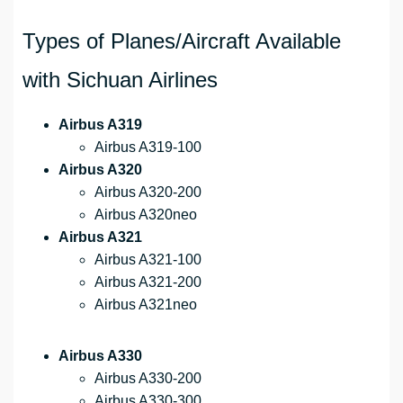
Types of Planes/Aircraft Available
with Sichuan Airlines
Airbus A319
Airbus A319-100
Airbus A320
Airbus A320-200
Airbus A320neo
Airbus A321
Airbus A321-100
Airbus A321-200
Airbus A321neo
Airbus A330
Airbus A330-200
Airbus A330-300