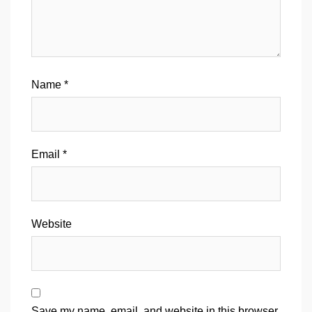
Name
*
Email
*
Website
Save my name, email, and website in this browser