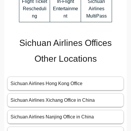
Flight Ticket
In-Flight
Sichuan
Rescheduli
Entertainme
Airlines
ng
nt
MultiPass
Sichuan Airlines Offices
Other Locations
Sichuan Airlines Hong Kong Office
Sichuan Airlines Xichang Office in China
Sichuan Airlines Nanjing Office in China