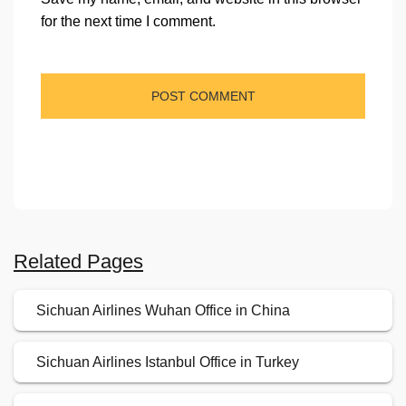
for the next time I comment.
Related Pages
Sichuan Airlines Wuhan Office in China
Sichuan Airlines Istanbul Office in Turkey