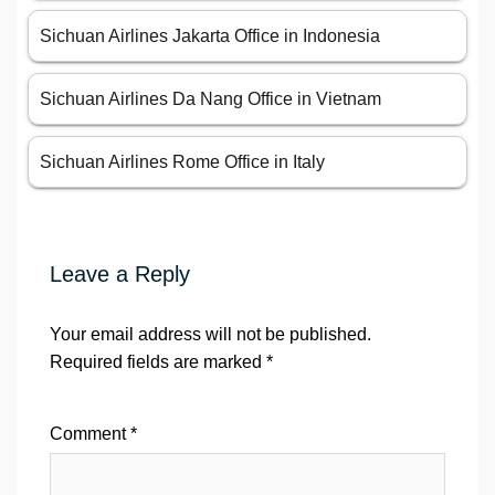
Sichuan Airlines Jakarta Office in Indonesia
Sichuan Airlines Da Nang Office in Vietnam
Sichuan Airlines Rome Office in Italy
Leave a Reply
Your email address will not be published.
Required fields are marked
*
Comment
*