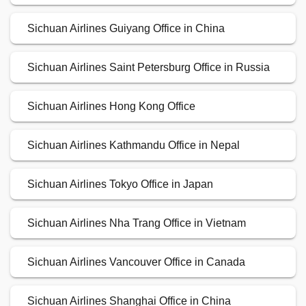
Sichuan Airlines Guiyang Office in China
Sichuan Airlines Saint Petersburg Office in Russia
Sichuan Airlines Hong Kong Office
Sichuan Airlines Kathmandu Office in Nepal
Sichuan Airlines Tokyo Office in Japan
Sichuan Airlines Nha Trang Office in Vietnam
Sichuan Airlines Vancouver Office in Canada
Sichuan Airlines Shanghai Office in China