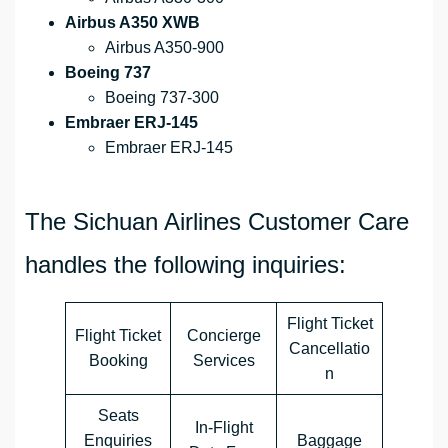
Airbus A350 XWB
Airbus A350-900
Boeing 737
Boeing 737-300
Embraer ERJ-145
Embraer ERJ-145
The Sichuan Airlines Customer Care
handles the following inquiries:
Flight Ticket
Flight Ticket
Concierge
Cancellatio
Booking
Services
n
Seats
In-Flight
Enquiries
Baggage