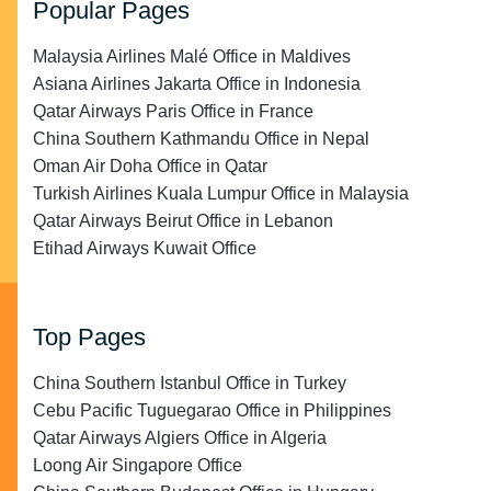
Popular Pages
Malaysia Airlines Malé Office in Maldives
Asiana Airlines Jakarta Office in Indonesia
Qatar Airways Paris Office in France
China Southern Kathmandu Office in Nepal
Oman Air Doha Office in Qatar
Turkish Airlines Kuala Lumpur Office in Malaysia
Qatar Airways Beirut Office in Lebanon
Etihad Airways Kuwait Office
Top Pages
China Southern Istanbul Office in Turkey
Cebu Pacific Tuguegarao Office in Philippines
Qatar Airways Algiers Office in Algeria
Loong Air Singapore Office