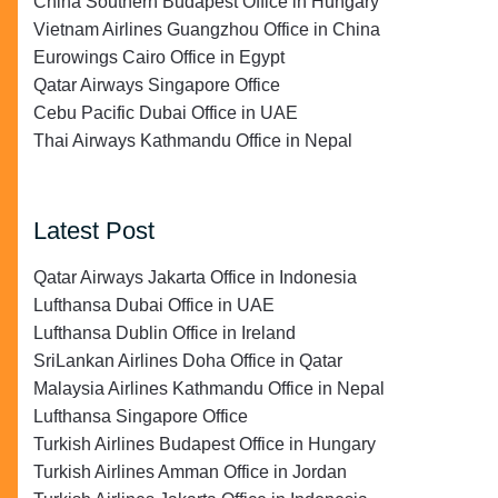
China Southern Budapest Office in Hungary
Vietnam Airlines Guangzhou Office in China
Eurowings Cairo Office in Egypt
Qatar Airways Singapore Office
Cebu Pacific Dubai Office in UAE
Thai Airways Kathmandu Office in Nepal
Latest Post
Qatar Airways Jakarta Office in Indonesia
Lufthansa Dubai Office in UAE
Lufthansa Dublin Office in Ireland
SriLankan Airlines Doha Office in Qatar
Malaysia Airlines Kathmandu Office in Nepal
Lufthansa Singapore Office
Turkish Airlines Budapest Office in Hungary
Turkish Airlines Amman Office in Jordan