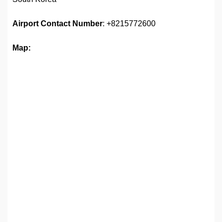
Airport
Contact Number
: +8215772600
Map: