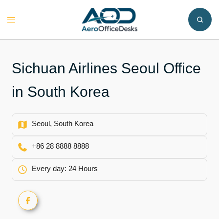
Skip
to
Toggle
content
menu
Sichuan Airlines Seoul Office
in South Korea
Seoul, South Korea
+86 28 8888 8888
Every day: 24 Hours