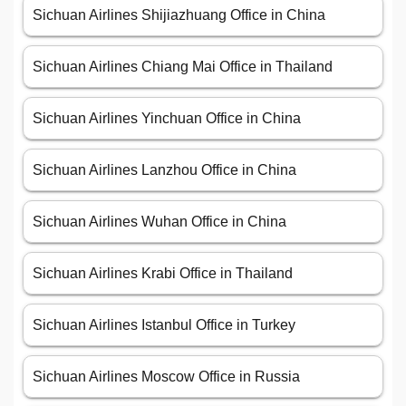
Sichuan Airlines Shijiazhuang Office in China
Sichuan Airlines Chiang Mai Office in Thailand
Sichuan Airlines Yinchuan Office in China
Sichuan Airlines Lanzhou Office in China
Sichuan Airlines Wuhan Office in China
Sichuan Airlines Krabi Office in Thailand
Sichuan Airlines Istanbul Office in Turkey
Sichuan Airlines Moscow Office in Russia