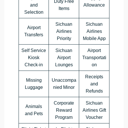
Duty Free
and
Allowance
Items
Selection
Sichuan
Sichuan
Airport
Airlines
Airlines
Transfers
Priority
Mobile App
Self Service
Sichuan
Airport
Kiosk
Airport
Transportati
Check-in
Lounges
on
Receipts
Missing
Unaccompa
and
Luggage
nied Minor
Refunds
Corporate
Sichuan
Animals
Reward
Airlines Gift
and Pets
Program
Voucher