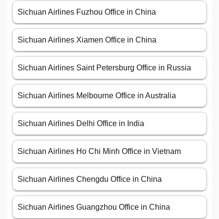
Sichuan Airlines Fuzhou Office in China
Sichuan Airlines Xiamen Office in China
Sichuan Airlines Saint Petersburg Office in Russia
Sichuan Airlines Melbourne Office in Australia
Sichuan Airlines Delhi Office in India
Sichuan Airlines Ho Chi Minh Office in Vietnam
Sichuan Airlines Chengdu Office in China
Sichuan Airlines Guangzhou Office in China