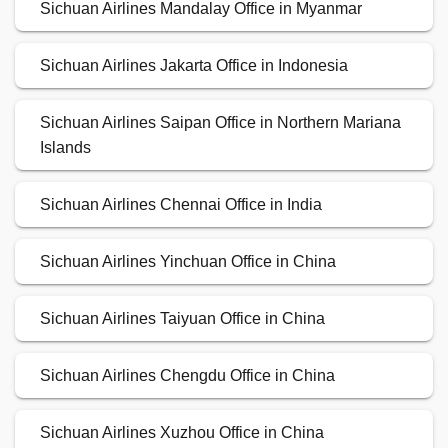
Sichuan Airlines Mandalay Office in Myanmar
Sichuan Airlines Jakarta Office in Indonesia
Sichuan Airlines Saipan Office in Northern Mariana
Islands
Sichuan Airlines Chennai Office in India
Sichuan Airlines Yinchuan Office in China
Sichuan Airlines Taiyuan Office in China
Sichuan Airlines Chengdu Office in China
Sichuan Airlines Xuzhou Office in China