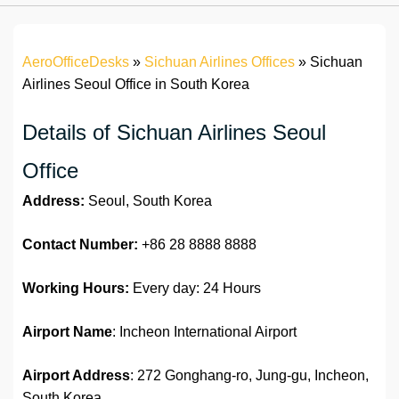
AeroOfficeDesks
»
Sichuan Airlines Offices
»
Sichuan
Airlines Seoul Office in South Korea
Details of Sichuan Airlines Seoul
Office
Address:
Seoul, South Korea
Contact Number:
+86 28 8888 8888
Working Hours:
Every day: 24 Hours
Airport Name
: Incheon International Airport
Airport Address
: 272 Gonghang-ro, Jung-gu, Incheon,
South Korea