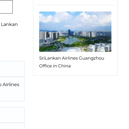
i Lankan
SriLankan Airlines Guangzhou
Office in China
 Airlines