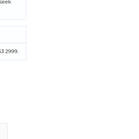
 seek
63 2999.