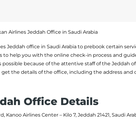
an Airlines Jeddah Office in Saudi Arabia
ines Jeddah office in Saudi Arabia to prebook certain serv
als to help you with the online check-in process and guid
is possible because of the attentive staff of the Jeddah o
 get the details of the office, including the address and
dah Office Details
 Kanoo Airlines Center – Kilo 7, Jeddah 21421, Saudi Ara