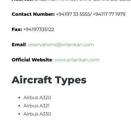
Contact Number:
+94197 33 5555/ +94117 77 1979
Fax:
+94197335122
Email
:
reservations@srilankan.com
Official Website
:
www.srilankan.com
Aircraft Types
Airbus A320
Airbus A321
Airbus A330