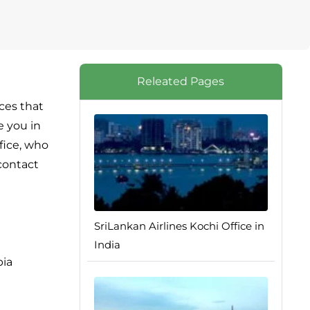
Releated Pages
ices that
e you in
ffice, who
 contact
SriLankan Airlines Kochi Office in
India
bia