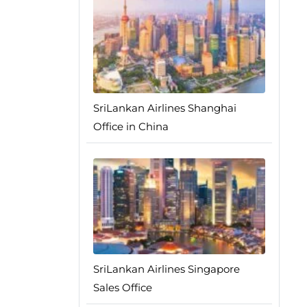
SriLankan Airlines Shanghai
Office in China
SriLankan Airlines Singapore
Sales Office