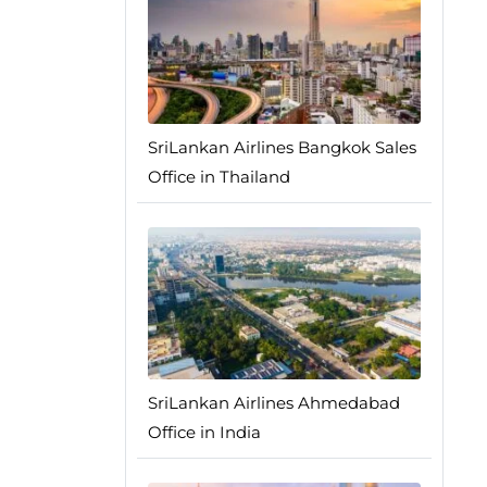
SriLankan Airlines Bangkok Sales
Office in Thailand
SriLankan Airlines Ahmedabad
Office in India