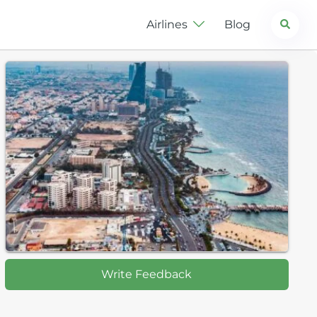
Search
Airlines
Blog
Write Feedback