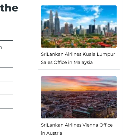
 the
n
SriLankan Airlines Kuala Lumpur
Sales Office in Malaysia
SriLankan Airlines Vienna Office
in Austria