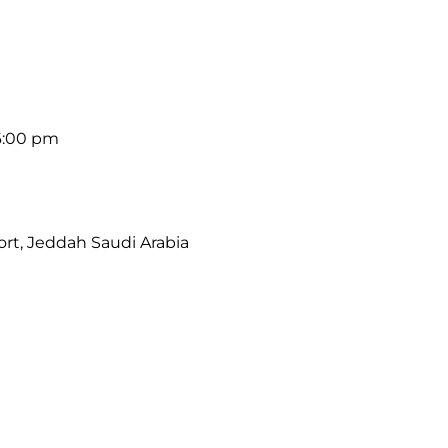
6:00 pm
port, Jeddah Saudi Arabia