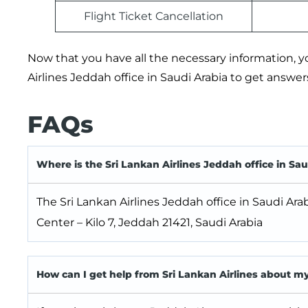
Flight Ticket Cancellation
Now that you have all the necessary information, you
Airlines Jeddah office in Saudi Arabia to get answers 
FAQs
Where is the Sri Lankan Airlines Jeddah office in Sau
The Sri Lankan Airlines Jeddah office in Saudi Ara
Center – Kilo 7, Jeddah 21421, Saudi Arabia
How can I get help from Sri Lankan Airlines about m