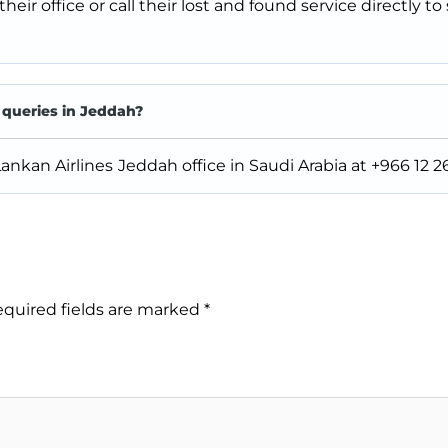
 their office or call their lost and found service directly to
 queries in Jeddah?
 Lankan Airlines
Jeddah office in Saudi Arabia at +966 12 2
quired fields are marked
*