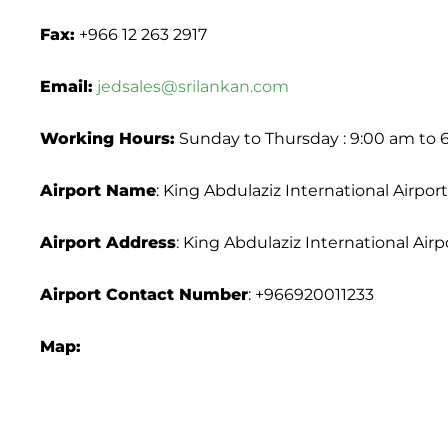
Fax:
+966 12 263 2917
Email:
jedsales@srilankan.com
Working Hours:
Sunday to Thursday : 9:00 am to 
Airport Name
: King Abdulaziz International Airport
Airport Address
: King Abdulaziz International Air
Airport
Contact Number
: +966920011233
Map: