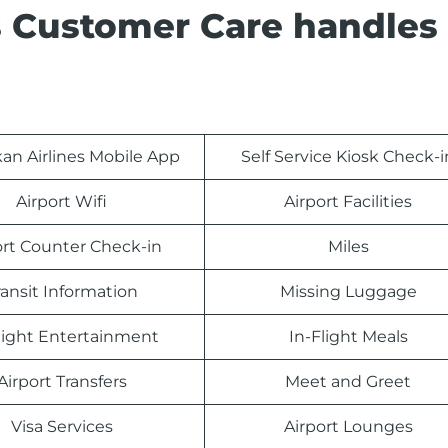
s Customer Care handles
kan Airlines Mobile App
Self Service Kiosk Check-i
Airport Wifi
Airport Facilities
ort Counter Check-in
Miles
ransit Information
Missing Luggage
light Entertainment
In-Flight Meals
Airport Transfers
Meet and Greet
Visa Services
Airport Lounges