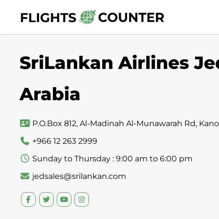
Skip
to
content
SriLankan Airlines Je
Arabia
P.O.Box 812, Al-Madinah Al-Munawarah Rd, Kanoo A
+966 12 263 2999
Sunday to Thursday : 9:00 am to 6:00 pm
jedsales@srilankan.com