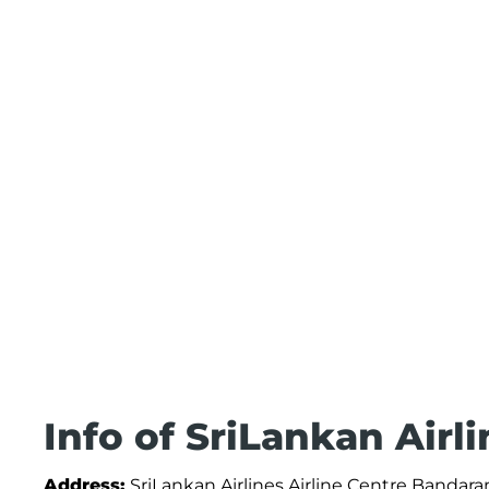
Info of SriLankan Airl
Address:
SriLankan Airlines Airline Centre Bandara