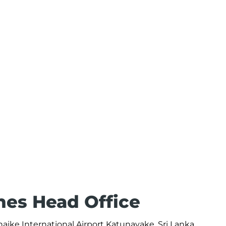
ines Head Office
naike International Airport Katunayake, Sri Lanka