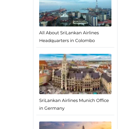
All About SriLankan Airlines
Headquarters in Colombo
SriLankan Airlines Munich Office
in Germany