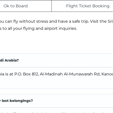
Ok to Board
Flight Ticket Booking
 can fly without stress and have a safe trip. Visit the Sr
to all your flying and airport inquiries.
di Arabia?
bia is at P.O. Box 812, Al-Madinah Al-Munawarah Rd, Kanoo
y lost belongings?