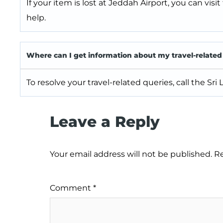
If your item is lost at Jeddah Airport, you can visit
help.
Where can I get information about my travel-related
To resolve your travel-related queries, call the Sri
Leave a Reply
Your email address will not be published.
Re
Comment
*