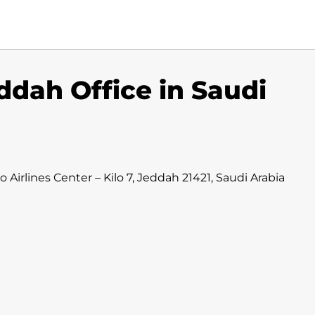
ddah Office in Saudi
irlines Center – Kilo 7, Jeddah 21421, Saudi Arabia