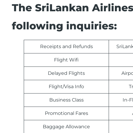
The SriLankan Airline
following inquiries:
Receipts and Refunds
SriLan
Flight Wifi
Delayed Flights
Airp
Flight/Visa Info
T
Business Class
In-F
Promotional Fares
Baggage Allowance