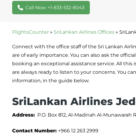
Call Now: +1-833-532-8043
FlightsCounter
»
SriLankan Airlines Offices
»
SriLank
Connect with the office staff of the Sri Lankan Airl
are of early importance. You can also ask the offici
booking an exceptional assistance service. All this 
are always ready to listen to your concerns. You can
information, in the guide below.
SriLankan Airlines Jed
Address:
P.O. Box 812, Al-Madinah Al-Munawarah Rd,
Contact Number:
+966 12 263 2999