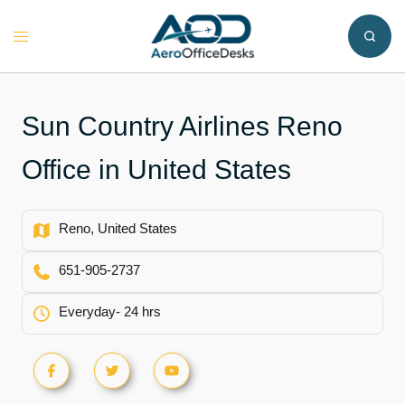
Skip
to
Toggle
content
menu
Sun Country Airlines Reno
Office in United States
Reno, United States
651-905-2737
Everyday- 24 hrs