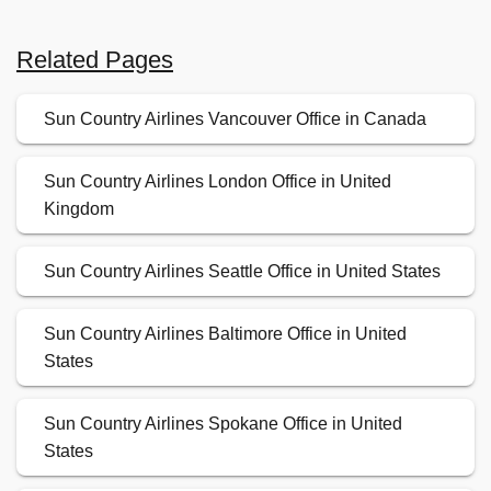
Related Pages
Sun Country Airlines Vancouver Office in Canada
Sun Country Airlines London Office in United
Kingdom
Sun Country Airlines Seattle Office in United States
Sun Country Airlines Baltimore Office in United
States
Sun Country Airlines Spokane Office in United
States