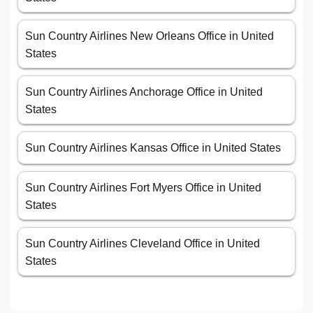
Sun Country Airlines New Orleans Office in United
States
Sun Country Airlines Anchorage Office in United
States
Sun Country Airlines Kansas Office in United States
Sun Country Airlines Fort Myers Office in United
States
Sun Country Airlines Cleveland Office in United
States