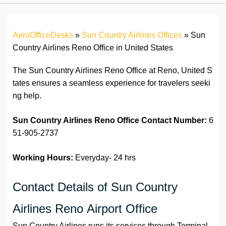
AeroOfficeDesks
»
Sun Country Airlines Offices
»
Sun
Country Airlines Reno Office in United States
The Sun Country Airlines Reno Office at Reno, United S
tates ensures a seamless experience for travelers seeki
ng help.
Sun Country Airlines Reno Office
Contact Number:
6
51-905-2737
Working Hours:
Everyday- 24 hrs
Contact Details of Sun Country
Airlines Reno Airport Office
Sun Country Airlines runs its services through Terminal