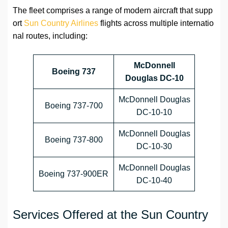
The fleet comprises a range of modern aircraft that supp
ort
Sun Country Airlines
flights across multiple internatio
nal routes, including:
McDonnell
Boeing 737
Douglas DC-10
McDonnell Douglas
Boeing 737-700
DC-10-10
McDonnell Douglas
Boeing 737-800
DC-10-30
McDonnell Douglas
Boeing 737-900ER
DC-10-40
Services Offered at the Sun Country