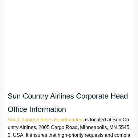
Sun Country Airlines Corporate Head
Office Information
Sun Country Airlines Headquarters
is located at Sun Co
untry Airlines, 2005 Cargo Road, Minneapolis, MN 5545
0, USA. It ensures that high-priority requests and compla