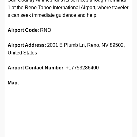
1 at the Reno-Tahoe International Airport, where traveler
s can seek immediate guidance and help.
Airport Code
: RNO
Airport Address
: 2001 E Plumb Ln, Reno, NV 89502,
United States
Airport
Contact Number
: +17753286400
Map: