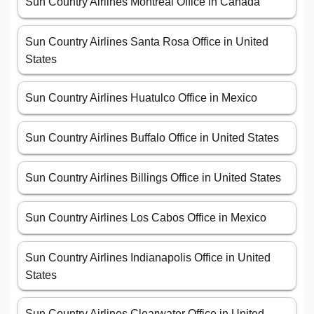
Sun Country Airlines Montreal Office in Canada
Sun Country Airlines Santa Rosa Office in United
States
Sun Country Airlines Huatulco Office in Mexico
Sun Country Airlines Buffalo Office in United States
Sun Country Airlines Billings Office in United States
Sun Country Airlines Los Cabos Office in Mexico
Sun Country Airlines Indianapolis Office in United
States
Sun Country Airlines Clearwater Office in United