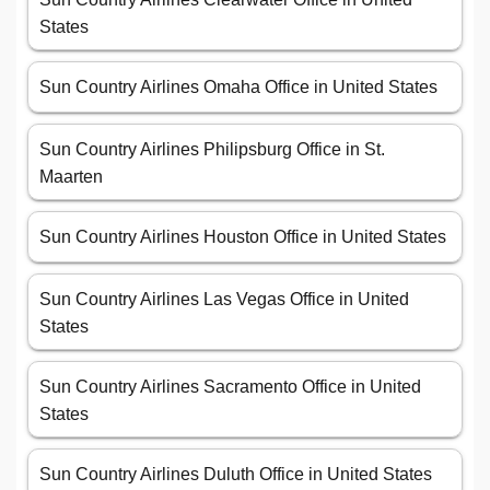
States
Sun Country Airlines Omaha Office in United States
Sun Country Airlines Philipsburg Office in St.
Maarten
Sun Country Airlines Houston Office in United States
Sun Country Airlines Las Vegas Office in United
States
Sun Country Airlines Sacramento Office in United
States
Sun Country Airlines Duluth Office in United States