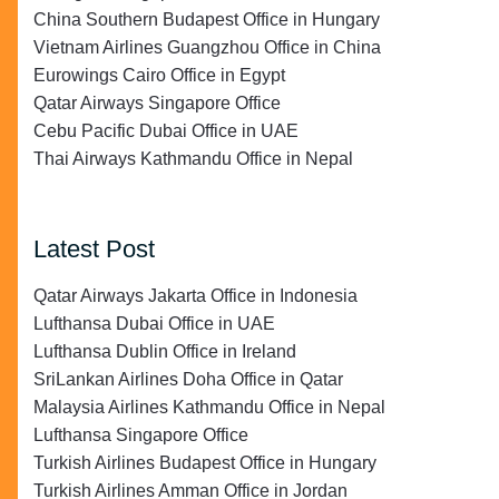
China Southern Budapest Office in Hungary
Vietnam Airlines Guangzhou Office in China
Eurowings Cairo Office in Egypt
Qatar Airways Singapore Office
Cebu Pacific Dubai Office in UAE
Thai Airways Kathmandu Office in Nepal
Latest Post
Qatar Airways Jakarta Office in Indonesia
Lufthansa Dubai Office in UAE
Lufthansa Dublin Office in Ireland
SriLankan Airlines Doha Office in Qatar
Malaysia Airlines Kathmandu Office in Nepal
Lufthansa Singapore Office
Turkish Airlines Budapest Office in Hungary
Turkish Airlines Amman Office in Jordan