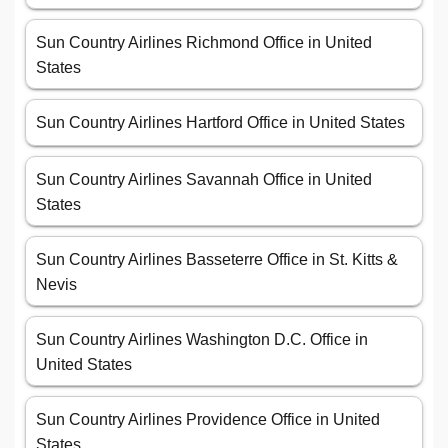
Sun Country Airlines Richmond Office in United
States
Sun Country Airlines Hartford Office in United States
Sun Country Airlines Savannah Office in United
States
Sun Country Airlines Basseterre Office in St. Kitts &
Nevis
Sun Country Airlines Washington D.C. Office in
United States
Sun Country Airlines Providence Office in United
States