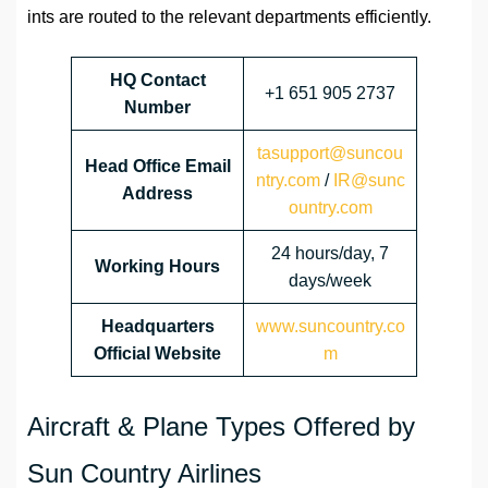
ints are routed to the relevant departments efficiently.
HQ Contact
+1 651 905 2737
Number
tasupport@suncou
Head Office Email
ntry.com
/
IR@sunc
Address
ountry.com
24 hours/day, 7
Working Hours
days/week
Headquarters
www.suncountry.co
Official Website
m
Aircraft & Plane Types Offered by
Sun Country Airlines