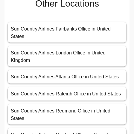
Other Locations
Sun Country Airlines Fairbanks Office in United
States
Sun Country Airlines London Office in United
Kingdom
Sun Country Airlines Atlanta Office in United States
Sun Country Airlines Raleigh Office in United States
Sun Country Airlines Redmond Office in United
States