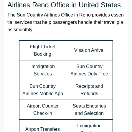
Airlines Reno Office in United States
The Sun Country Airlines Office in Reno provides essen
tial services that help passengers handle their travel pla
ns smoothly.
Flight Ticket
Visa on Arrival
Booking
Immigration
Sun Country
Services
Airlines Duty Free
Sun Country
Receipts and
Airlines Mobile App
Refunds
Airport Counter
Seats Enquiries
Check-in
and Selection
Immigration
Airport Transfers