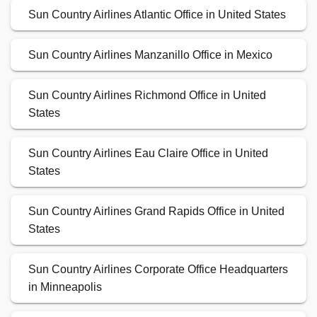
Sun Country Airlines Atlantic Office in United States
Sun Country Airlines Manzanillo Office in Mexico
Sun Country Airlines Richmond Office in United
States
Sun Country Airlines Eau Claire Office in United
States
Sun Country Airlines Grand Rapids Office in United
States
Sun Country Airlines Corporate Office Headquarters
in Minneapolis