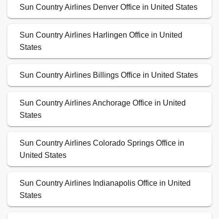
Sun Country Airlines Denver Office in United States
Sun Country Airlines Harlingen Office in United
States
Sun Country Airlines Billings Office in United States
Sun Country Airlines Anchorage Office in United
States
Sun Country Airlines Colorado Springs Office in
United States
Sun Country Airlines Indianapolis Office in United
States