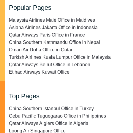
Popular Pages
Malaysia Airlines Malé Office in Maldives
Asiana Airlines Jakarta Office in Indonesia
Qatar Airways Paris Office in France
China Southern Kathmandu Office in Nepal
Oman Air Doha Office in Qatar
Turkish Airlines Kuala Lumpur Office in Malaysia
Qatar Airways Beirut Office in Lebanon
Etihad Airways Kuwait Office
Top Pages
China Southern Istanbul Office in Turkey
Cebu Pacific Tuguegarao Office in Philippines
Qatar Airways Algiers Office in Algeria
Loong Air Singapore Office