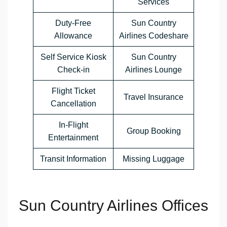
Services
Duty-Free
Sun Country
Allowance
Airlines Codeshare
Self Service Kiosk
Sun Country
Check-in
Airlines Lounge
Flight Ticket
Travel Insurance
Cancellation
In-Flight
Group Booking
Entertainment
Transit Information
Missing Luggage
Sun Country Airlines Offices