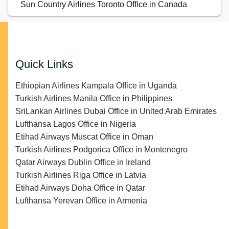
Sun Country Airlines Toronto Office in Canada
Quick Links
Ethiopian Airlines Kampala Office in Uganda
Turkish Airlines Manila Office in Philippines
SriLankan Airlines Dubai Office in United Arab Emirates
Lufthansa Lagos Office in Nigeria
Etihad Airways Muscat Office in Oman
Turkish Airlines Podgorica Office in Montenegro
Qatar Airways Dublin Office in Ireland
Turkish Airlines Riga Office in Latvia
Etihad Airways Doha Office in Qatar
Lufthansa Yerevan Office in Armenia