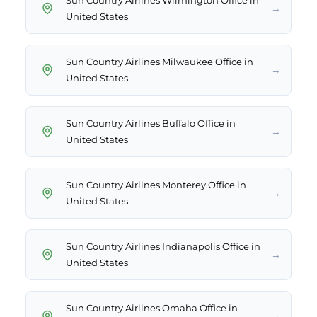
Sun Country Airlines Wilmington Office in
→
United States
Sun Country Airlines Milwaukee Office in
→
United States
Sun Country Airlines Buffalo Office in
→
United States
Sun Country Airlines Monterey Office in
→
United States
Sun Country Airlines Indianapolis Office in
→
United States
Sun Country Airlines Omaha Office in
→