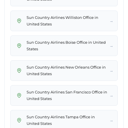
Sun Country Airlines Williston Office in
→
United States
Sun Country Airlines Boise Office in United
→
States
Sun Country Airlines New Orleans Office in
→
United States
Sun Country Airlines San Francisco Office in
→
United States
Sun Country Airlines Tampa Office in
→
United States