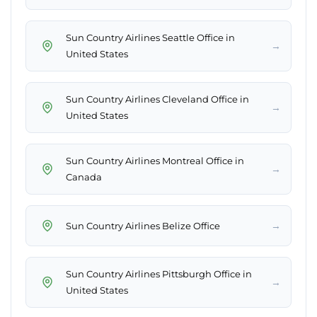
Sun Country Airlines Seattle Office in
→
United States
Sun Country Airlines Cleveland Office in
→
United States
Sun Country Airlines Montreal Office in
→
Canada
→
Sun Country Airlines Belize Office
Sun Country Airlines Pittsburgh Office in
→
United States