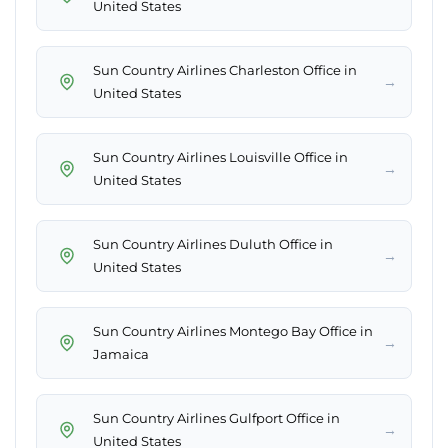
United States
Sun Country Airlines Charleston Office in
→
United States
Sun Country Airlines Louisville Office in
→
United States
Sun Country Airlines Duluth Office in
→
United States
Sun Country Airlines Montego Bay Office in
→
Jamaica
Sun Country Airlines Gulfport Office in
→
United States