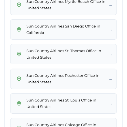
Sun Country Airlines Myrtle Beach Office in
→
United States
Sun Country Airlines San Diego Office in
→
California
Sun Country Airlines St. Thomas Office in
→
United States
Sun Country Airlines Rochester Office in
→
United States
Sun Country Airlines St. Louis Office in
→
United States
Sun Country Airlines Chicago Office in