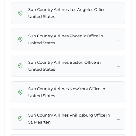
Sun Country Airlines Los Angeles Office
→
United States
Sun Country Airlines Phoenix Office in
→
United States
Sun Country Airlines Boston Office in
→
United States
Sun Country Airlines New York Office in
→
United States
Sun Country Airlines Philipsburg Office in
→
St. Maarten