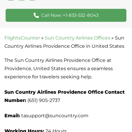
Call Now: +1-833-532-8043
FlightsCounter
»
Sun Country Airlines Offices
»
Sun
Country Airlines Providence Office in United States
The Sun Country Airlines Providence Office at
Providence, United States ensures a seamless
experience for travelers seeking help.
Sun Country Airlines Providence Office
Contact
Number:
(651) 905-2737
Email:
tasupport@suncountry.com
Working Hours:
24 Hours