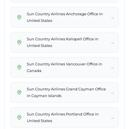
Sun Country Airlines Anchorage Office in
→
United States
Sun Country Airlines Kalispell Office in
→
United States
Sun Country Airlines Vancouver Office in
→
Canada
Sun Country Airlines Grand Cayman Office
→
in Cayman Islands
Sun Country Airlines Portland Office in
→
United States