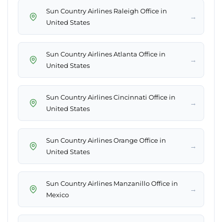
Sun Country Airlines Raleigh Office in
→
United States
Sun Country Airlines Atlanta Office in
→
United States
Sun Country Airlines Cincinnati Office in
→
United States
Sun Country Airlines Orange Office in
→
United States
Sun Country Airlines Manzanillo Office in
→
Mexico