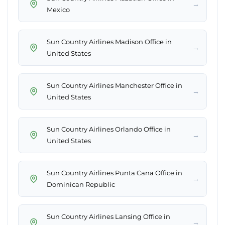
→
Mexico
Sun Country Airlines Madison Office in
→
United States
Sun Country Airlines Manchester Office in
→
United States
Sun Country Airlines Orlando Office in
→
United States
Sun Country Airlines Punta Cana Office in
→
Dominican Republic
Sun Country Airlines Lansing Office in
→