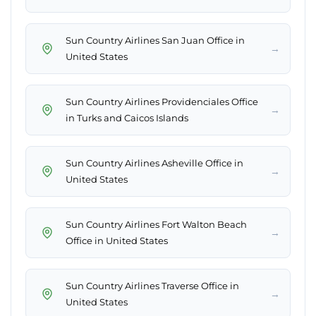
Sun Country Airlines San Juan Office in
→
United States
Sun Country Airlines Providenciales Office
→
in Turks and Caicos Islands
Sun Country Airlines Asheville Office in
→
United States
Sun Country Airlines Fort Walton Beach
→
Office in United States
Sun Country Airlines Traverse Office in
→
United States