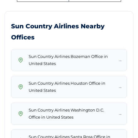
Sun Country Airlines Nearby
Offices
Sun Country Airlines Bozeman Office in
→
United States
Sun Country Airlines Houston Office in
→
United States
Sun Country Airlines Washington D.C.
→
Office in United States
Sun Country Airlines Santa Rosa Office in