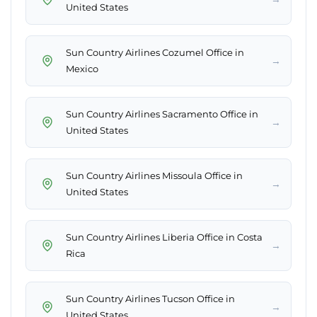
United States
Sun Country Airlines Cozumel Office in
→
Mexico
Sun Country Airlines Sacramento Office in
→
United States
Sun Country Airlines Missoula Office in
→
United States
Sun Country Airlines Liberia Office in Costa
→
Rica
Sun Country Airlines Tucson Office in
→
United States