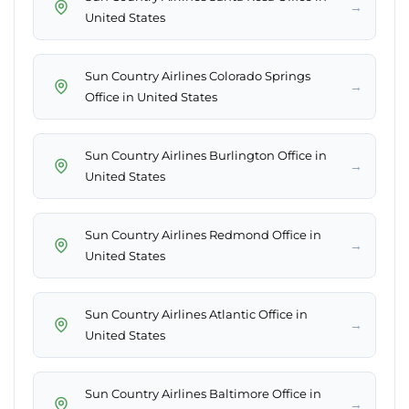
→
United States
Sun Country Airlines Colorado Springs
→
Office in United States
Sun Country Airlines Burlington Office in
→
United States
Sun Country Airlines Redmond Office in
→
United States
Sun Country Airlines Atlantic Office in
→
United States
Sun Country Airlines Baltimore Office in
→