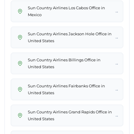
Sun Country Airlines Los Cabos Office in
→
Mexico
Sun Country Airlines Jackson Hole Office in
→
United States
Sun Country Airlines Billings Office in
→
United States
Sun Country Airlines Fairbanks Office in
→
United States
Sun Country Airlines Grand Rapids Office in
→
United States