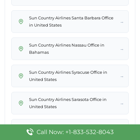
Sun Country Airlines Santa Barbara Office
→
in United States
Sun Country Airlines Nassau Office in
→
Bahamas
Sun Country Airlines Syracuse Office in
→
United States
Sun Country Airlines Sarasota Office in
→
United States
Sun Country Airlines Basseterre Office in St.
→
Call Now: +1-833-532-8043
Kitts & Nevis