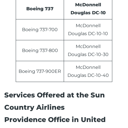
McDonnell
Boeing 737
Douglas DC-10
McDonnell
Boeing 737-700
Douglas DC-10-10
McDonnell
Boeing 737-800
Douglas DC-10-30
McDonnell
Boeing 737-900ER
Douglas DC-10-40
Services Offered at the Sun
Country Airlines
Providence Office in United