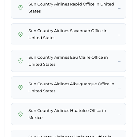
Sun Country Airlines Rapid Office in United
→
States
Sun Country Airlines Savannah Office in
→
United States
Sun Country Airlines Eau Claire Office in
→
United States
Sun Country Airlines Albuquerque Office in
→
United States
Sun Country Airlines Huatulco Office in
→
Mexico