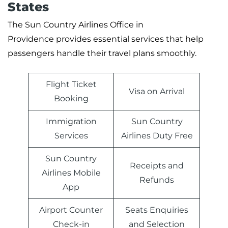
States
The Sun Country Airlines Office in
Providence provides essential services that help
passengers handle their travel plans smoothly.
Flight Ticket
Visa on Arrival
Booking
Immigration
Sun Country
Services
Airlines Duty Free
Sun Country
Receipts and
Airlines Mobile
Refunds
App
Airport Counter
Seats Enquiries
Check-in
and Selection