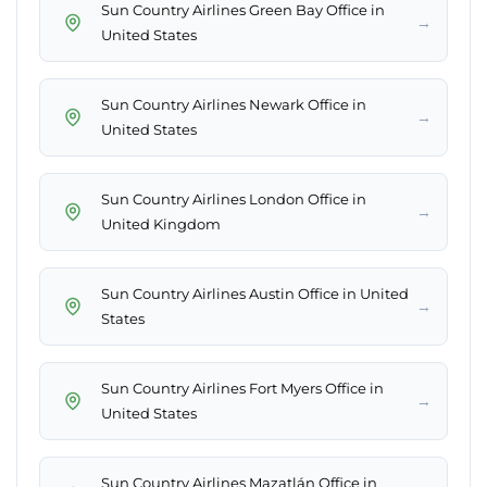
Sun Country Airlines Green Bay Office in
→
United States
Sun Country Airlines Newark Office in
→
United States
Sun Country Airlines London Office in
→
United Kingdom
Sun Country Airlines Austin Office in United
→
States
Sun Country Airlines Fort Myers Office in
→
United States
Sun Country Airlines Mazatlán Office in