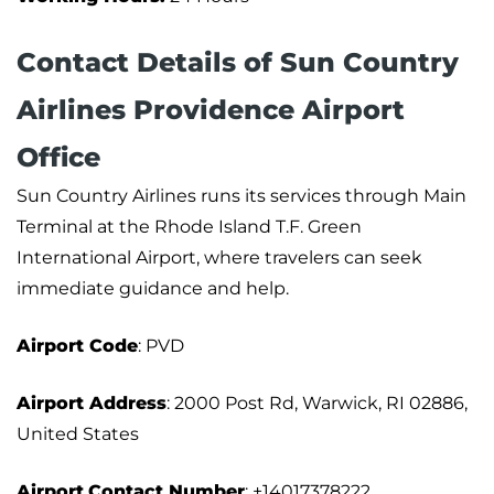
Contact Details of Sun Country
Airlines Providence Airport
Office
Sun Country Airlines runs its services through Main
Terminal at the Rhode Island T.F. Green
International Airport, where travelers can seek
immediate guidance and help.
Airport Code
: PVD
Airport Address
: 2000 Post Rd, Warwick, RI 02886,
United States
Airport
Contact Number
: +14017378222