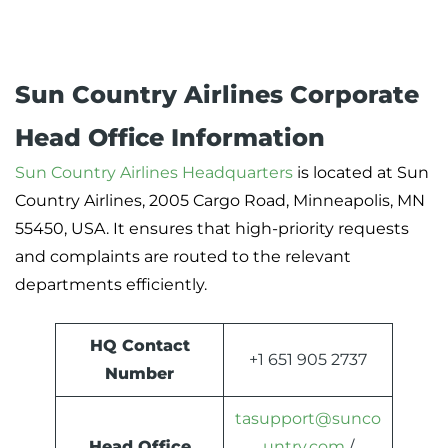
Sun Country Airlines Corporate
Head Office Information
Sun Country Airlines Headquarters
is located at Sun
Country Airlines, 2005 Cargo Road, Minneapolis, MN
55450, USA. It ensures that high-priority requests
and complaints are routed to the relevant
departments efficiently.
HQ Contact
+1 651 905 2737
Number
tasupport@sunco
Head Office
untry.com
/