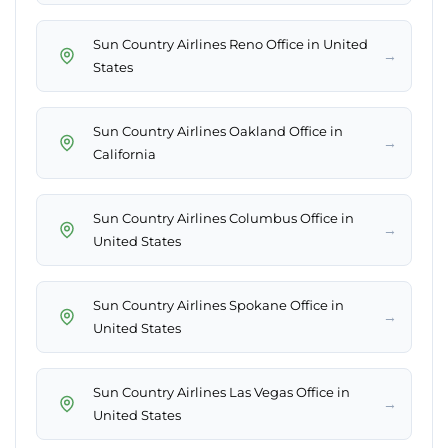
Sun Country Airlines Reno Office in United
→
States
Sun Country Airlines Oakland Office in
→
California
Sun Country Airlines Columbus Office in
→
United States
Sun Country Airlines Spokane Office in
→
United States
Sun Country Airlines Las Vegas Office in
→
United States