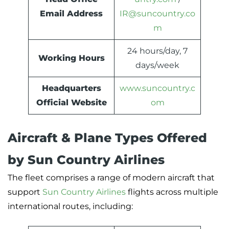
Email Address
IR@suncountry.co
m
24 hours/day, 7
Working Hours
days/week
Headquarters
www.suncountry.c
Official Website
om
Aircraft & Plane Types Offered
by Sun Country Airlines
The fleet comprises a range of modern aircraft that
support
Sun Country Airlines
flights across multiple
international routes, including: