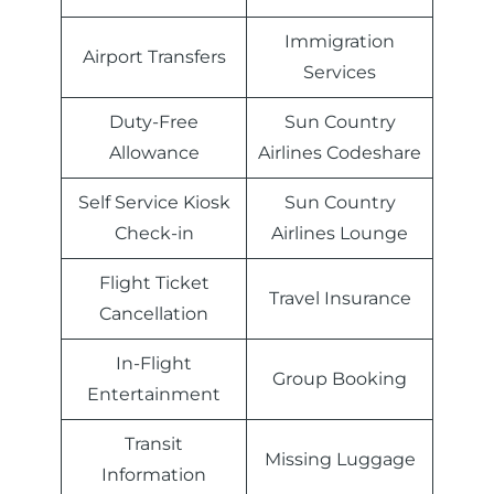
Immigration
Airport Transfers
Services
Duty-Free
Sun Country
Allowance
Airlines Codeshare
Self Service Kiosk
Sun Country
Check-in
Airlines Lounge
Flight Ticket
Travel Insurance
Cancellation
In-Flight
Group Booking
Entertainment
Transit
Missing Luggage
Information