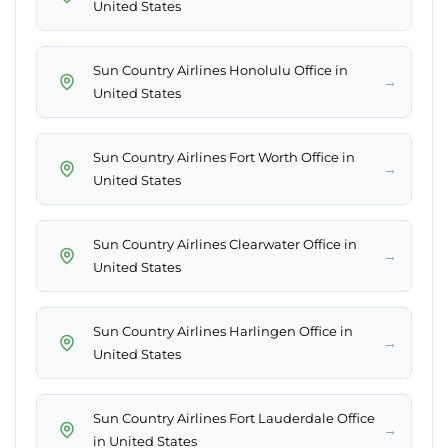
United States
Sun Country Airlines Honolulu Office in
→
United States
Sun Country Airlines Fort Worth Office in
→
United States
Sun Country Airlines Clearwater Office in
→
United States
Sun Country Airlines Harlingen Office in
→
United States
Sun Country Airlines Fort Lauderdale Office
→
in United States