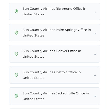
Sun Country Airlines Richmond Office in
→
United States
Sun Country Airlines Palm Springs Office in
→
United States
Sun Country Airlines Denver Office in
→
United States
Sun Country Airlines Detroit Office in
→
United States
Sun Country Airlines Jacksonville Office in
→
United States