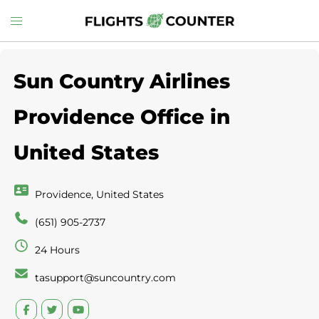
Skip
Toggle
to
menu
content
Sun Country Airlines
Providence Office in
United States
Providence, United States
(651) 905-2737
24 Hours
tasupport@suncountry.com