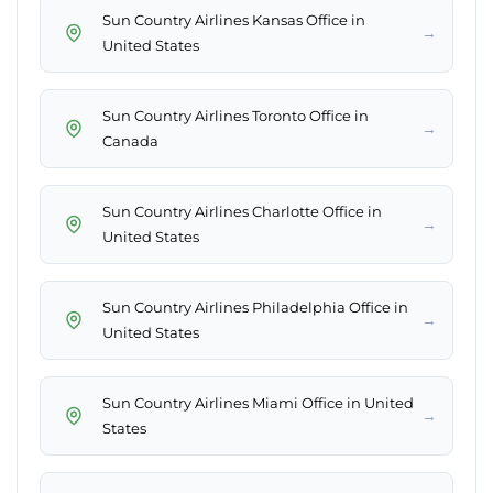
Sun Country Airlines Kansas Office in
→
United States
Sun Country Airlines Toronto Office in
→
Canada
Sun Country Airlines Charlotte Office in
→
United States
Sun Country Airlines Philadelphia Office in
→
United States
Sun Country Airlines Miami Office in United
→
States