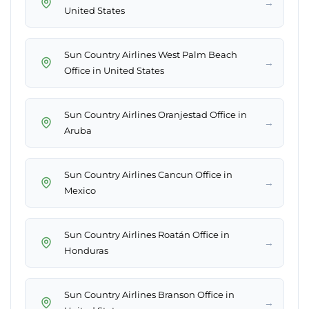
→
United States
Sun Country Airlines West Palm Beach
→
Office in United States
Sun Country Airlines Oranjestad Office in
→
Aruba
Sun Country Airlines Cancun Office in
→
Mexico
Sun Country Airlines Roatán Office in
→
Honduras
Sun Country Airlines Branson Office in
→