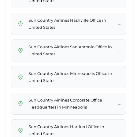
United States
Sun Country Airlines Nashville Office in
→
United States
Sun Country Airlines San Antonio Office in
→
United States
Sun Country Airlines Minneapolis Office in
→
United States
Sun Country Airlines Corporate Office
→
Headquarters in Minneapolis
Sun Country Airlines Hartford Office in
→
United States