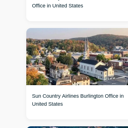
Office in United States
Sun Country Airlines Burlington Office in
United States