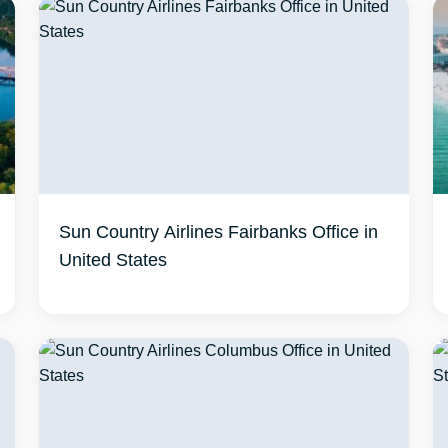
Sun Country Airlines Fairbanks Office in
United States