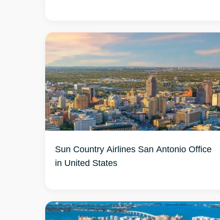
Sun Country Airlines San Antonio Office
in United States