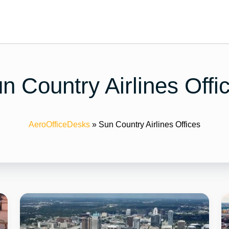
n Country Airlines Offi
AeroOfficeDesks
»
Sun Country Airlines Offices