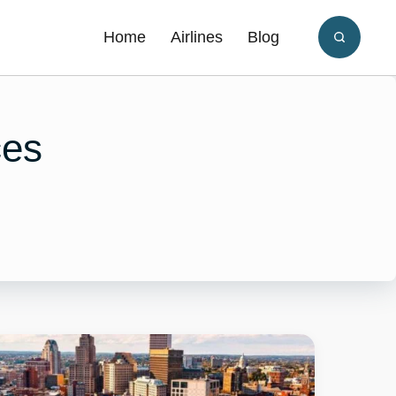
Home
Airlines
Blog
ces