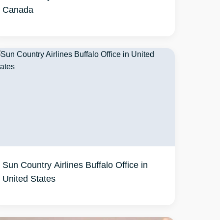
Canada
Sun Country Airlines Buffalo Office in
United States