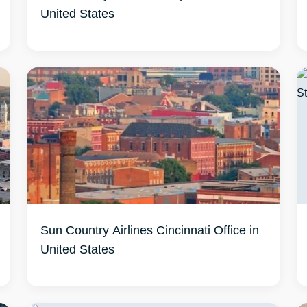
United States
Sun Country Airlines Cincinnati Office in
United States