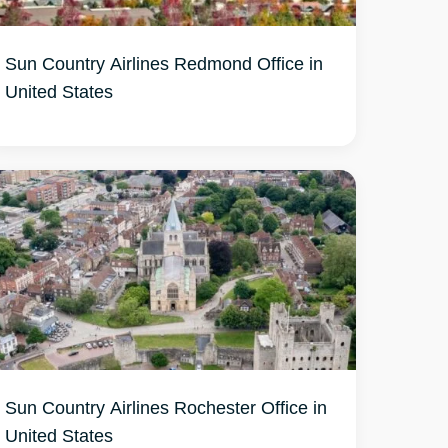
Sun Country Airlines Redmond Office in
United States
Sun Country Airlines Rochester Office in
United States