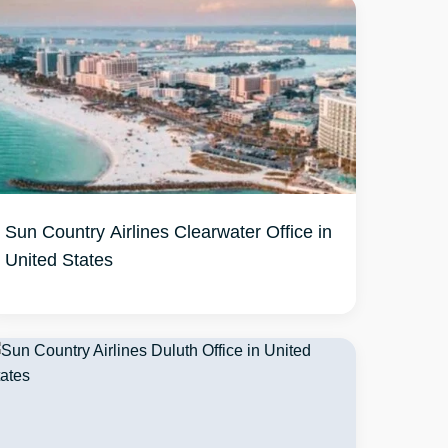
Sun Country Airlines Clearwater Office in
United States