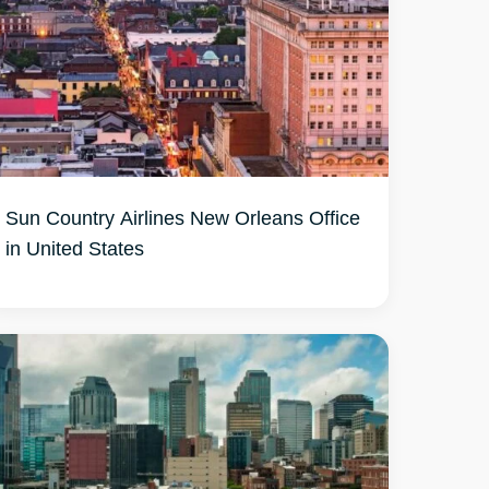
Sun Country Airlines New Orleans Office
in United States