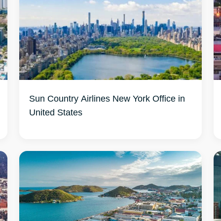
Sun Country Airlines New York Office in
United States