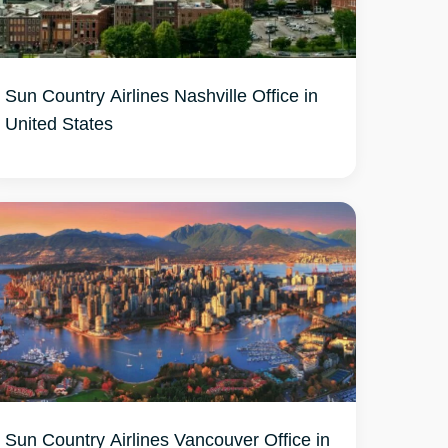
Sun Country Airlines Nashville Office in
United States
Sun Country Airlines Vancouver Office in