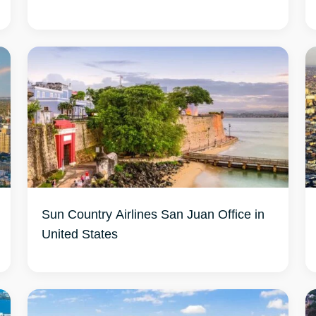
Sun Country Airlines San Juan Office in
United States