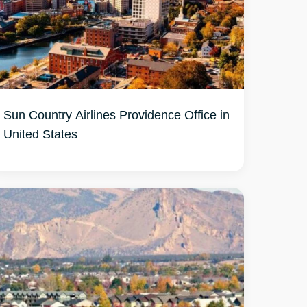
Sun Country Airlines Providence Office in
United States