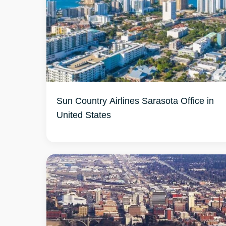
Sun Country Airlines Sarasota Office in
United States