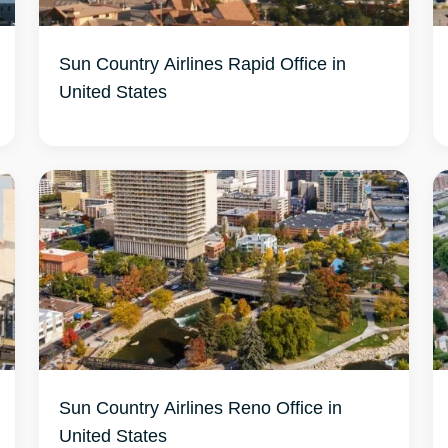
Sun Country Airlines Rapid Office in
United States
Sun Country Airlines Reno Office in
United States