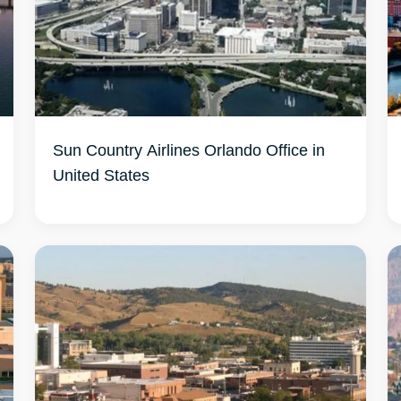
Sun Country Airlines Orlando Office in
United States