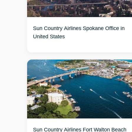
Sun Country Airlines Spokane Office in
United States
Sun Country Airlines Fort Walton Beach