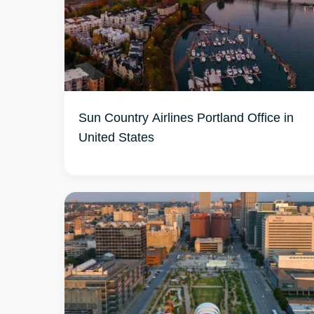
Sun Country Airlines Portland Office in
United States