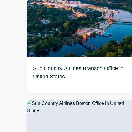
Sun Country Airlines Branson Office in
United States