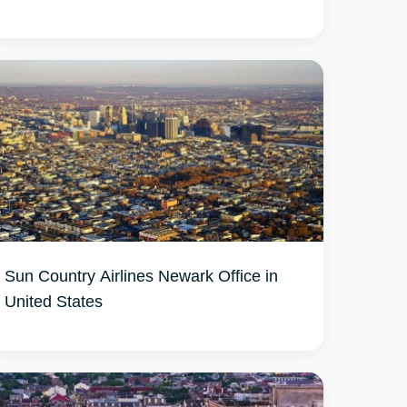
Sun Country Airlines Newark Office in
United States