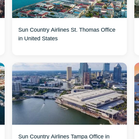
Sun Country Airlines St. Thomas Office
in United States
Sun Country Airlines Tampa Office in