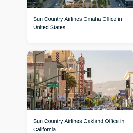
Sun Country Airlines Omaha Office in
United States
Sun Country Airlines Oakland Office in
California