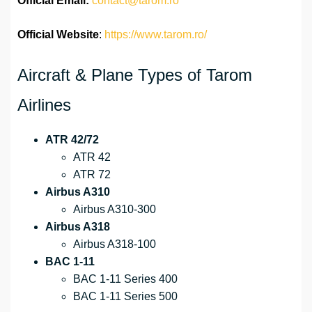
Official
Email:
contact@tarom.ro
Official Website
:
https://www.tarom.ro/
Aircraft & Plane Types of Tarom
Airlines
ATR 42/72
ATR 42
ATR 72
Airbus A310
Airbus A310-300
Airbus A318
Airbus A318-100
BAC 1-11
BAC 1-11 Series 400
BAC 1-11 Series 500