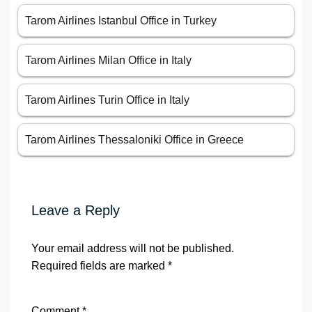
Tarom Airlines Istanbul Office in Turkey
Tarom Airlines Milan Office in Italy
Tarom Airlines Turin Office in Italy
Tarom Airlines Thessaloniki Office in Greece
Leave a Reply
Your email address will not be published.
Required fields are marked
*
Comment
*