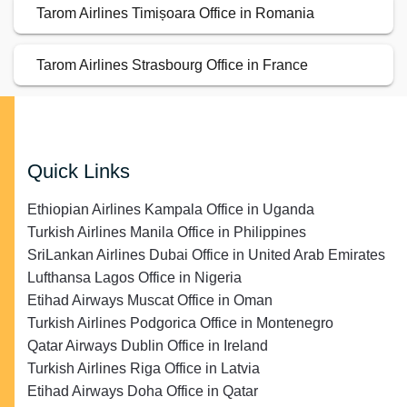
Tarom Airlines Timișoara Office in Romania
Tarom Airlines Strasbourg Office in France
Quick Links
Ethiopian Airlines Kampala Office in Uganda
Turkish Airlines Manila Office in Philippines
SriLankan Airlines Dubai Office in United Arab Emirates
Lufthansa Lagos Office in Nigeria
Etihad Airways Muscat Office in Oman
Turkish Airlines Podgorica Office in Montenegro
Qatar Airways Dublin Office in Ireland
Turkish Airlines Riga Office in Latvia
Etihad Airways Doha Office in Qatar