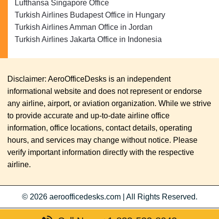
Lufthansa Singapore Office
Turkish Airlines Budapest Office in Hungary
Turkish Airlines Amman Office in Jordan
Turkish Airlines Jakarta Office in Indonesia
Disclaimer: AeroOfficeDesks is an independent
informational website and does not represent or endorse
any airline, airport, or aviation organization. While we strive
to provide accurate and up-to-date airline office
information, office locations, contact details, operating
hours, and services may change without notice. Please
verify important information directly with the respective
airline.
© 2026
aeroofficedesks.com
|
All Rights Reserved.