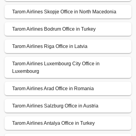
Tarom Airlines Skopje Office in North Macedonia
Tarom Airlines Bodrum Office in Turkey
Tarom Airlines Riga Office in Latvia
Tarom Airlines Luxembourg City Office in
Luxembourg
Tarom Airlines Arad Office in Romania
Tarom Airlines Salzburg Office in Austria
Tarom Airlines Antalya Office in Turkey