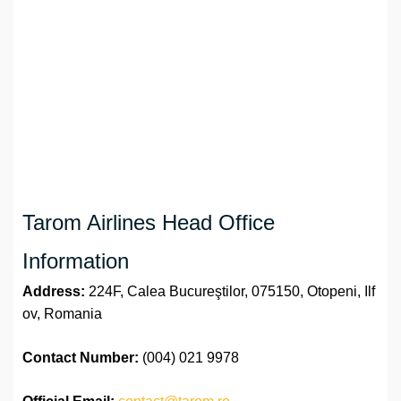
Tarom Airlines Head Office
Information
Address:
224F, Calea Bucureştilor, 075150, Otopeni, Ilf
ov, Romania
Contact Number:
(004) 021 9978