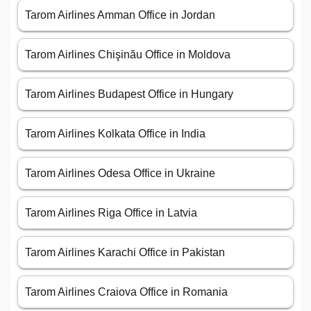
Tarom Airlines Amman Office in Jordan
Tarom Airlines Chişinău Office in Moldova
Tarom Airlines Budapest Office in Hungary
Tarom Airlines Kolkata Office in India
Tarom Airlines Odesa Office in Ukraine
Tarom Airlines Riga Office in Latvia
Tarom Airlines Karachi Office in Pakistan
Tarom Airlines Craiova Office in Romania