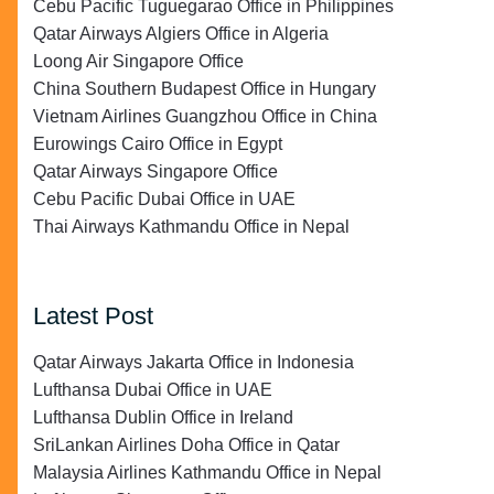
Cebu Pacific Tuguegarao Office in Philippines
Qatar Airways Algiers Office in Algeria
Loong Air Singapore Office
China Southern Budapest Office in Hungary
Vietnam Airlines Guangzhou Office in China
Eurowings Cairo Office in Egypt
Qatar Airways Singapore Office
Cebu Pacific Dubai Office in UAE
Thai Airways Kathmandu Office in Nepal
Latest Post
Qatar Airways Jakarta Office in Indonesia
Lufthansa Dubai Office in UAE
Lufthansa Dublin Office in Ireland
SriLankan Airlines Doha Office in Qatar
Malaysia Airlines Kathmandu Office in Nepal