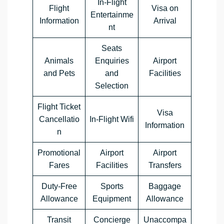
In-Flight
Flight
Visa on
Entertainme
Information
Arrival
nt
Seats
Animals
Enquiries
Airport
and Pets
and
Facilities
Selection
Flight Ticket
Visa
Cancellatio
In-Flight Wifi
Information
n
Promotional
Airport
Airport
Fares
Facilities
Transfers
Duty-Free
Sports
Baggage
Allowance
Equipment
Allowance
Transit
Concierge
Unaccompa