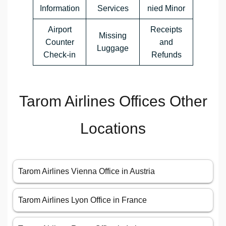
Information
Services
nied Minor
Airport
Receipts
Missing
Counter
and
Luggage
Check-in
Refunds
Tarom Airlines Offices Other
Locations
Tarom Airlines Vienna Office in Austria
Tarom Airlines Lyon Office in France