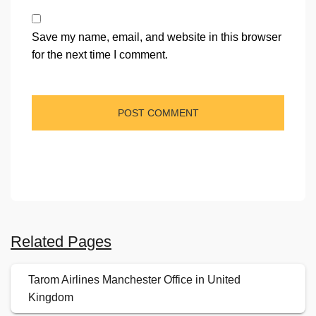
Save my name, email, and website in this browser
for the next time I comment.
Related Pages
Tarom Airlines Manchester Office in United
Kingdom