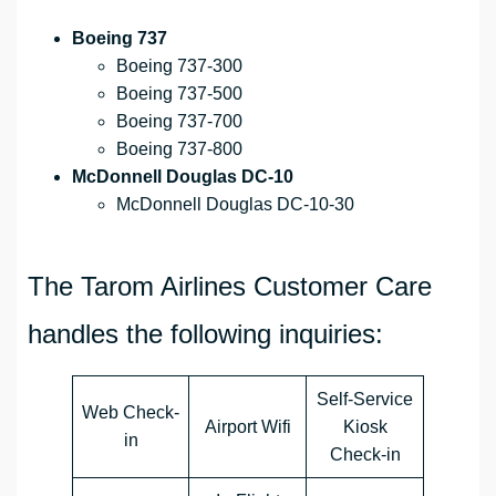
Boeing 737
Boeing 737-300
Boeing 737-500
Boeing 737-700
Boeing 737-800
McDonnell Douglas DC-10
McDonnell Douglas DC-10-30
The Tarom Airlines Customer Care
handles the following inquiries:
Self-Service
Web Check-
Airport Wifi
Kiosk
in
Check-in