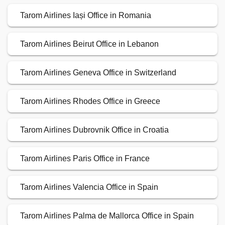
Tarom Airlines Iași Office in Romania
Tarom Airlines Beirut Office in Lebanon
Tarom Airlines Geneva Office in Switzerland
Tarom Airlines Rhodes Office in Greece
Tarom Airlines Dubrovnik Office in Croatia
Tarom Airlines Paris Office in France
Tarom Airlines Valencia Office in Spain
Tarom Airlines Palma de Mallorca Office in Spain