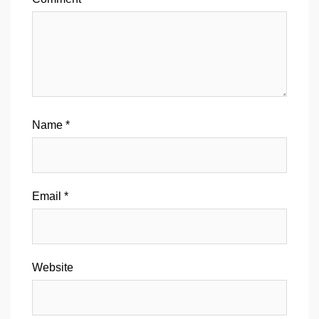
Name
*
Email
*
Website