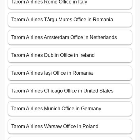
Tarom Airlines Rome Office in Italy
Tarom Airlines Târgu Mureș Office in Romania
Tarom Airlines Amsterdam Office in Netherlands
Tarom Airlines Dublin Office in Ireland
Tarom Airlines Iași Office in Romania
Tarom Airlines Chicago Office in United States
Tarom Airlines Munich Office in Germany
Tarom Airlines Warsaw Office in Poland