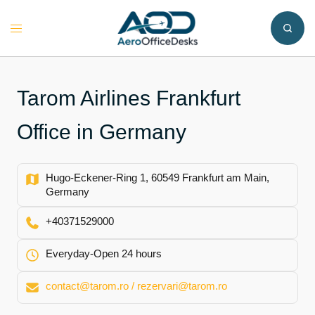
Skip
to
Toggle
content
menu
Tarom Airlines Frankfurt
Office in Germany
Hugo-Eckener-Ring 1, 60549 Frankfurt am Main,
Germany
+40371529000
Everyday-Open 24 hours
contact@tarom.ro / rezervari@tarom.ro