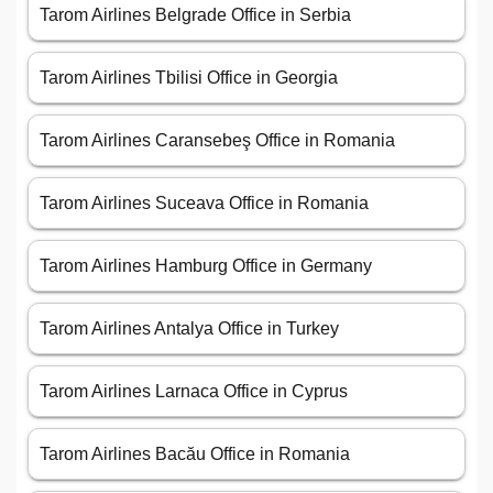
Tarom Airlines Belgrade Office in Serbia
Tarom Airlines Tbilisi Office in Georgia
Tarom Airlines Caransebeş Office in Romania
Tarom Airlines Suceava Office in Romania
Tarom Airlines Hamburg Office in Germany
Tarom Airlines Antalya Office in Turkey
Tarom Airlines Larnaca Office in Cyprus
Tarom Airlines Bacău Office in Romania