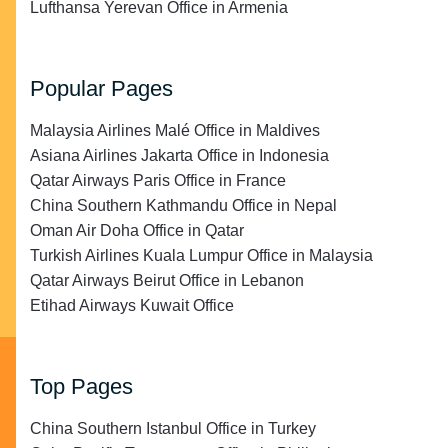
Lufthansa Yerevan Office in Armenia
Popular Pages
Malaysia Airlines Malé Office in Maldives
Asiana Airlines Jakarta Office in Indonesia
Qatar Airways Paris Office in France
China Southern Kathmandu Office in Nepal
Oman Air Doha Office in Qatar
Turkish Airlines Kuala Lumpur Office in Malaysia
Qatar Airways Beirut Office in Lebanon
Etihad Airways Kuwait Office
Top Pages
China Southern Istanbul Office in Turkey