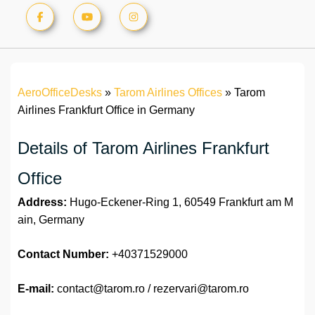
AeroOfficeDesks
»
Tarom Airlines Offices
»
Tarom
Airlines Frankfurt Office in Germany
Details of Tarom Airlines Frankfurt
Office
Address:
Hugo-Eckener-Ring 1, 60549 Frankfurt am M
ain, Germany
Contact Number:
+40371529000
E-mail:
contact@tarom.ro / rezervari@tarom.ro