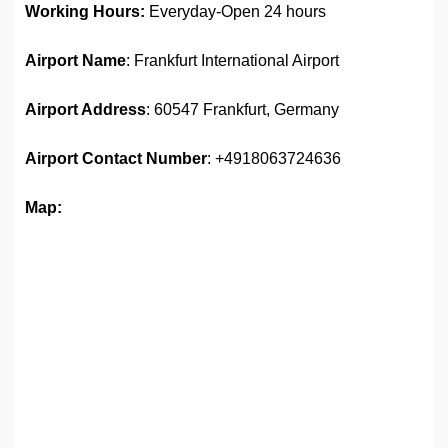
Working Hours:
Everyday-Open 24 hours
Airport Name
: Frankfurt International Airport
Airport Address
: 60547 Frankfurt, Germany
Airport Contact Number
: +4918063724636
Map: