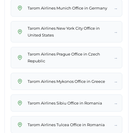
→
Tarom Airlines Munich Office in Germany
Tarom Airlines New York City Office in
→
United States
Tarom Airlines Prague Office in Czech
→
Republic
→
Tarom Airlines Mykonos Office in Greece
→
Tarom Airlines Sibiu Office in Romania
→
Tarom Airlines Tulcea Office in Romania