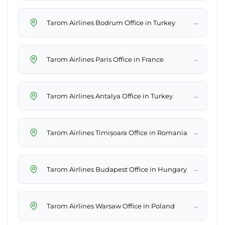
→
Tarom Airlines Bodrum Office in Turkey
→
Tarom Airlines Paris Office in France
→
Tarom Airlines Antalya Office in Turkey
→
Tarom Airlines Timișoara Office in Romania
→
Tarom Airlines Budapest Office in Hungary
→
Tarom Airlines Warsaw Office in Poland