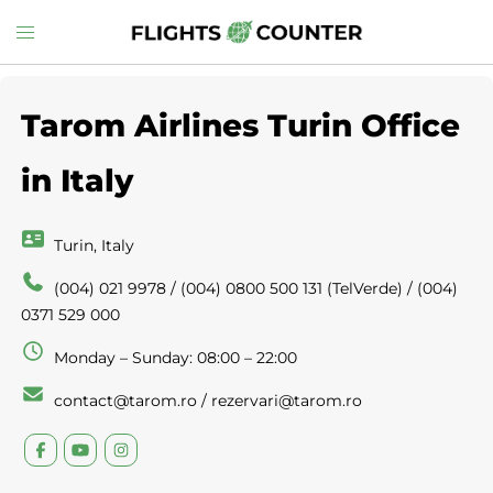
Skip
Toggle
to
menu
content
Tarom Airlines Turin Office
in Italy
Turin, Italy
(004) 021 9978 / (004) 0800 500 131 (TelVerde) / (004)
0371 529 000
Monday – Sunday: 08:00 – 22:00
contact@tarom.ro / rezervari@tarom.ro