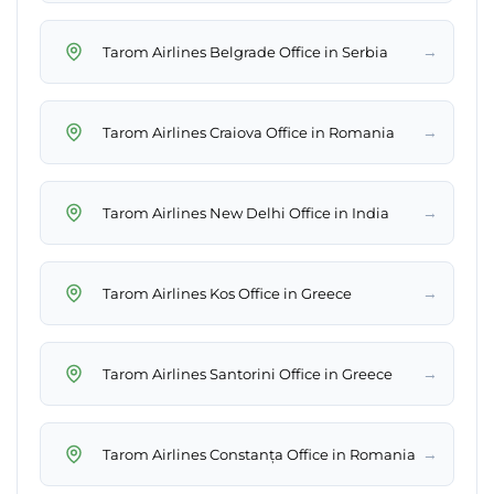
→
Tarom Airlines Belgrade Office in Serbia
→
Tarom Airlines Craiova Office in Romania
→
Tarom Airlines New Delhi Office in India
→
Tarom Airlines Kos Office in Greece
→
Tarom Airlines Santorini Office in Greece
→
Tarom Airlines Constanța Office in Romania