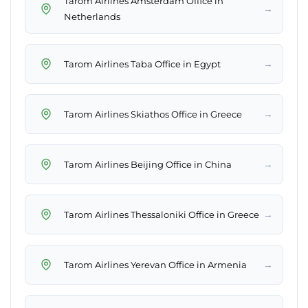
Tarom Airlines Amsterdam Office in
→
Netherlands
→
Tarom Airlines Taba Office in Egypt
→
Tarom Airlines Skiathos Office in Greece
→
Tarom Airlines Beijing Office in China
→
Tarom Airlines Thessaloniki Office in Greece
→
Tarom Airlines Yerevan Office in Armenia