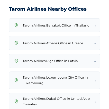
Tarom Airlines Nearby Offices
→
Tarom Airlines Bangkok Office in Thailand
→
Tarom Airlines Athens Office in Greece
→
Tarom Airlines Riga Office in Latvia
Tarom Airlines Luxembourg City Office in
→
Luxembourg
Tarom Airlines Dubai Office in United Arab
→
Emirates