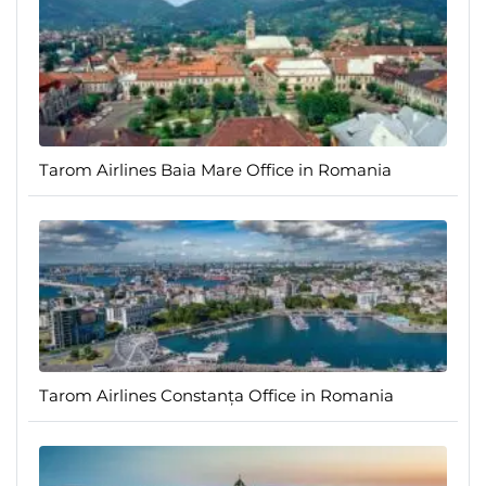
Tarom Airlines Baia Mare Office in Romania
Tarom Airlines Constanța Office in Romania