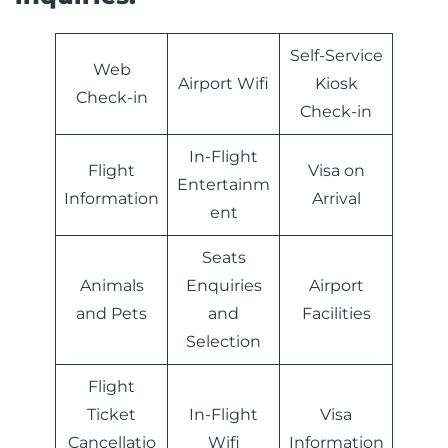
Self-Service
Web
Airport Wifi
Kiosk
Check-in
Check-in
In-Flight
Flight
Visa on
Entertainm
Information
Arrival
ent
Seats
Animals
Enquiries
Airport
and Pets
and
Facilities
Selection
Flight
Ticket
In-Flight
Visa
Cancellatio
Wifi
Information