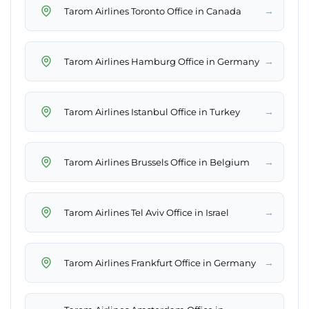
→
Tarom Airlines Toronto Office in Canada
→
Tarom Airlines Hamburg Office in Germany
→
Tarom Airlines Istanbul Office in Turkey
→
Tarom Airlines Brussels Office in Belgium
→
Tarom Airlines Tel Aviv Office in Israel
→
Tarom Airlines Frankfurt Office in Germany