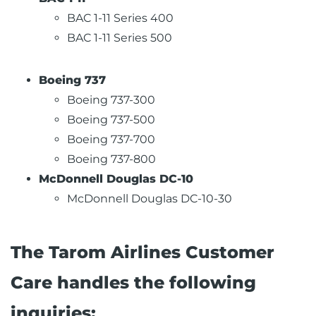
BAC 1-11 Series 400
BAC 1-11 Series 500
Boeing 737
Boeing 737-300
Boeing 737-500
Boeing 737-700
Boeing 737-800
McDonnell Douglas DC-10
McDonnell Douglas DC-10-30
The Tarom Airlines Customer
Care handles the following
inquiries: