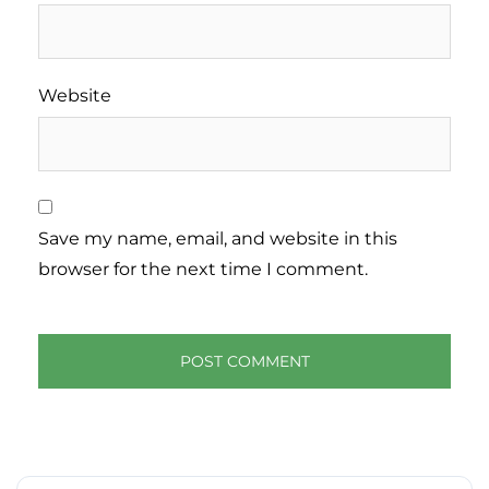
Website
Save my name, email, and website in this
browser for the next time I comment.