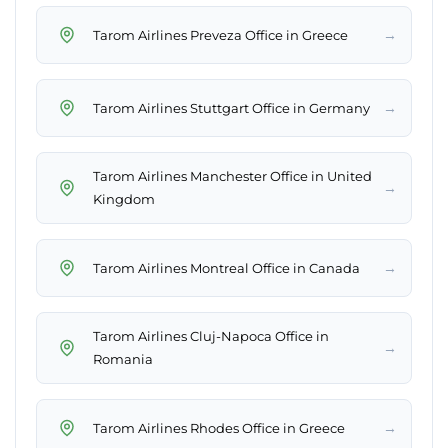
→
Tarom Airlines Preveza Office in Greece
→
Tarom Airlines Stuttgart Office in Germany
Tarom Airlines Manchester Office in United
→
Kingdom
→
Tarom Airlines Montreal Office in Canada
Tarom Airlines Cluj-Napoca Office in
→
Romania
→
Tarom Airlines Rhodes Office in Greece