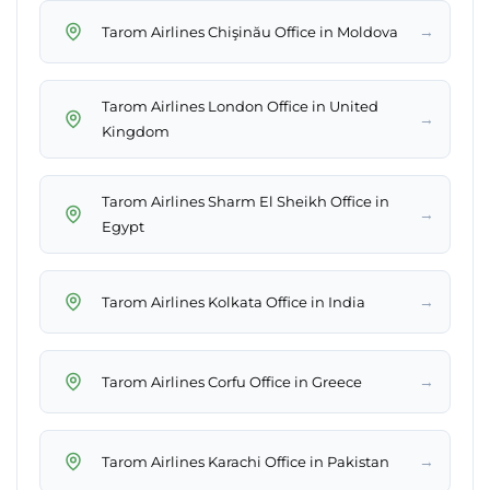
→
Tarom Airlines Chişinău Office in Moldova
Tarom Airlines London Office in United
→
Kingdom
Tarom Airlines Sharm El Sheikh Office in
→
Egypt
→
Tarom Airlines Kolkata Office in India
→
Tarom Airlines Corfu Office in Greece
→
Tarom Airlines Karachi Office in Pakistan