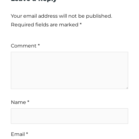
Your email address will not be published.
Required fields are marked
*
Comment
*
Name
*
Email
*