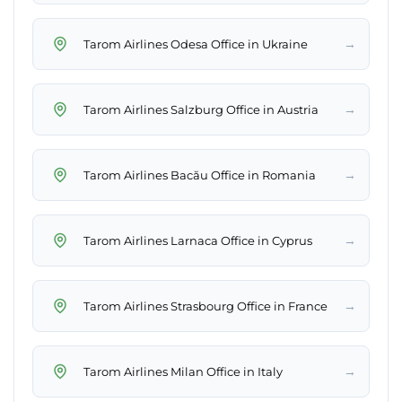
→
Tarom Airlines Odesa Office in Ukraine
→
Tarom Airlines Salzburg Office in Austria
→
Tarom Airlines Bacău Office in Romania
→
Tarom Airlines Larnaca Office in Cyprus
→
Tarom Airlines Strasbourg Office in France
→
Tarom Airlines Milan Office in Italy