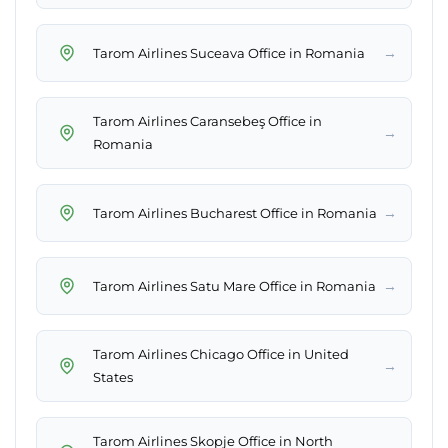
→
Tarom Airlines Suceava Office in Romania
Tarom Airlines Caransebeş Office in
→
Romania
→
Tarom Airlines Bucharest Office in Romania
→
Tarom Airlines Satu Mare Office in Romania
Tarom Airlines Chicago Office in United
→
States
Tarom Airlines Skopje Office in North