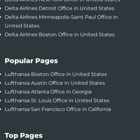
Delta Airlines Detroit Office in United States
Delta Airlines Minneapolis-Saint Paul Office in
United States
Delta Airlines Boston Office in United States
Popular Pages
Lufthansa Boston Office in United States
Lufthansa Austin Office in United States
Lufthansa Atlanta Office in Georgia
Lufthansa St. Louis Office in United States
Lufthansa San Francisco Office in California
Top Pages