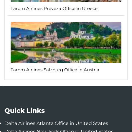
Tarom Airlines Preveza Office in Greece
Tarom Airlines Salzburg Office in Austria
Quick Links
Delta Airlines Atlanta Office in United States
Delta Airlines New York Office in United States