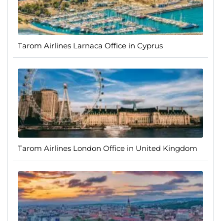
Tarom Airlines Larnaca Office in Cyprus
Tarom Airlines London Office in United Kingdom