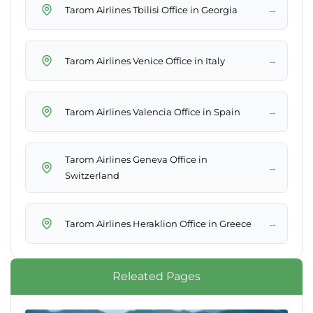
→
Tarom Airlines Tbilisi Office in Georgia
→
Tarom Airlines Venice Office in Italy
→
Tarom Airlines Valencia Office in Spain
Tarom Airlines Geneva Office in
→
Switzerland
→
Tarom Airlines Heraklion Office in Greece
Releated Pages