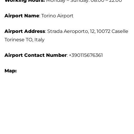
Working Hours:
Monday – Sunday: 08:00 – 22:00
Airport Name
: Torino Airport
Airport Address
: Strada Aeroporto, 12, 10072 Caselle
Torinese TO, Italy
Airport Contact Number
: +390115676361
Map: