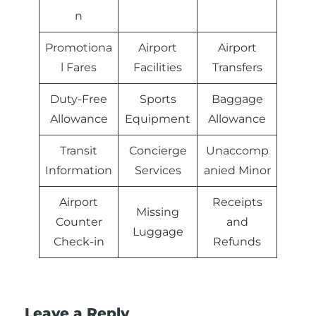
n
Promotiona
Airport
Airport
l Fares
Facilities
Transfers
Duty-Free
Sports
Baggage
Allowance
Equipment
Allowance
Transit
Concierge
Unaccomp
Information
Services
anied Minor
Airport
Receipts
Missing
Counter
and
Luggage
Check-in
Refunds
Leave a Reply