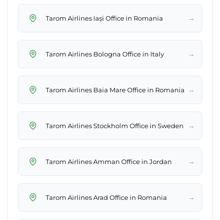
→
Tarom Airlines Iași Office in Romania
→
Tarom Airlines Bologna Office in Italy
→
Tarom Airlines Baia Mare Office in Romania
→
Tarom Airlines Stockholm Office in Sweden
→
Tarom Airlines Amman Office in Jordan
→
Tarom Airlines Arad Office in Romania