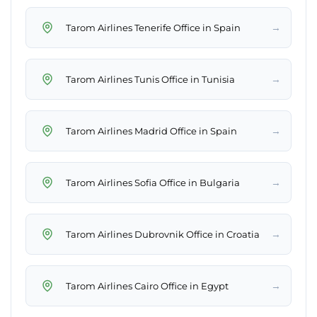
→
Tarom Airlines Tenerife Office in Spain
→
Tarom Airlines Tunis Office in Tunisia
→
Tarom Airlines Madrid Office in Spain
→
Tarom Airlines Sofia Office in Bulgaria
→
Tarom Airlines Dubrovnik Office in Croatia
→
Tarom Airlines Cairo Office in Egypt