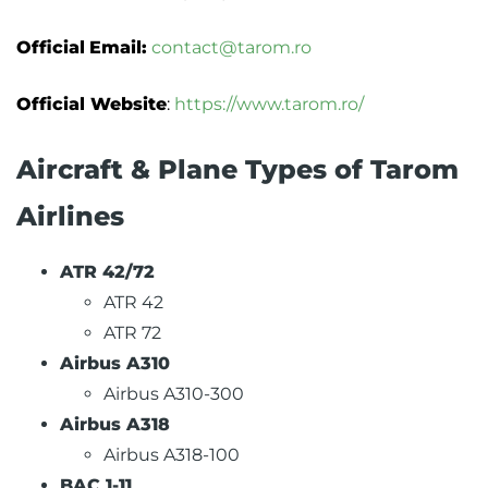
Official
Email:
contact@tarom.ro
Official Website
:
https://www.tarom.ro/
Aircraft & Plane Types of Tarom
Airlines
ATR 42/72
ATR 42
ATR 72
Airbus A310
Airbus A310-300
Airbus A318
Airbus A318-100
BAC 1-11