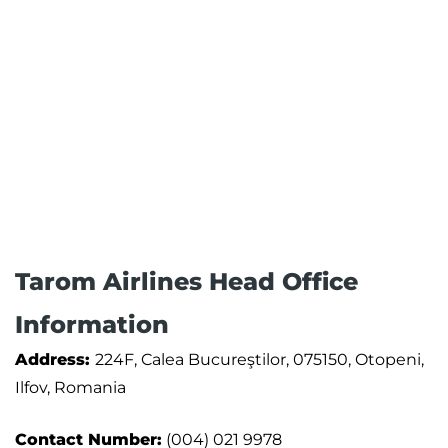
Tarom Airlines Head Office
Information
Address:
224F, Calea Bucureştilor, 075150, Otopeni,
Ilfov, Romania
Contact Number:
(004) 021 9978