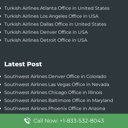
Turkish Airlines Atlanta Office in United States
Turkish Airlines Los Angeles Office in USA
Turkish Airlines Dallas Office in United States
Turkish Airlines Denver Office in USA
Turkish Airlines Detroit Office in USA
Latest Post
Southwest Airlines Denver Office in Colorado
Southwest Airlines Las Vegas Office in Nevada
Southwest Airlines Chicago Office in Illinois
Southwest Airlines Baltimore Office in Maryland
Southwest Airlines Phoenix Office in Arizona
Call Now: +1-833-532-8043