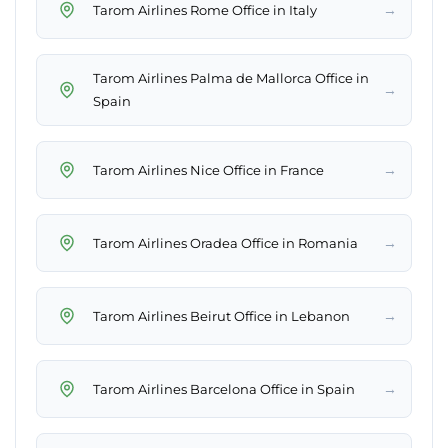
→
Tarom Airlines Rome Office in Italy
Tarom Airlines Palma de Mallorca Office in
→
Spain
→
Tarom Airlines Nice Office in France
→
Tarom Airlines Oradea Office in Romania
→
Tarom Airlines Beirut Office in Lebanon
→
Tarom Airlines Barcelona Office in Spain