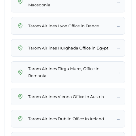
→
Macedonia
→
Tarom Airlines Lyon Office in France
→
Tarom Airlines Hurghada Office in Egypt
Tarom Airlines Târgu Mureș Office in
→
Romania
→
Tarom Airlines Vienna Office in Austria
→
Tarom Airlines Dublin Office in Ireland