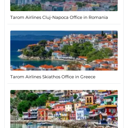
Tarom Airlines Cluj-Napoca Office in Romania
Tarom Airlines Skiathos Office in Greece