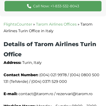
Call Now: +1-833-532-8043
FlightsCounter
»
Tarom Airlines Offices
»
Tarom
Airlines Turin Office in Italy
Details of Tarom Airlines Turin
Office
Address:
Turin, Italy
Contact Number:
(004) 021 9978 / (004) 0800 500
131 (TelVerde) / (004) 0371 529 000
E-mail:
contact@tarom.ro / rezervari@tarom.ro