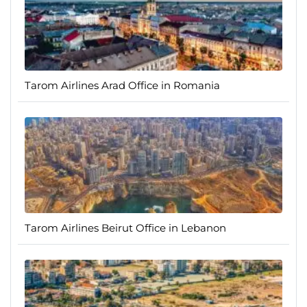
Tarom Airlines Arad Office in Romania
Tarom Airlines Beirut Office in Lebanon