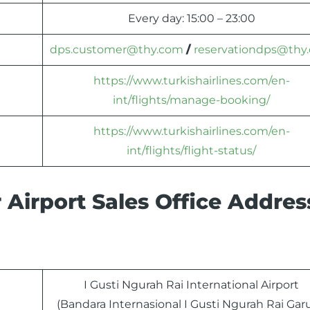
Every day: 15:00 – 23:00
dps.customer@thy.com
/
reservationdps@thy
https://www.turkishairlines.com/en-
int/flights/manage-booking/
https://www.turkishairlines.com/en-
int/flights/flight-status/
 Airport Sales Office Addre
I Gusti Ngurah Rai International Airport
(Bandara Internasional I Gusti Ngurah Rai Gar