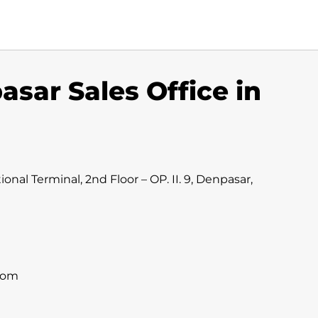
asar Sales Office in
onal Terminal, 2nd Floor – OP. II. 9, Denpasar,
com