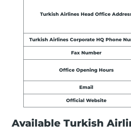
Turkish Airlines Head Office Addres
Turkish Airlines Corporate HQ Phone N
Fax Number
Office Opening Hours
Email
Official Website
Available Turkish Airli