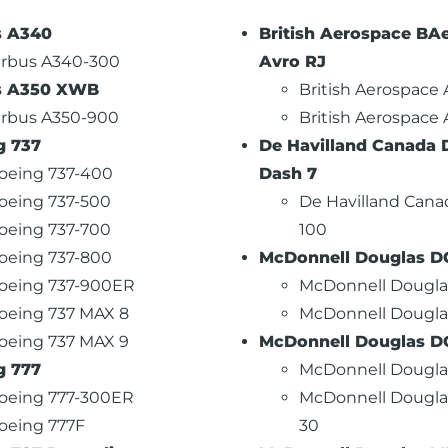
s A340
British Aerospace BAe
irbus A340-300
Avro RJ
s A350 XWB
British Aerospace
irbus A350-900
British Aerospace
g 737
De Havilland Canada 
oeing 737-400
Dash 7
oeing 737-500
De Havilland Cana
oeing 737-700
100
oeing 737-800
McDonnell Douglas D
oeing 737-900ER
McDonnell Dougla
oeing 737 MAX 8
McDonnell Dougla
oeing 737 MAX 9
McDonnell Douglas D
g 777
McDonnell Dougla
oeing 777-300ER
McDonnell Dougla
oeing 777F
30