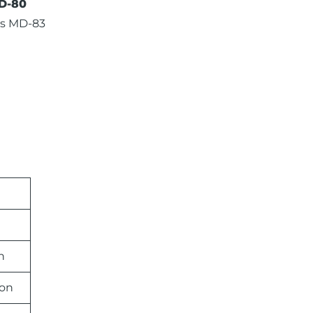
D-80
s MD-83
n
ion