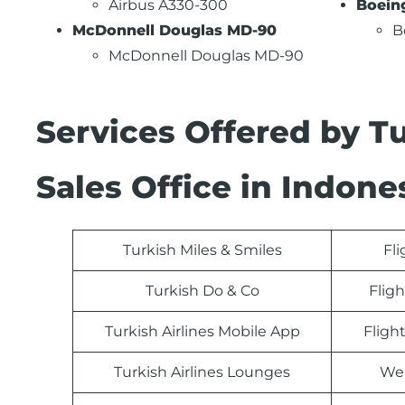
Airbus A330-300
Boein
McDonnell Douglas MD-90
B
McDonnell Douglas MD-90
Services Offered by T
Sales Office in Indone
Turkish Miles & Smiles
Fl
Turkish Do & Co
Fligh
Turkish Airlines Mobile App
Fligh
Turkish Airlines Lounges
Web