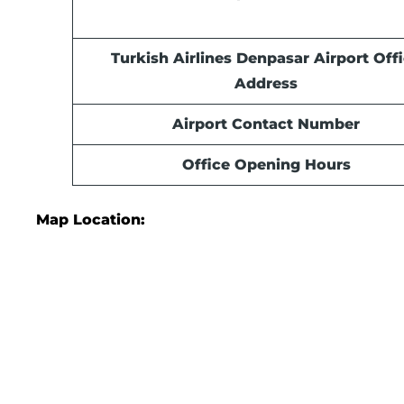
Turkish Airlines Denpasar
Airport
Offi
Address
Airport Contact Number
Office Opening Hours
Map Location: