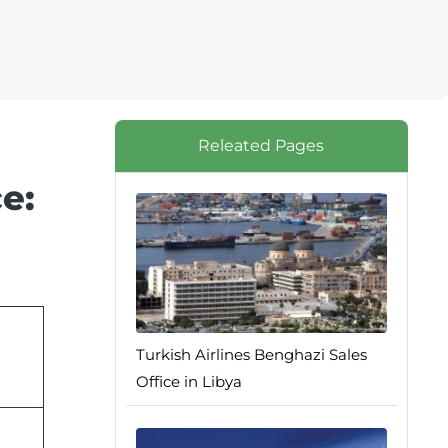
Releated Pages
e:
Turkish Airlines Benghazi Sales
Office in Libya