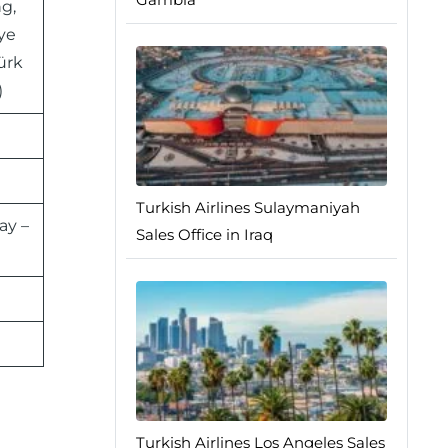
g,
iye
ürk
)
Turkish Airlines Sulaymaniyah
ay –
Sales Office in Iraq
Turkish Airlines Los Angeles Sales