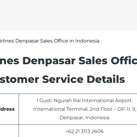
irlines Denpasar Sales Office in Indonesia
lines Denpasar Sales Offic
stomer Service Details
I Gusti Ngurah Rai International Airport.
ddress
International Terminal, 2nd Floor – OP. II. 9,
Denpasar, Indonesia
+62 21 3113 2606