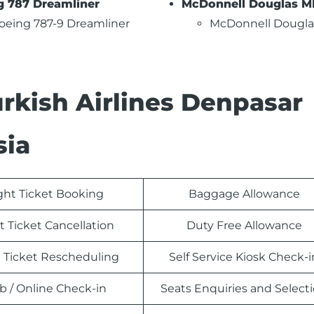
g 787 Dreamliner
McDonnell Douglas M
oeing 787-9 Dreamliner
McDonnell Dougla
urkish Airlines Denpasar
sia
ight Ticket Booking
Baggage Allowance
t Ticket Cancellation
Duty Free Allowance
t Ticket Rescheduling
Self Service Kiosk Check-i
 / Online Check-in
Seats Enquiries and Select