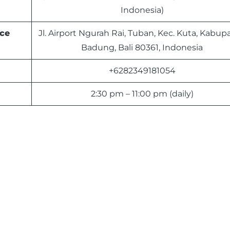
Indonesia)
ce
Jl. Airport Ngurah Rai, Tuban, Kec. Kuta, Kabup
Badung, Bali 80361, Indonesia
+6282349181054
2:30 pm – 11:00 pm (daily)