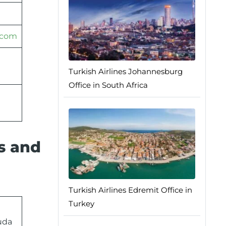
.com
Turkish Airlines Johannesburg
Office in South Africa
ss and
Turkish Airlines Edremit Office in
Turkey
uda