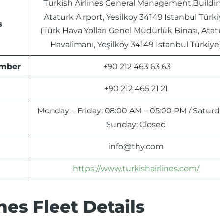
Turkish Airlines General Management Buildin
Ataturk Airport, Yesilkoy 34149 Istanbul Türk
s
(Türk Hava Yolları Genel Müdürlük Binası, Atat
Havalimanı, Yeşilköy 34149 İstanbul Türkiye
umber
+90 212 463 63 63
+90 212 465 21 21
Monday – Friday: 08:00 AM – 05:00 PM / Saturd
Sunday: Closed
info@thy.com
https://www.turkishairlines.com/
nes Fleet Details