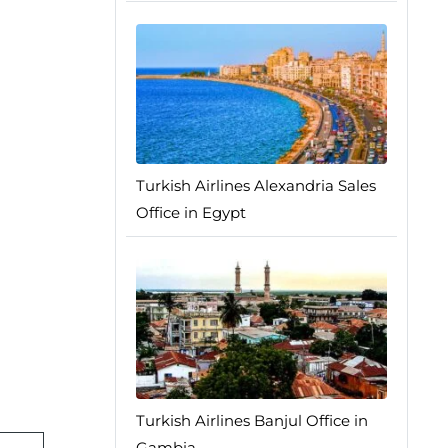
Turkish Airlines Alexandria Sales
Office in Egypt
Turkish Airlines Banjul Office in
Gambia