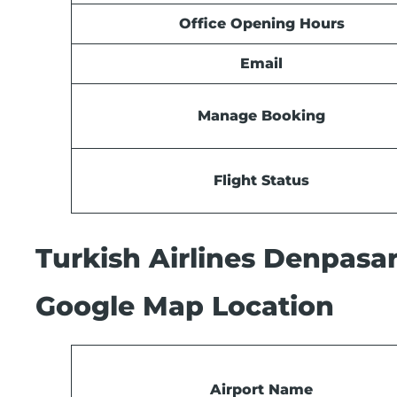
Office Opening Hours
Email
Manage Booking
Flight Status
Turkish Airlines Denpasar
Google Map Location
Airport Name