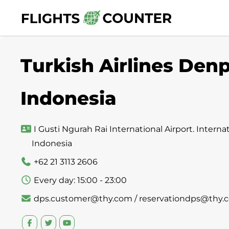
Skip
to
content
Turkish Airlines Denp
Indonesia
I Gusti Ngurah Rai International Airport. Internati
Indonesia
+62 21 3113 2606
Every day: 15:00 - 23:00
dps.customer@thy.com / reservationdps@thy.