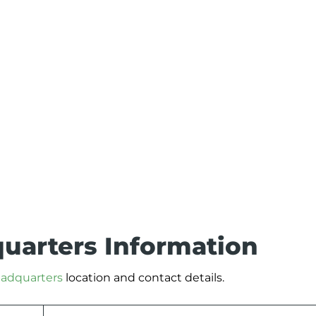
quarters Information
headquarters
location and contact details.