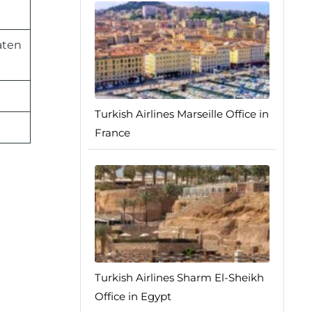
aten
Turkish Airlines Marseille Office in
France
Turkish Airlines Sharm El-Sheikh
Office in Egypt