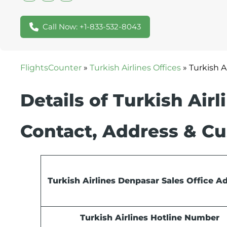
Call Now: +1-833-532-8043
FlightsCounter
»
Turkish Airlines Offices
»
Turkish A
Details of Turkish Air
Contact, Address & Cu
Turkish Airlines Denpasar Sales Office A
Turkish Airlines Hotline Number