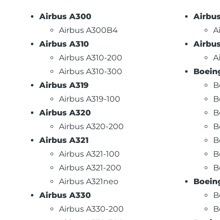
Airbus A300
Airbu
Airbus A300B4
A
Airbus A310
Airbu
Airbus A310-200
A
Airbus A310-300
Boein
Airbus A319
B
Airbus A319-100
B
Airbus A320
B
Airbus A320-200
B
Airbus A321
B
Airbus A321-100
B
Airbus A321-200
B
Airbus A321neo
Boein
Airbus A330
B
Airbus A330-200
B