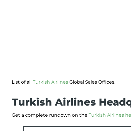
List of all
Turkish Airlines
Global Sales Offices.
Turkish Airlines Head
Get a complete rundown on the
Turkish Airlines 