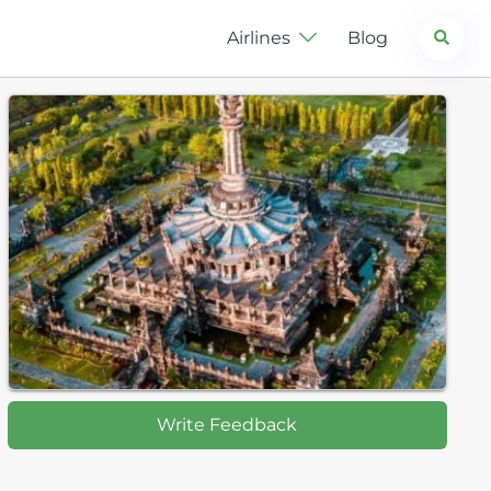
Search
Airlines
Blog
Write Feedback