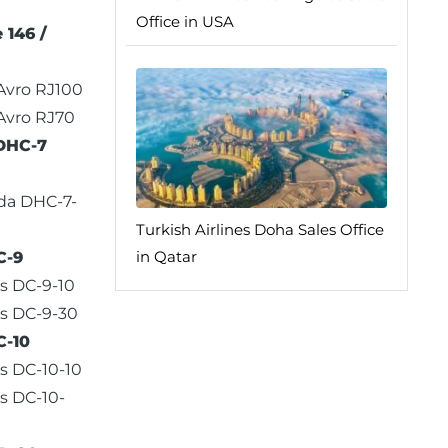
Office in USA
 146 /
 Avro RJ100
 Avro RJ70
DHC-7
da DHC-7-
Turkish Airlines Doha Sales Office
in Qatar
C-9
s DC-9-10
s DC-9-30
C-10
s DC-10-10
s DC-10-