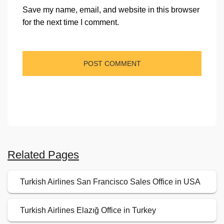
Save my name, email, and website in this browser
for the next time I comment.
Related Pages
Turkish Airlines San Francisco Sales Office in USA
Turkish Airlines Elazığ Office in Turkey