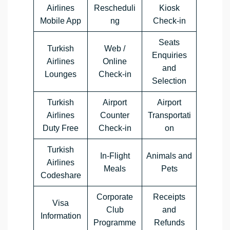
Airlines
Rescheduli
Kiosk
Mobile App
ng
Check-in
Seats
Turkish
Web /
Enquiries
Airlines
Online
and
Lounges
Check-in
Selection
Turkish
Airport
Airport
Airlines
Counter
Transportati
Duty Free
Check-in
on
Turkish
In-Flight
Animals and
Airlines
Meals
Pets
Codeshare
Corporate
Receipts
Visa
Club
and
Information
Programme
Refunds