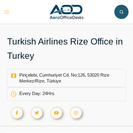
Skip
to
Toggle
content
menu
Turkish Airlines Rize Office in
Turkey
Piriçelebi, Cumhuriyet Cd. No:126, 53020 Rize
Merkez/Rize, Türkiye
Every Day: 24Hrs