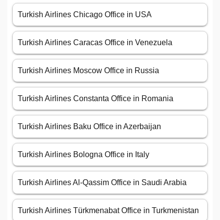
Turkish Airlines Chicago Office in USA
Turkish Airlines Caracas Office in Venezuela
Turkish Airlines Moscow Office in Russia
Turkish Airlines Constanta Office in Romania
Turkish Airlines Baku Office in Azerbaijan
Turkish Airlines Bologna Office in Italy
Turkish Airlines Al-Qassim Office in Saudi Arabia
Turkish Airlines Türkmenabat Office in Turkmenistan