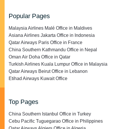
Popular Pages
Malaysia Airlines Malé Office in Maldives
Asiana Airlines Jakarta Office in Indonesia
Qatar Airways Paris Office in France
China Southern Kathmandu Office in Nepal
Oman Air Doha Office in Qatar
Turkish Airlines Kuala Lumpur Office in Malaysia
Qatar Airways Beirut Office in Lebanon
Etihad Airways Kuwait Office
Top Pages
China Southern Istanbul Office in Turkey
Cebu Pacific Tuguegarao Office in Philippines
Qatar Airways Algiers Office in Algeria