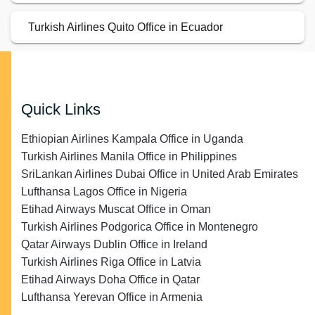
Turkish Airlines Quito Office in Ecuador
Quick Links
Ethiopian Airlines Kampala Office in Uganda
Turkish Airlines Manila Office in Philippines
SriLankan Airlines Dubai Office in United Arab Emirates
Lufthansa Lagos Office in Nigeria
Etihad Airways Muscat Office in Oman
Turkish Airlines Podgorica Office in Montenegro
Qatar Airways Dublin Office in Ireland
Turkish Airlines Riga Office in Latvia
Etihad Airways Doha Office in Qatar
Lufthansa Yerevan Office in Armenia