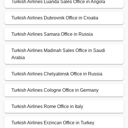
Turkish Airlines Luanda Sales Office in Angola
Turkish Airlines Dubrovnik Office in Croatia
Turkish Airlines Samara Office in Russia
Turkish Airlines Madinah Sales Office in Saudi
Arabia
Turkish Airlines Chelyabinsk Office in Russia
Turkish Airlines Cologne Office in Germany
Turkish Airlines Rome Office in Italy
Turkish Airlines Erzincan Office in Turkey