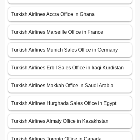
Turkish Airlines Accra Office in Ghana
Turkish Airlines Marseille Office in France
Turkish Airlines Munich Sales Office in Germany
Turkish Airlines Erbil Sales Office in Iraqi Kurdistan
Turkish Airlines Makkah Office in Saudi Arabia
Turkish Airlines Hurghada Sales Office in Egypt
Turkish Airlines Almaty Office in Kazakhstan
Turkish Airlines Toronto Office in Canada