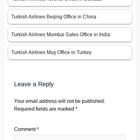
Turkish Airlines Beijing Office in China
Turkish Airlines Mumbai Sales Office in India
Turkish Airlines Muş Office in Turkey
Leave a Reply
Your email address will not be published.
Required fields are marked
*
Comment
*