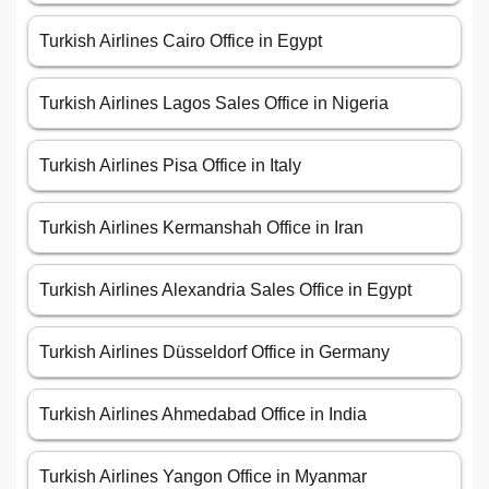
Turkish Airlines Cairo Office in Egypt
Turkish Airlines Lagos Sales Office in Nigeria
Turkish Airlines Pisa Office in Italy
Turkish Airlines Kermanshah Office in Iran
Turkish Airlines Alexandria Sales Office in Egypt
Turkish Airlines Düsseldorf Office in Germany
Turkish Airlines Ahmedabad Office in India
Turkish Airlines Yangon Office in Myanmar