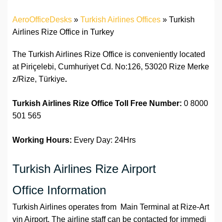
AeroOfficeDesks
»
Turkish Airlines Offices
»
Turkish
Airlines Rize Office in Turkey
The Turkish Airlines Rize Office is conveniently located
at Piriçelebi, Cumhuriyet Cd. No:126, 53020 Rize Merke
z/Rize, Türkiye
.
Turkish Airlines Rize Office Toll Free Number:
0 8000
501 565
Working Hours:
Every Day: 24Hrs
Turkish Airlines Rize Airport
Office Information
Turkish Airlines operates from Main Terminal at Rize-Art
vin Airport. The airline staff can be contacted for immedi