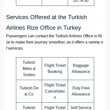
DC-9-30
Services Offered at the Turkish
Airlines Rize Office in Turkey
Passengers can contact the Turkish Airlines Office in Ri
ze to make their journey smoother, as it offers a variety o
f services.
Turkish
Flight Ticket
Baggage
Miles &
Booking
Allowance
Smiles
Flight Ticket
Turkish Do
Duty Free
Cancellatio
& Co
Allowance
n
Turkish
Flight Ticket
Self Service