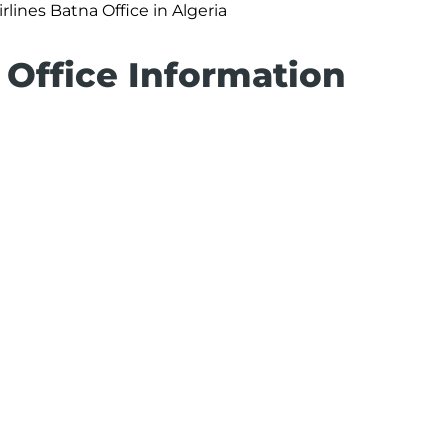
irlines Batna Office in Algeria
 Office Information