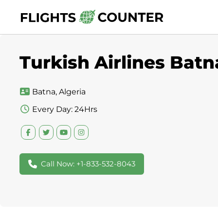
Skip
to
content
Turkish Airlines Batn
Batna, Algeria
Every Day: 24Hrs
Call Now: +1-833-532-8043