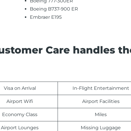
Boeing 777-300ER
Boeing B737-900 ER
Embraer E195
Customer Care handles th
Visa on Arrival
In-Flight Entertainment
Airport Wifi
Airport Facilities
Economy Class
Miles
Airport Lounges
Missing Luggage