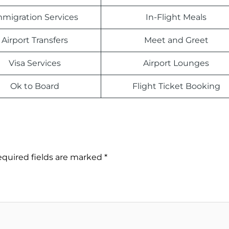
migration Services
In-Flight Meals
Airport Transfers
Meet and Greet
Visa Services
Airport Lounges
Ok to Board
Flight Ticket Booking
quired fields are marked
*