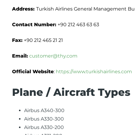
Address:
Turkish Airlines General Management Build
Contact Number:
+90 212 463 63 63
Fax:
+90 212 465 21 21
Email:
customer@thy.com
Official Website
:
https://www.turkishairlines.com
Plane / Aircraft Types
Airbus A340-300
Airbus A330-300
Airbus A330-200