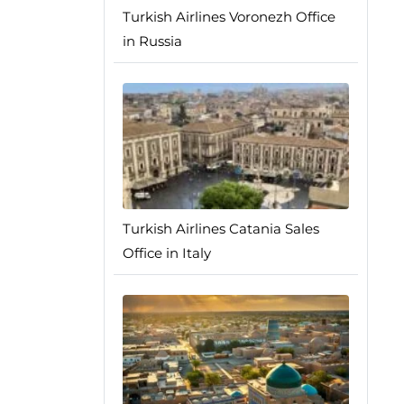
Turkish Airlines Voronezh Office
in Russia
Turkish Airlines Catania Sales
Office in Italy