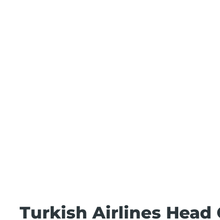
Turkish Airlines Head 