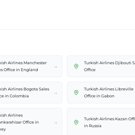
kish Airlines Manchester
Turkish Airlines Djibouti S
→
es Office in England
Office
kish Airlines Bogota Sales
Turkish Airlines Libreville
→
ice in Colombia
Office in Gabon
ish Airlines
Turkish Airlines Kazan Off
→
onkarahisar Office in
in Russia
key