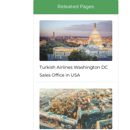
Releated Pages
Turkish Airlines Washington DC
Sales Office in USA