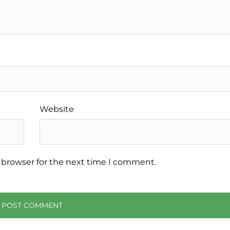
Website
 browser for the next time I comment.