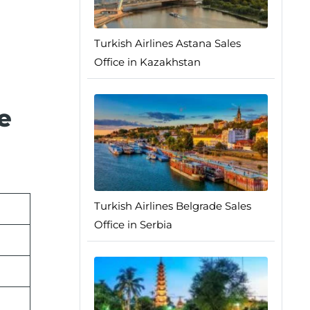
Turkish Airlines Astana Sales
Office in Kazakhstan
e
Turkish Airlines Belgrade Sales
Office in Serbia