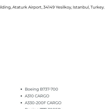
ing, Ataturk Airport, 34149 Yesilkoy, Istanbul, Turkey.
Boeing B737-700
A310 CARGO
A330-200F CARGO