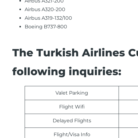
Airbus A321-200
Airbus A320-200
Airbus A319-132/100
Boeing B737-800
The Turkish Airlines 
following inquiries:
Valet Parking
Flight Wifi
Delayed Flights
Flight/Visa Info