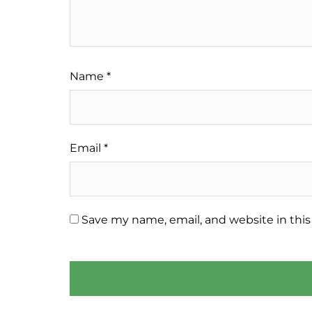
Name
*
Email
*
Save my name, email, and website in this