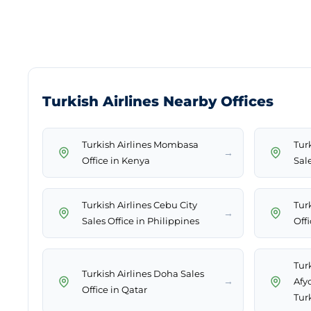
Turkish Airlines Nearby Offices
Turkish Airlines Mombasa
Tur
→
Office in Kenya
Sal
Turkish Airlines Cebu City
Tur
→
Sales Office in Philippines
Off
Turk
Turkish Airlines Doha Sales
→
Afy
Office in Qatar
Tur