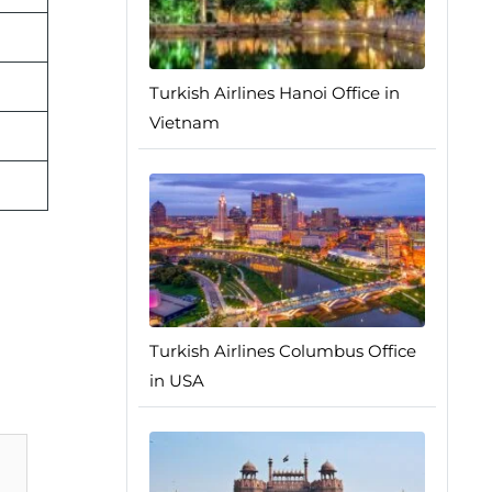
Turkish Airlines Hanoi Office in
Vietnam
Turkish Airlines Columbus Office
in USA