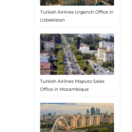
Turkish Airlines Urgench Office in
Uzbekistan
Turkish Airlines Maputo Sales
Office in Mozambique