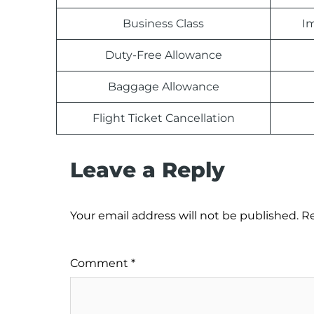
Business Class
Im
Duty-Free Allowance
Baggage Allowance
Flight Ticket Cancellation
Leave a Reply
Your email address will not be published.
Re
Comment
*