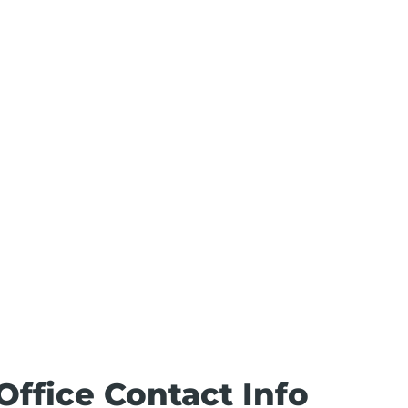
Office Contact Info