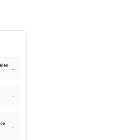
ales
→
→
ice
→