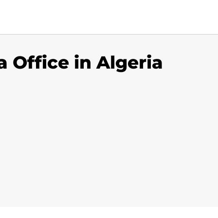
a Office in Algeria