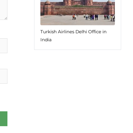
Turkish Airlines Delhi Office in
India