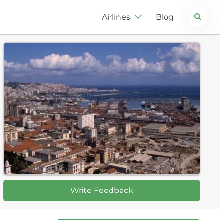
Search
Airlines
Blog
Write Feedback