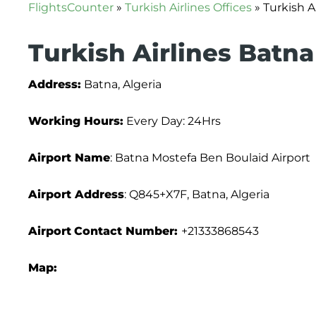
FlightsCounter
»
Turkish Airlines Offices
»
Turkish A
Turkish Airlines Batna
Address:
Batna, Algeria
Working Hours:
Every Day: 24Hrs
Airport Name
: Batna Mostefa Ben Boulaid Airport
Airport Address
: Q845+X7F, Batna, Algeria
Airport
Contact Number:
+21333868543
Map: