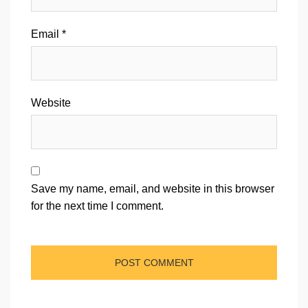
Email
*
Website
Save my name, email, and website in this browser
for the next time I comment.