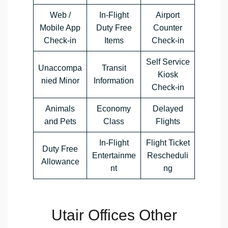
Web /
In-Flight
Airport
Mobile App
Duty Free
Counter
Check-in
Items
Check-in
Self Service
Unaccompa
Transit
Kiosk
nied Minor
Information
Check-in
Animals
Economy
Delayed
and Pets
Class
Flights
In-Flight
Flight Ticket
Duty Free
Entertainme
Rescheduli
Allowance
nt
ng
Utair Offices Other