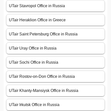
UTair Stavropol Office in Russia
UTair Heraklion Office in Greece
UTair Saint Petersburg Office in Russia
UTair Uray Office in Russia
UTair Sochi Office in Russia
UTair Rostov-on-Don Office in Russia
UTair Khanty-Mansiysk Office in Russia
UTair Irkutsk Office in Russia