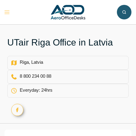
Skip
to
Toggle
content
menu
UTair Riga Office in Latvia
Riga, Latvia
8 800 234 00 88
Everyday: 24hrs