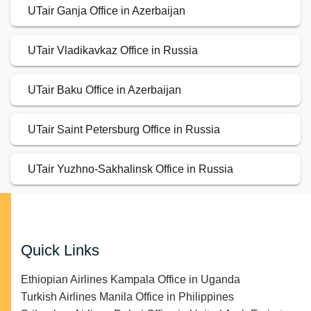
UTair Ganja Office in Azerbaijan
UTair Vladikavkaz Office in Russia
UTair Baku Office in Azerbaijan
UTair Saint Petersburg Office in Russia
UTair Yuzhno-Sakhalinsk Office in Russia
Quick Links
Ethiopian Airlines Kampala Office in Uganda
Turkish Airlines Manila Office in Philippines