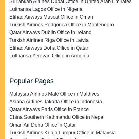
SriLankan Airlines Dubai Office in United Arab Emirates
Lufthansa Lagos Office in Nigeria
Etihad Airways Muscat Office in Oman
Turkish Airlines Podgorica Office in Montenegro
Qatar Airways Dublin Office in Ireland
Turkish Airlines Riga Office in Latvia
Etihad Airways Doha Office in Qatar
Lufthansa Yerevan Office in Armenia
Popular Pages
Malaysia Airlines Malé Office in Maldives
Asiana Airlines Jakarta Office in Indonesia
Qatar Airways Paris Office in France
China Southern Kathmandu Office in Nepal
Oman Air Doha Office in Qatar
Turkish Airlines Kuala Lumpur Office in Malaysia