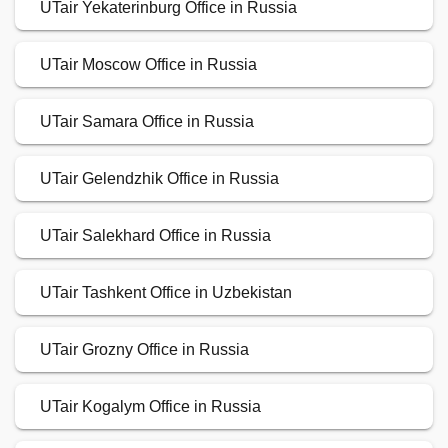
UTair Yekaterinburg Office in Russia
UTair Moscow Office in Russia
UTair Samara Office in Russia
UTair Gelendzhik Office in Russia
UTair Salekhard Office in Russia
UTair Tashkent Office in Uzbekistan
UTair Grozny Office in Russia
UTair Kogalym Office in Russia