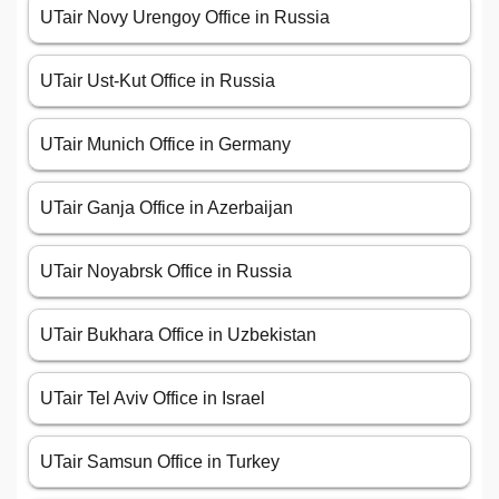
UTair Novy Urengoy Office in Russia
UTair Ust-Kut Office in Russia
UTair Munich Office in Germany
UTair Ganja Office in Azerbaijan
UTair Noyabrsk Office in Russia
UTair Bukhara Office in Uzbekistan
UTair Tel Aviv Office in Israel
UTair Samsun Office in Turkey