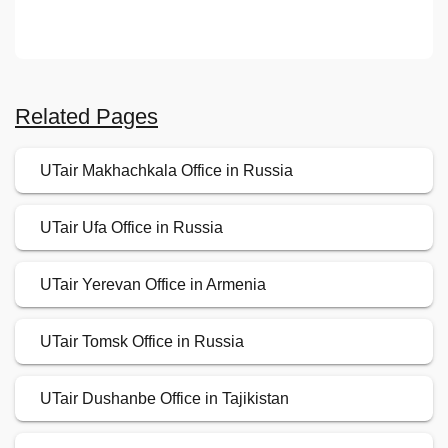
Related Pages
UTair Makhachkala Office in Russia
UTair Ufa Office in Russia
UTair Yerevan Office in Armenia
UTair Tomsk Office in Russia
UTair Dushanbe Office in Tajikistan