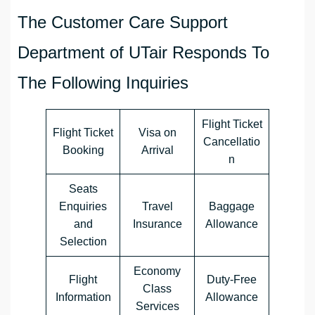
The Customer Care Support
Department of UTair Responds To
The Following Inquiries
Flight Ticket
Flight Ticket
Visa on
Cancellatio
Booking
Arrival
n
Seats
Enquiries
Travel
Baggage
and
Insurance
Allowance
Selection
Economy
Flight
Duty-Free
Class
Information
Allowance
Services