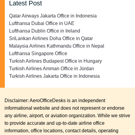
Latest Post
Qatar Airways Jakarta Office in Indonesia
Lufthansa Dubai Office in UAE
Lufthansa Dublin Office in Ireland
SriLankan Airlines Doha Office in Qatar
Malaysia Airlines Kathmandu Office in Nepal
Lufthansa Singapore Office
Turkish Airlines Budapest Office in Hungary
Turkish Airlines Amman Office in Jordan
Turkish Airlines Jakarta Office in Indonesia
Disclaimer: AeroOfficeDesks is an independent
informational website and does not represent or endorse
any airline, airport, or aviation organization. While we strive
to provide accurate and up-to-date airline office
information, office locations, contact details, operating