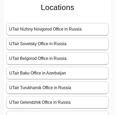
Locations
UTair Nizhny Novgorod Office in Russia
UTair Sovetsky Office in Russia
UTair Belgorod Office in Russia
UTair Baku Office in Azerbaijan
UTair Turukhansk Office in Russia
UTair Gelendzhik Office in Russia