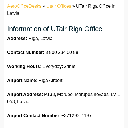
AeroOfficeDesks
»
Utair Offices
»
UTair Riga Office in
Latvia
Information of UTair Riga Office
Address:
Riga, Latvia
Contact Number:
8 800 234 00 88
Working Hours:
Everyday: 24hrs
Airport Name
: Riga Airport
Airport Address
: P133, Mārupe, Mārupes novads, LV-1
053, Latvia
Airport
Contact Number
: +37129311187