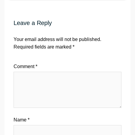
Leave a Reply
Your email address will not be published.
Required fields are marked
*
Comment
*
Name
*