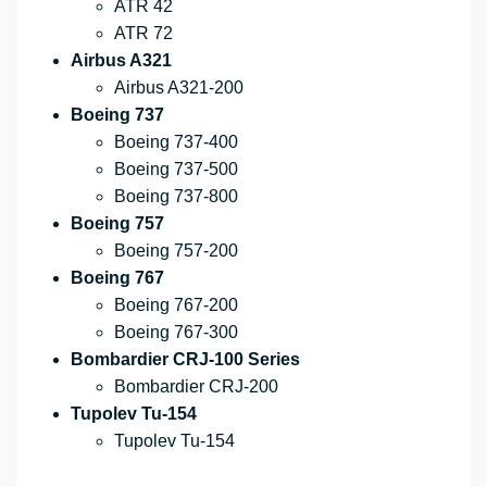
ATR 42
ATR 72
Airbus A321
Airbus A321-200
Boeing 737
Boeing 737-400
Boeing 737-500
Boeing 737-800
Boeing 757
Boeing 757-200
Boeing 767
Boeing 767-200
Boeing 767-300
Bombardier CRJ-100 Series
Bombardier CRJ-200
Tupolev Tu-154
Tupolev Tu-154