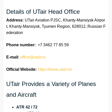
Details of UTair Head Office
Address:
UTair Aviation PJSC, Khanty-Mansiysk Airpor
t, Khanty-Mansiysk, Tyumen Region, 628012, Russian F
ederation
Phone number:
+7 3462 77 85 59
E-mail:
office@utair.ru
Official Website:
https://www.utair.ru/
UTair Provides a Variety of Planes
and Aircraft
ATR 42 / 72