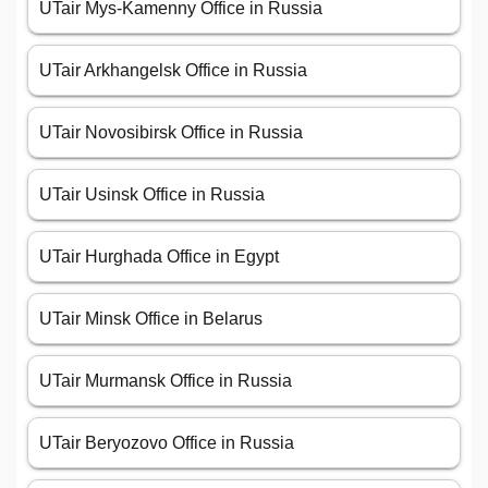
UTair Mys-Kamenny Office in Russia
UTair Arkhangelsk Office in Russia
UTair Novosibirsk Office in Russia
UTair Usinsk Office in Russia
UTair Hurghada Office in Egypt
UTair Minsk Office in Belarus
UTair Murmansk Office in Russia
UTair Beryozovo Office in Russia