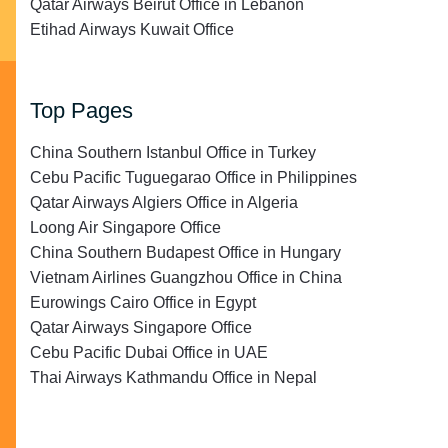
Qatar Airways Beirut Office in Lebanon
Etihad Airways Kuwait Office
Top Pages
China Southern Istanbul Office in Turkey
Cebu Pacific Tuguegarao Office in Philippines
Qatar Airways Algiers Office in Algeria
Loong Air Singapore Office
China Southern Budapest Office in Hungary
Vietnam Airlines Guangzhou Office in China
Eurowings Cairo Office in Egypt
Qatar Airways Singapore Office
Cebu Pacific Dubai Office in UAE
Thai Airways Kathmandu Office in Nepal