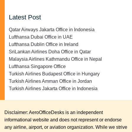
Latest Post
Qatar Airways Jakarta Office in Indonesia
Lufthansa Dubai Office in UAE
Lufthansa Dublin Office in Ireland
SriLankan Airlines Doha Office in Qatar
Malaysia Airlines Kathmandu Office in Nepal
Lufthansa Singapore Office
Turkish Airlines Budapest Office in Hungary
Turkish Airlines Amman Office in Jordan
Turkish Airlines Jakarta Office in Indonesia
Disclaimer: AeroOfficeDesks is an independent
informational website and does not represent or endorse
any airline, airport, or aviation organization. While we strive