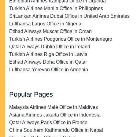
Ethiopian Airlines Kampala Office in Uganda
Turkish Airlines Manila Office in Philippines
SriLankan Airlines Dubai Office in United Arab Emirates
Lufthansa Lagos Office in Nigeria
Etihad Airways Muscat Office in Oman
Turkish Airlines Podgorica Office in Montenegro
Qatar Airways Dublin Office in Ireland
Turkish Airlines Riga Office in Latvia
Etihad Airways Doha Office in Qatar
Lufthansa Yerevan Office in Armenia
Popular Pages
Malaysia Airlines Malé Office in Maldives
Asiana Airlines Jakarta Office in Indonesia
Qatar Airways Paris Office in France
China Southern Kathmandu Office in Nepal