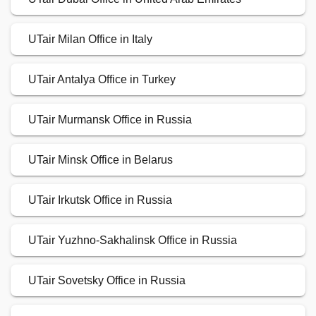
UTair Milan Office in Italy
UTair Antalya Office in Turkey
UTair Murmansk Office in Russia
UTair Minsk Office in Belarus
UTair Irkutsk Office in Russia
UTair Yuzhno-Sakhalinsk Office in Russia
UTair Sovetsky Office in Russia