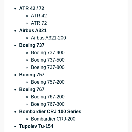
ATR 42 / 72
ATR 42
ATR 72
Airbus A321
Airbus A321-200
Boeing 737
Boeing 737-400
Boeing 737-500
Boeing 737-800
Boeing 757
Boeing 757-200
Boeing 767
Boeing 767-200
Boeing 767-300
Bombardier CRJ-100 Series
Bombardier CRJ-200
Tupolev Tu-154