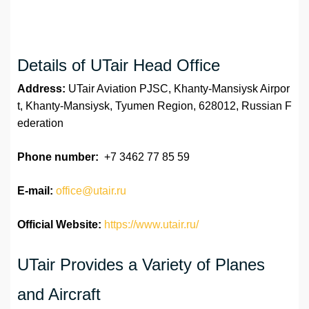
Details of UTair Head Office
Address:
UTair Aviation PJSC, Khanty-Mansiysk Airpor
t, Khanty-Mansiysk, Tyumen Region, 628012, Russian F
ederation
Phone number:
+7 3462 77 85 59
E-mail:
office@utair.ru
Official Website:
https://www.utair.ru/
UTair Provides a Variety of Planes
and Aircraft