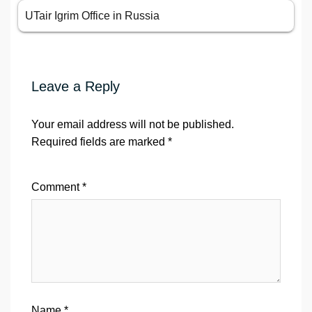
UTair Igrim Office in Russia
Leave a Reply
Your email address will not be published.
Required fields are marked
*
Comment
*
Name
*