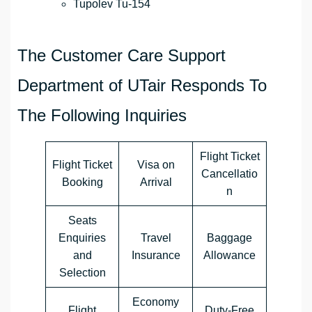
Tupolev Tu-154
The Customer Care Support
Department of UTair Responds To
The Following Inquiries
Flight Ticket
Flight Ticket
Visa on
Cancellatio
Booking
Arrival
n
Seats
Enquiries
Travel
Baggage
and
Insurance
Allowance
Selection
Economy
Flight
Duty-Free