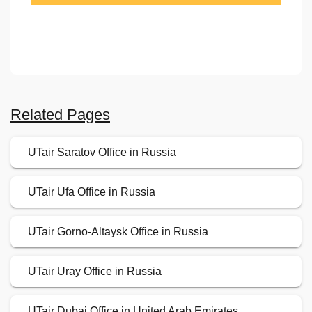
Related Pages
UTair Saratov Office in Russia
UTair Ufa Office in Russia
UTair Gorno-Altaysk Office in Russia
UTair Uray Office in Russia
UTair Dubai Office in United Arab Emirates