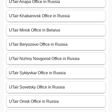
UTair Anapa Office in Russia
UTair Khabarovsk Office in Russia
UTair Minsk Office in Belarus
UTair Beryozovo Office in Russia
UTair Nizhny Novgorod Office in Russia
UTair Syktyvkar Office in Russia
UTair Sovetsky Office in Russia
UTair Omsk Office in Russia