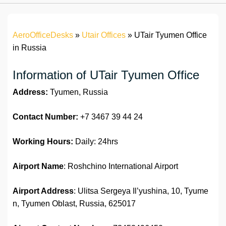
AeroOfficeDesks
»
Utair Offices
»
UTair Tyumen Office
in Russia
Information of UTair Tyumen Office
Address:
Tyumen, Russia
Contact Number:
+7 3467 39 44 24
Working Hours:
Daily: 24hrs
Airport Name
: Roshchino International Airport
Airport Address
: Ulitsa Sergeya Il’yushina, 10, Tyume
n, Tyumen Oblast, Russia, 625017