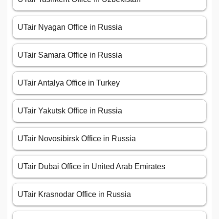
UTair Nyagan Office in Russia
UTair Samara Office in Russia
UTair Antalya Office in Turkey
UTair Yakutsk Office in Russia
UTair Novosibirsk Office in Russia
UTair Dubai Office in United Arab Emirates
UTair Krasnodar Office in Russia