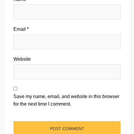
Email
*
Website
Save my name, email, and website in this browser
for the next time I comment.