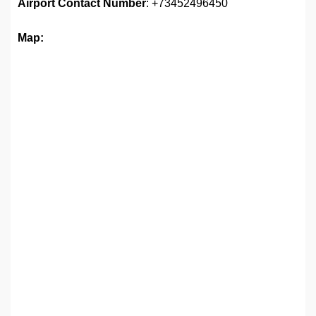
Airport
Contact Number
: +73452496450
Map: