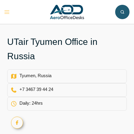
Skip
to
Toggle
content
menu
UTair Tyumen Office in
Russia
Tyumen, Russia
+7 3467 39 44 24
Daily: 24hrs