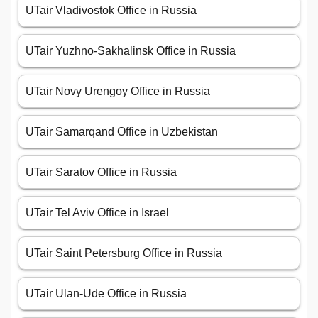
UTair Vladivostok Office in Russia
UTair Yuzhno-Sakhalinsk Office in Russia
UTair Novy Urengoy Office in Russia
UTair Samarqand Office in Uzbekistan
UTair Saratov Office in Russia
UTair Tel Aviv Office in Israel
UTair Saint Petersburg Office in Russia
UTair Ulan-Ude Office in Russia