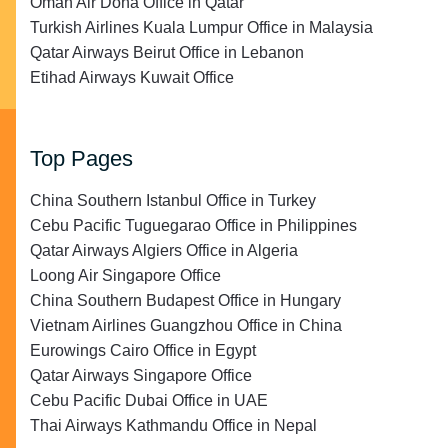
Oman Air Doha Office in Qatar
Turkish Airlines Kuala Lumpur Office in Malaysia
Qatar Airways Beirut Office in Lebanon
Etihad Airways Kuwait Office
Top Pages
China Southern Istanbul Office in Turkey
Cebu Pacific Tuguegarao Office in Philippines
Qatar Airways Algiers Office in Algeria
Loong Air Singapore Office
China Southern Budapest Office in Hungary
Vietnam Airlines Guangzhou Office in China
Eurowings Cairo Office in Egypt
Qatar Airways Singapore Office
Cebu Pacific Dubai Office in UAE
Thai Airways Kathmandu Office in Nepal