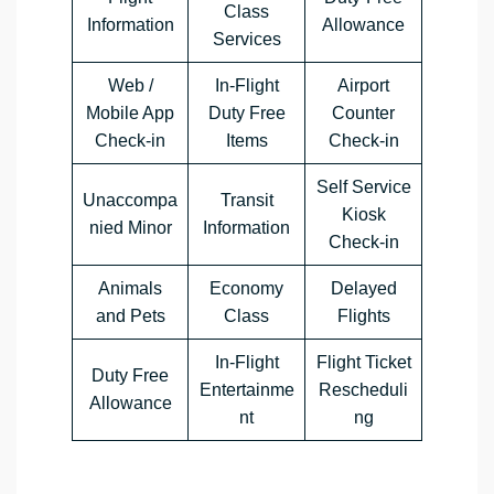
Class
Information
Allowance
Services
Web /
In-Flight
Airport
Mobile App
Duty Free
Counter
Check-in
Items
Check-in
Self Service
Unaccompa
Transit
Kiosk
nied Minor
Information
Check-in
Animals
Economy
Delayed
and Pets
Class
Flights
In-Flight
Flight Ticket
Duty Free
Entertainme
Rescheduli
Allowance
nt
ng