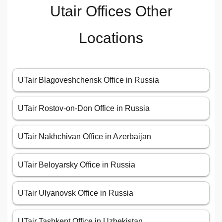
Utair Offices Other
Locations
UTair Blagoveshchensk Office in Russia
UTair Rostov-on-Don Office in Russia
UTair Nakhchivan Office in Azerbaijan
UTair Beloyarsky Office in Russia
UTair Ulyanovsk Office in Russia
UTair Tashkent Office in Uzbekistan