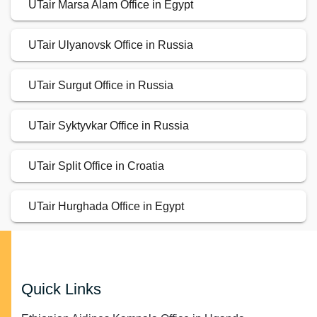
UTair Marsa Alam Office in Egypt
UTair Ulyanovsk Office in Russia
UTair Surgut Office in Russia
UTair Syktyvkar Office in Russia
UTair Split Office in Croatia
UTair Hurghada Office in Egypt
Quick Links