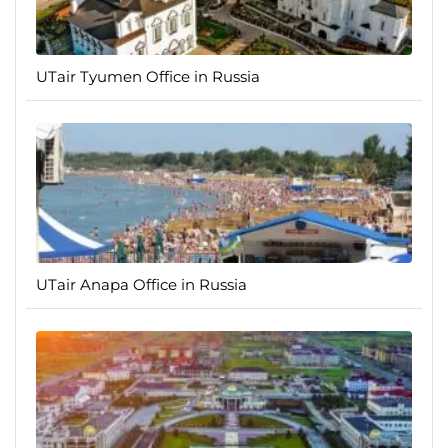
UTair Tyumen Office in Russia
UTair Anapa Office in Russia