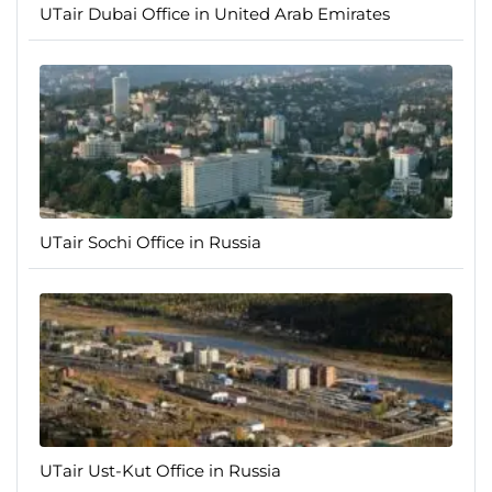
UTair Dubai Office in United Arab Emirates
UTair Sochi Office in Russia
UTair Ust-Kut Office in Russia