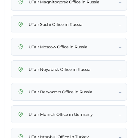
→
UTair Magnitogorsk Office in Russia
→
UTair Sochi Office in Russia
→
UTair Moscow Office in Russia
→
UTair Noyabrsk Office in Russia
→
UTair Beryozovo Office in Russia
→
UTair Munich Office in Germany
→
UTair Istanbul Office in Turkey