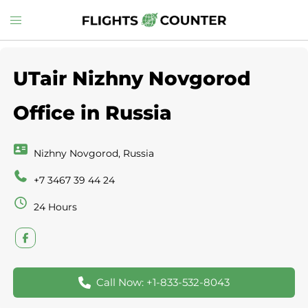
Skip
Toggle
to
menu
content
UTair Nizhny Novgorod
Office in Russia
Nizhny Novgorod, Russia
+7 3467 39 44 24
24 Hours
Call Now: +1-833-532-8043