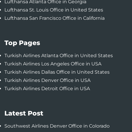
Lufthansa Atlanta Office in Georgia
Lufthansa St. Louis Office in United States
Lufthansa San Francisco Office in California
Top Pages
Turkish Airlines Atlanta Office in United States
Turkish Airlines Los Angeles Office in USA
Turkish Airlines Dallas Office in United States
Turkish Airlines Denver Office in USA
Turkish Airlines Detroit Office in USA
Latest Post
Southwest Airlines Denver Office in Colorado