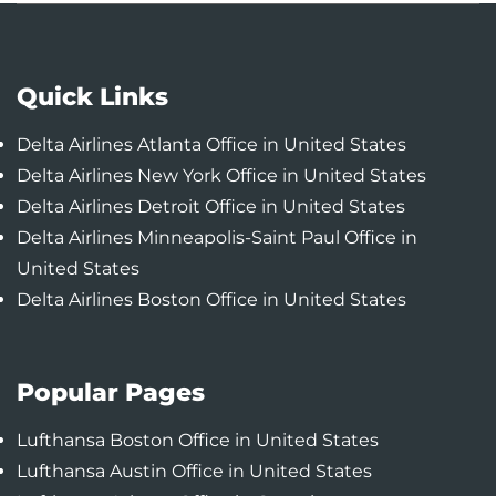
Quick Links
Delta Airlines Atlanta Office in United States
Delta Airlines New York Office in United States
Delta Airlines Detroit Office in United States
Delta Airlines Minneapolis-Saint Paul Office in
United States
Delta Airlines Boston Office in United States
Popular Pages
Lufthansa Boston Office in United States
Lufthansa Austin Office in United States