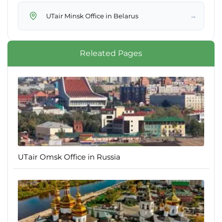
→
UTair Minsk Office in Belarus
Releated Pages
UTair Omsk Office in Russia