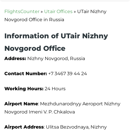
FlightsCounter
»
Utair Offices
»
UTair Nizhny
Novgorod Office in Russia
Information of UTair Nizhny
Novgorod Office
Address:
Nizhny Novgorod, Russia
Contact Number:
+7 3467 39 44 24
Working Hours:
24 Hours
Airport Name
: Mezhdunarodnyy Aeroport Nizhny
Novgorod Imeni V. P. Chkalova
Airport Address
: Ulitsa Bezvodnaya, Nizhny