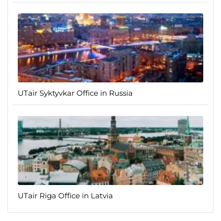
UTair Syktyvkar Office in Russia
UTair Riga Office in Latvia