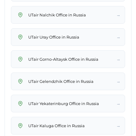
→
UTair Nalchik Office in Russia
→
UTair Uray Office in Russia
→
UTair Gorno-Altaysk Office in Russia
→
UTair Gelendzhik Office in Russia
→
UTair Yekaterinburg Office in Russia
→
UTair Kaluga Office in Russia