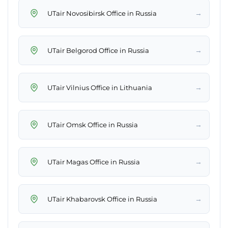
→
UTair Novosibirsk Office in Russia
→
UTair Belgorod Office in Russia
→
UTair Vilnius Office in Lithuania
→
UTair Omsk Office in Russia
→
UTair Magas Office in Russia
→
UTair Khabarovsk Office in Russia