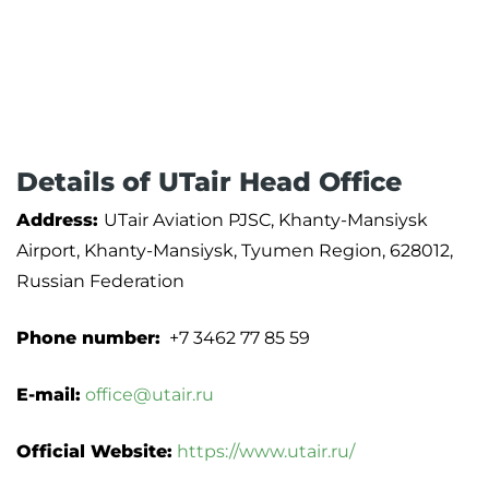
Details of UTair Head Office
Address:
UTair Aviation PJSC, Khanty-Mansiysk
Airport, Khanty-Mansiysk, Tyumen Region, 628012,
Russian Federation
Phone number:
+7 3462 77 85 59
E-mail:
office@utair.ru
Official Website:
https://www.utair.ru/