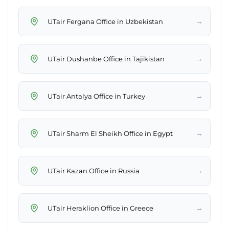
→
UTair Fergana Office in Uzbekistan
→
UTair Dushanbe Office in Tajikistan
→
UTair Antalya Office in Turkey
→
UTair Sharm El Sheikh Office in Egypt
→
UTair Kazan Office in Russia
→
UTair Heraklion Office in Greece