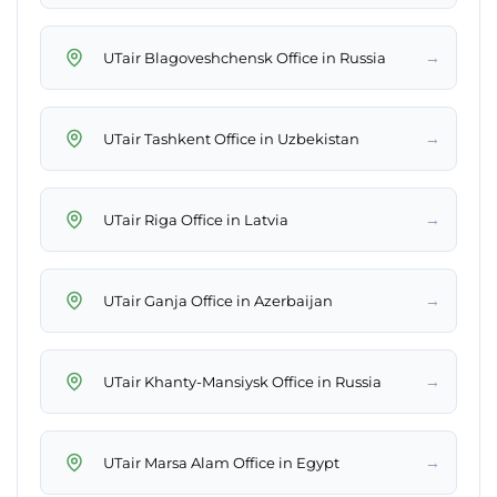
→
UTair Blagoveshchensk Office in Russia
→
UTair Tashkent Office in Uzbekistan
→
UTair Riga Office in Latvia
→
UTair Ganja Office in Azerbaijan
→
UTair Khanty-Mansiysk Office in Russia
→
UTair Marsa Alam Office in Egypt