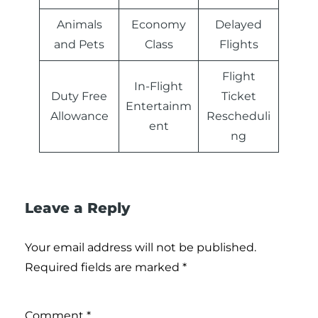
Animals
Economy
Delayed
and Pets
Class
Flights
Flight
In-Flight
Duty Free
Ticket
Entertainm
Allowance
Rescheduli
ent
ng
Leave a Reply
Your email address will not be published.
Required fields are marked
*
Comment
*