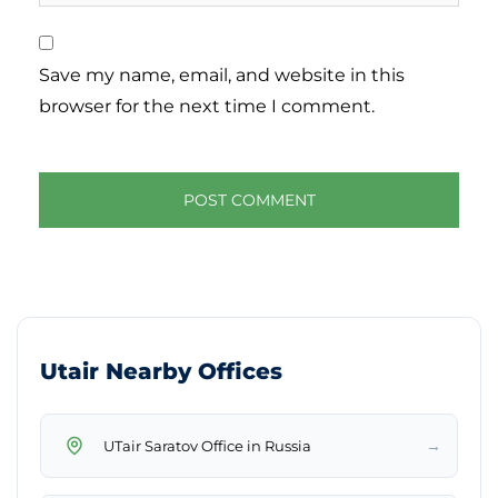
Save my name, email, and website in this
browser for the next time I comment.
Utair Nearby Offices
→
UTair Saratov Office in Russia