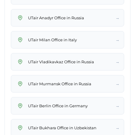
→
UTair Anadyr Office in Russia
→
UTair Milan Office in Italy
→
UTair Vladikavkaz Office in Russia
→
UTair Murmansk Office in Russia
→
UTair Berlin Office in Germany
→
UTair Bukhara Office in Uzbekistan