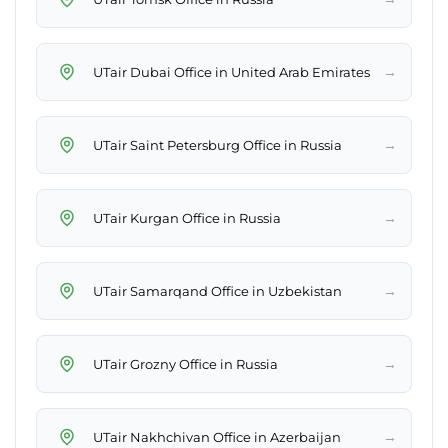
→
UTair Dubai Office in United Arab Emirates
→
UTair Saint Petersburg Office in Russia
→
UTair Kurgan Office in Russia
→
UTair Samarqand Office in Uzbekistan
→
UTair Grozny Office in Russia
→
UTair Nakhchivan Office in Azerbaijan