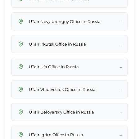
→
UTair Novy Urengoy Office in Russia
→
UTair Irkutsk Office in Russia
→
UTair Ufa Office in Russia
→
UTair Vladivostok Office in Russia
→
UTair Beloyarsky Office in Russia
→
UTair Igrim Office in Russia