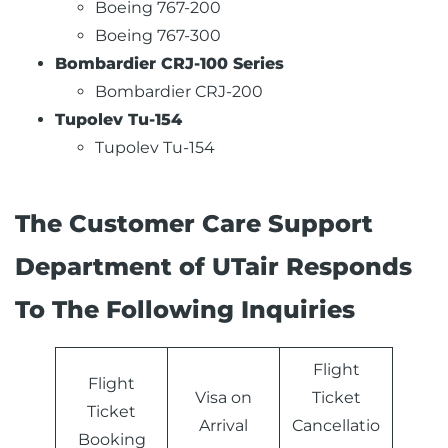
Boeing 767-200
Boeing 767-300
Bombardier CRJ-100 Series
Bombardier CRJ-200
Tupolev Tu-154
Tupolev Tu-154
The Customer Care Support
Department of UTair Responds
To The Following Inquiries
Flight
Flight
Visa on
Ticket
Ticket
Arrival
Cancellatio
Booking