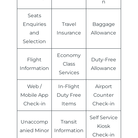
n
Seats
Enquiries
Travel
Baggage
and
Insurance
Allowance
Selection
Economy
Flight
Duty-Free
Class
Information
Allowance
Services
Web /
In-Flight
Airport
Mobile App
Duty Free
Counter
Check-in
Items
Check-in
Self Service
Unaccomp
Transit
Kiosk
anied Minor
Information
Check-in