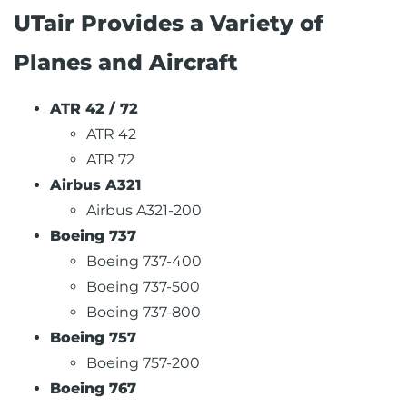
UTair Provides a Variety of
Planes and Aircraft
ATR 42 / 72
ATR 42
ATR 72
Airbus A321
Airbus A321-200
Boeing 737
Boeing 737-400
Boeing 737-500
Boeing 737-800
Boeing 757
Boeing 757-200
Boeing 767