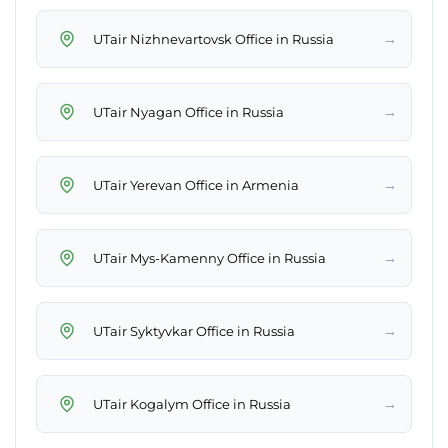
→
UTair Nizhnevartovsk Office in Russia
→
UTair Nyagan Office in Russia
→
UTair Yerevan Office in Armenia
→
UTair Mys-Kamenny Office in Russia
→
UTair Syktyvkar Office in Russia
→
UTair Kogalym Office in Russia