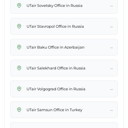
→
UTair Sovetsky Office in Russia
→
UTair Stavropol Office in Russia
→
UTair Baku Office in Azerbaijan
→
UTair Salekhard Office in Russia
→
UTair Volgograd Office in Russia
→
UTair Samsun Office in Turkey