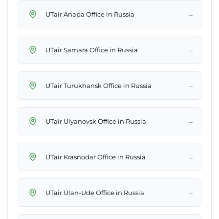
→
UTair Anapa Office in Russia
→
UTair Samara Office in Russia
→
UTair Turukhansk Office in Russia
→
UTair Ulyanovsk Office in Russia
→
UTair Krasnodar Office in Russia
→
UTair Ulan-Ude Office in Russia