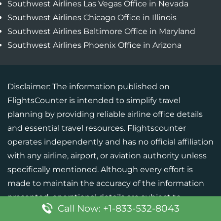
Southwest Airlines Las Vegas Office in Nevada
Southwest Airlines Chicago Office in Illinois
Southwest Airlines Baltimore Office in Maryland
Southwest Airlines Phoenix Office in Arizona
Disclaimer: The information published on
FlightsCounter is intended to simplify travel
planning by providing reliable airline office details
and essential travel resources. Flightscounter
operates independently and has no official affiliation
with any airline, airport, or aviation authority unless
specifically mentioned. Although every effort is
made to maintain the accuracy of the information
presented, operational details are subject to
Call Now: +1-833-532-8043
change. Users should verify critical information with