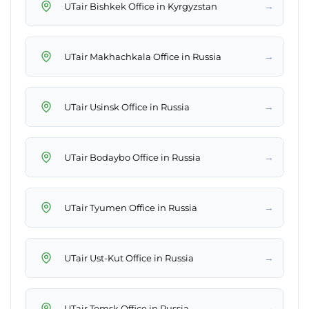
→
UTair Bishkek Office in Kyrgyzstan
→
UTair Makhachkala Office in Russia
→
UTair Usinsk Office in Russia
→
UTair Bodaybo Office in Russia
→
UTair Tyumen Office in Russia
→
UTair Ust-Kut Office in Russia
→
UTair Tomsk Office in Russia