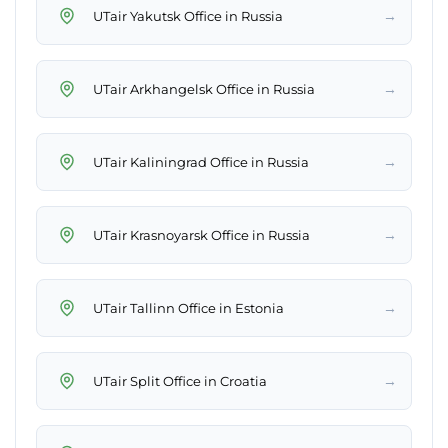
→
UTair Yakutsk Office in Russia
→
UTair Arkhangelsk Office in Russia
→
UTair Kaliningrad Office in Russia
→
UTair Krasnoyarsk Office in Russia
→
UTair Tallinn Office in Estonia
→
UTair Split Office in Croatia