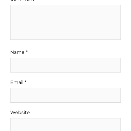
Name
*
Email
*
Website