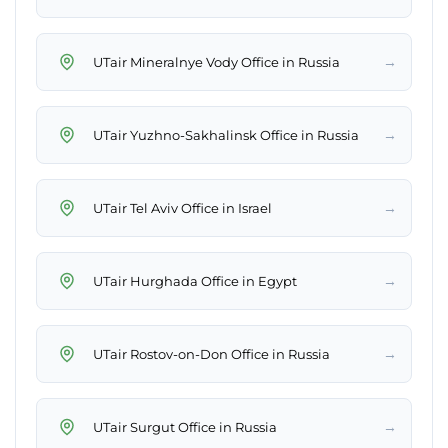
→
UTair Mineralnye Vody Office in Russia
→
UTair Yuzhno-Sakhalinsk Office in Russia
→
UTair Tel Aviv Office in Israel
→
UTair Hurghada Office in Egypt
→
UTair Rostov-on-Don Office in Russia
→
UTair Surgut Office in Russia