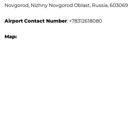
Novgorod, Nizhny Novgorod Oblast, Russia, 603069
Airport
Contact Number
: +78312618080
Map: