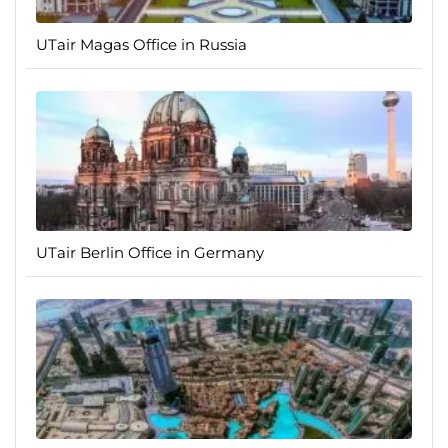
UTair Magas Office in Russia
UTair Berlin Office in Germany