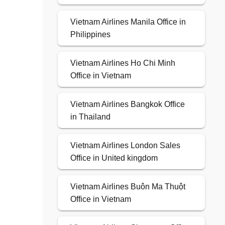
Vietnam Airlines Manila Office in
Philippines
Vietnam Airlines Ho Chi Minh
Office in Vietnam
Vietnam Airlines Bangkok Office
in Thailand
Vietnam Airlines London Sales
Office in United kingdom
Vietnam Airlines Buôn Ma Thuột
Office in Vietnam