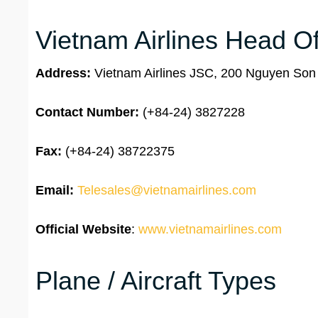
Vietnam Airlines Head Of
Address:
Vietnam Airlines JSC, 200 Nguyen Son S
Contact Number:
(+84-24) 3827228
Fax:
(+84-24) 38722375
Email:
Telesales@vietnamairlines.com
Official Website
:
www.vietnamairlines.com
Plane / Aircraft Types