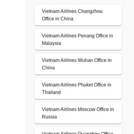
Vietnam Airlines Changzhou
Office in China
Vietnam Airlines Penang Office in
Malaysia
Vietnam Airlines Wuhan Office in
China
Vietnam Airlines Phuket Office in
Thailand
Vietnam Airlines Moscow Office in
Russia
Vietnam Airlines Quanzhou Office