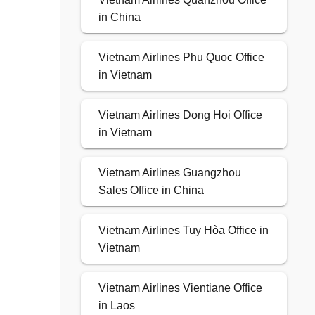
in China
Vietnam Airlines Phu Quoc Office
in Vietnam
Vietnam Airlines Dong Hoi Office
in Vietnam
Vietnam Airlines Guangzhou
Sales Office in China
Vietnam Airlines Tuy Hòa Office in
Vietnam
Vietnam Airlines Vientiane Office
in Laos