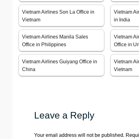
Vietnam Airlines Son La Office in
Vietnam Air
Vietnam
in India
Vietnam Airlines Manila Sales
Vietnam Ai
Office in Philippines
Office in U
Vietnam Airlines Guiyang Office in
Vietnam Air
China
Vietnam
Leave a Reply
Your email address will not be published.
Requi