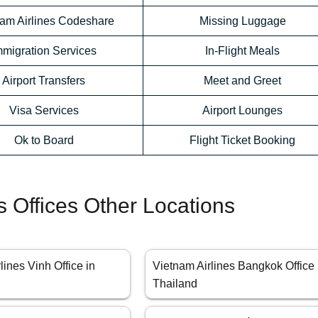
nam Airlines Codeshare
Missing Luggage
mmigration Services
In-Flight Meals
Airport Transfers
Meet and Greet
Visa Services
Airport Lounges
Ok to Board
Flight Ticket Booking
s Offices Other Locations
lines Vinh Office in
Vietnam Airlines Bangkok Office 
Thailand