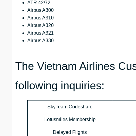
ATR 42/72
Airbus A300
Airbus A310
Airbus A320
Airbus A321
Airbus A330
The Vietnam Airlines Cu
following inquiries:
SkyTeam Codeshare
Lotusmiles Membership
Delayed Flights