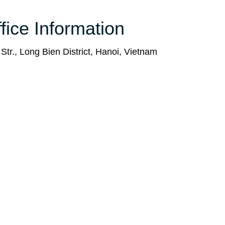
fice Information
tr., Long Bien District, Hanoi, Vietnam