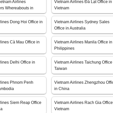
etnam Airlines
Vietnam Airlines Đà Lạt Office in
rs Whereabouts in
Vietnam
lines Dong Hoi Office in
Vietnam Airlines Sydney Sales
Office in Australia
lines Cà Mau Office in
Vietnam Airlines Manila Office in
Philippines
lines Delhi Office in
Vietnam Airlines Taichung Office
Taiwan
rlines Phnom Penh
Vietnam Airlines Zhengzhou Offi
Cambodia
in China
rlines Siem Reap Office
Vietnam Airlines Rach Gia Office
ia
Vietnam