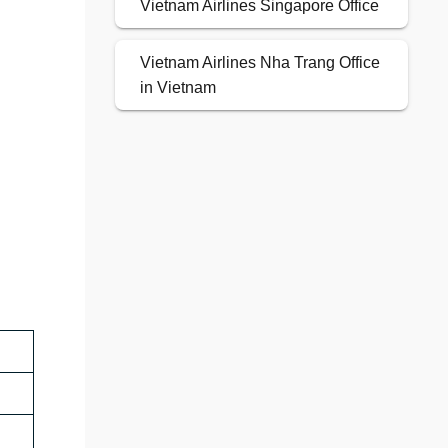
Vietnam Airlines Singapore Office
Vietnam Airlines Nha Trang Office
in Vietnam