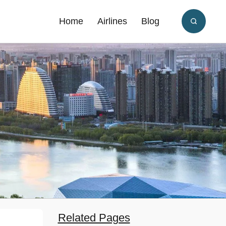
Home
Airlines
Blog
Related Pages