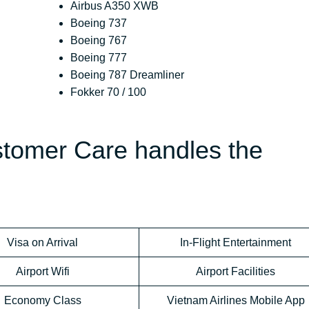
Airbus A350 XWB
Boeing 737
Boeing 767
Boeing 777
Boeing 787 Dreamliner
Fokker 70 / 100
stomer Care handles the
Visa on Arrival
In-Flight Entertainment
Airport Wifi
Airport Facilities
Economy Class
Vietnam Airlines Mobile App