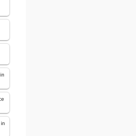
 in
ce
 in