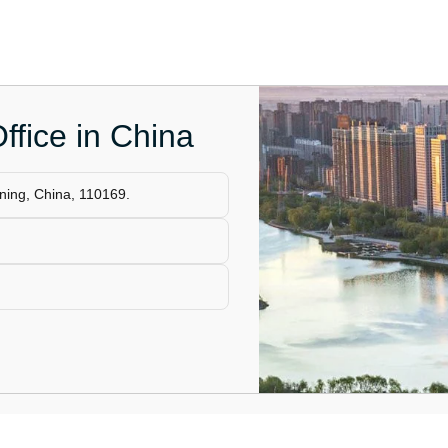
ffice in China
ning, China, 110169.