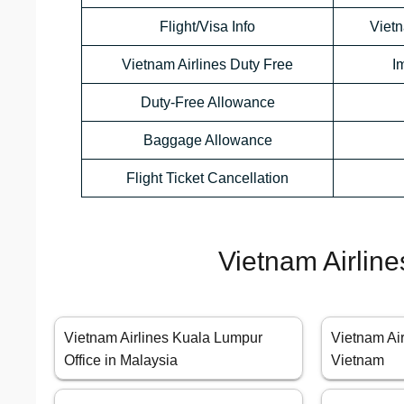
Flight/Visa Info
Viet
Vietnam Airlines Duty Free
I
Duty-Free Allowance
Baggage Allowance
Flight Ticket Cancellation
Vietnam Airline
Vietnam Airlines Kuala Lumpur
Vietnam Air
Office in Malaysia
Vietnam