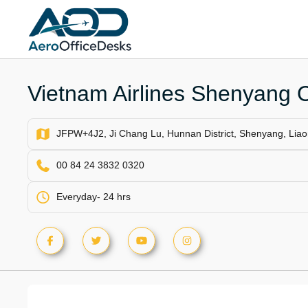
Skip
to
content
Vietnam Airlines Shenyang O
JFPW+4J2, Ji Chang Lu, Hunnan District, Shenyang, Liao
00 84 24 3832 0320
Everyday- 24 hrs