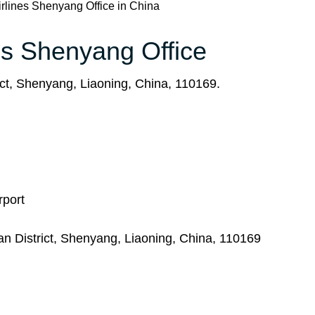
rlines Shenyang Office in China
nes Shenyang Office
t, Shenyang, Liaoning, China, 110169.
rport
 District, Shenyang, Liaoning, China, 110169