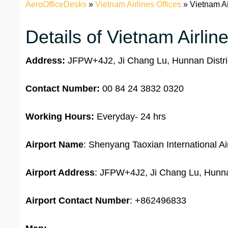
AeroOfficeDesks
»
Vietnam Airlines Offices
»
Vietnam Ai
Details of Vietnam Airli
Address:
JFPW+4J2, Ji Chang Lu, Hunnan Distric
Contact Number:
00 84 24 3832 0320
Working Hours:
Everyday- 24 hrs
Airport Name
: Shenyang Taoxian International Ai
Airport Address
: JFPW+4J2, Ji Chang Lu, Hunnan
Airport
Contact Number
: +862496833