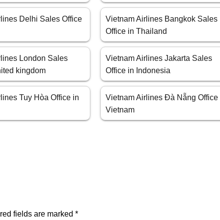
lines Delhi Sales Office
Vietnam Airlines Bangkok Sales
Office in Thailand
rlines London Sales
Vietnam Airlines Jakarta Sales
nited kingdom
Office in Indonesia
lines Tuy Hòa Office in
Vietnam Airlines Đà Nẵng Office 
Vietnam
red fields are marked
*