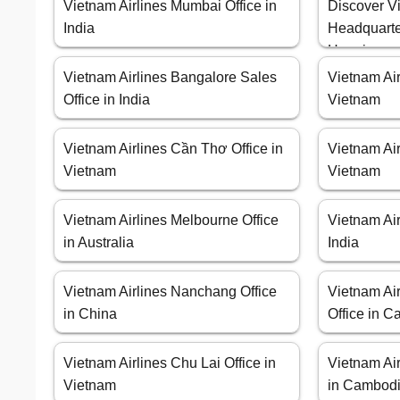
Vietnam Airlines Mumbai Office in
Discover Vi
India
Headquarte
Hanoi
Vietnam Airlines Bangalore Sales
Vietnam Air
Office in India
Vietnam
Vietnam Airlines Cần Thơ Office in
Vietnam Air
Vietnam
Vietnam
Vietnam Airlines Melbourne Office
Vietnam Air
in Australia
India
Vietnam Airlines Nanchang Office
Vietnam Ai
in China
Office in 
Vietnam Airlines Chu Lai Office in
Vietnam Ai
Vietnam
in Cambod