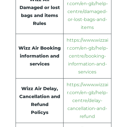
r.com/en-gb/help-
Damaged or lost
centre/damaged-
bags and items
or-lost-bags-and-
Rules
items
https://www.wizzai
Wizz Air Booking
r.com/en-gb/help-
information and
centre/booking-
services
information-and-
services
https://www.wizzai
Wizz Air Delay,
r.com/en-gb/help-
Cancellation and
centre/delay-
Refund
cancellation-and-
Policys
refund