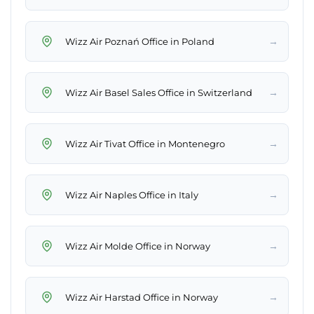
→
Wizz Air Poznań Office in Poland
→
Wizz Air Basel Sales Office in Switzerland
→
Wizz Air Tivat Office in Montenegro
→
Wizz Air Naples Office in Italy
→
Wizz Air Molde Office in Norway
→
Wizz Air Harstad Office in Norway