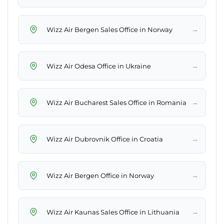
→
Wizz Air Bergen Sales Office in Norway
→
Wizz Air Odesa Office in Ukraine
→
Wizz Air Bucharest Sales Office in Romania
→
Wizz Air Dubrovnik Office in Croatia
→
Wizz Air Bergen Office in Norway
→
Wizz Air Kaunas Sales Office in Lithuania