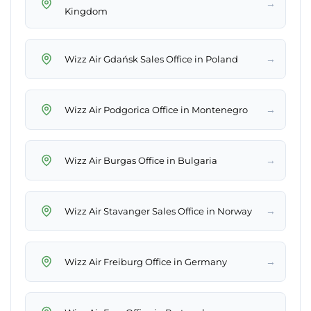
→
Kingdom
→
Wizz Air Gdańsk Sales Office in Poland
→
Wizz Air Podgorica Office in Montenegro
→
Wizz Air Burgas Office in Bulgaria
→
Wizz Air Stavanger Sales Office in Norway
→
Wizz Air Freiburg Office in Germany