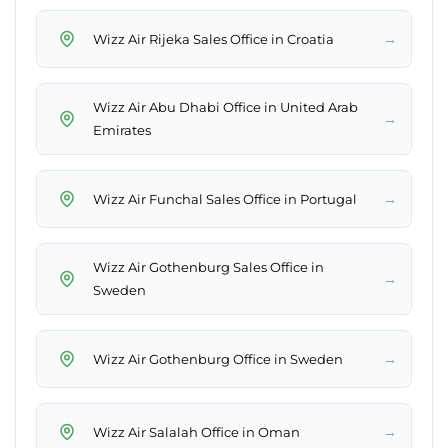
→
Wizz Air Rijeka Sales Office in Croatia
Wizz Air Abu Dhabi Office in United Arab
→
Emirates
→
Wizz Air Funchal Sales Office in Portugal
Wizz Air Gothenburg Sales Office in
→
Sweden
→
Wizz Air Gothenburg Office in Sweden
→
Wizz Air Salalah Office in Oman