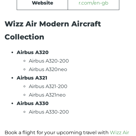
Website
r.com/en-gb
Wizz Air Modern Aircraft
Collection
Airbus A320
Airbus A320-200
Airbus A320neo
Airbus A321
Airbus A321-200
Airbus A321neo
Airbus A330
Airbus A330-200
Book a flight for your upcoming travel with
Wizz Air