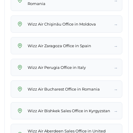
→
Romania
→
Wizz Air Chişinău Office in Moldova
→
Wizz Air Zaragoza Office in Spain
→
Wizz Air Perugia Office in Italy
→
Wizz Air Bucharest Office in Romania
→
Wizz Air Bishkek Sales Office in Kyrgyzstan
Wizz Air Aberdeen Sales Office in United