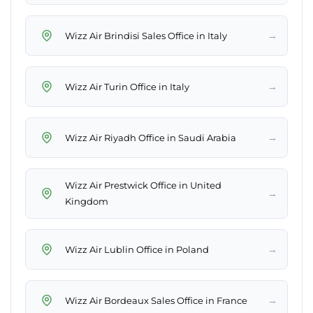
→
Wizz Air Brindisi Sales Office in Italy
→
Wizz Air Turin Office in Italy
→
Wizz Air Riyadh Office in Saudi Arabia
Wizz Air Prestwick Office in United
→
Kingdom
→
Wizz Air Lublin Office in Poland
→
Wizz Air Bordeaux Sales Office in France