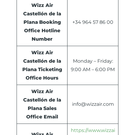
Wizz Air
Castellón de la
Plana
Booking
+34 964 57 86 00
Office Hotline
Number
Wizz Air
Castellón de la
Monday – Friday:
Plana
Ticketing
9:00 AM – 6:00 PM
Office Hours
Wizz Air
Castellón de la
info@wizzair.com
Plana
Sales
Office Email
https://www.wizzai
Wizz Air