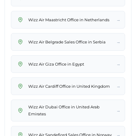
→
Wizz Air Maastricht Office in Netherlands
→
Wizz Air Belgrade Sales Office in Serbia
→
Wizz Air Giza Office in Egypt
→
Wizz Air Cardiff Office in United Kingdom
Wizz Air Dubai Office in United Arab
→
Emirates
→
Wizz Air Sandefjord Sales Office in Norway