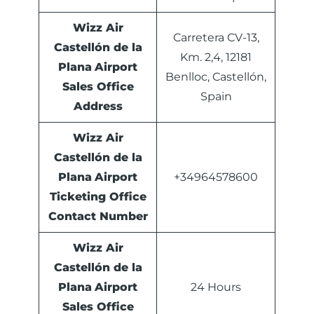
Wizz Air
Carretera CV-13,
Castellón de la
Km. 2,4, 12181
Plana
Airport
Benlloc, Castellón,
Sales Office
Spain
Address
Wizz Air
Castellón de la
Plana
Airport
+34964578600
Ticketing Office
Contact Number
Wizz Air
Castellón de la
Plana
Airport
24 Hours
Sales Office