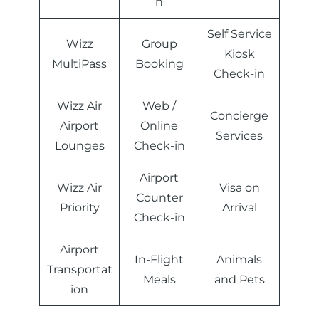
n
Self Service
Wizz
Group
Kiosk
MultiPass
Booking
Check-in
Wizz Air
Web /
Concierge
Airport
Online
Services
Lounges
Check-in
Airport
Wizz Air
Visa on
Counter
Priority
Arrival
Check-in
Airport
In-Flight
Animals
Transportat
Meals
and Pets
ion