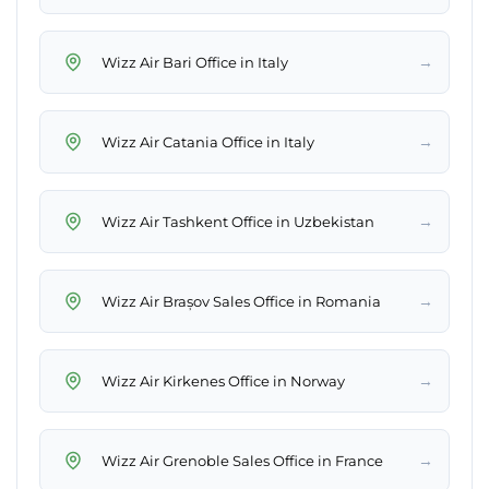
→
Wizz Air Bari Office in Italy
→
Wizz Air Catania Office in Italy
→
Wizz Air Tashkent Office in Uzbekistan
→
Wizz Air Brașov Sales Office in Romania
→
Wizz Air Kirkenes Office in Norway
→
Wizz Air Grenoble Sales Office in France