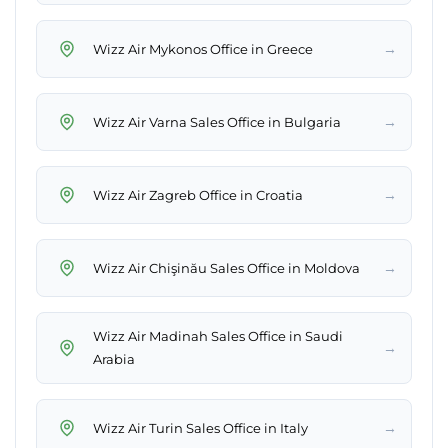
→
Wizz Air Mykonos Office in Greece
→
Wizz Air Varna Sales Office in Bulgaria
→
Wizz Air Zagreb Office in Croatia
→
Wizz Air Chişinău Sales Office in Moldova
Wizz Air Madinah Sales Office in Saudi
→
Arabia
→
Wizz Air Turin Sales Office in Italy