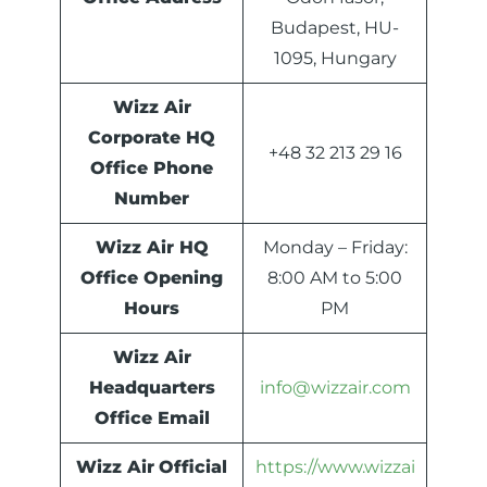
Budapest, HU-
1095, Hungary
Wizz Air
Corporate HQ
+48 32 213 29 16
Office Phone
Number
Wizz Air HQ
Monday – Friday:
Office Opening
8:00 AM to 5:00
Hours
PM
Wizz Air
Headquarters
info@wizzair.com
Office Email
Wizz Air
Official
https://www.wizzai