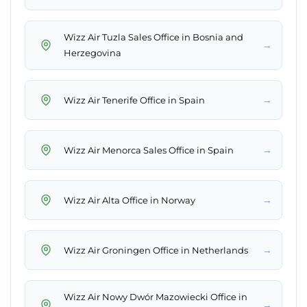
Wizz Air Tuzla Sales Office in Bosnia and
→
Herzegovina
→
Wizz Air Tenerife Office in Spain
→
Wizz Air Menorca Sales Office in Spain
→
Wizz Air Alta Office in Norway
→
Wizz Air Groningen Office in Netherlands
Wizz Air Nowy Dwór Mazowiecki Office in
→