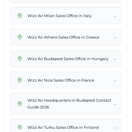
→
Wizz Air Milan Sales Office in Italy
→
Wizz Air Athens Sales Office in Greece
→
Wizz Air Budapest Sales Office in Hungary
→
Wizz Air Nice Sales Office in France
Wizz Air Headquarters in Budapest Contact
→
Guide 2026
→
Wizz Air Turku Sales Office in Finland