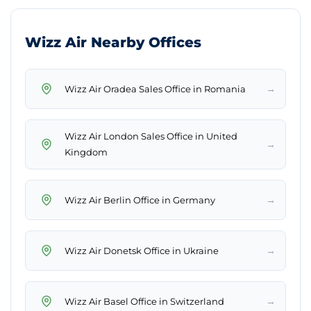
Wizz Air Nearby Offices
→
Wizz Air Oradea Sales Office in Romania
Wizz Air London Sales Office in United
→
Kingdom
→
Wizz Air Berlin Office in Germany
→
Wizz Air Donetsk Office in Ukraine
→
Wizz Air Basel Office in Switzerland