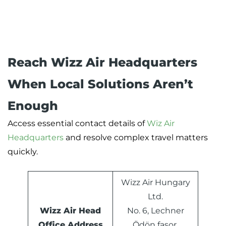
Reach Wizz Air Headquarters
When Local Solutions Aren’t
Enough
Access essential contact details of
Wiz Air
Headquarters
and resolve complex travel matters
quickly.
Wizz Air Hungary
Ltd.
Wizz Air Head
No. 6, Lechner
Office Address
Ödön fasor,