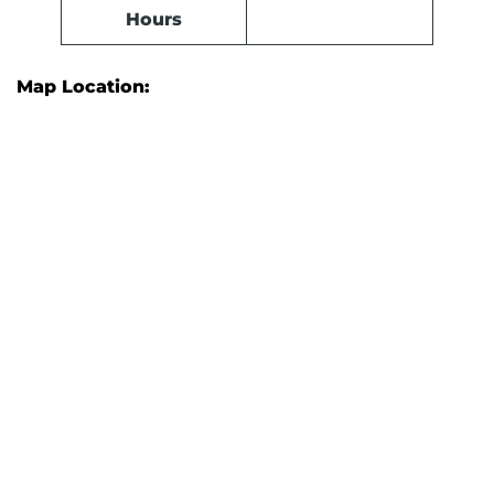
Hours
Map Location: