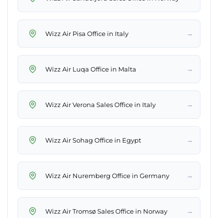
→
Wizz Air Pisa Office in Italy
→
Wizz Air Luqa Office in Malta
→
Wizz Air Verona Sales Office in Italy
→
Wizz Air Sohag Office in Egypt
→
Wizz Air Nuremberg Office in Germany
→
Wizz Air Tromsø Sales Office in Norway