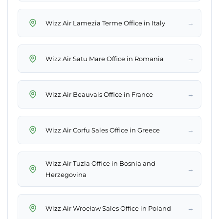
→
Wizz Air Lamezia Terme Office in Italy
→
Wizz Air Satu Mare Office in Romania
→
Wizz Air Beauvais Office in France
→
Wizz Air Corfu Sales Office in Greece
Wizz Air Tuzla Office in Bosnia and
→
Herzegovina
→
Wizz Air Wrocław Sales Office in Poland