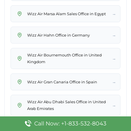
→
Wizz Air Marsa Alam Sales Office in Egypt
→
Wizz Air Hahn Office in Germany
Wizz Air Bournemouth Office in United
→
Kingdom
→
Wizz Air Gran Canaria Office in Spain
Wizz Air Abu Dhabi Sales Office in United
→
Arab Emirates
Call Now: +1-833-532-8043
→
Wizz Air Thessaloniki Office in Greece