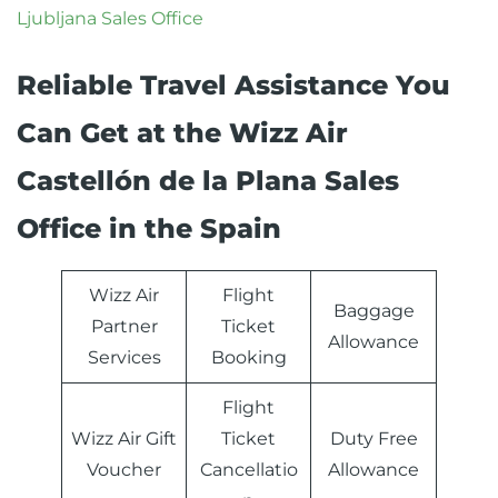
Ljubljana Sales Office
Reliable Travel Assistance You
Can Get at the Wizz Air
Castellón de la Plana Sales
Office in the Spain
Wizz Air
Flight
Baggage
Partner
Ticket
Allowance
Services
Booking
Flight
Wizz Air Gift
Ticket
Duty Free
Voucher
Cancellatio
Allowance