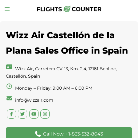
Skip
Toggle
to
menu
content
Wizz Air Castellón de la
Plana Sales Office in Spain
Wizz Air, Carretera CV-13, Km. 2,4, 12181 Benlloc,
Castellón, Spain
Monday – Friday: 9:00 AM – 6:00 PM
info@wizzair.com
Call Now: +1-833-532-8043