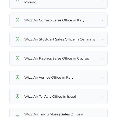
Poland
→
Wizz Air Comiso Sales Office in Italy
→
Wizz Air Stuttgart Sales Office in Germany
→
Wizz Air Paphos Sales Office in Cyprus
→
Wizz Air Venice Office in Italy
→
Wizz Air Tel Aviv Office in Israel
Wizz Air Târgu Mureş Sales Office in