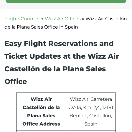
FlightsCounter
»
Wizz Air Offices
»
Wizz Air Castellón
de la Plana Sales Office in Spain
Easy Flight Reservations and
Ticket Updates at the Wizz Air
Castellón de la Plana Sales
Office
Wizz Air
Wizz Air, Carretera
Castellón de la
CV-13, Km. 2,4, 12181
Plana
Sales
Benlloc, Castellón,
Office Address
Spain