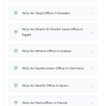
→
Wizz Air Växjö Office in Sweden
Wizz Air Sharm El Sheikh Sales Office in
→
Egypt
→
Wizz Air Athens Office in Greece
→
Wizz Air Saarbrucken Office in Germany
→
Wizz Air Seville Office in Spain
→
Wizz Air Paris Office in France