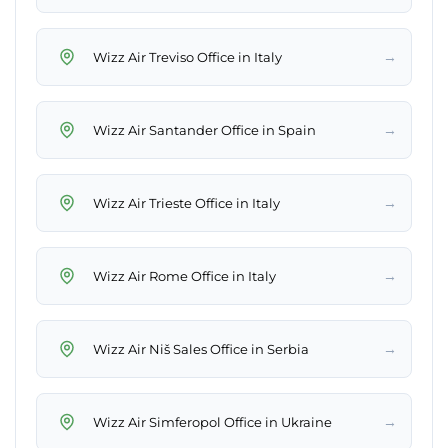
→
Wizz Air Treviso Office in Italy
→
Wizz Air Santander Office in Spain
→
Wizz Air Trieste Office in Italy
→
Wizz Air Rome Office in Italy
→
Wizz Air Niš Sales Office in Serbia
→
Wizz Air Simferopol Office in Ukraine