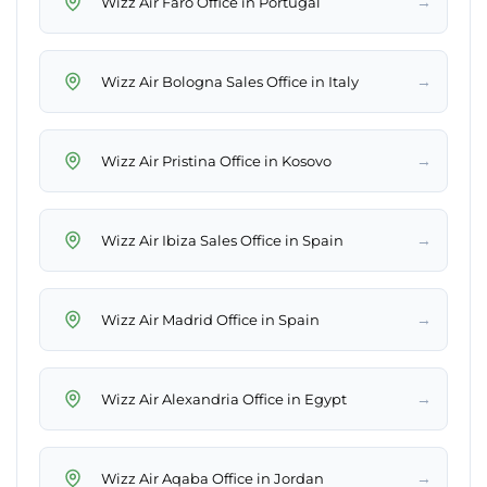
→
Wizz Air Faro Office in Portugal
→
Wizz Air Bologna Sales Office in Italy
→
Wizz Air Pristina Office in Kosovo
→
Wizz Air Ibiza Sales Office in Spain
→
Wizz Air Madrid Office in Spain
→
Wizz Air Alexandria Office in Egypt
→
Wizz Air Aqaba Office in Jordan