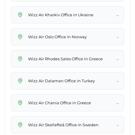
→
Wizz Air Kharkiv Office in Ukraine
→
Wizz Air Oslo Office in Norway
→
Wizz Air Rhodes Sales Office in Greece
→
Wizz Air Dalaman Office in Turkey
→
Wizz Air Chania Office in Greece
→
Wizz Air Skellefteå Office in Sweden