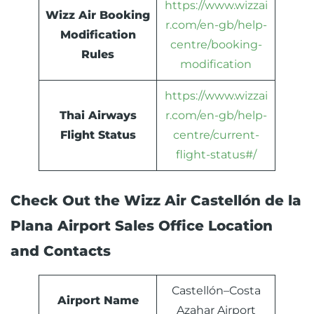
https://www.wizzai
Wizz Air Booking
r.com/en-gb/help-
Modification
centre/booking-
Rules
modification
https://www.wizzai
Thai Airways
r.com/en-gb/help-
Flight Status
centre/current-
flight-status#/
Check Out the Wizz Air Castellón de la
Plana Airport Sales Office Location
and Contacts
Castellón–Costa
Airport Name
Azahar Airport