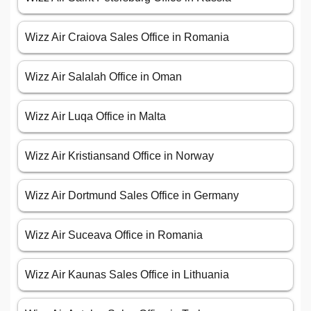
Wizz Air Craiova Sales Office in Romania
Wizz Air Salalah Office in Oman
Wizz Air Luqa Office in Malta
Wizz Air Kristiansand Office in Norway
Wizz Air Dortmund Sales Office in Germany
Wizz Air Suceava Office in Romania
Wizz Air Kaunas Sales Office in Lithuania