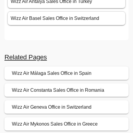
Wizz Air Antalya Sales Office in Turkey
Wizz Air Basel Sales Office in Switzerland
Related Pages
Wizz Air Málaga Sales Office in Spain
Wizz Air Constanta Sales Office in Romania
Wizz Air Geneva Office in Switzerland
Wizz Air Mykonos Sales Office in Greece