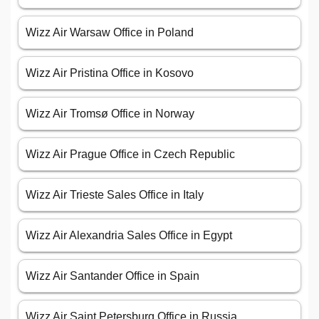
Wizz Air Warsaw Office in Poland
Wizz Air Pristina Office in Kosovo
Wizz Air Tromsø Office in Norway
Wizz Air Prague Office in Czech Republic
Wizz Air Trieste Sales Office in Italy
Wizz Air Alexandria Sales Office in Egypt
Wizz Air Santander Office in Spain
Wizz Air Saint Petersburg Office in Russia