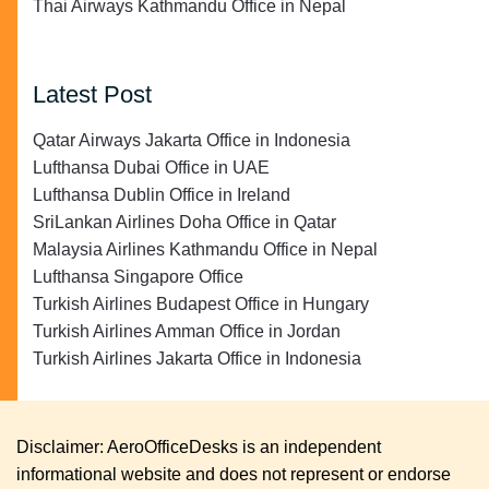
Thai Airways Kathmandu Office in Nepal
Latest Post
Qatar Airways Jakarta Office in Indonesia
Lufthansa Dubai Office in UAE
Lufthansa Dublin Office in Ireland
SriLankan Airlines Doha Office in Qatar
Malaysia Airlines Kathmandu Office in Nepal
Lufthansa Singapore Office
Turkish Airlines Budapest Office in Hungary
Turkish Airlines Amman Office in Jordan
Turkish Airlines Jakarta Office in Indonesia
Disclaimer: AeroOfficeDesks is an independent
informational website and does not represent or endorse