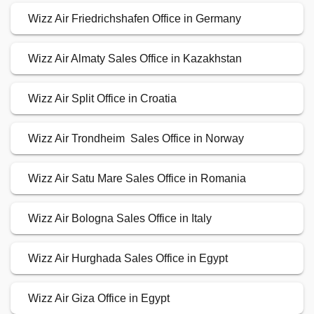
Wizz Air Friedrichshafen Office in Germany
Wizz Air Almaty Sales Office in Kazakhstan
Wizz Air Split Office in Croatia
Wizz Air Trondheim Sales Office in Norway
Wizz Air Satu Mare Sales Office in Romania
Wizz Air Bologna Sales Office in Italy
Wizz Air Hurghada Sales Office in Egypt
Wizz Air Giza Office in Egypt