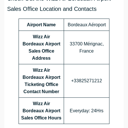
Sales Office Location and Contacts
Airport Name
Bordeaux Aéroport
Wizz Air
Bordeaux Airport
33700 Mérignac,
Sales Office
France
Address
Wizz Air
Bordeaux Airport
+33825271212
Ticketing Office
Contact Number
Wizz Air
Bordeaux Airport
Everyday: 24Hrs
Sales Office
Hours