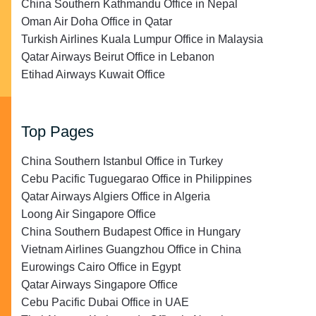
China Southern Kathmandu Office in Nepal
Oman Air Doha Office in Qatar
Turkish Airlines Kuala Lumpur Office in Malaysia
Qatar Airways Beirut Office in Lebanon
Etihad Airways Kuwait Office
Top Pages
China Southern Istanbul Office in Turkey
Cebu Pacific Tuguegarao Office in Philippines
Qatar Airways Algiers Office in Algeria
Loong Air Singapore Office
China Southern Budapest Office in Hungary
Vietnam Airlines Guangzhou Office in China
Eurowings Cairo Office in Egypt
Qatar Airways Singapore Office
Cebu Pacific Dubai Office in UAE