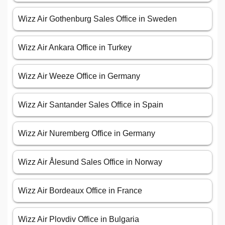
Wizz Air Gothenburg Sales Office in Sweden
Wizz Air Ankara Office in Turkey
Wizz Air Weeze Office in Germany
Wizz Air Santander Sales Office in Spain
Wizz Air Nuremberg Office in Germany
Wizz Air Ålesund Sales Office in Norway
Wizz Air Bordeaux Office in France
Wizz Air Plovdiv Office in Bulgaria