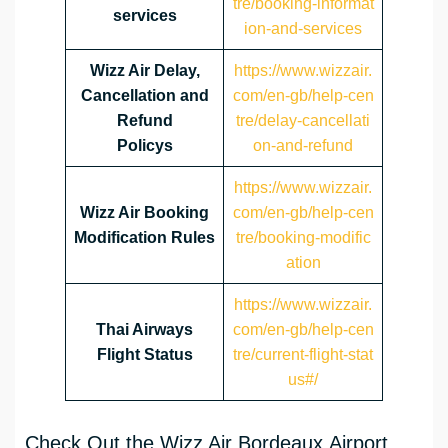
tre/booking-informat
services
ion-and-services
Wizz Air Delay,
https://www.wizzair.
Cancellation and
com/en-gb/help-cen
Refund
tre/delay-cancellati
Policys
on-and-refund
https://www.wizzair.
Wizz Air Booking
com/en-gb/help-cen
Modification Rules
tre/booking-modific
ation
https://www.wizzair.
Thai Airways
com/en-gb/help-cen
Flight Status
tre/current-flight-stat
us#/
Check Out the Wizz Air Bordeaux Airport