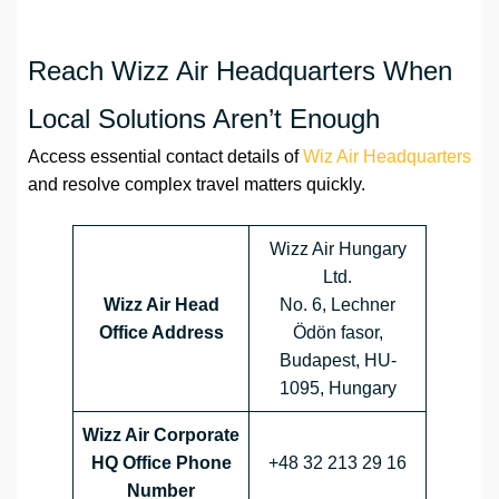
Reach Wizz Air Headquarters When
Local Solutions Aren’t Enough
Access essential contact details of
Wiz Air Headquarters
and resolve complex travel matters quickly.
Wizz Air Hungary
Ltd.
Wizz Air Head
No. 6, Lechner
Office Address
Ödön fasor,
Budapest, HU-
1095, Hungary
Wizz Air Corporate
HQ Office Phone
+48 32 213 29 16
Number