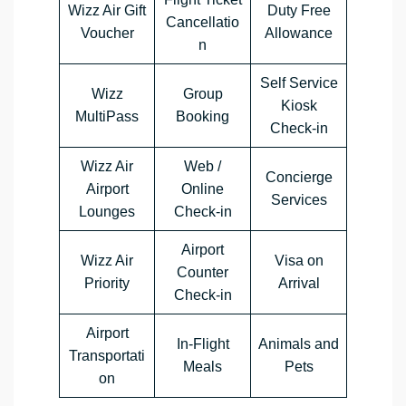
Wizz Air Gift
Duty Free
Cancellatio
Voucher
Allowance
n
Self Service
Wizz
Group
Kiosk
MultiPass
Booking
Check-in
Wizz Air
Web /
Concierge
Airport
Online
Services
Lounges
Check-in
Airport
Wizz Air
Visa on
Counter
Priority
Arrival
Check-in
Airport
In-Flight
Animals and
Transportati
Meals
Pets
on