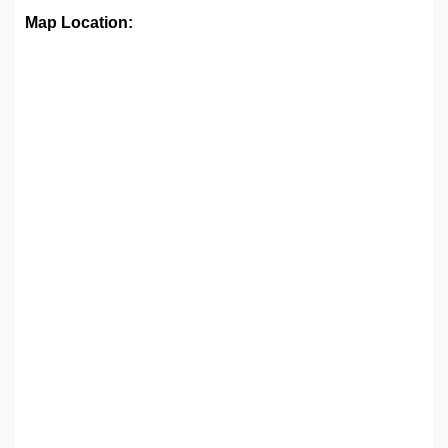
Map Location: