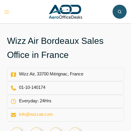
Skip
to
Toggle
content
menu
Wizz Air Bordeaux Sales
Office in France
Wizz Air, 33700 Mérignac, France
01‑10‑140174
Everyday: 24Hrs
info@wizzair.com