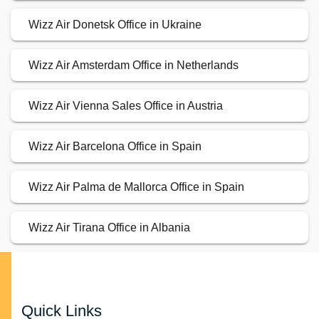
Wizz Air Donetsk Office in Ukraine
Wizz Air Amsterdam Office in Netherlands
Wizz Air Vienna Sales Office in Austria
Wizz Air Barcelona Office in Spain
Wizz Air Palma de Mallorca Office in Spain
Wizz Air Tirana Office in Albania
Quick Links