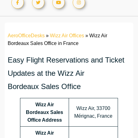
AeroOfficeDesks
»
Wizz Air Offices
»
Wizz Air
Bordeaux Sales Office in France
Easy Flight Reservations and Ticket
Updates at the Wizz Air
Bordeaux Sales Office
Wizz Air
Wizz Air, 33700
Bordeaux Sales
Mérignac, France
Office Address
Wizz Air