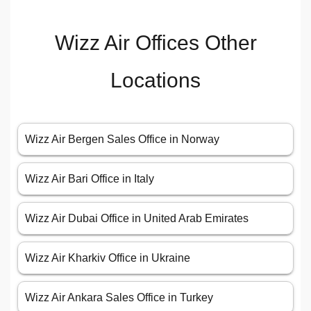
Wizz Air Offices Other
Locations
Wizz Air Bergen Sales Office in Norway
Wizz Air Bari Office in Italy
Wizz Air Dubai Office in United Arab Emirates
Wizz Air Kharkiv Office in Ukraine
Wizz Air Ankara Sales Office in Turkey