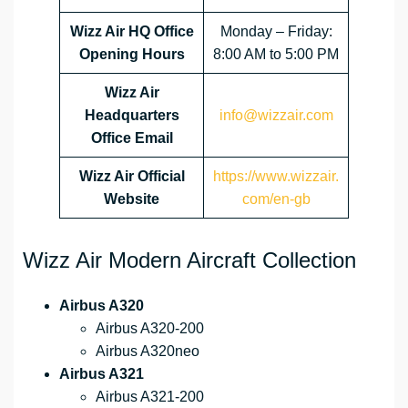
Wizz Air HQ Office
Monday – Friday:
Opening Hours
8:00 AM to 5:00 PM
Wizz Air
Headquarters
info@wizzair.com
Office Email
Wizz Air
Official
https://www.wizzair.
Website
com/en-gb
Wizz Air Modern Aircraft Collection
Airbus A320
Airbus A320-200
Airbus A320neo
Airbus A321
Airbus A321-200