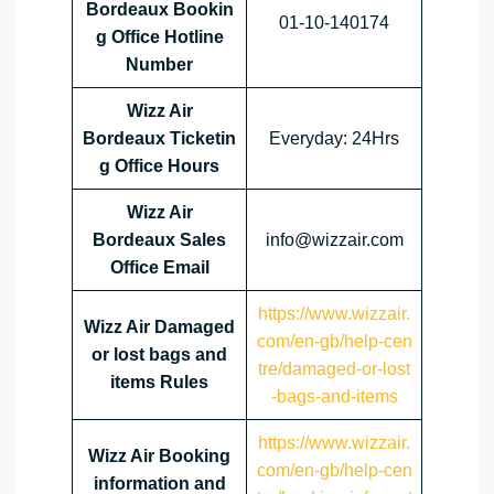
Bordeaux Bookin
01‑10‑140174
g Office Hotline
Number
Wizz Air
Bordeaux Ticketin
Everyday: 24Hrs
g Office Hours
Wizz Air
Bordeaux Sales
info@wizzair.com
Office Email
https://www.wizzair.
Wizz Air Damaged
com/en-gb/help-cen
or lost bags and
tre/damaged-or-lost
items Rules
-bags-and-items
https://www.wizzair.
Wizz Air Booking
com/en-gb/help-cen
information and