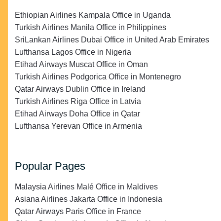
Ethiopian Airlines Kampala Office in Uganda
Turkish Airlines Manila Office in Philippines
SriLankan Airlines Dubai Office in United Arab Emirates
Lufthansa Lagos Office in Nigeria
Etihad Airways Muscat Office in Oman
Turkish Airlines Podgorica Office in Montenegro
Qatar Airways Dublin Office in Ireland
Turkish Airlines Riga Office in Latvia
Etihad Airways Doha Office in Qatar
Lufthansa Yerevan Office in Armenia
Popular Pages
Malaysia Airlines Malé Office in Maldives
Asiana Airlines Jakarta Office in Indonesia
Qatar Airways Paris Office in France