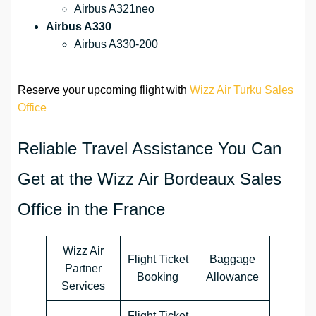
Airbus A321neo
Airbus A330
Airbus A330-200
Reserve your upcoming flight with
Wizz Air Turku Sales
Office
Reliable Travel Assistance You Can
Get at the Wizz Air Bordeaux Sales
Office in the France
Wizz Air
Flight Ticket
Baggage
Partner
Booking
Allowance
Services
Flight Ticket