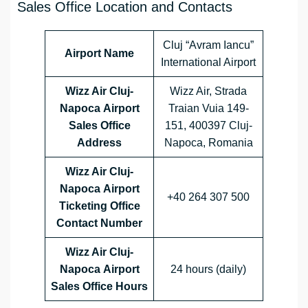
Sales Office Location and Contacts
Cluj “Avram Iancu”
Airport Name
International Airport
Wizz Air Cluj-
Wizz Air, Strada
Napoca
Airport
Traian Vuia 149-
Sales Office
151, 400397 Cluj-
Address
Napoca, Romania
Wizz Air Cluj-
Napoca
Airport
+40 264 307 500
Ticketing Office
Contact Number
Wizz Air Cluj-
Napoca
Airport
24 hours (daily)
Sales Office
Hours