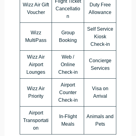
Flight Ticket
Wizz Air Gift
Duty Free
Cancellatio
Voucher
Allowance
n
Self Service
Wizz
Group
Kiosk
MultiPass
Booking
Check-in
Wizz Air
Web /
Concierge
Airport
Online
Services
Lounges
Check-in
Airport
Wizz Air
Visa on
Counter
Priority
Arrival
Check-in
Airport
In-Flight
Animals and
Transportati
Meals
Pets
on