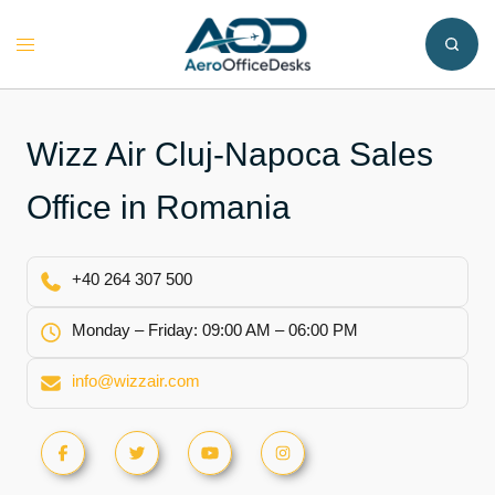
Skip
to
Toggle
content
menu
Wizz Air Cluj-Napoca Sales
Office in Romania
+40 264 307 500
Monday – Friday: 09:00 AM – 06:00 PM
info@wizzair.com