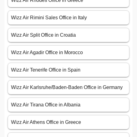
Wizz Air Rhodes Office in Greece
Wizz Air Rimini Sales Office in Italy
Wizz Air Split Office in Croatia
Wizz Air Agadir Office in Morocco
Wizz Air Tenerife Office in Spain
Wizz Air Karlsruhe/Baden-Baden Office in Germany
Wizz Air Tirana Office in Albania
Wizz Air Athens Office in Greece