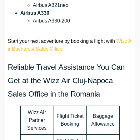
Airbus A321neo
Airbus A330
Airbus A330-200
Start your next adventure by booking a flight with
Wizz A
ir Bucharest Sales Office
Reliable Travel Assistance You Can
Get at the Wizz Air Cluj-Napoca
Sales Office in the Romania
Wizz Air
Flight Ticket
Baggage
Partner
Booking
Allowance
Services