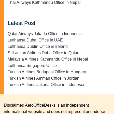
Thai Airways Kathmandu Office in Nepal
Latest Post
Qatar Airways Jakarta Office in Indonesia
Lufthansa Dubai Office in UAE
Lufthansa Dublin Office in Ireland
SriLankan Airlines Doha Office in Qatar
Malaysia Airlines Kathmandu Office in Nepal
Lufthansa Singapore Office
Turkish Airlines Budapest Office in Hungary
Turkish Airlines Amman Office in Jordan
Turkish Airlines Jakarta Office in Indonesia
Disclaimer: AeroOfficeDesks is an independent
informational website and does not represent or endorse