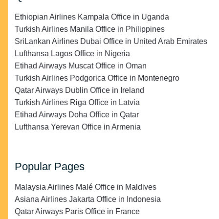
Ethiopian Airlines Kampala Office in Uganda
Turkish Airlines Manila Office in Philippines
SriLankan Airlines Dubai Office in United Arab Emirates
Lufthansa Lagos Office in Nigeria
Etihad Airways Muscat Office in Oman
Turkish Airlines Podgorica Office in Montenegro
Qatar Airways Dublin Office in Ireland
Turkish Airlines Riga Office in Latvia
Etihad Airways Doha Office in Qatar
Lufthansa Yerevan Office in Armenia
Popular Pages
Malaysia Airlines Malé Office in Maldives
Asiana Airlines Jakarta Office in Indonesia
Qatar Airways Paris Office in France