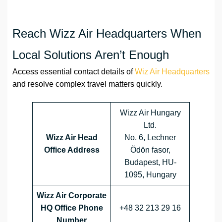
Reach Wizz Air Headquarters When
Local Solutions Aren’t Enough
Access essential contact details of
Wiz Air Headquarters
and resolve complex travel matters quickly.
Wizz Air Hungary
Ltd.
Wizz Air Head
No. 6, Lechner
Office Address
Ödön fasor,
Budapest, HU-
1095, Hungary
Wizz Air Corporate
HQ Office Phone
+48 32 213 29 16
Number