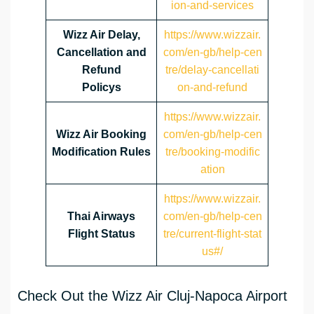
ion-and-services
Wizz Air Delay,
https://www.wizzair.
Cancellation and
com/en-gb/help-cen
Refund
tre/delay-cancellati
Policys
on-and-refund
https://www.wizzair.
Wizz Air Booking
com/en-gb/help-cen
Modification Rules
tre/booking-modific
ation
https://www.wizzair.
Thai Airways
com/en-gb/help-cen
Flight Status
tre/current-flight-stat
us#/
Check Out the Wizz Air Cluj-Napoca Airport