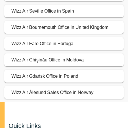
Wizz Air Seville Office in Spain
Wizz Air Bournemouth Office in United Kingdom
Wizz Air Faro Office in Portugal
Wizz Air Chişinău Office in Moldova
Wizz Air Gdańsk Office in Poland
Wizz Air Ålesund Sales Office in Norway
Quick Links