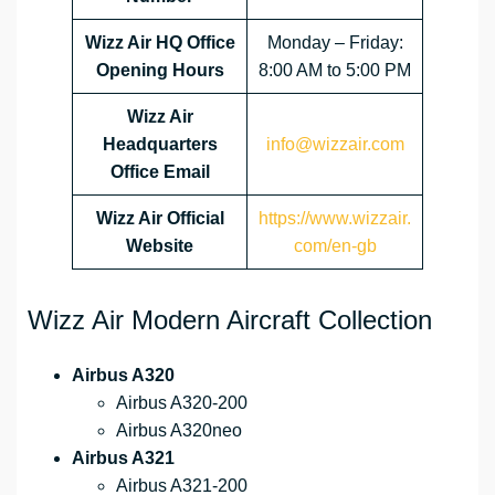
Wizz Air HQ Office
Monday – Friday:
Opening Hours
8:00 AM to 5:00 PM
Wizz Air
Headquarters
info@wizzair.com
Office Email
Wizz Air
Official
https://www.wizzair.
Website
com/en-gb
Wizz Air Modern Aircraft Collection
Airbus A320
Airbus A320-200
Airbus A320neo
Airbus A321
Airbus A321-200