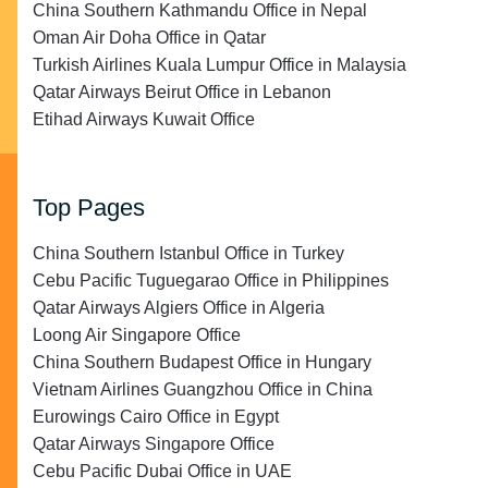
China Southern Kathmandu Office in Nepal
Oman Air Doha Office in Qatar
Turkish Airlines Kuala Lumpur Office in Malaysia
Qatar Airways Beirut Office in Lebanon
Etihad Airways Kuwait Office
Top Pages
China Southern Istanbul Office in Turkey
Cebu Pacific Tuguegarao Office in Philippines
Qatar Airways Algiers Office in Algeria
Loong Air Singapore Office
China Southern Budapest Office in Hungary
Vietnam Airlines Guangzhou Office in China
Eurowings Cairo Office in Egypt
Qatar Airways Singapore Office
Cebu Pacific Dubai Office in UAE