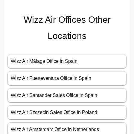
Wizz Air Offices Other
Locations
Wizz Air Málaga Office in Spain
Wizz Air Fuerteventura Office in Spain
Wizz Air Santander Sales Office in Spain
Wizz Air Szczecin Sales Office in Poland
Wizz Air Amsterdam Office in Netherlands