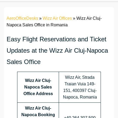
AeroOfficeDesks
»
Wizz Air Offices
»
Wizz Air Cluj-
Napoca Sales Office in Romania
Easy Flight Reservations and Ticket
Updates at the Wizz Air Cluj-Napoca
Sales Office
Wizz Air, Strada
Wizz Air Cluj-
Traian Vuia 149-
Napoca
Sales
151, 400397 Cluj-
Office Address
Napoca, Romania
Wizz Air Cluj-
Napoca
Booking
+40 264 307 500