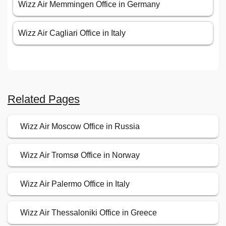
Wizz Air Memmingen Office in Germany
Wizz Air Cagliari Office in Italy
Related Pages
Wizz Air Moscow Office in Russia
Wizz Air Tromsø Office in Norway
Wizz Air Palermo Office in Italy
Wizz Air Thessaloniki Office in Greece