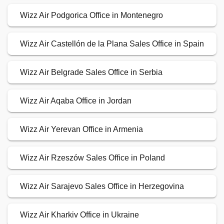
Wizz Air Podgorica Office in Montenegro
Wizz Air Castellón de la Plana Sales Office in Spain
Wizz Air Belgrade Sales Office in Serbia
Wizz Air Aqaba Office in Jordan
Wizz Air Yerevan Office in Armenia
Wizz Air Rzeszów Sales Office in Poland
Wizz Air Sarajevo Sales Office in Herzegovina
Wizz Air Kharkiv Office in Ukraine