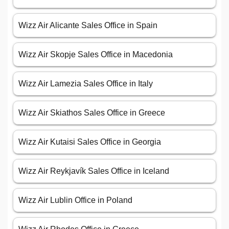
Wizz Air Alicante Sales Office in Spain
Wizz Air Skopje Sales Office in Macedonia
Wizz Air Lamezia Sales Office in Italy
Wizz Air Skiathos Sales Office in Greece
Wizz Air Kutaisi Sales Office in Georgia
Wizz Air Reykjavík Sales Office in Iceland
Wizz Air Lublin Office in Poland