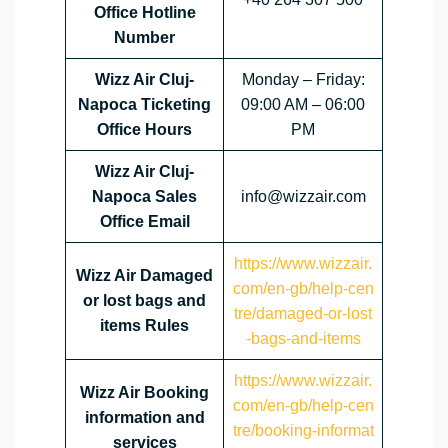
Office Hotline
Number
Wizz Air Cluj-
Monday – Friday:
Napoca
Ticketing
09:00 AM – 06:00
Office Hours
PM
Wizz Air Cluj-
Napoca
Sales
info@wizzair.com
Office Email
https://www.wizzair.
Wizz Air Damaged
com/en-gb/help-cen
or lost bags and
tre/damaged-or-lost
items Rules
-bags-and-items
https://www.wizzair.
Wizz Air Booking
com/en-gb/help-cen
information and
tre/booking-informat
services