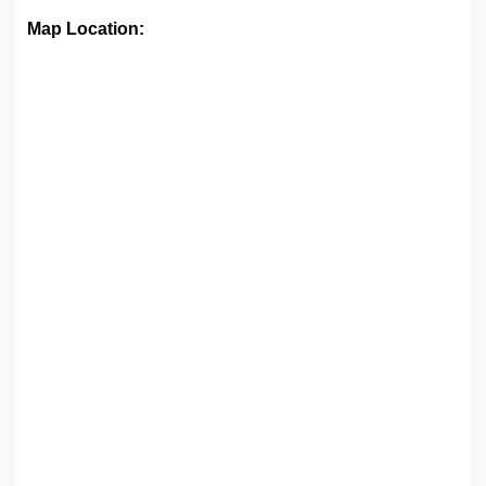
Map Location: