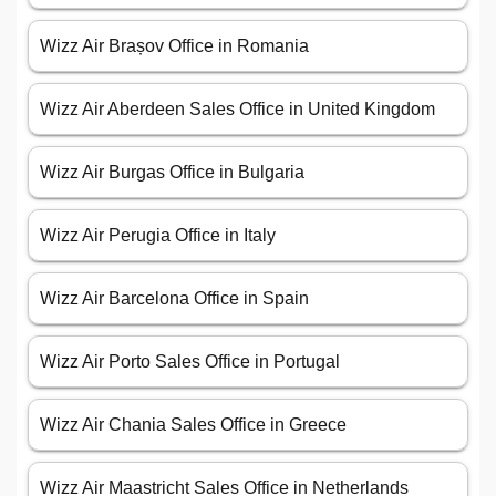
Wizz Air Brașov Office in Romania
Wizz Air Aberdeen Sales Office in United Kingdom
Wizz Air Burgas Office in Bulgaria
Wizz Air Perugia Office in Italy
Wizz Air Barcelona Office in Spain
Wizz Air Porto Sales Office in Portugal
Wizz Air Chania Sales Office in Greece
Wizz Air Maastricht Sales Office in Netherlands