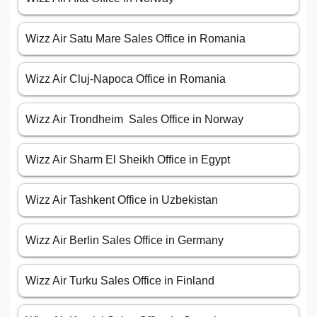
Wizz Air Satu Mare Sales Office in Romania
Wizz Air Cluj-Napoca Office in Romania
Wizz Air Trondheim Sales Office in Norway
Wizz Air Sharm El Sheikh Office in Egypt
Wizz Air Tashkent Office in Uzbekistan
Wizz Air Berlin Sales Office in Germany
Wizz Air Turku Sales Office in Finland