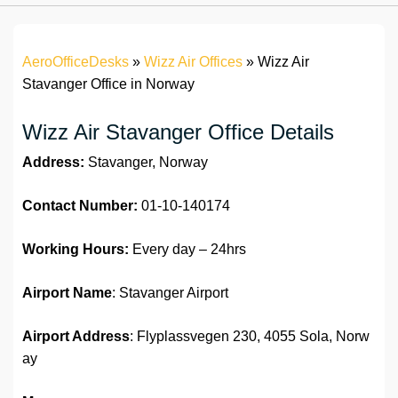
AeroOfficeDesks
»
Wizz Air Offices
»
Wizz Air
Stavanger Office in Norway
Wizz Air Stavanger Office Details
Address:
Stavanger, Norway
Contact Number:
01-10-140174
Working Hours:
Every day – 24hrs
Airport Name
: Stavanger Airport
Airport Address
: Flyplassvegen 230, 4055 Sola, Norw
ay