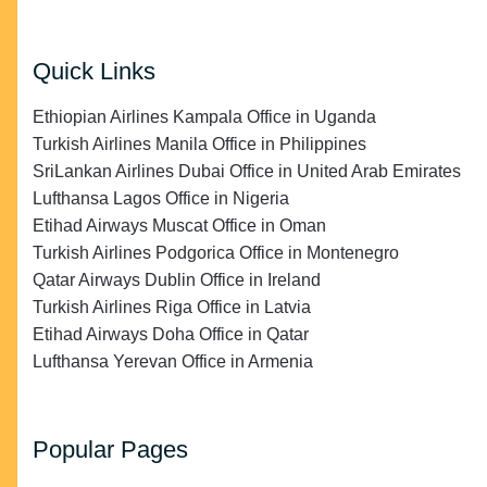
Quick Links
Ethiopian Airlines Kampala Office in Uganda
Turkish Airlines Manila Office in Philippines
SriLankan Airlines Dubai Office in United Arab Emirates
Lufthansa Lagos Office in Nigeria
Etihad Airways Muscat Office in Oman
Turkish Airlines Podgorica Office in Montenegro
Qatar Airways Dublin Office in Ireland
Turkish Airlines Riga Office in Latvia
Etihad Airways Doha Office in Qatar
Lufthansa Yerevan Office in Armenia
Popular Pages