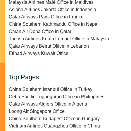
Malaysia Airlines Malé Office in Maldives
Asiana Airlines Jakarta Office in Indonesia
Qatar Airways Paris Office in France
China Southern Kathmandu Office in Nepal
Oman Air Doha Office in Qatar
Turkish Airlines Kuala Lumpur Office in Malaysia
Qatar Airways Beirut Office in Lebanon
Etihad Airways Kuwait Office
Top Pages
China Southern Istanbul Office in Turkey
Cebu Pacific Tuguegarao Office in Philippines
Qatar Airways Algiers Office in Algeria
Loong Air Singapore Office
China Southern Budapest Office in Hungary
Vietnam Airlines Guangzhou Office in China