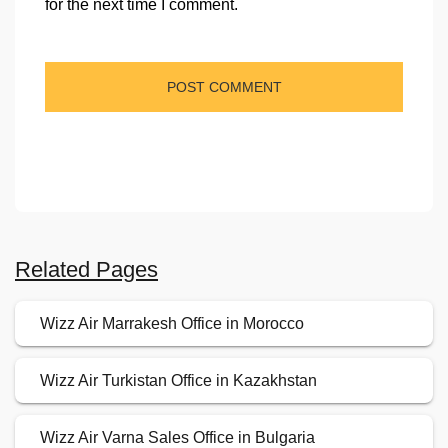
for the next time I comment.
Related Pages
Wizz Air Marrakesh Office in Morocco
Wizz Air Turkistan Office in Kazakhstan
Wizz Air Varna Sales Office in Bulgaria