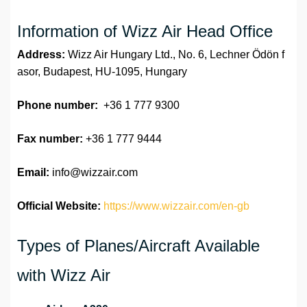
Information of Wizz Air Head Office
Address:
Wizz Air Hungary Ltd., No. 6, Lechner Ödön f
asor, Budapest, HU-1095, Hungary
Phone number:
+36 1 777 9300
Fax number:
+36 1 777 9444
Email:
info@wizzair.com
Official Website:
https://www.wizzair.com/en-gb
Types of Planes/Aircraft Available
with Wizz Air