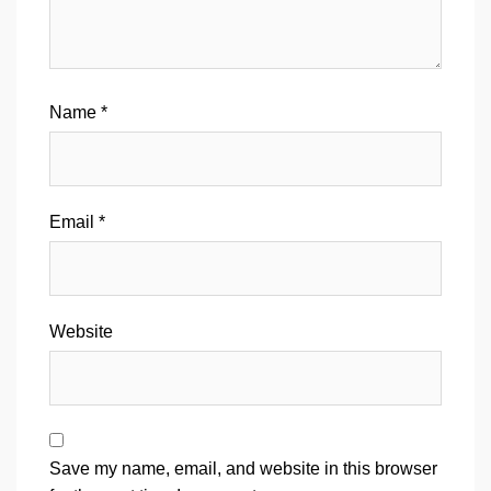
Name
*
Email
*
Website
Save my name, email, and website in this browser