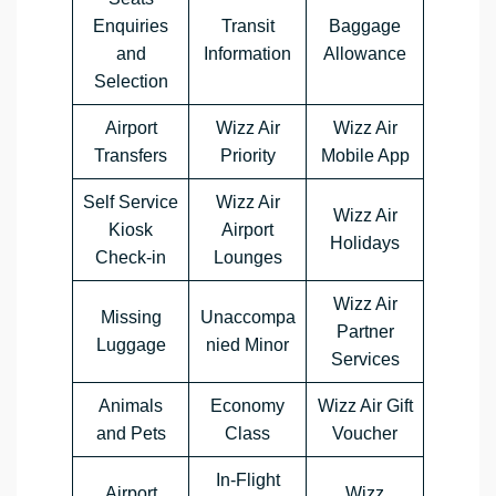
Enquiries
Transit
Baggage
and
Information
Allowance
Selection
Airport
Wizz Air
Wizz Air
Transfers
Priority
Mobile App
Self Service
Wizz Air
Wizz Air
Kiosk
Airport
Holidays
Check-in
Lounges
Wizz Air
Missing
Unaccompa
Partner
Luggage
nied Minor
Services
Animals
Economy
Wizz Air Gift
and Pets
Class
Voucher
In-Flight
Airport
Wizz