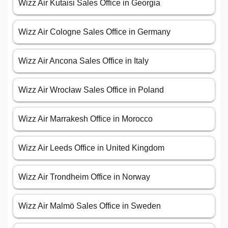
Wizz Air Kutaisi Sales Office in Georgia
Wizz Air Cologne Sales Office in Germany
Wizz Air Ancona Sales Office in Italy
Wizz Air Wrocław Sales Office in Poland
Wizz Air Marrakesh Office in Morocco
Wizz Air Leeds Office in United Kingdom
Wizz Air Trondheim Office in Norway
Wizz Air Malmö Sales Office in Sweden