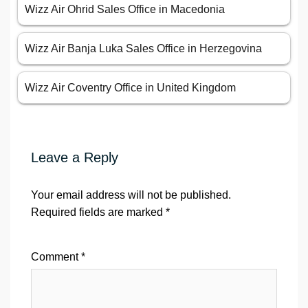
Wizz Air Ohrid Sales Office in Macedonia
Wizz Air Banja Luka Sales Office in Herzegovina
Wizz Air Coventry Office in United Kingdom
Leave a Reply
Your email address will not be published.
Required fields are marked
*
Comment
*