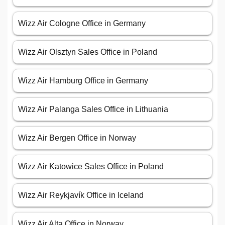
Wizz Air Cologne Office in Germany
Wizz Air Olsztyn Sales Office in Poland
Wizz Air Hamburg Office in Germany
Wizz Air Palanga Sales Office in Lithuania
Wizz Air Bergen Office in Norway
Wizz Air Katowice Sales Office in Poland
Wizz Air Reykjavík Office in Iceland
Wizz Air Alta Office in Norway