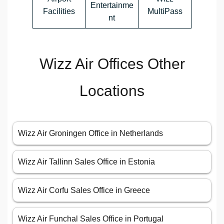
Entertainme
Facilities
MultiPass
nt
Wizz Air Offices Other
Locations
Wizz Air Groningen Office in Netherlands
Wizz Air Tallinn Sales Office in Estonia
Wizz Air Corfu Sales Office in Greece
Wizz Air Funchal Sales Office in Portugal