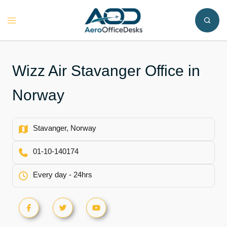
Skip
to
Toggle
content
menu
Wizz Air Stavanger Office in
Norway
Stavanger, Norway
01-10-140174
Every day - 24hrs