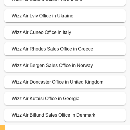
Wizz Air Lviv Office in Ukraine
Wizz Air Cuneo Office in Italy
Wizz Air Rhodes Sales Office in Greece
Wizz Air Bergen Sales Office in Norway
Wizz Air Doncaster Office in United Kingdom
Wizz Air Kutaisi Office in Georgia
Wizz Air Billund Sales Office in Denmark