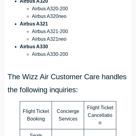
Airbus A320
Airbus A320-200
Airbus A320neo
Airbus A321
Airbus A321-200
Airbus A321neo
Airbus A330
Airbus A330-200
The Wizz Air Customer Care handles
the following inquiries:
Flight Ticket
Flight Ticket
Concierge
Cancellatio
Booking
Services
n
Seats