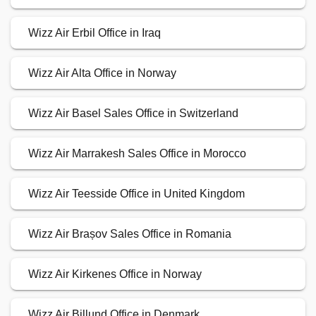
Wizz Air Erbil Office in Iraq
Wizz Air Alta Office in Norway
Wizz Air Basel Sales Office in Switzerland
Wizz Air Marrakesh Sales Office in Morocco
Wizz Air Teesside Office in United Kingdom
Wizz Air Brașov Sales Office in Romania
Wizz Air Kirkenes Office in Norway
Wizz Air Billund Office in Denmark