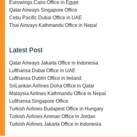
Eurowings Cairo Office in Egypt
Qatar Airways Singapore Office
Cebu Pacific Dubai Office in UAE
Thai Airways Kathmandu Office in Nepal
Latest Post
Qatar Airways Jakarta Office in Indonesia
Lufthansa Dubai Office in UAE
Lufthansa Dublin Office in Ireland
SriLankan Airlines Doha Office in Qatar
Malaysia Airlines Kathmandu Office in Nepal
Lufthansa Singapore Office
Turkish Airlines Budapest Office in Hungary
Turkish Airlines Amman Office in Jordan
Turkish Airlines Jakarta Office in Indonesia