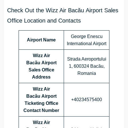
Check Out the Wizz Air Bacău Airport Sales
Office Location and Contacts
George Enescu
Airport Name
International Airport
Wizz Air
Strada Aeroportului
Bacău Airport
1, 600324 Bacău,
Sales Office
Romania
Address
Wizz Air
Bacău Airport
+40234575400
Ticketing Office
Contact Number
Wizz Air