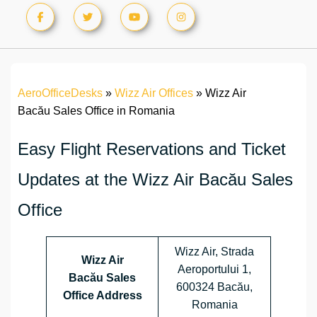
AeroOfficeDesks
»
Wizz Air Offices
»
Wizz Air
Bacău Sales Office in Romania
Easy Flight Reservations and Ticket
Updates at the Wizz Air Bacău Sales
Office
Wizz Air, Strada
Wizz Air
Aeroportului 1,
Bacău Sales
600324 Bacău,
Office Address
Romania