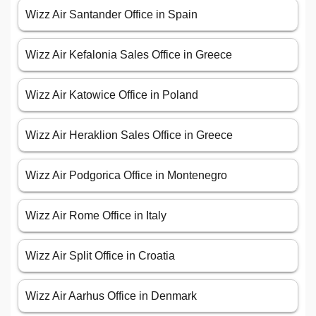
Wizz Air Santander Office in Spain
Wizz Air Kefalonia Sales Office in Greece
Wizz Air Katowice Office in Poland
Wizz Air Heraklion Sales Office in Greece
Wizz Air Podgorica Office in Montenegro
Wizz Air Rome Office in Italy
Wizz Air Split Office in Croatia
Wizz Air Aarhus Office in Denmark