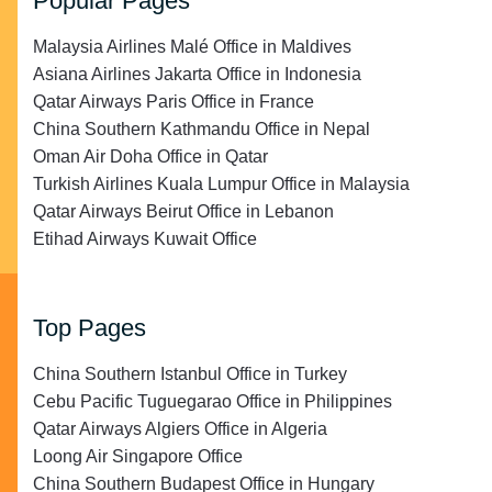
Popular Pages
Malaysia Airlines Malé Office in Maldives
Asiana Airlines Jakarta Office in Indonesia
Qatar Airways Paris Office in France
China Southern Kathmandu Office in Nepal
Oman Air Doha Office in Qatar
Turkish Airlines Kuala Lumpur Office in Malaysia
Qatar Airways Beirut Office in Lebanon
Etihad Airways Kuwait Office
Top Pages
China Southern Istanbul Office in Turkey
Cebu Pacific Tuguegarao Office in Philippines
Qatar Airways Algiers Office in Algeria
Loong Air Singapore Office
China Southern Budapest Office in Hungary