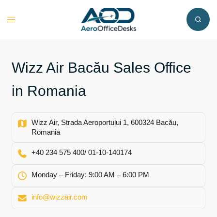
Skip
to
Toggle
content
menu
Wizz Air Bacău Sales Office
in Romania
Wizz Air, Strada Aeroportului 1, 600324 Bacău,
Romania
+40 234 575 400/ 01-10-140174
Monday – Friday: 9:00 AM – 6:00 PM
info@wizzair.com