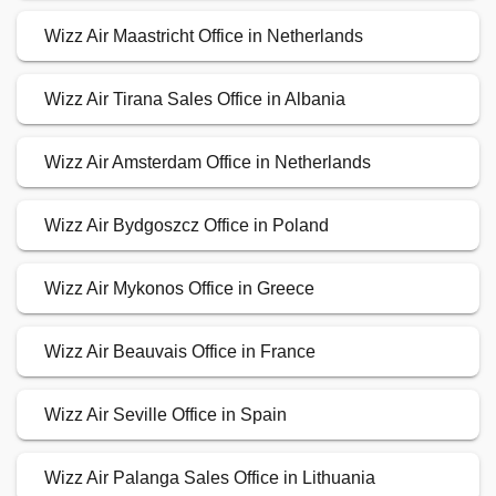
Wizz Air Maastricht Office in Netherlands
Wizz Air Tirana Sales Office in Albania
Wizz Air Amsterdam Office in Netherlands
Wizz Air Bydgoszcz Office in Poland
Wizz Air Mykonos Office in Greece
Wizz Air Beauvais Office in France
Wizz Air Seville Office in Spain
Wizz Air Palanga Sales Office in Lithuania