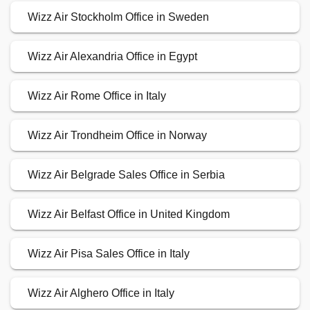
Wizz Air Stockholm Office in Sweden
Wizz Air Alexandria Office in Egypt
Wizz Air Rome Office in Italy
Wizz Air Trondheim Office in Norway
Wizz Air Belgrade Sales Office in Serbia
Wizz Air Belfast Office in United Kingdom
Wizz Air Pisa Sales Office in Italy
Wizz Air Alghero Office in Italy