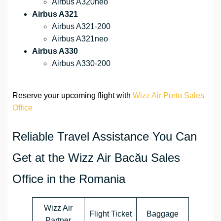
Airbus A320neo
Airbus A321
Airbus A321-200
Airbus A321neo
Airbus A330
Airbus A330-200
Reserve your upcoming flight with
Wizz Air Porto Sales
Office
Reliable Travel Assistance You Can
Get at the Wizz Air Bacău Sales
Office in the Romania
Wizz Air
Flight Ticket
Baggage
Partner