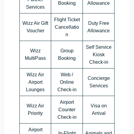
Booking
Allowance
Services
Flight Ticket
Wizz Air Gift
Duty Free
Cancellatio
Voucher
Allowance
n
Self Service
Wizz
Group
Kiosk
MultiPass
Booking
Check-in
Wizz Air
Web /
Concierge
Airport
Online
Services
Lounges
Check-in
Airport
Wizz Air
Visa on
Counter
Priority
Arrival
Check-in
Airport
In-Flight
Animals and