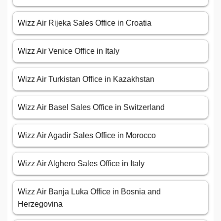
Wizz Air Rijeka Sales Office in Croatia
Wizz Air Venice Office in Italy
Wizz Air Turkistan Office in Kazakhstan
Wizz Air Basel Sales Office in Switzerland
Wizz Air Agadir Sales Office in Morocco
Wizz Air Alghero Sales Office in Italy
Wizz Air Banja Luka Office in Bosnia and
Herzegovina