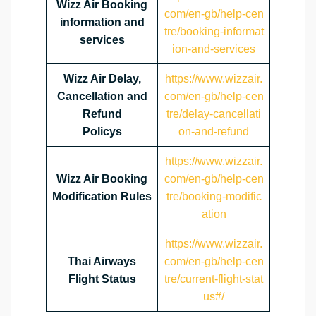
Wizz Air Booking
com/en-gb/help-cen
information and
tre/booking-informat
services
ion-and-services
Wizz Air Delay,
https://www.wizzair.
Cancellation and
com/en-gb/help-cen
Refund
tre/delay-cancellati
Policys
on-and-refund
https://www.wizzair.
Wizz Air Booking
com/en-gb/help-cen
Modification Rules
tre/booking-modific
ation
https://www.wizzair.
Thai Airways
com/en-gb/help-cen
Flight Status
tre/current-flight-stat
us#/