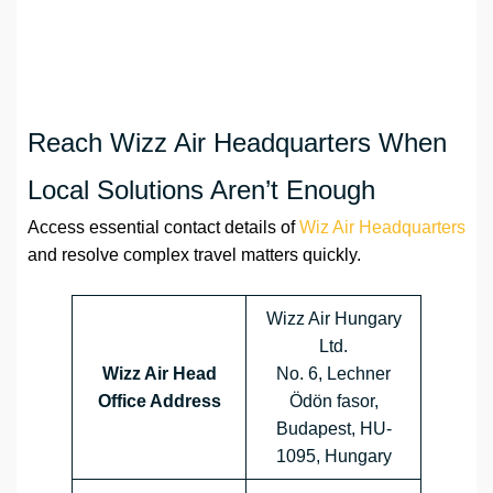
Reach Wizz Air Headquarters When
Local Solutions Aren’t Enough
Access essential contact details of
Wiz Air Headquarters
and resolve complex travel matters quickly.
Wizz Air Hungary
Ltd.
Wizz Air Head
No. 6, Lechner
Office Address
Ödön fasor,
Budapest, HU-
1095, Hungary