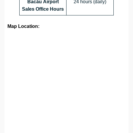
Bacău Airport
24 hours (daily)
Sales Office
Hours
Map Location: