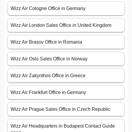
Wizz Air Cologne Office in Germany
Wizz Air London Sales Office in United Kingdom
Wizz Air Brașov Office in Romania
Wizz Air Oslo Sales Office in Norway
Wizz Air Zakynthos Office in Greece
Wizz Air Frankfurt Office in Germany
Wizz Air Prague Sales Office in Czech Republic
Wizz Air Headquarters in Budapest Contact Guide