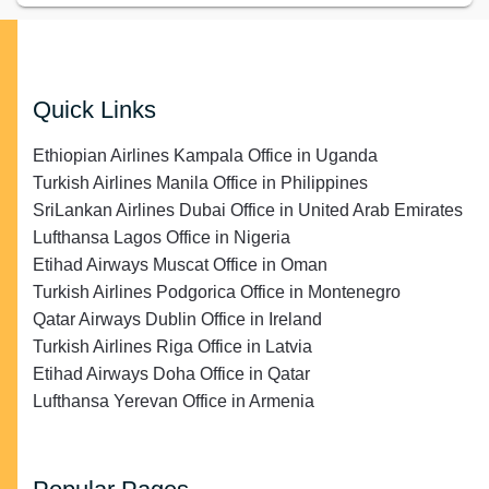
Quick Links
Ethiopian Airlines Kampala Office in Uganda
Turkish Airlines Manila Office in Philippines
SriLankan Airlines Dubai Office in United Arab Emirates
Lufthansa Lagos Office in Nigeria
Etihad Airways Muscat Office in Oman
Turkish Airlines Podgorica Office in Montenegro
Qatar Airways Dublin Office in Ireland
Turkish Airlines Riga Office in Latvia
Etihad Airways Doha Office in Qatar
Lufthansa Yerevan Office in Armenia