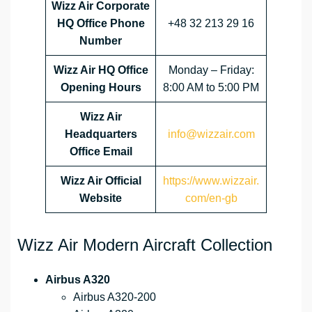
Wizz Air Corporate
HQ Office Phone
+48 32 213 29 16
Number
Wizz Air HQ Office
Monday – Friday:
Opening Hours
8:00 AM to 5:00 PM
Wizz Air
Headquarters
info@wizzair.com
Office Email
Wizz Air
Official
https://www.wizzair.
Website
com/en-gb
Wizz Air Modern Aircraft Collection
Airbus A320
Airbus A320-200