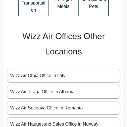
Transportati
Meals
Pets
on
Wizz Air Offices Other
Locations
Wizz Air Olbia Office in Italy
Wizz Air Tirana Office in Albania
Wizz Air Suceava Office in Romania
Wizz Air Haugesund Sales Office in Norway