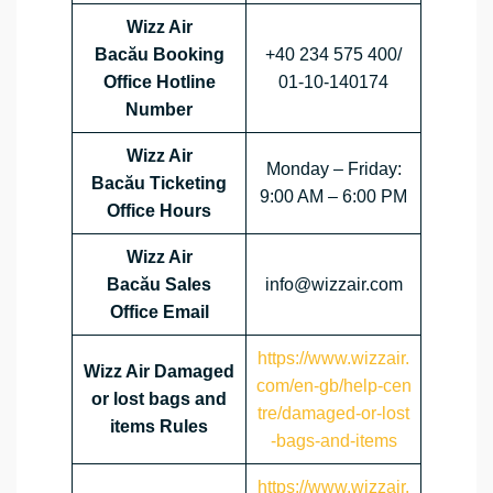
Wizz Air
Bacău Booking
+40 234 575 400/
Office Hotline
01-10-140174
Number
Wizz Air
Monday – Friday:
Bacău Ticketing
9:00 AM – 6:00 PM
Office Hours
Wizz Air
Bacău Sales
info@wizzair.com
Office Email
https://www.wizzair.
Wizz Air Damaged
com/en-gb/help-cen
or lost bags and
tre/damaged-or-lost
items Rules
-bags-and-items
https://www.wizzair.