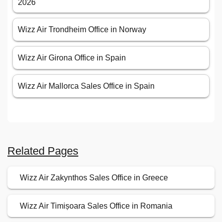
2026
Wizz Air Trondheim Office in Norway
Wizz Air Girona Office in Spain
Wizz Air Mallorca Sales Office in Spain
Related Pages
Wizz Air Zakynthos Sales Office in Greece
Wizz Air Timișoara Sales Office in Romania