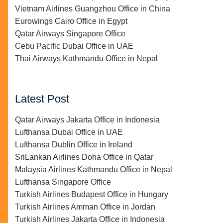
Vietnam Airlines Guangzhou Office in China
Eurowings Cairo Office in Egypt
Qatar Airways Singapore Office
Cebu Pacific Dubai Office in UAE
Thai Airways Kathmandu Office in Nepal
Latest Post
Qatar Airways Jakarta Office in Indonesia
Lufthansa Dubai Office in UAE
Lufthansa Dublin Office in Ireland
SriLankan Airlines Doha Office in Qatar
Malaysia Airlines Kathmandu Office in Nepal
Lufthansa Singapore Office
Turkish Airlines Budapest Office in Hungary
Turkish Airlines Amman Office in Jordan
Turkish Airlines Jakarta Office in Indonesia