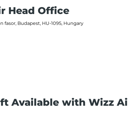
ir Head Office
ön fasor, Budapest, HU-1095, Hungary
ft Available with Wizz Ai