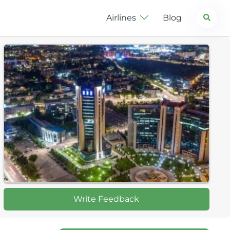
Search
Airlines
Blog
Write Feedback