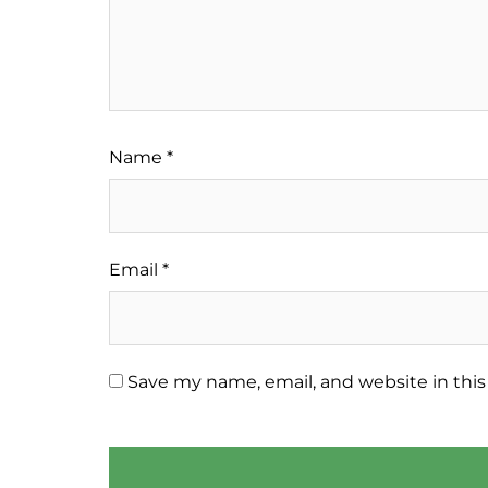
Name
*
Email
*
Save my name, email, and website in this