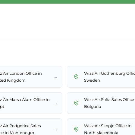
z Air London Office in
Wizz Air Gothenburg Offic
→
ted Kingdom
Sweden
z Air Marsa Alam Office in
Wizz Air Sofia Sales Office
→
pt
Bulgaria
z Air Podgorica Sales
Wizz Air Skopje Office in
→
ice in Montenegro
North Macedonia