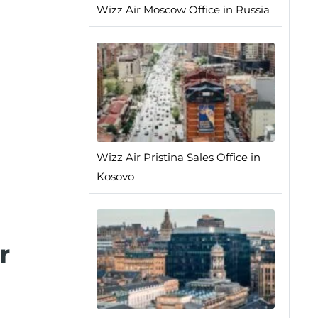
Wizz Air Moscow Office in Russia
Wizz Air Pristina Sales Office in
Kosovo
r