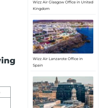
Wizz Air Glasgow Office in United
Kingdom
wing
Wizz Air Lanzarote Office in
Spain
n