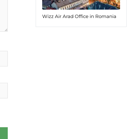
Wizz Air Arad Office in Romania