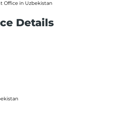
t Office in Uzbekistan
ce Details
bekistan