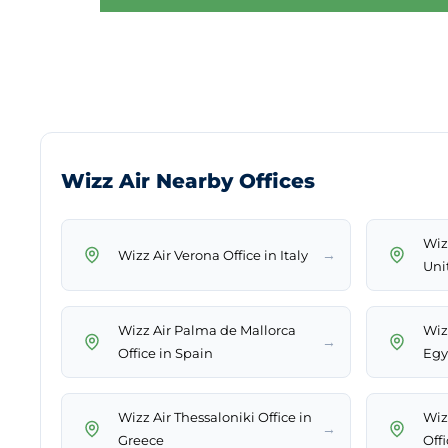
Wizz Air Nearby Offices
Wiz
→
Wizz Air Verona Office in Italy
Uni
Wizz Air Palma de Mallorca
Wiz
→
Office in Spain
Egy
Wizz Air Thessaloniki Office in
Wiz
→
Greece
Off