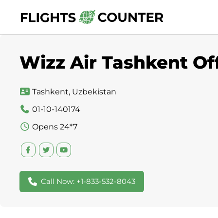
Skip
to
content
Wizz Air Tashkent Of
Tashkent, Uzbekistan
01-10-140174
Opens 24*7
Call Now: +1-833-532-8043