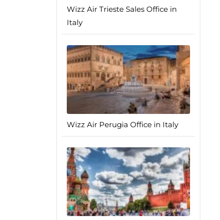
Wizz Air Trieste Sales Office in
Italy
Wizz Air Perugia Office in Italy