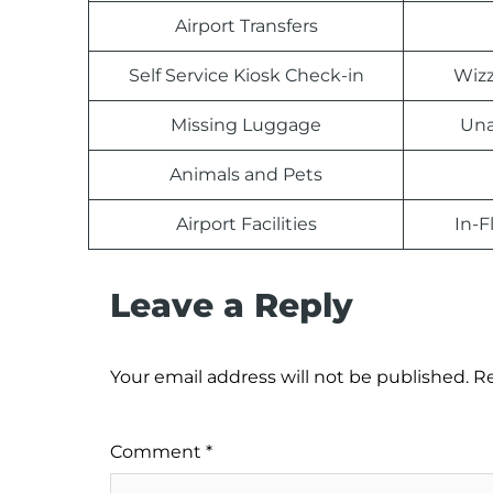
Airport Transfers
Self Service Kiosk Check-in
Wizz
Missing Luggage
Una
Animals and Pets
Airport Facilities
In-F
Leave a Reply
Your email address will not be published.
Re
Comment
*