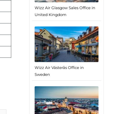
Wizz Air Glasgow Sales Office in
United Kingdom
Wizz Air Västerås Office in
Sweden