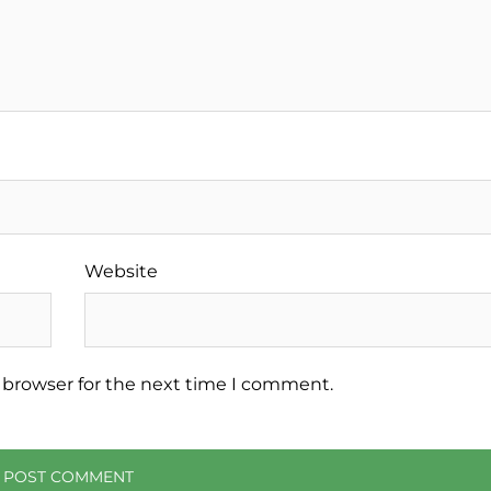
Website
 browser for the next time I comment.