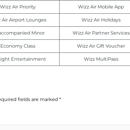
Wizz Air Priority
Wizz Air Mobile App
 Air Airport Lounges
Wizz Air Holidays
ccompanied Minor
Wizz Air Partner Services
Economy Class
Wizz Air Gift Voucher
light Entertainment
Wizz MultiPass
quired fields are marked
*