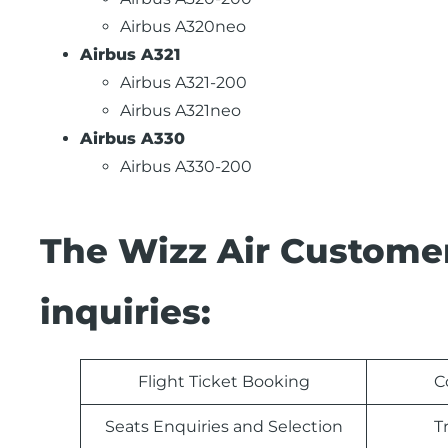
Airbus A320neo
Airbus A321
Airbus A321-200
Airbus A321neo
Airbus A330
Airbus A330-200
The Wizz Air Customer
inquiries:
Flight Ticket Booking
C
Seats Enquiries and Selection
T