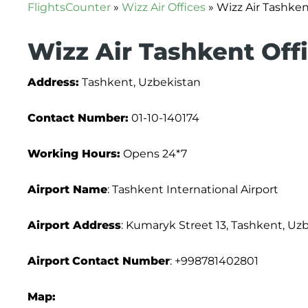
FlightsCounter
»
Wizz Air Offices
»
Wizz Air Tashken
Wizz Air Tashkent Offi
Address:
Tashkent, Uzbekistan
Contact Number:
01-10-140174
Working Hours:
Opens 24*7
Airport Name
: Tashkent International Airport
Airport Address
: Kumaryk Street 13, Tashkent, Uz
Airport
Contact Number
: +998781402801
Map: