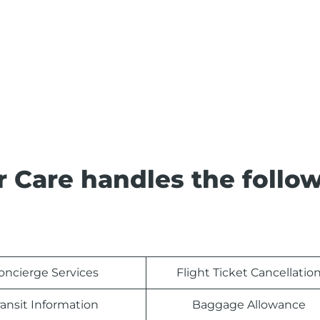
 Care handles the follo
oncierge Services
Flight Ticket Cancellatio
ransit Information
Baggage Allowance