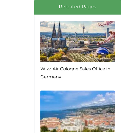
Releated Pages
Wizz Air Cologne Sales Office in
Germany