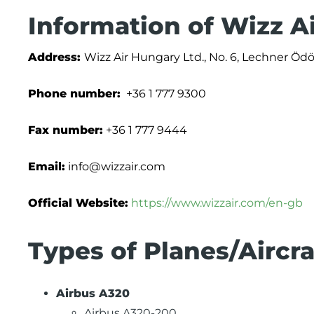
Information of Wizz A
Address:
Wizz Air Hungary Ltd., No. 6, Lechner Öd
Phone number:
+36 1 777 9300
Fax number:
+36 1 777 9444
Email:
info@wizzair.com
Official Website:
https://www.wizzair.com/en-gb
Types of Planes/Aircra
Airbus A320
Airbus A320-200