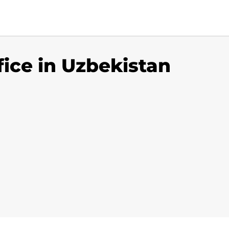
fice in Uzbekistan