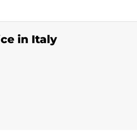
ce in Italy