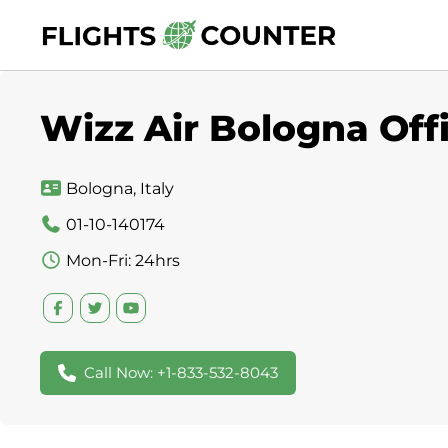
Skip
to
content
Wizz Air Bologna Offi
Bologna, Italy
01-10-140174
Mon-Fri: 24hrs
Call Now: +1-833-532-8043