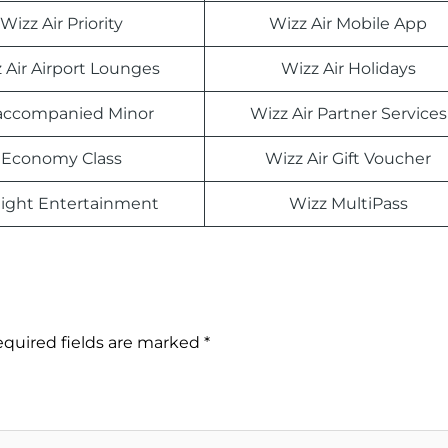
Wizz Air Priority
Wizz Air Mobile App
 Air Airport Lounges
Wizz Air Holidays
ccompanied Minor
Wizz Air Partner Services
Economy Class
Wizz Air Gift Voucher
light Entertainment
Wizz MultiPass
quired fields are marked
*