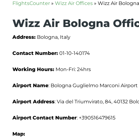
FlightsCounter
»
Wizz Air Offices
»
Wizz Air Bologna 
Wizz Air Bologna Offic
Address:
Bologna, Italy
Contact Number:
01-10-140174
Working Hours:
Mon-Fri: 24hrs
Airport Name
: Bologna Guglielmo Marconi Airport
Airport Address
: Via del Triumvirato, 84, 40132 Bol
Airport
Contact Number
: +390516479615
Map: