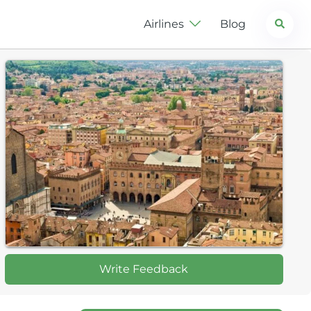
Search
Airlines
Blog
Write Feedback