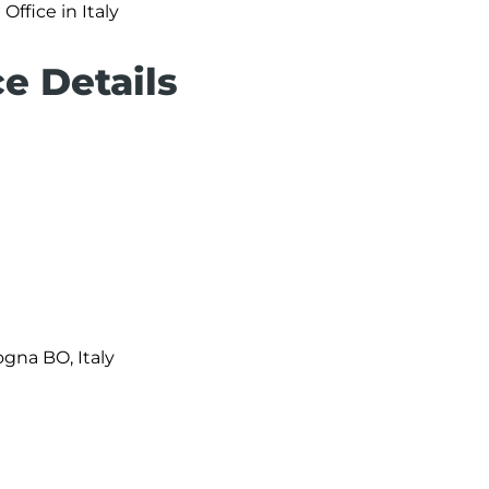
Office in Italy
e Details
ogna BO, Italy