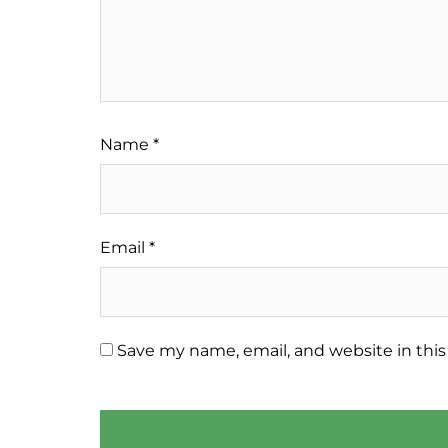
Name
*
Email
*
Save my name, email, and website in this