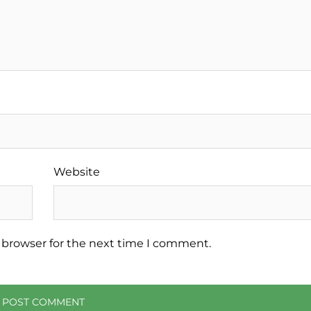
Website
 browser for the next time I comment.