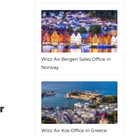
Wizz Air Bergen Sales Office in
Norway
r
Wizz Air Kos Office in Greece