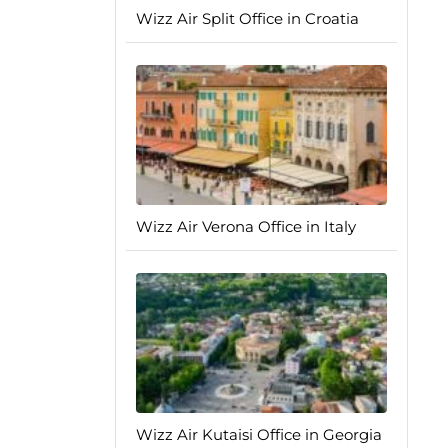
Wizz Air Split Office in Croatia
Wizz Air Verona Office in Italy
Wizz Air Kutaisi Office in Georgia