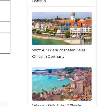
Bahrain
Wizz Air Friedrichshafen Sales
Office in Germany
Wizz Air Split Sales Office in