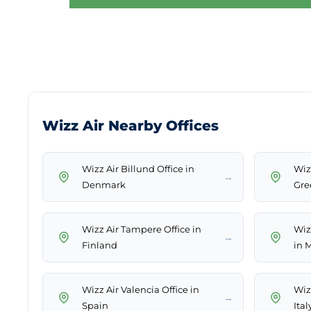
Wizz Air Nearby Offices
Wizz Air Billund Office in
Wizz
→
Denmark
Gre
Wizz Air Tampere Office in
Wiz
→
Finland
in 
Wizz Air Valencia Office in
Wizz
→
Spain
Ital