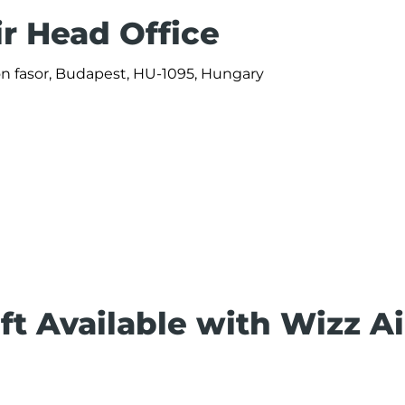
ir Head Office
ön fasor, Budapest, HU-1095, Hungary
ft Available with Wizz Ai