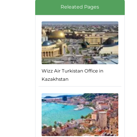
Releated Pages
Wizz Air Turkistan Office in
Kazakhstan