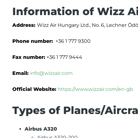
Information of Wizz A
Address:
Wizz Air Hungary Ltd., No. 6, Lechner Öd
Phone number:
+36 1 777 9300
Fax number:
+36 1 777 9444
Email:
info@wizzair.com
Official Website:
https://www.wizzair.com/en-gb
Types of Planes/Aircra
Airbus A320
Airbus A320-200