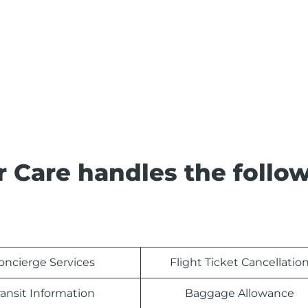
 Care handles the follo
oncierge Services
Flight Ticket Cancellatio
ransit Information
Baggage Allowance