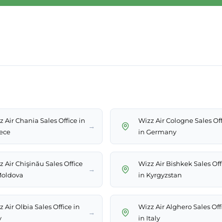
 Air Chania Sales Office in
Wizz Air Cologne Sales Of
→
ece
in Germany
z Air Chişinău Sales Office
Wizz Air Bishkek Sales Off
→
Moldova
in Kyrgyzstan
 Air Olbia Sales Office in
Wizz Air Alghero Sales Off
→
y
in Italy