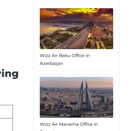
Wizz Air Baku Office in
Azerbaijan
wing
n
Wizz Air Manama Office in