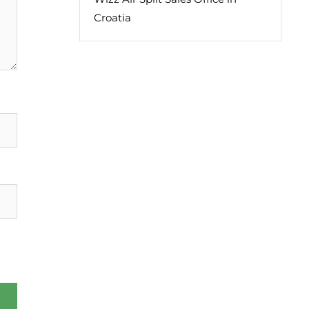
Croatia