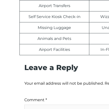
Airport Transfers
Self Service Kiosk Check-in
Wizz
Missing Luggage
Una
Animals and Pets
Airport Facilities
In-F
Leave a Reply
Your email address will not be published.
Re
Comment
*