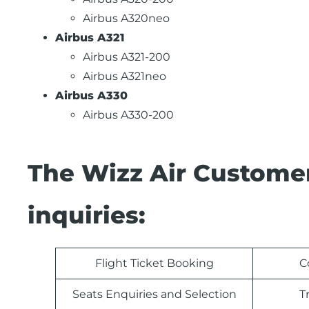
Airbus A320neo
Airbus A321
Airbus A321-200
Airbus A321neo
Airbus A330
Airbus A330-200
The Wizz Air Customer
inquiries:
Flight Ticket Booking
C
Seats Enquiries and Selection
T