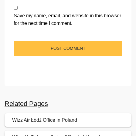
Save my name, email, and website in this browser
for the next time I comment.
Related Pages
Wizz Air Łódź Office in Poland