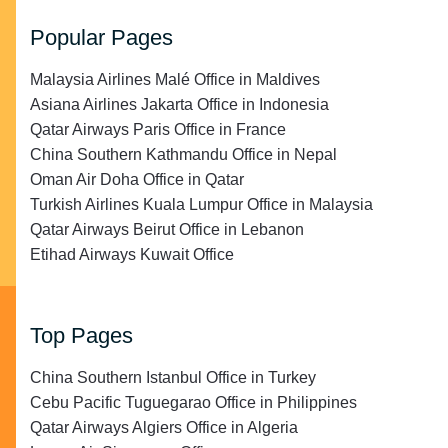
Popular Pages
Malaysia Airlines Malé Office in Maldives
Asiana Airlines Jakarta Office in Indonesia
Qatar Airways Paris Office in France
China Southern Kathmandu Office in Nepal
Oman Air Doha Office in Qatar
Turkish Airlines Kuala Lumpur Office in Malaysia
Qatar Airways Beirut Office in Lebanon
Etihad Airways Kuwait Office
Top Pages
China Southern Istanbul Office in Turkey
Cebu Pacific Tuguegarao Office in Philippines
Qatar Airways Algiers Office in Algeria