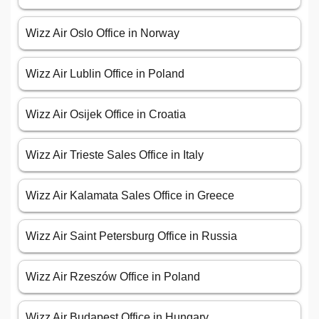
Wizz Air Oslo Office in Norway
Wizz Air Lublin Office in Poland
Wizz Air Osijek Office in Croatia
Wizz Air Trieste Sales Office in Italy
Wizz Air Kalamata Sales Office in Greece
Wizz Air Saint Petersburg Office in Russia
Wizz Air Rzeszów Office in Poland
Wizz Air Budapest Office in Hungary