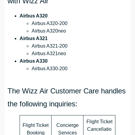
with Wizz Air
Airbus A320
Airbus A320-200
Airbus A320neo
Airbus A321
Airbus A321-200
Airbus A321neo
Airbus A330
Airbus A330-200
The Wizz Air Customer Care handles
the following inquiries:
Flight Ticket
Flight Ticket
Concierge
Cancellatio
Booking
Services