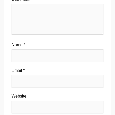
Name
*
Email
*
Website