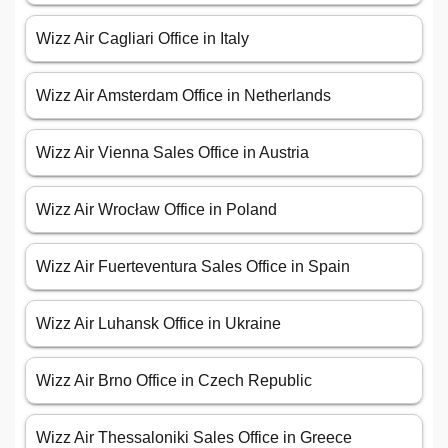
Wizz Air Cagliari Office in Italy
Wizz Air Amsterdam Office in Netherlands
Wizz Air Vienna Sales Office in Austria
Wizz Air Wrocław Office in Poland
Wizz Air Fuerteventura Sales Office in Spain
Wizz Air Luhansk Office in Ukraine
Wizz Air Brno Office in Czech Republic
Wizz Air Thessaloniki Sales Office in Greece