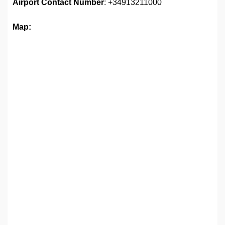
Airport
Contact Number
: +34913211000
Map: