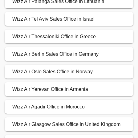
Wizz Air Palanga Sales Office in Lithuania
Wizz Air Tel Aviv Sales Office in Israel
Wizz Air Thessaloniki Office in Greece
Wizz Air Berlin Sales Office in Germany
Wizz Air Oslo Sales Office in Norway
Wizz Air Yerevan Office in Armenia
Wizz Air Agadir Office in Morocco
Wizz Air Glasgow Sales Office in United Kingdom