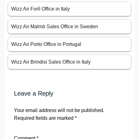
Wizz Air Forlì Office in Italy
Wizz Air Malmö Sales Office in Sweden
Wizz Air Porto Office in Portugal
Wizz Air Brindisi Sales Office in Italy
Leave a Reply
Your email address will not be published.
Required fields are marked
*
Comment
*