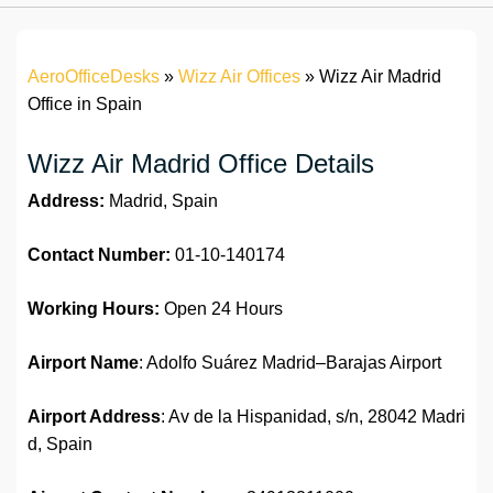
AeroOfficeDesks
»
Wizz Air Offices
»
Wizz Air Madrid
Office in Spain
Wizz Air Madrid Office Details
Address:
Madrid, Spain
Contact Number:
01-10-140174
Working Hours:
Open 24 Hours
Airport Name
: Adolfo Suárez Madrid–Barajas Airport
Airport Address
: Av de la Hispanidad, s/n, 28042 Madri
d, Spain