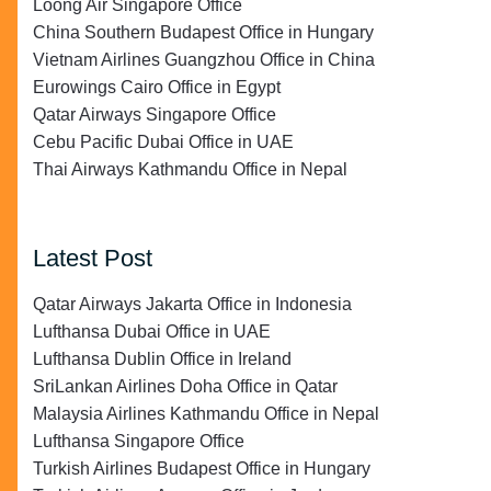
Loong Air Singapore Office
China Southern Budapest Office in Hungary
Vietnam Airlines Guangzhou Office in China
Eurowings Cairo Office in Egypt
Qatar Airways Singapore Office
Cebu Pacific Dubai Office in UAE
Thai Airways Kathmandu Office in Nepal
Latest Post
Qatar Airways Jakarta Office in Indonesia
Lufthansa Dubai Office in UAE
Lufthansa Dublin Office in Ireland
SriLankan Airlines Doha Office in Qatar
Malaysia Airlines Kathmandu Office in Nepal
Lufthansa Singapore Office
Turkish Airlines Budapest Office in Hungary