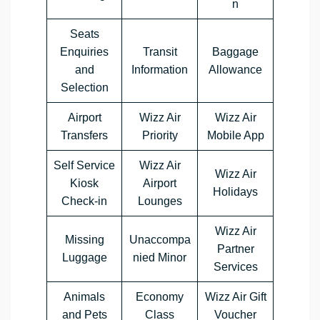
n
Seats
Enquiries
Transit
Baggage
and
Information
Allowance
Selection
Airport
Wizz Air
Wizz Air
Transfers
Priority
Mobile App
Self Service
Wizz Air
Wizz Air
Kiosk
Airport
Holidays
Check-in
Lounges
Wizz Air
Missing
Unaccompa
Partner
Luggage
nied Minor
Services
Animals
Economy
Wizz Air Gift
and Pets
Class
Voucher