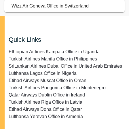
Wizz Air Geneva Office in Switzerland
Quick Links
Ethiopian Airlines Kampala Office in Uganda
Turkish Airlines Manila Office in Philippines
SriLankan Airlines Dubai Office in United Arab Emirates
Lufthansa Lagos Office in Nigeria
Etihad Airways Muscat Office in Oman
Turkish Airlines Podgorica Office in Montenegro
Qatar Airways Dublin Office in Ireland
Turkish Airlines Riga Office in Latvia
Etihad Airways Doha Office in Qatar
Lufthansa Yerevan Office in Armenia