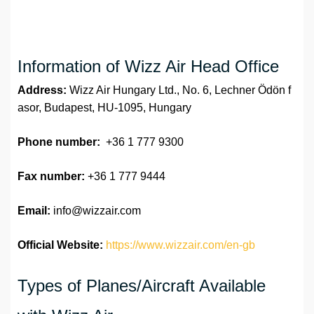
Information of Wizz Air Head Office
Address:
Wizz Air Hungary Ltd., No. 6, Lechner Ödön f
asor, Budapest, HU-1095, Hungary
Phone number:
+36 1 777 9300
Fax number:
+36 1 777 9444
Email:
info@wizzair.com
Official Website:
https://www.wizzair.com/en-gb
Types of Planes/Aircraft Available