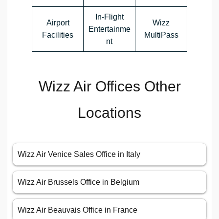
In-Flight
Airport
Wizz
Entertainme
Facilities
MultiPass
nt
Wizz Air Offices Other
Locations
Wizz Air Venice Sales Office in Italy
Wizz Air Brussels Office in Belgium
Wizz Air Beauvais Office in France