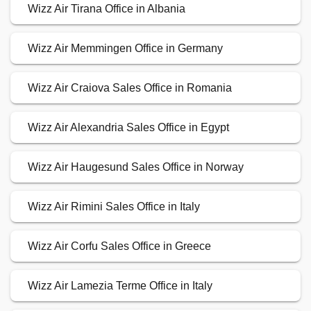
Wizz Air Tirana Office in Albania
Wizz Air Memmingen Office in Germany
Wizz Air Craiova Sales Office in Romania
Wizz Air Alexandria Sales Office in Egypt
Wizz Air Haugesund Sales Office in Norway
Wizz Air Rimini Sales Office in Italy
Wizz Air Corfu Sales Office in Greece
Wizz Air Lamezia Terme Office in Italy