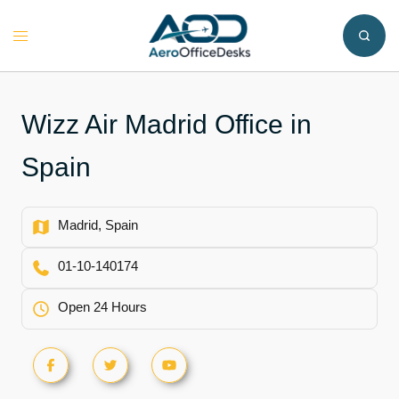
Skip
to
Toggle
content
menu
Wizz Air Madrid Office in
Spain
Madrid, Spain
01-10-140174
Open 24 Hours