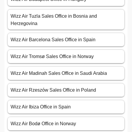
Wizz Air Tuzla Sales Office in Bosnia and
Herzegovina
Wizz Air Barcelona Sales Office in Spain
Wizz Air Tromsø Sales Office in Norway
Wizz Air Madinah Sales Office in Saudi Arabia
Wizz Air Rzeszów Sales Office in Poland
Wizz Air Ibiza Office in Spain
Wizz Air Bodø Office in Norway