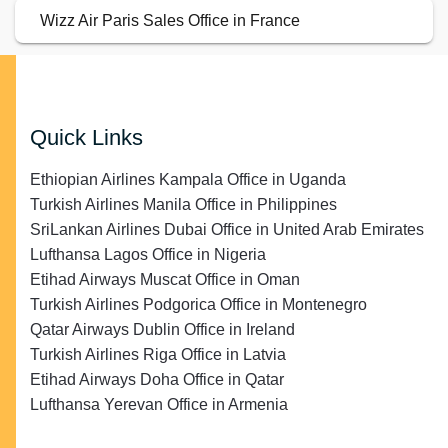
Wizz Air Paris Sales Office in France
Quick Links
Ethiopian Airlines Kampala Office in Uganda
Turkish Airlines Manila Office in Philippines
SriLankan Airlines Dubai Office in United Arab Emirates
Lufthansa Lagos Office in Nigeria
Etihad Airways Muscat Office in Oman
Turkish Airlines Podgorica Office in Montenegro
Qatar Airways Dublin Office in Ireland
Turkish Airlines Riga Office in Latvia
Etihad Airways Doha Office in Qatar
Lufthansa Yerevan Office in Armenia