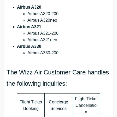
Airbus A320
Airbus A320-200
Airbus A320neo
Airbus A321
Airbus A321-200
Airbus A321neo
Airbus A330
Airbus A330-200
The Wizz Air Customer Care handles
the following inquiries:
Flight Ticket
Flight Ticket
Concierge
Cancellatio
Booking
Services
n