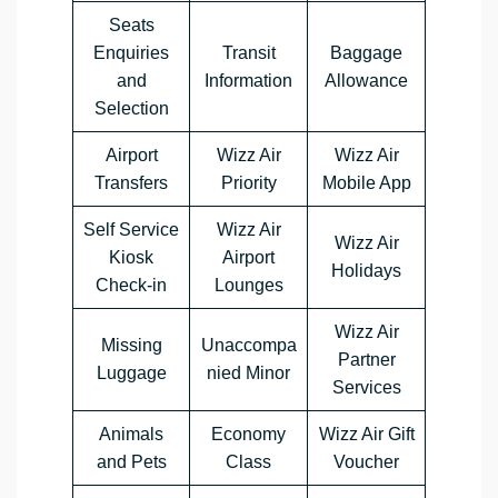
Seats
Enquiries
Transit
Baggage
and
Information
Allowance
Selection
Airport
Wizz Air
Wizz Air
Transfers
Priority
Mobile App
Self Service
Wizz Air
Wizz Air
Kiosk
Airport
Holidays
Check-in
Lounges
Wizz Air
Missing
Unaccompa
Partner
Luggage
nied Minor
Services
Animals
Economy
Wizz Air Gift
and Pets
Class
Voucher