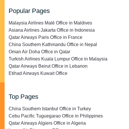
Popular Pages
Malaysia Airlines Malé Office in Maldives
Asiana Airlines Jakarta Office in Indonesia
Qatar Airways Paris Office in France
China Southern Kathmandu Office in Nepal
Oman Air Doha Office in Qatar
Turkish Airlines Kuala Lumpur Office in Malaysia
Qatar Airways Beirut Office in Lebanon
Etihad Airways Kuwait Office
Top Pages
China Southern Istanbul Office in Turkey
Cebu Pacific Tuguegarao Office in Philippines
Qatar Airways Algiers Office in Algeria