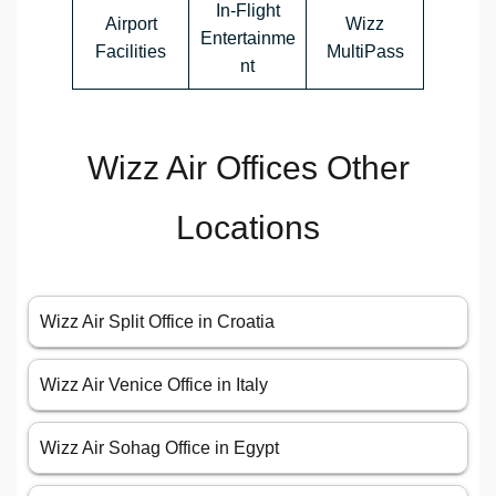
In-Flight
Airport
Wizz
Entertainme
Facilities
MultiPass
nt
Wizz Air Offices Other
Locations
Wizz Air Split Office in Croatia
Wizz Air Venice Office in Italy
Wizz Air Sohag Office in Egypt