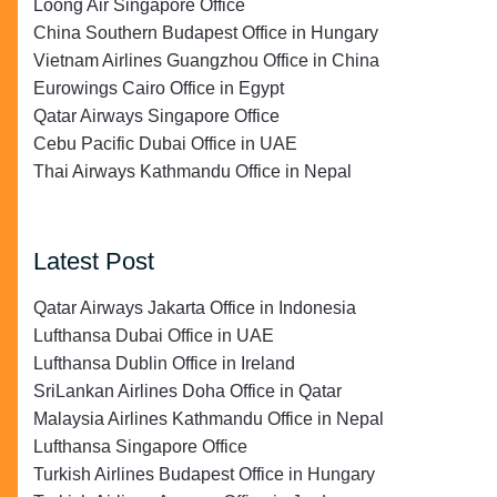
Loong Air Singapore Office
China Southern Budapest Office in Hungary
Vietnam Airlines Guangzhou Office in China
Eurowings Cairo Office in Egypt
Qatar Airways Singapore Office
Cebu Pacific Dubai Office in UAE
Thai Airways Kathmandu Office in Nepal
Latest Post
Qatar Airways Jakarta Office in Indonesia
Lufthansa Dubai Office in UAE
Lufthansa Dublin Office in Ireland
SriLankan Airlines Doha Office in Qatar
Malaysia Airlines Kathmandu Office in Nepal
Lufthansa Singapore Office
Turkish Airlines Budapest Office in Hungary