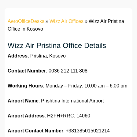
AeroOfficeDesks
»
Wizz Air Offices
»
Wizz Air Pristina
Office in Kosovo
Wizz Air Pristina Office Details
Address:
Pristina, Kosovo
Contact Number:
0036 212 111 808
Working Hours:
Monday – Friday: 10:00 am – 6:00 pm
Airport Name
: Prishtina International Airport
Airport Address
: H2FH+RRC, 14060
Airport
Contact Number
: +381385015021214