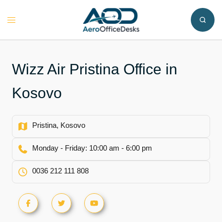
Skip
to
Toggle
content
menu
Wizz Air Pristina Office in
Kosovo
Pristina, Kosovo
Monday - Friday: 10:00 am - 6:00 pm
0036 212 111 808