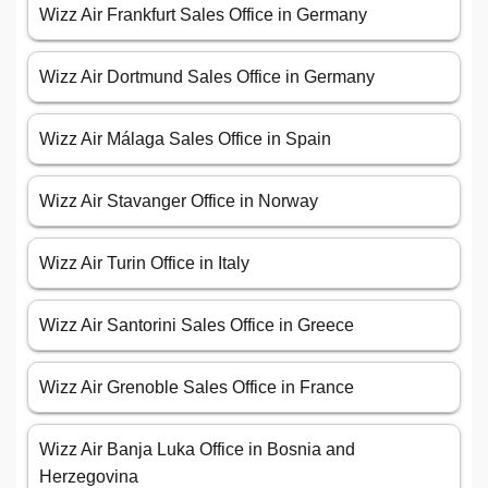
Wizz Air Frankfurt Sales Office in Germany
Wizz Air Dortmund Sales Office in Germany
Wizz Air Málaga Sales Office in Spain
Wizz Air Stavanger Office in Norway
Wizz Air Turin Office in Italy
Wizz Air Santorini Sales Office in Greece
Wizz Air Grenoble Sales Office in France
Wizz Air Banja Luka Office in Bosnia and
Herzegovina