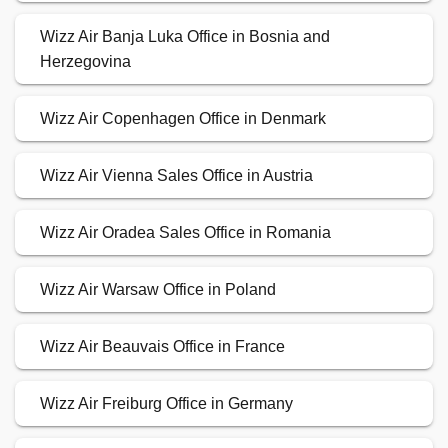
Wizz Air Banja Luka Office in Bosnia and
Herzegovina
Wizz Air Copenhagen Office in Denmark
Wizz Air Vienna Sales Office in Austria
Wizz Air Oradea Sales Office in Romania
Wizz Air Warsaw Office in Poland
Wizz Air Beauvais Office in France
Wizz Air Freiburg Office in Germany