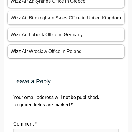
Wizz Air Zakynthos Office in Greece
Wizz Air Birmingham Sales Office in United Kingdom
Wizz Air Lübeck Office in Germany
Wizz Air Wrocław Office in Poland
Leave a Reply
Your email address will not be published.
Required fields are marked
*
Comment
*