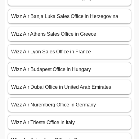
Wizz Air Banja Luka Sales Office in Herzegovina
Wizz Air Athens Sales Office in Greece
Wizz Air Lyon Sales Office in France
Wizz Air Budapest Office in Hungary
Wizz Air Dubai Office in United Arab Emirates
Wizz Air Nuremberg Office in Germany
Wizz Air Trieste Office in Italy