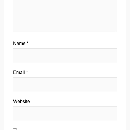
Name
*
Email
*
Website