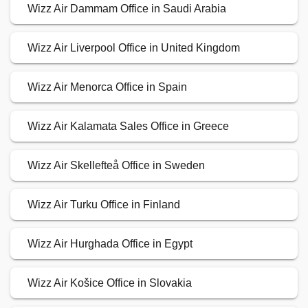
Wizz Air Dammam Office in Saudi Arabia
Wizz Air Liverpool Office in United Kingdom
Wizz Air Menorca Office in Spain
Wizz Air Kalamata Sales Office in Greece
Wizz Air Skellefteå Office in Sweden
Wizz Air Turku Office in Finland
Wizz Air Hurghada Office in Egypt
Wizz Air Košice Office in Slovakia