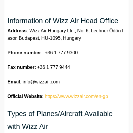
Information of Wizz Air Head Office
Address:
Wizz Air Hungary Ltd., No. 6, Lechner Ödön f
asor, Budapest, HU-1095, Hungary
Phone number:
+36 1 777 9300
Fax number:
+36 1 777 9444
Email:
info@wizzair.com
Official Website:
https://www.wizzair.com/en-gb
Types of Planes/Aircraft Available
with Wizz Air