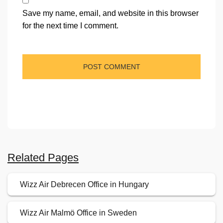
Save my name, email, and website in this browser
for the next time I comment.
Related Pages
Wizz Air Debrecen Office in Hungary
Wizz Air Malmö Office in Sweden