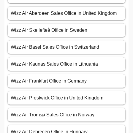
Wizz Air Aberdeen Sales Office in United Kingdom
Wizz Air Skellefteå Office in Sweden
Wizz Air Basel Sales Office in Switzerland
Wizz Air Kaunas Sales Office in Lithuania
Wizz Air Frankfurt Office in Germany
Wizz Air Prestwick Office in United Kingdom
Wizz Air Tromsø Sales Office in Norway
Wizz Air Debrecen Office in Hungary