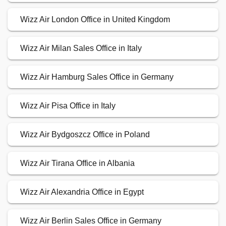
Wizz Air London Office in United Kingdom
Wizz Air Milan Sales Office in Italy
Wizz Air Hamburg Sales Office in Germany
Wizz Air Pisa Office in Italy
Wizz Air Bydgoszcz Office in Poland
Wizz Air Tirana Office in Albania
Wizz Air Alexandria Office in Egypt
Wizz Air Berlin Sales Office in Germany