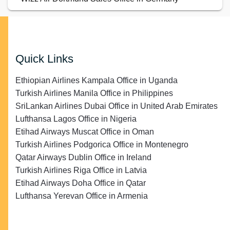
Quick Links
Ethiopian Airlines Kampala Office in Uganda
Turkish Airlines Manila Office in Philippines
SriLankan Airlines Dubai Office in United Arab Emirates
Lufthansa Lagos Office in Nigeria
Etihad Airways Muscat Office in Oman
Turkish Airlines Podgorica Office in Montenegro
Qatar Airways Dublin Office in Ireland
Turkish Airlines Riga Office in Latvia
Etihad Airways Doha Office in Qatar
Lufthansa Yerevan Office in Armenia