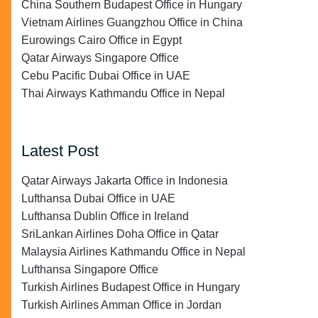
China Southern Budapest Office in Hungary
Vietnam Airlines Guangzhou Office in China
Eurowings Cairo Office in Egypt
Qatar Airways Singapore Office
Cebu Pacific Dubai Office in UAE
Thai Airways Kathmandu Office in Nepal
Latest Post
Qatar Airways Jakarta Office in Indonesia
Lufthansa Dubai Office in UAE
Lufthansa Dublin Office in Ireland
SriLankan Airlines Doha Office in Qatar
Malaysia Airlines Kathmandu Office in Nepal
Lufthansa Singapore Office
Turkish Airlines Budapest Office in Hungary
Turkish Airlines Amman Office in Jordan