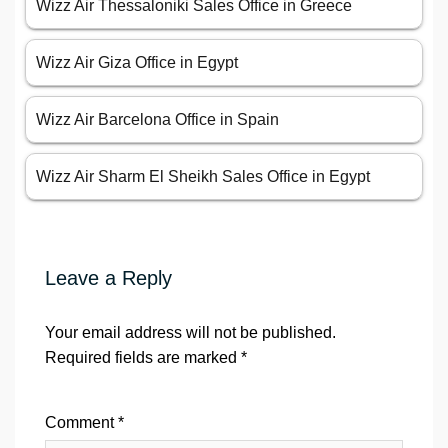
Wizz Air Thessaloniki Sales Office in Greece
Wizz Air Giza Office in Egypt
Wizz Air Barcelona Office in Spain
Wizz Air Sharm El Sheikh Sales Office in Egypt
Leave a Reply
Your email address will not be published.
Required fields are marked
*
Comment
*