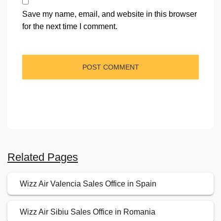
Save my name, email, and website in this browser
for the next time I comment.
Related Pages
Wizz Air Valencia Sales Office in Spain
Wizz Air Sibiu Sales Office in Romania