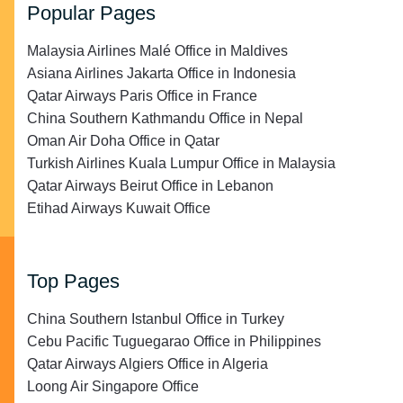
Popular Pages
Malaysia Airlines Malé Office in Maldives
Asiana Airlines Jakarta Office in Indonesia
Qatar Airways Paris Office in France
China Southern Kathmandu Office in Nepal
Oman Air Doha Office in Qatar
Turkish Airlines Kuala Lumpur Office in Malaysia
Qatar Airways Beirut Office in Lebanon
Etihad Airways Kuwait Office
Top Pages
China Southern Istanbul Office in Turkey
Cebu Pacific Tuguegarao Office in Philippines
Qatar Airways Algiers Office in Algeria
Loong Air Singapore Office