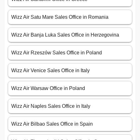
Wizz Air Satu Mare Sales Office in Romania
Wizz Air Banja Luka Sales Office in Herzegovina
Wizz Air Rzeszów Sales Office in Poland
Wizz Air Venice Sales Office in Italy
Wizz Air Warsaw Office in Poland
Wizz Air Naples Sales Office in Italy
Wizz Air Bilbao Sales Office in Spain