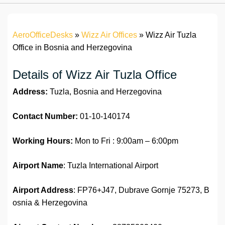
AeroOfficeDesks
»
Wizz Air Offices
»
Wizz Air Tuzla
Office in Bosnia and Herzegovina
Details of Wizz Air Tuzla Office
Address:
Tuzla, Bosnia and Herzegovina
Contact Number:
01-10-140174
Working Hours:
Mon to Fri : 9:00am – 6:00pm
Airport Name
: Tuzla International Airport
Airport Address
: FP76+J47, Dubrave Gornje 75273, B
osnia & Herzegovina