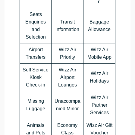
n
Seats
Enquiries
Transit
Baggage
and
Information
Allowance
Selection
Airport
Wizz Air
Wizz Air
Transfers
Priority
Mobile App
Self Service
Wizz Air
Wizz Air
Kiosk
Airport
Holidays
Check-in
Lounges
Wizz Air
Missing
Unaccompa
Partner
Luggage
nied Minor
Services
Animals
Economy
Wizz Air Gift
and Pets
Class
Voucher