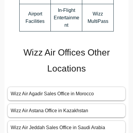
In-Flight
Airport
Wizz
Entertainme
Facilities
MultiPass
nt
Wizz Air Offices Other
Locations
Wizz Air Agadir Sales Office in Morocco
Wizz Air Astana Office in Kazakhstan
Wizz Air Jeddah Sales Office in Saudi Arabia