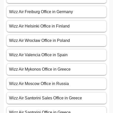
Wizz Air Freiburg Office in Germany
Wizz Air Helsinki Office in Finland
Wizz Air Wrocław Office in Poland
Wizz Air Valencia Office in Spain
Wizz Air Mykonos Office in Greece
Wizz Air Moscow Office in Russia
Wizz Air Santorini Sales Office in Greece
Wizz Air Santorini Office in Greece