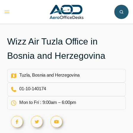
Skip
to
Toggle
content
menu
Wizz Air Tuzla Office in
Bosnia and Herzegovina
Tuzla, Bosnia and Herzegovina
01-10-140174
Mon to Fri : 9:00am – 6:00pm