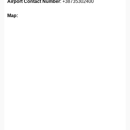
Airport
Contact Number
: +38735302400
Map: