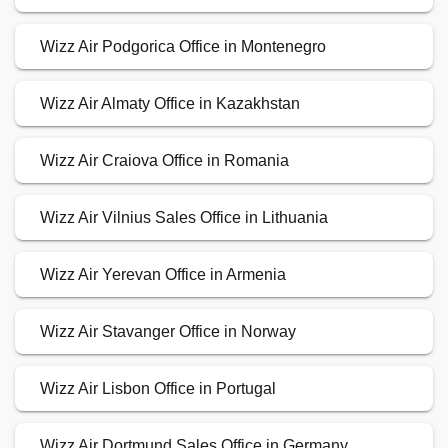
Wizz Air Podgorica Office in Montenegro
Wizz Air Almaty Office in Kazakhstan
Wizz Air Craiova Office in Romania
Wizz Air Vilnius Sales Office in Lithuania
Wizz Air Yerevan Office in Armenia
Wizz Air Stavanger Office in Norway
Wizz Air Lisbon Office in Portugal
Wizz Air Dortmund Sales Office in Germany