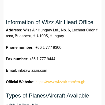
Information of Wizz Air Head Office
Address:
Wizz Air Hungary Ltd., No. 6, Lechner Ödön f
asor, Budapest, HU-1095, Hungary
Phone number:
+36 1 777 9300
Fax number:
+36 1 777 9444
Email:
info@wizzair.com
Official Website:
https://www.wizzair.com/en-gb
Types of Planes/Aircraft Available