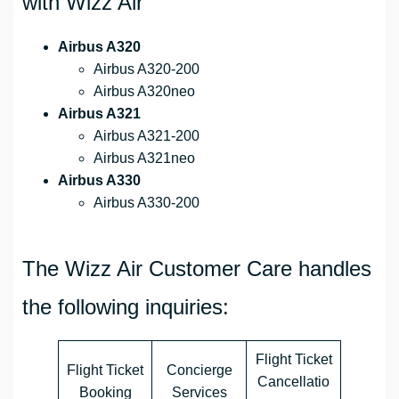
with Wizz Air
Airbus A320
Airbus A320-200
Airbus A320neo
Airbus A321
Airbus A321-200
Airbus A321neo
Airbus A330
Airbus A330-200
The Wizz Air Customer Care handles
the following inquiries:
Flight Ticket
Flight Ticket
Concierge
Cancellatio
Booking
Services