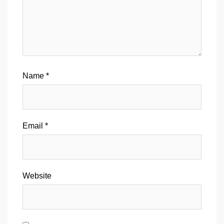
Name
*
Email
*
Website