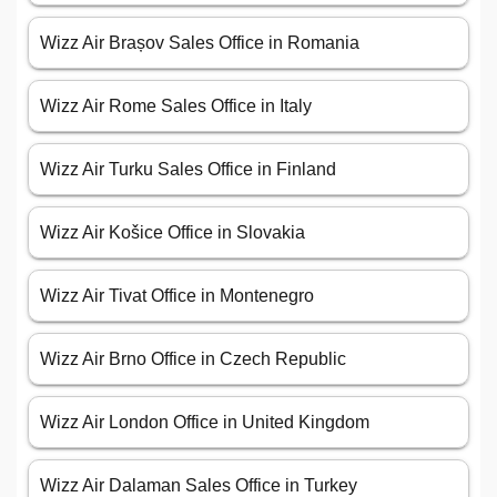
Wizz Air Brașov Sales Office in Romania
Wizz Air Rome Sales Office in Italy
Wizz Air Turku Sales Office in Finland
Wizz Air Košice Office in Slovakia
Wizz Air Tivat Office in Montenegro
Wizz Air Brno Office in Czech Republic
Wizz Air London Office in United Kingdom
Wizz Air Dalaman Sales Office in Turkey