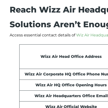
Reach Wizz Air Headq
Solutions Aren’t Eno
Access essential contact details of
Wiz Air Headqua
Wizz Air Head Office Address
Wizz Air Corporate HQ Office Phone N
Wizz Air HQ Office Opening Hours
Wizz Air Headquarters Office Email
Wizz Air
Official Website