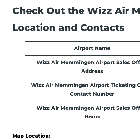
Check Out the Wizz Air M
Location and Contacts
Airport Name
Wizz Air Memmingen Airport Sales Off
Address
Wizz Air Memmingen Airport Ticketing O
Contact Number
Wizz Air Memmingen Airport Sales Off
Hours
Map Location: