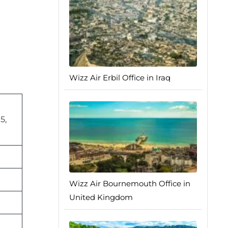
Wizz Air Erbil Office in Iraq
5,
Wizz Air Bournemouth Office in
United Kingdom