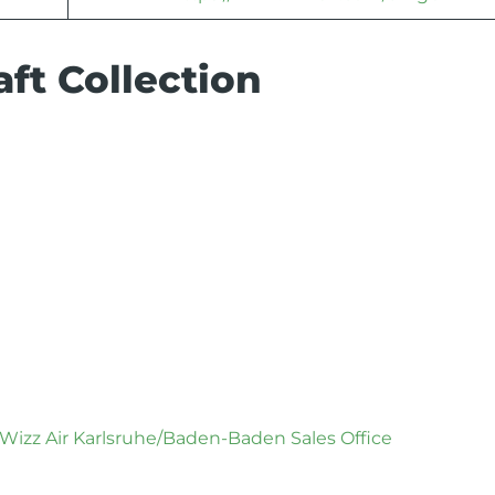
ft Collection
Wizz Air Karlsruhe/Baden-Baden Sales Office