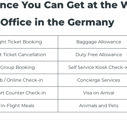
ance You Can Get at the 
Office in the Germany
ight Ticket Booking
Baggage Allowance
t Ticket Cancellation
Duty Free Allowance
Group Booking
Self Service Kiosk Check-i
 / Online Check-in
Concierge Services
ort Counter Check-in
Visa on Arrival
In-Flight Meals
Animals and Pets