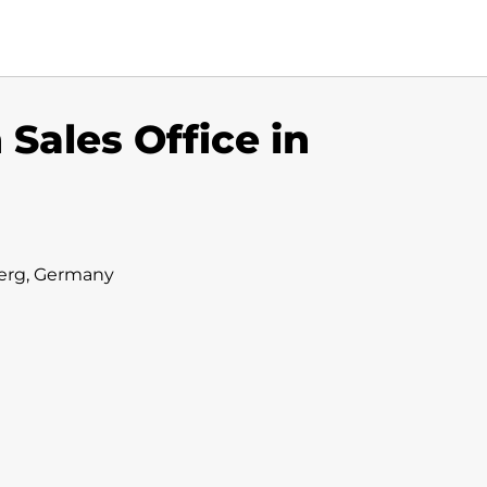
ales Office in
erg, Germany