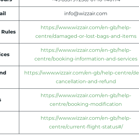
ail
info@wizzair.com
https://www.wizzair.com/en-gb/help-
 Rules
centre/damaged-or-lost-bags-and-items
https://www.wizzair.com/en-gb/help-
ices
centre/booking-information-and-services
und
https://www.wizzair.com/en-gb/help-centre/de
cancellation-and-refund
https://www.wizzair.com/en-gb/help-
s
centre/booking-modification
https://www.wizzair.com/en-gb/help-
centre/current-flight-status#/