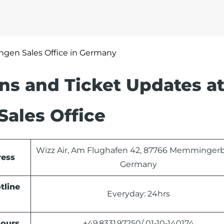
gen Sales Office in Germany
ons and Ticket Updates at
ales Office
Wizz Air, Am Flughafen 42, 87766 Memmingerb
ress
Germany
tline
Everyday: 24hrs
Hours
+49 8331 97250/ 01‑10‑140174