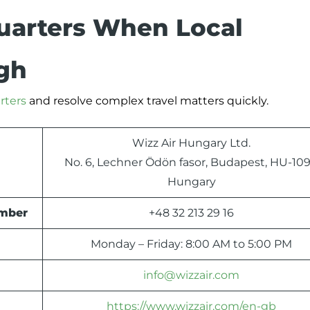
uarters When Local
ugh
rters
and resolve complex travel matters quickly.
Wizz Air Hungary Ltd.
No. 6, Lechner Ödön fasor, Budapest, HU-109
Hungary
umber
+48 32 213 29 16
Monday – Friday: 8:00 AM to 5:00 PM
info@wizzair.com
https://www.wizzair.com/en-gb