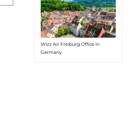
Wizz Air Freiburg Office in
Germany