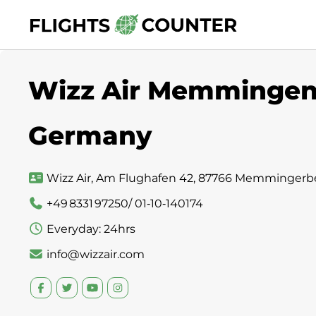
Skip
to
content
Wizz Air Memmingen S
Germany
Wizz Air, Am Flughafen 42, 87766 Memmingerb
+49 8331 97250/ 01‑10‑140174
Everyday: 24hrs
info@wizzair.com