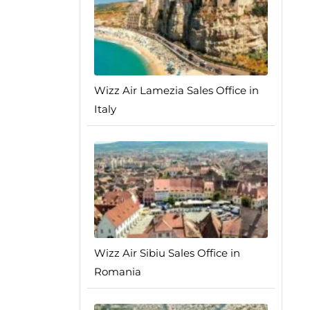
Wizz Air Lamezia Sales Office in
Italy
Wizz Air Sibiu Sales Office in
Romania