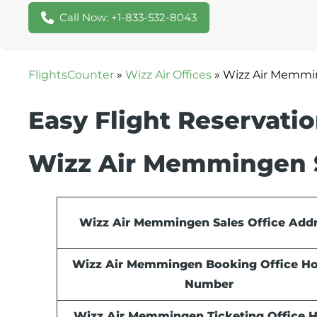
Call Now: +1-833-532-8043
FlightsCounter
»
Wizz Air Offices
»
Wizz Air Memmin
Easy Flight Reservati
Wizz Air Memmingen S
Wizz Air Memmingen Sales Office Add
Wizz Air Memmingen Booking Office Ho
Number
Wizz Air Memmingen Ticketing Office 