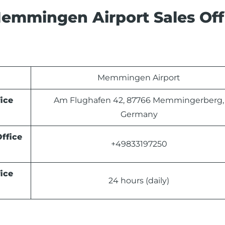
emmingen Airport Sales Off
Memmingen Airport
ice
Am Flughafen 42, 87766 Memmingerberg,
Germany
ffice
+49833197250
ice
24 hours (daily)