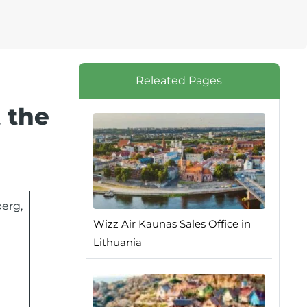
Releated Pages
 the
erg,
Wizz Air Kaunas Sales Office in
Lithuania