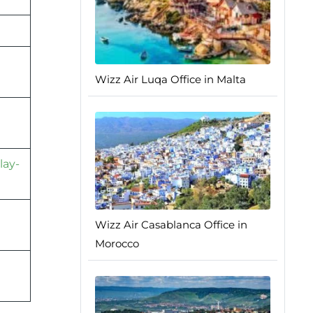
Wizz Air Luqa Office in Malta
lay-
Wizz Air Casablanca Office in
Morocco