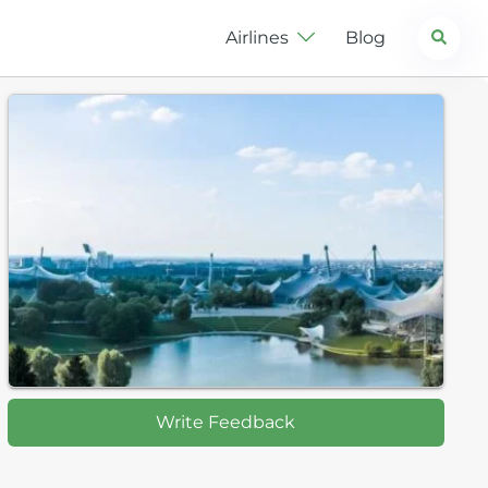
Search
Airlines
Blog
Write Feedback