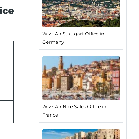
ice
Wizz Air Stuttgart Office in
Germany
Wizz Air Nice Sales Office in
France