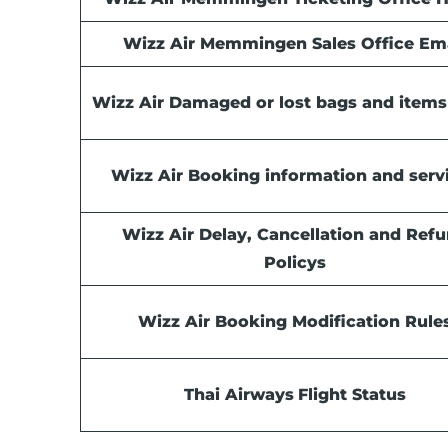
Wizz Air Memmingen Sales Office Em
Wizz Air Damaged or lost bags and items
Wizz Air Booking information and serv
Wizz Air Delay, Cancellation and Ref
Policys
Wizz Air Booking Modification Rule
Thai Airways
Flight Status