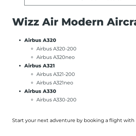
Wizz Air Modern Aircra
Airbus A320
Airbus A320-200
Airbus A320neo
Airbus A321
Airbus A321-200
Airbus A321neo
Airbus A330
Airbus A330-200
Start your next adventure by booking a flight with