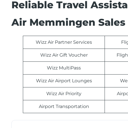
Reliable Travel Assist
Air Memmingen Sales 
Wizz Air Partner Services
Fl
Wizz Air Gift Voucher
Fligh
Wizz MultiPass
Wizz Air Airport Lounges
Web
Wizz Air Priority
Airp
Airport Transportation