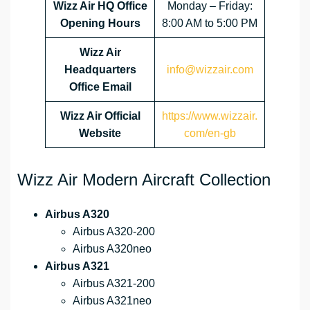
Wizz Air HQ Office
Monday – Friday:
Opening Hours
8:00 AM to 5:00 PM
Wizz Air
Headquarters
info@wizzair.com
Office Email
Wizz Air
Official
https://www.wizzair.
Website
com/en-gb
Wizz Air Modern Aircraft Collection
Airbus A320
Airbus A320-200
Airbus A320neo
Airbus A321
Airbus A321-200
Airbus A321neo