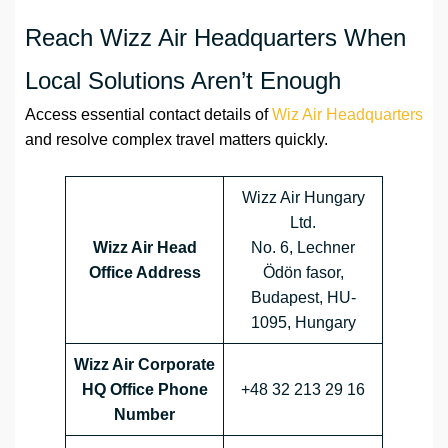
Reach Wizz Air Headquarters When
Local Solutions Aren’t Enough
Access essential contact details of
Wiz Air Headquarters
and resolve complex travel matters quickly.
Wizz Air Hungary
Ltd.
Wizz Air Head
No. 6, Lechner
Office Address
Ödön fasor,
Budapest, HU-
1095, Hungary
Wizz Air Corporate
HQ Office Phone
+48 32 213 29 16
Number