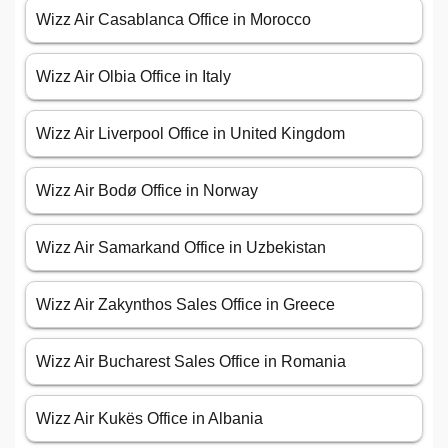
Wizz Air Casablanca Office in Morocco
Wizz Air Olbia Office in Italy
Wizz Air Liverpool Office in United Kingdom
Wizz Air Bodø Office in Norway
Wizz Air Samarkand Office in Uzbekistan
Wizz Air Zakynthos Sales Office in Greece
Wizz Air Bucharest Sales Office in Romania
Wizz Air Kukës Office in Albania