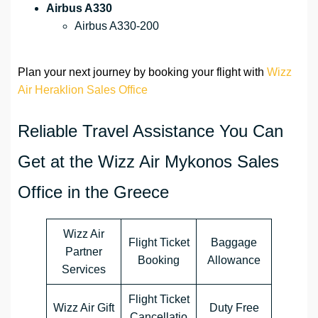
Airbus A330
Airbus A330-200
Plan your next journey by booking your flight with
Wizz
Air Heraklion Sales Office
Reliable Travel Assistance You Can
Get at the Wizz Air Mykonos Sales
Office in the Greece
Wizz Air
Flight Ticket
Baggage
Partner
Booking
Allowance
Services
Flight Ticket
Wizz Air Gift
Duty Free
Cancellatio