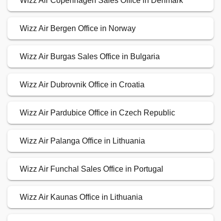
Wizz Air Copenhagen Sales Office in Denmark
Wizz Air Bergen Office in Norway
Wizz Air Burgas Sales Office in Bulgaria
Wizz Air Dubrovnik Office in Croatia
Wizz Air Pardubice Office in Czech Republic
Wizz Air Palanga Office in Lithuania
Wizz Air Funchal Sales Office in Portugal
Wizz Air Kaunas Office in Lithuania