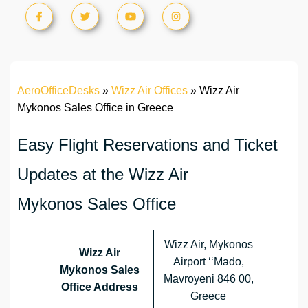
AeroOfficeDesks
»
Wizz Air Offices
»
Wizz Air
Mykonos Sales Office in Greece
Easy Flight Reservations and Ticket
Updates at the Wizz Air
Mykonos Sales Office
Wizz Air, Mykonos
Wizz Air
Airport ‘‘Mado,
Mykonos Sales
Mavroyeni 846 00,
Office Address
Greece