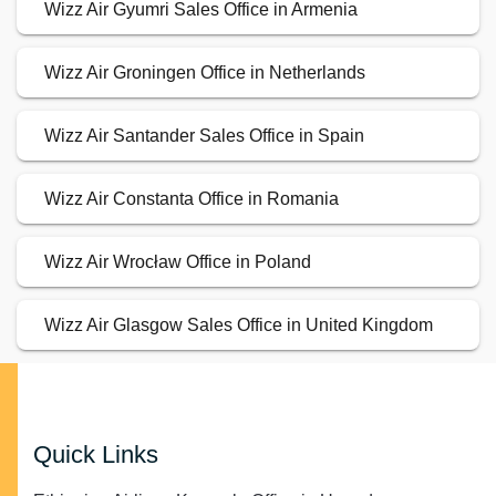
Wizz Air Gyumri Sales Office in Armenia
Wizz Air Groningen Office in Netherlands
Wizz Air Santander Sales Office in Spain
Wizz Air Constanta Office in Romania
Wizz Air Wrocław Office in Poland
Wizz Air Glasgow Sales Office in United Kingdom
Quick Links