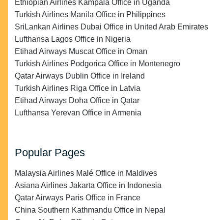
Ethiopian Airlines Kampala Office in Uganda
Turkish Airlines Manila Office in Philippines
SriLankan Airlines Dubai Office in United Arab Emirates
Lufthansa Lagos Office in Nigeria
Etihad Airways Muscat Office in Oman
Turkish Airlines Podgorica Office in Montenegro
Qatar Airways Dublin Office in Ireland
Turkish Airlines Riga Office in Latvia
Etihad Airways Doha Office in Qatar
Lufthansa Yerevan Office in Armenia
Popular Pages
Malaysia Airlines Malé Office in Maldives
Asiana Airlines Jakarta Office in Indonesia
Qatar Airways Paris Office in France
China Southern Kathmandu Office in Nepal