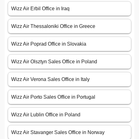
Wizz Air Erbil Office in Iraq
Wizz Air Thessaloniki Office in Greece
Wizz Air Poprad Office in Slovakia
Wizz Air Olsztyn Sales Office in Poland
Wizz Air Verona Sales Office in Italy
Wizz Air Porto Sales Office in Portugal
Wizz Air Lublin Office in Poland
Wizz Air Stavanger Sales Office in Norway