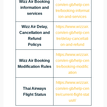
Wizz Air Booking
com/en-gb/help-cen
information and
tre/booking-informat
services
ion-and-services
Wizz Air Delay,
https://www.wizzair.
Cancellation and
com/en-gb/help-cen
Refund
tre/delay-cancellati
Policys
on-and-refund
https://www.wizzair.
Wizz Air Booking
com/en-gb/help-cen
Modification Rules
tre/booking-modific
ation
https://www.wizzair.
Thai Airways
com/en-gb/help-cen
Flight Status
tre/current-flight-stat
us#/