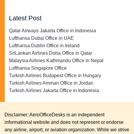
Latest Post
Qatar Airways Jakarta Office in Indonesia
Lufthansa Dubai Office in UAE
Lufthansa Dublin Office in Ireland
SriLankan Airlines Doha Office in Qatar
Malaysia Airlines Kathmandu Office in Nepal
Lufthansa Singapore Office
Turkish Airlines Budapest Office in Hungary
Turkish Airlines Amman Office in Jordan
Turkish Airlines Jakarta Office in Indonesia
Disclaimer: AeroOfficeDesks is an independent
informational website and does not represent or endorse
any airline, airport, or aviation organization. While we strive