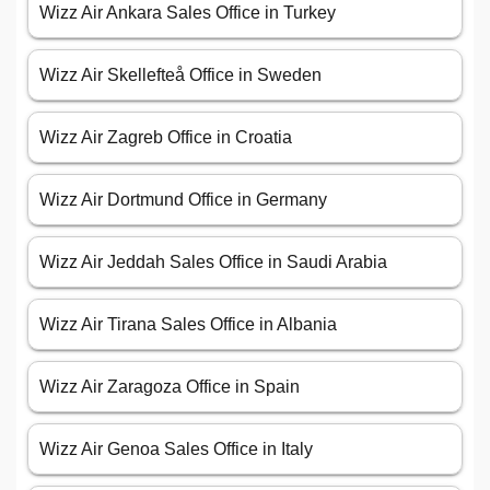
Wizz Air Ankara Sales Office in Turkey
Wizz Air Skellefteå Office in Sweden
Wizz Air Zagreb Office in Croatia
Wizz Air Dortmund Office in Germany
Wizz Air Jeddah Sales Office in Saudi Arabia
Wizz Air Tirana Sales Office in Albania
Wizz Air Zaragoza Office in Spain
Wizz Air Genoa Sales Office in Italy