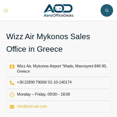
Skip
to
Toggle
content
menu
Wizz Air Mykonos Sales
Office in Greece
Wizz Air, Mykonos Airport ‘‘Mado, Mavroyeni 846 00,
Greece
+30 22890 79000/ 01‑10‑140174
Monday – Friday, 09:00 – 18:00
info@wizzair.com