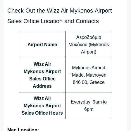
Check Out the Wizz Air Mykonos Airport
Sales Office Location and Contacts
Αεροδρόμιο
Airport Name
Μυκόνου (Mykonos
Airport)
Wizz Air
Mykonos Airport
Mykonos Airport
‘‘Mado, Mavroyeni
Sales Office
846 00, Greece
Address
Wizz Air
Everyday: 9am to
Mykonos Airport
6pm
Sales Office
Hours
Map Location: