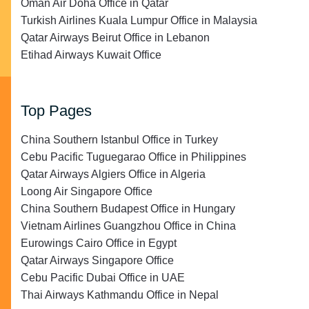
Oman Air Doha Office in Qatar
Turkish Airlines Kuala Lumpur Office in Malaysia
Qatar Airways Beirut Office in Lebanon
Etihad Airways Kuwait Office
Top Pages
China Southern Istanbul Office in Turkey
Cebu Pacific Tuguegarao Office in Philippines
Qatar Airways Algiers Office in Algeria
Loong Air Singapore Office
China Southern Budapest Office in Hungary
Vietnam Airlines Guangzhou Office in China
Eurowings Cairo Office in Egypt
Qatar Airways Singapore Office
Cebu Pacific Dubai Office in UAE
Thai Airways Kathmandu Office in Nepal