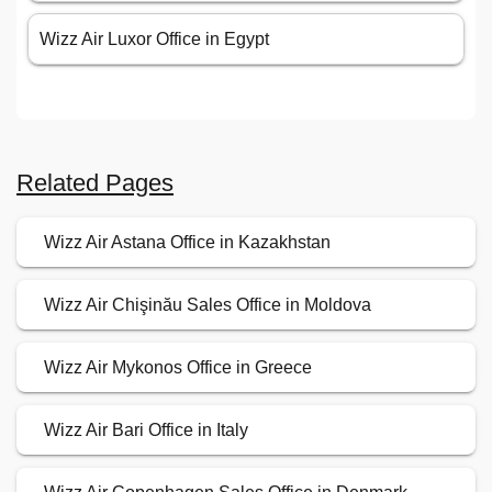
Wizz Air Luxor Office in Egypt
Related Pages
Wizz Air Astana Office in Kazakhstan
Wizz Air Chişinău Sales Office in Moldova
Wizz Air Mykonos Office in Greece
Wizz Air Bari Office in Italy