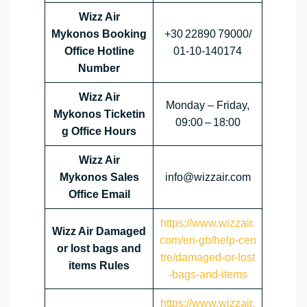
Wizz Air
Mykonos Booking
+30 22890 79000/
Office Hotline
01‑10‑140174
Number
Wizz Air
Monday – Friday,
Mykonos Ticketin
09:00 – 18:00
g Office Hours
Wizz Air
Mykonos Sales
info@wizzair.com
Office Email
https://www.wizzair.
Wizz Air Damaged
com/en-gb/help-cen
or lost bags and
tre/damaged-or-lost
items Rules
-bags-and-items
https://www.wizzair.