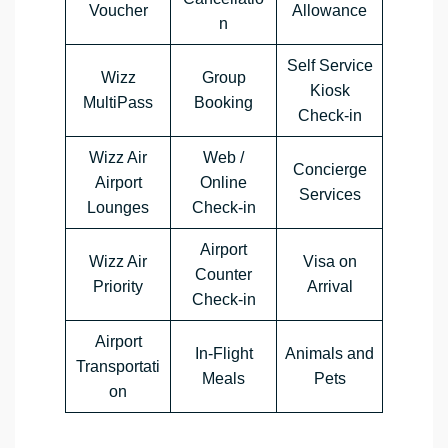
Voucher
Allowance
n
Self Service
Wizz
Group
Kiosk
MultiPass
Booking
Check-in
Wizz Air
Web /
Concierge
Airport
Online
Services
Lounges
Check-in
Airport
Wizz Air
Visa on
Counter
Priority
Arrival
Check-in
Airport
In-Flight
Animals and
Transportati
Meals
Pets
on