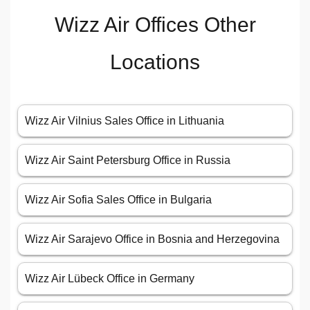
Wizz Air Offices Other
Locations
Wizz Air Vilnius Sales Office in Lithuania
Wizz Air Saint Petersburg Office in Russia
Wizz Air Sofia Sales Office in Bulgaria
Wizz Air Sarajevo Office in Bosnia and Herzegovina
Wizz Air Lübeck Office in Germany