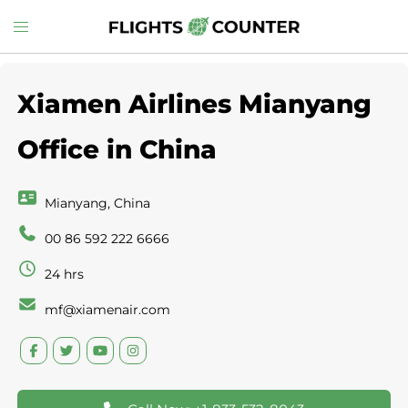
Skip
Toggle
to
menu
content
Xiamen Airlines Mianyang
Office in China
Mianyang, China
00 86 592 222 6666
24 hrs
mf@xiamenair.com