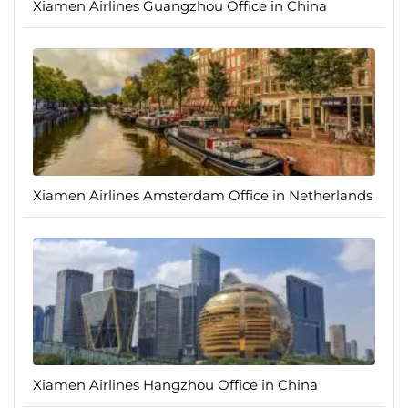
Xiamen Airlines Guangzhou Office in China
Xiamen Airlines Amsterdam Office in Netherlands
Xiamen Airlines Hangzhou Office in China