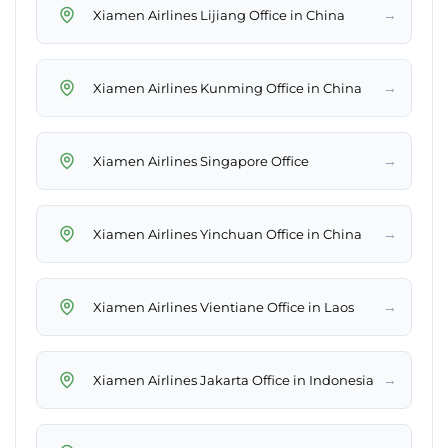
→
Xiamen Airlines Lijiang Office in China
→
Xiamen Airlines Kunming Office in China
→
Xiamen Airlines Singapore Office
→
Xiamen Airlines Yinchuan Office in China
→
Xiamen Airlines Vientiane Office in Laos
→
Xiamen Airlines Jakarta Office in Indonesia