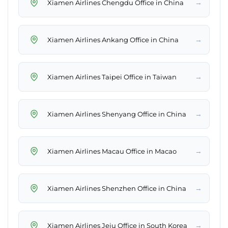
→
Xiamen Airlines Chengdu Office in China
→
Xiamen Airlines Ankang Office in China
→
Xiamen Airlines Taipei Office in Taiwan
→
Xiamen Airlines Shenyang Office in China
→
Xiamen Airlines Macau Office in Macao
→
Xiamen Airlines Shenzhen Office in China
→
Xiamen Airlines Jeju Office in South Korea