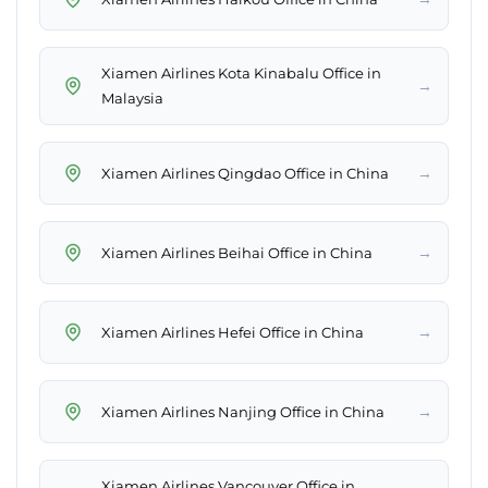
Xiamen Airlines Kota Kinabalu Office in
→
Malaysia
→
Xiamen Airlines Qingdao Office in China
→
Xiamen Airlines Beihai Office in China
→
Xiamen Airlines Hefei Office in China
→
Xiamen Airlines Nanjing Office in China
Xiamen Airlines Vancouver Office in