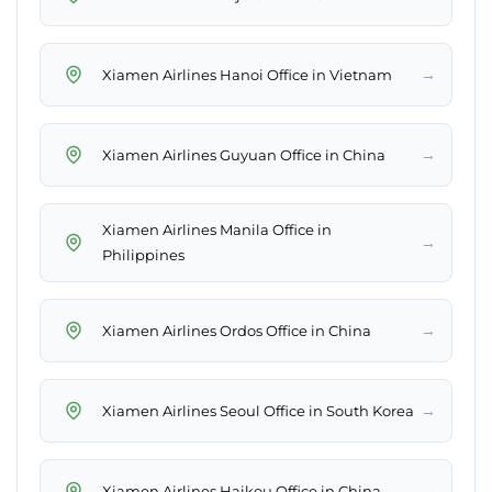
→
Xiamen Airlines Hanoi Office in Vietnam
→
Xiamen Airlines Guyuan Office in China
Xiamen Airlines Manila Office in
→
Philippines
→
Xiamen Airlines Ordos Office in China
→
Xiamen Airlines Seoul Office in South Korea
→
Xiamen Airlines Haikou Office in China