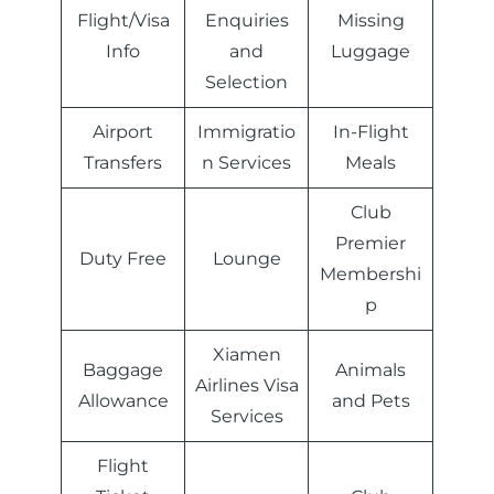
Flight/Visa
Enquiries
Missing
Info
and
Luggage
Selection
Airport
Immigratio
In-Flight
Transfers
n Services
Meals
Club
Premier
Duty Free
Lounge
Membershi
p
Xiamen
Baggage
Animals
Airlines Visa
Allowance
and Pets
Services
Flight