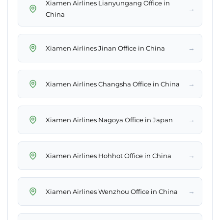
Xiamen Airlines Lianyungang Office in
→
China
→
Xiamen Airlines Jinan Office in China
→
Xiamen Airlines Changsha Office in China
→
Xiamen Airlines Nagoya Office in Japan
→
Xiamen Airlines Hohhot Office in China
→
Xiamen Airlines Wenzhou Office in China