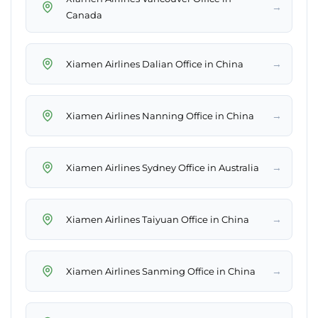
→
Canada
→
Xiamen Airlines Dalian Office in China
→
Xiamen Airlines Nanning Office in China
→
Xiamen Airlines Sydney Office in Australia
→
Xiamen Airlines Taiyuan Office in China
→
Xiamen Airlines Sanming Office in China