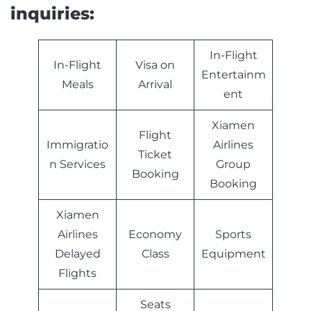
inquiries:
In-Flight
In-Flight
Visa on
Entertainm
Meals
Arrival
ent
Xiamen
Flight
Immigratio
Airlines
Ticket
n Services
Group
Booking
Booking
Xiamen
Airlines
Economy
Sports
Delayed
Class
Equipment
Flights
Seats