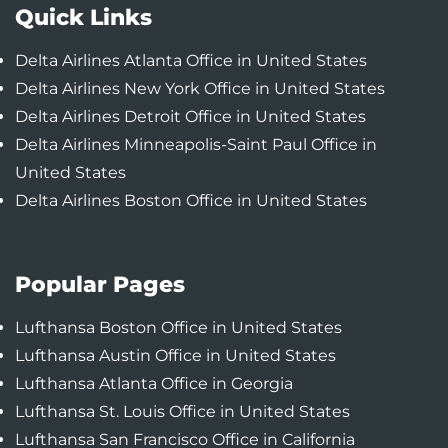
Quick Links
Delta Airlines Atlanta Office in United States
Delta Airlines New York Office in United States
Delta Airlines Detroit Office in United States
Delta Airlines Minneapolis-Saint Paul Office in
United States
Delta Airlines Boston Office in United States
Popular Pages
Lufthansa Boston Office in United States
Lufthansa Austin Office in United States
Lufthansa Atlanta Office in Georgia
Lufthansa St. Louis Office in United States
Lufthansa San Francisco Office in California