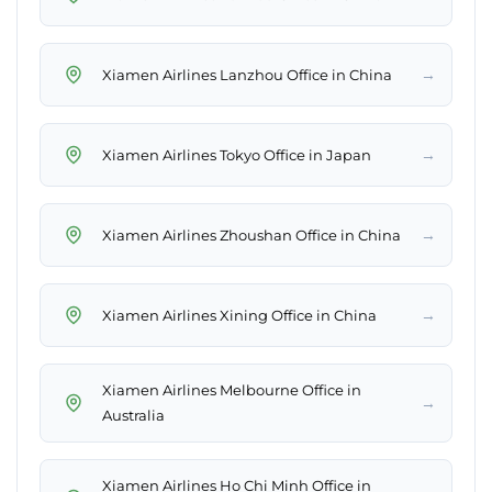
→
Xiamen Airlines Lanzhou Office in China
→
Xiamen Airlines Tokyo Office in Japan
→
Xiamen Airlines Zhoushan Office in China
→
Xiamen Airlines Xining Office in China
Xiamen Airlines Melbourne Office in
→
Australia
Xiamen Airlines Ho Chi Minh Office in