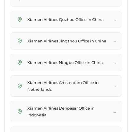
→
Xiamen Airlines Quzhou Office in China
→
Xiamen Airlines Jingzhou Office in China
→
Xiamen Airlines Ningbo Office in China
Xiamen Airlines Amsterdam Office in
→
Netherlands
Xiamen Airlines Denpasar Office in
→
Indonesia