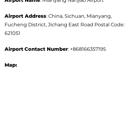
Airport Name
: Mianyang Nanjiao Airport
Airport Address
: China, Sichuan, Mianyang,
Fucheng District, Jichang East Road Postal Code:
621051
Airport
Contact Number
: +868166357195
Map: