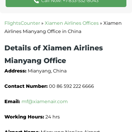
Call Now: +1-833-532-8043
FlightsCounter
»
Xiamen Airlines Offices
»
Xiamen
Airlines Mianyang Office in China
Details of Xiamen Airlines
Mianyang Office
Address:
Mianyang, China
Contact Number:
00 86 592 222 6666
Email:
mf@xiamenair.com
Working Hours:
24 hrs