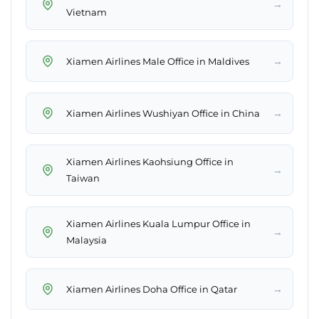
→
Vietnam
→
Xiamen Airlines Male Office in Maldives
→
Xiamen Airlines Wushiyan Office in China
Xiamen Airlines Kaohsiung Office in
→
Taiwan
Xiamen Airlines Kuala Lumpur Office in
→
Malaysia
→
Xiamen Airlines Doha Office in Qatar