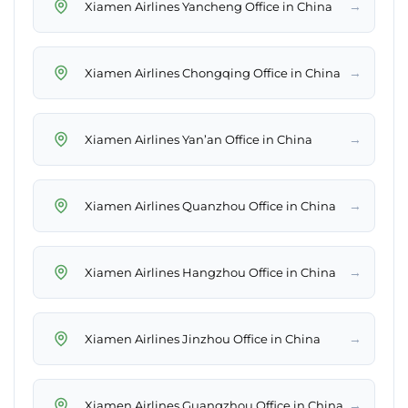
→
Xiamen Airlines Yancheng Office in China
→
Xiamen Airlines Chongqing Office in China
→
Xiamen Airlines Yan’an Office in China
→
Xiamen Airlines Quanzhou Office in China
→
Xiamen Airlines Hangzhou Office in China
→
Xiamen Airlines Jinzhou Office in China
→
Xiamen Airlines Guangzhou Office in China