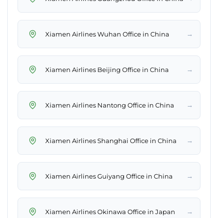
→
Xiamen Airlines Wuhan Office in China
→
Xiamen Airlines Beijing Office in China
→
Xiamen Airlines Nantong Office in China
→
Xiamen Airlines Shanghai Office in China
→
Xiamen Airlines Guiyang Office in China
→
Xiamen Airlines Okinawa Office in Japan