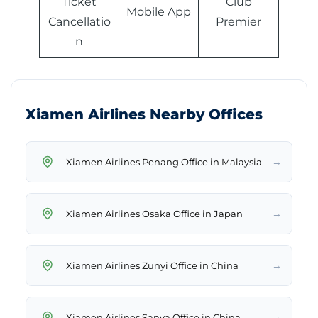
Ticket
Club
Mobile App
Cancellatio
Premier
n
Xiamen Airlines Nearby Offices
→
Xiamen Airlines Penang Office in Malaysia
→
Xiamen Airlines Osaka Office in Japan
→
Xiamen Airlines Zunyi Office in China
→
Xiamen Airlines Sanya Office in China