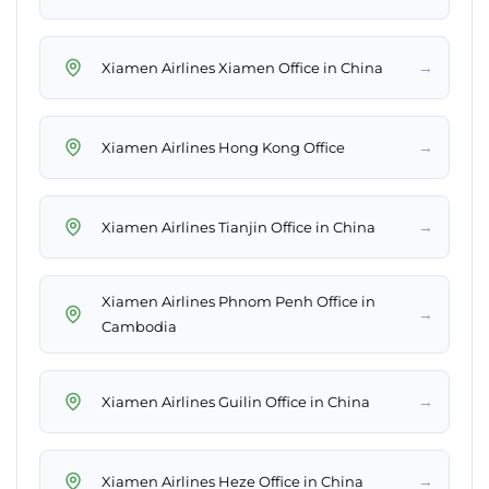
→
Xiamen Airlines Xiamen Office in China
→
Xiamen Airlines Hong Kong Office
→
Xiamen Airlines Tianjin Office in China
Xiamen Airlines Phnom Penh Office in
→
Cambodia
→
Xiamen Airlines Guilin Office in China
→
Xiamen Airlines Heze Office in China