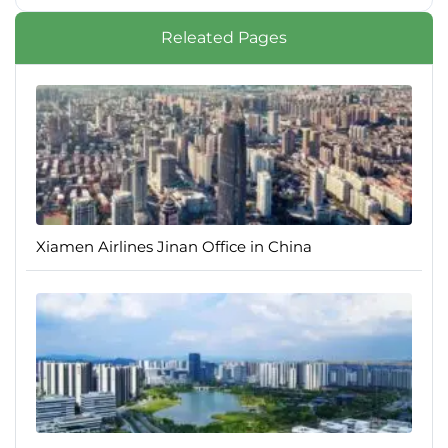
Releated Pages
Xiamen Airlines Jinan Office in China