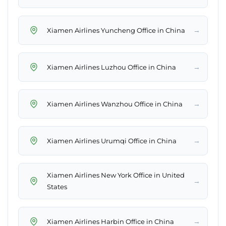
→
Xiamen Airlines Yuncheng Office in China
→
Xiamen Airlines Luzhou Office in China
→
Xiamen Airlines Wanzhou Office in China
→
Xiamen Airlines Urumqi Office in China
Xiamen Airlines New York Office in United
→
States
→
Xiamen Airlines Harbin Office in China