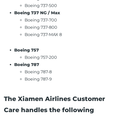
Boeing 737-500
Boeing 737 NG / Max
Boeing 737-700
Boeing 737-800
Boeing 737-MAX 8
Boeing 757
Boeing 757-200
Boeing 787
Boeing 787-8
Boeing 787-9
The Xiamen Airlines Customer
Care handles the following