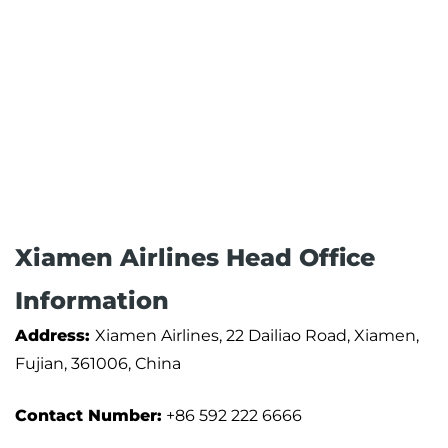
Xiamen Airlines Head Office
Information
Address:
Xiamen Airlines, 22 Dailiao Road, Xiamen,
Fujian, 361006, China
Contact Number:
+86 592 222 6666