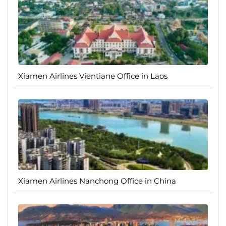
Xiamen Airlines Vientiane Office in Laos
Xiamen Airlines Nanchong Office in China