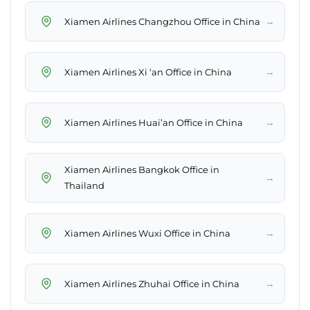
→
Xiamen Airlines Changzhou Office in China
→
Xiamen Airlines Xi ‘an Office in China
→
Xiamen Airlines Huai’an Office in China
Xiamen Airlines Bangkok Office in
→
Thailand
→
Xiamen Airlines Wuxi Office in China
→
Xiamen Airlines Zhuhai Office in China