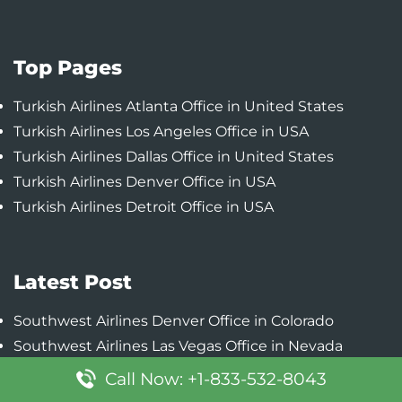
Top Pages
Turkish Airlines Atlanta Office in United States
Turkish Airlines Los Angeles Office in USA
Turkish Airlines Dallas Office in United States
Turkish Airlines Denver Office in USA
Turkish Airlines Detroit Office in USA
Latest Post
Southwest Airlines Denver Office in Colorado
Southwest Airlines Las Vegas Office in Nevada
Southwest Airlines Chicago Office in Illinois
Call Now: +1-833-532-8043
Southwest Airlines Baltimore Office in Maryland