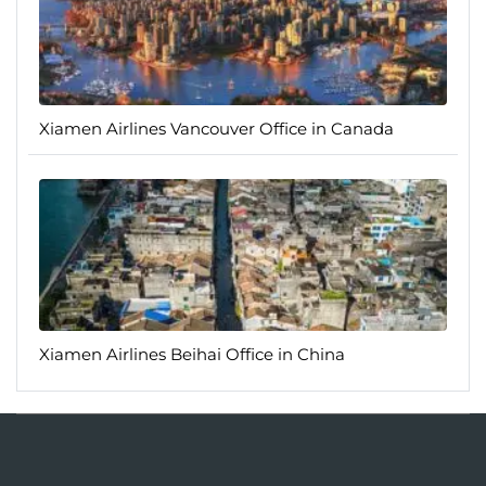
Xiamen Airlines Vancouver Office in Canada
Xiamen Airlines Beihai Office in China