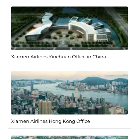
Xiamen Airlines Yinchuan Office in China
Xiamen Airlines Hong Kong Office