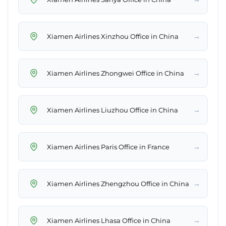
→
Xiamen Airlines Xinzhou Office in China
→
Xiamen Airlines Zhongwei Office in China
→
Xiamen Airlines Liuzhou Office in China
→
Xiamen Airlines Paris Office in France
→
Xiamen Airlines Zhengzhou Office in China
→
Xiamen Airlines Lhasa Office in China