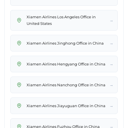
Xiamen Airlines Los Angeles Office in
→
United States
→
Xiamen Airlines Jinghong Office in China
→
Xiamen Airlines Hengyang Office in China
→
Xiamen Airlines Nanchong Office in China
→
Xiamen Airlines Jiayuguan Office in China
→
Xiamen Airlines Fuzhou Office in China