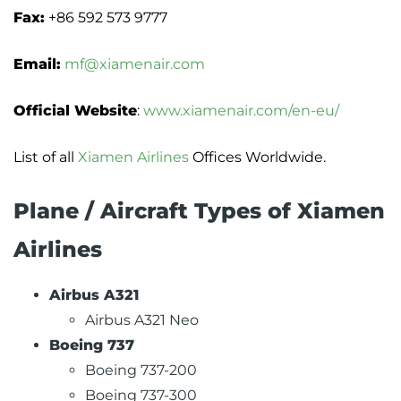
Fax:
+86 592 573 9777
Email:
mf@xiamenair.com
Official Website
:
www.xiamenair.com/en-eu/
List of all
Xiamen Airlines
Offices Worldwide.
Plane / Aircraft Types of Xiamen
Airlines
Airbus A321
Airbus A321 Neo
Boeing 737
Boeing 737-200
Boeing 737-300