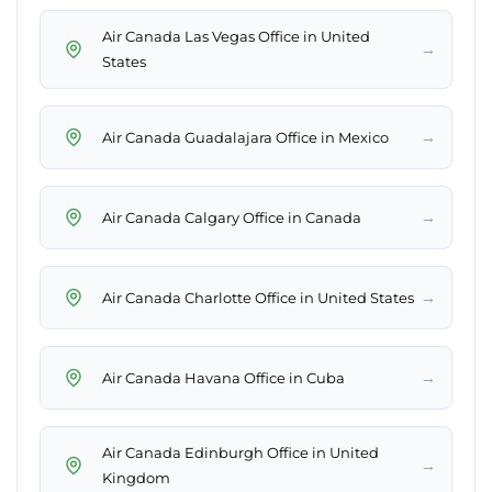
Air Canada Las Vegas Office in United
→
States
→
Air Canada Guadalajara Office in Mexico
→
Air Canada Calgary Office in Canada
→
Air Canada Charlotte Office in United States
→
Air Canada Havana Office in Cuba
Air Canada Edinburgh Office in United
→
Kingdom