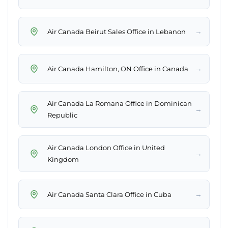
→
Air Canada Beirut Sales Office in Lebanon
→
Air Canada Hamilton, ON Office in Canada
Air Canada La Romana Office in Dominican
→
Republic
Air Canada London Office in United
→
Kingdom
→
Air Canada Santa Clara Office in Cuba