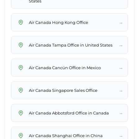
States
→
Air Canada Hong Kong Office
→
Air Canada Tampa Office in United States
→
Air Canada Cancún Office in Mexico
→
Air Canada Singapore Sales Office
→
Air Canada Abbotsford Office in Canada
→
Air Canada Shanghai Office in China