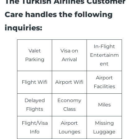
The Turkish Airlines Customer
Care handles the following
inquiries:
In-Flight
Valet
Visa on
Entertainm
Parking
Arrival
ent
Airport
Flight Wifi
Airport Wifi
Facilities
Delayed
Economy
Miles
Flights
Class
Flight/Visa
Airport
Missing
Info
Lounges
Luggage