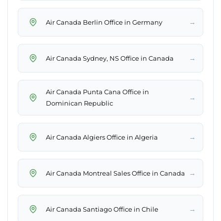
→
Air Canada Berlin Office in Germany
→
Air Canada Sydney, NS Office in Canada
Air Canada Punta Cana Office in
→
Dominican Republic
→
Air Canada Algiers Office in Algeria
→
Air Canada Montreal Sales Office in Canada
→
Air Canada Santiago Office in Chile