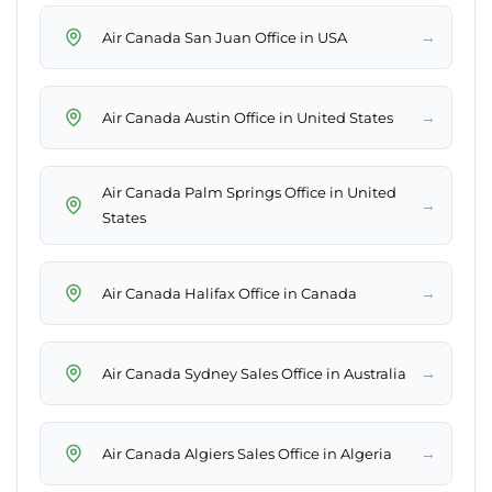
→
Air Canada San Juan Office in USA
→
Air Canada Austin Office in United States
Air Canada Palm Springs Office in United
→
States
→
Air Canada Halifax Office in Canada
→
Air Canada Sydney Sales Office in Australia
→
Air Canada Algiers Sales Office in Algeria