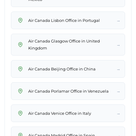
→
Air Canada Lisbon Office in Portugal
Air Canada Glasgow Office in United
→
Kingdom
→
Air Canada Beijing Office in China
→
Air Canada Porlamar Office in Venezuela
→
Air Canada Venice Office in Italy
→
Air Canada Madrid Office in Spain