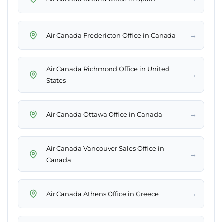
→
Air Canada Fredericton Office in Canada
Air Canada Richmond Office in United
→
States
→
Air Canada Ottawa Office in Canada
Air Canada Vancouver Sales Office in
→
Canada
→
Air Canada Athens Office in Greece