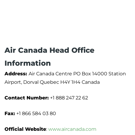
Air Canada Head Office
Information
Address:
Air Canada Centre PO Box 14000 Station
Airport, Dorval Quebec H4Y 1H4 Canada
Contact Number:
+1 888 247 22 62
Fax:
+1 866 584 03 80
Official Website
:
www.aircanada.com