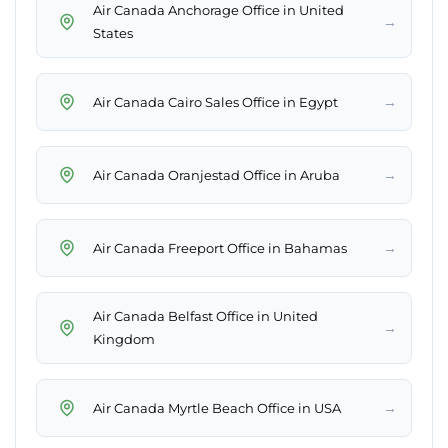
Air Canada Anchorage Office in United
→
States
→
Air Canada Cairo Sales Office in Egypt
→
Air Canada Oranjestad Office in Aruba
→
Air Canada Freeport Office in Bahamas
Air Canada Belfast Office in United
→
Kingdom
→
Air Canada Myrtle Beach Office in USA