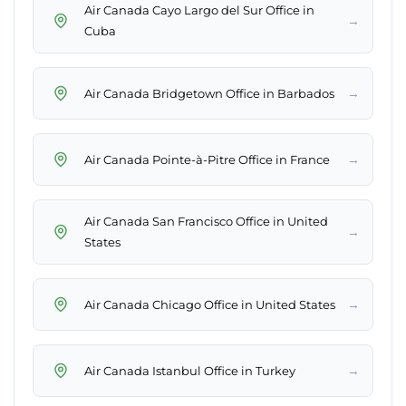
Air Canada Cayo Largo del Sur Office in
→
Cuba
→
Air Canada Bridgetown Office in Barbados
→
Air Canada Pointe-à-Pitre Office in France
Air Canada San Francisco Office in United
→
States
→
Air Canada Chicago Office in United States
→
Air Canada Istanbul Office in Turkey