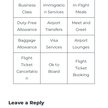
Business
Immigratio
In-Flight
Class
n Services
Meals
Duty-Free
Airport
Meet and
Allowance
Transfers
Greet
Baggage
Visa
Airport
Allowance
Services
Lounges
Flight
Flight
Ticket
Ok to
Ticket
Cancellatio
Board
Booking
n
Leave a Reply