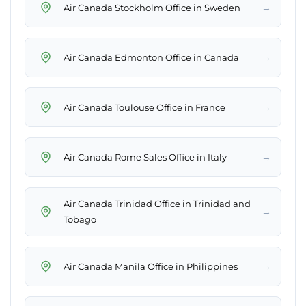
→
Air Canada Stockholm Office in Sweden
→
Air Canada Edmonton Office in Canada
→
Air Canada Toulouse Office in France
→
Air Canada Rome Sales Office in Italy
Air Canada Trinidad Office in Trinidad and
→
Tobago
→
Air Canada Manila Office in Philippines