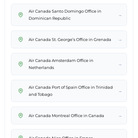
Air Canada Santo Domingo Office in
→
Dominican Republic
→
Air Canada St. George’s Office in Grenada
Air Canada Amsterdam Office in
→
Netherlands
Air Canada Port of Spain Office in Trinidad
→
and Tobago
→
Air Canada Montreal Office in Canada
→
Air Canada Nice Office in France