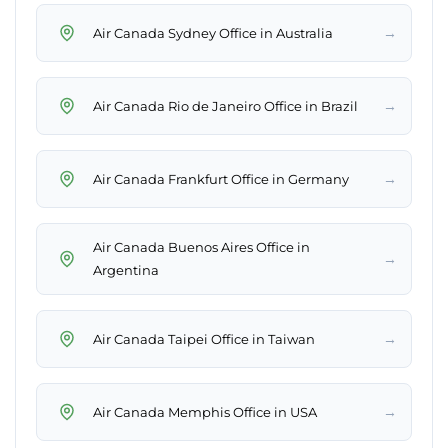
→
Air Canada Sydney Office in Australia
→
Air Canada Rio de Janeiro Office in Brazil
→
Air Canada Frankfurt Office in Germany
Air Canada Buenos Aires Office in
→
Argentina
→
Air Canada Taipei Office in Taiwan
→
Air Canada Memphis Office in USA