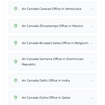
→
Air Canada Caracas Office in Venezuela
→
Air Canada Zihuatanejo Office in Mexico
→
Air Canada Brussels Sales Office in Belgium
Air Canada Samana Office in Dominican
→
Republic
→
Air Canada Delhi Office in India
→
Air Canada Doha Office in Qatar