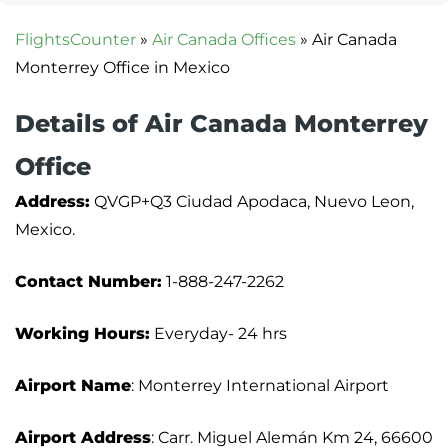
FlightsCounter
»
Air Canada Offices
»
Air Canada
Monterrey Office in Mexico
Details of Air Canada Monterrey
Office
Address:
QVGP+Q3 Ciudad Apodaca, Nuevo Leon,
Mexico.
Contact Number:
1-888-247-2262
Working Hours:
Everyday- 24 hrs
Airport Name
: Monterrey International Airport
Airport Address
: Carr. Miguel Alemán Km 24, 66600