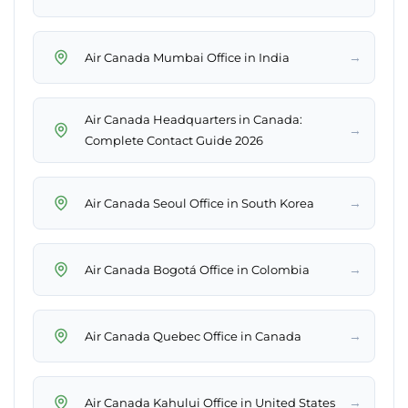
→
Air Canada Mumbai Office in India
Air Canada Headquarters in Canada:
→
Complete Contact Guide 2026
→
Air Canada Seoul Office in South Korea
→
Air Canada Bogotá Office in Colombia
→
Air Canada Quebec Office in Canada
→
Air Canada Kahului Office in United States