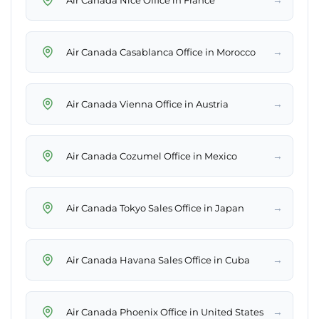
→
Air Canada Casablanca Office in Morocco
→
Air Canada Vienna Office in Austria
→
Air Canada Cozumel Office in Mexico
→
Air Canada Tokyo Sales Office in Japan
→
Air Canada Havana Sales Office in Cuba
→
Air Canada Phoenix Office in United States