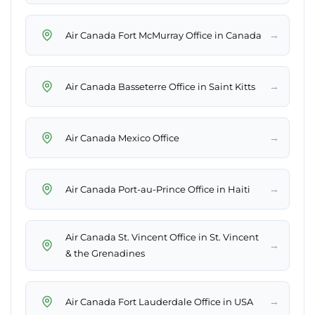
→
Air Canada Fort McMurray Office in Canada
→
Air Canada Basseterre Office in Saint Kitts
→
Air Canada Mexico Office
→
Air Canada Port-au-Prince Office in Haiti
Air Canada St. Vincent Office in St. Vincent
→
& the Grenadines
→
Air Canada Fort Lauderdale Office in USA