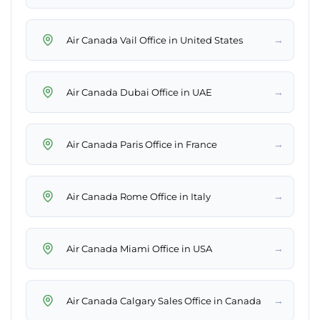
→
Air Canada Vail Office in United States
→
Air Canada Dubai Office in UAE
→
Air Canada Paris Office in France
→
Air Canada Rome Office in Italy
→
Air Canada Miami Office in USA
→
Air Canada Calgary Sales Office in Canada