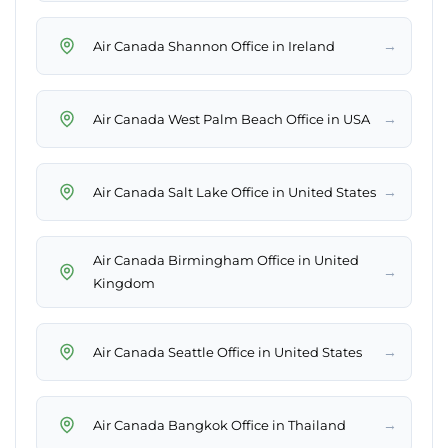
→
Air Canada Shannon Office in Ireland
→
Air Canada West Palm Beach Office in USA
→
Air Canada Salt Lake Office in United States
Air Canada Birmingham Office in United
→
Kingdom
→
Air Canada Seattle Office in United States
→
Air Canada Bangkok Office in Thailand