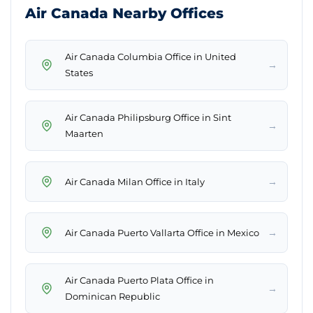
Air Canada Nearby Offices
Air Canada Columbia Office in United
→
States
Air Canada Philipsburg Office in Sint
→
Maarten
→
Air Canada Milan Office in Italy
→
Air Canada Puerto Vallarta Office in Mexico
Air Canada Puerto Plata Office in
→
Dominican Republic