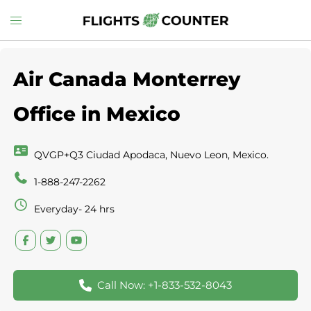
Skip
Toggle
to
menu
content
Air Canada Monterrey
Office in Mexico
QVGP+Q3 Ciudad Apodaca, Nuevo Leon, Mexico.
1-888-247-2262
Everyday- 24 hrs
Call Now: +1-833-532-8043