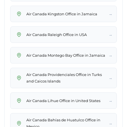
→
Air Canada Kingston Office in Jamaica
→
Air Canada Raleigh Office in USA
→
Air Canada Montego Bay Office in Jamaica
Air Canada Providenciales Office in Turks
→
and Caicos Islands
→
Air Canada Lihue Office in United States
Air Canada Bahías de Huatulco Office in
→
Mexico