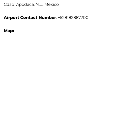
Cdad. Apodaca, N.L., Mexico
Airport
Contact Number
: +528182887700
Map: