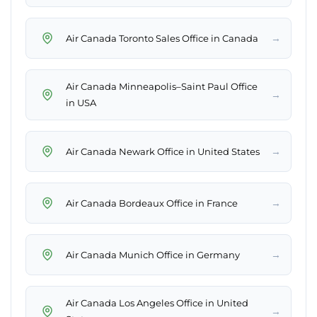
→
Air Canada Toronto Sales Office in Canada
Air Canada Minneapolis–Saint Paul Office
→
in USA
→
Air Canada Newark Office in United States
→
Air Canada Bordeaux Office in France
→
Air Canada Munich Office in Germany
Air Canada Los Angeles Office in United
→