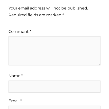
Your email address will not be published.
Required fields are marked
*
Comment
*
Name
*
Email
*