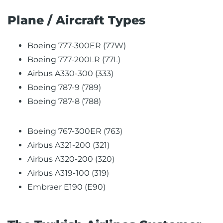
Plane / Aircraft Types
Boeing 777-300ER (77W)
Boeing 777-200LR (77L)
Airbus A330-300 (333)
Boeing 787-9 (789)
Boeing 787-8 (788)
Boeing 767-300ER (763)
Airbus A321-200 (321)
Airbus A320-200 (320)
Airbus A319-100 (319)
Embraer E190 (E90)