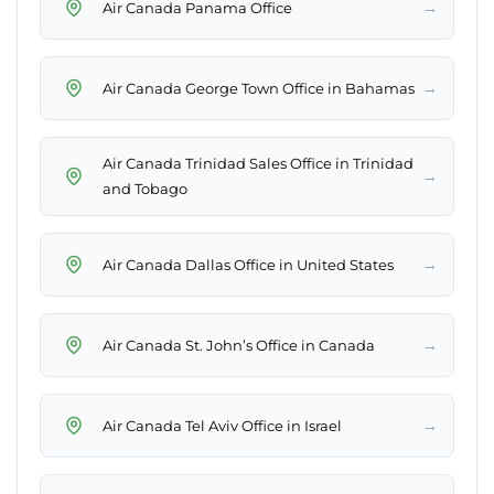
→
Air Canada Panama Office
→
Air Canada George Town Office in Bahamas
Air Canada Trinidad Sales Office in Trinidad
→
and Tobago
→
Air Canada Dallas Office in United States
→
Air Canada St. John’s Office in Canada
→
Air Canada Tel Aviv Office in Israel