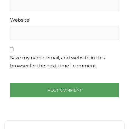
Website
Save my name, email, and website in this
browser for the next time I comment.