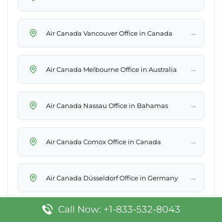
→
Air Canada Vancouver Office in Canada
→
Air Canada Melbourne Office in Australia
→
Air Canada Nassau Office in Bahamas
→
Air Canada Comox Office in Canada
→
Air Canada Düsseldorf Office in Germany
Call Now: +1-833-532-8043
→
Air Canada Orlando Office in United States