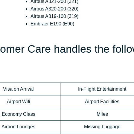
Airbus A321-200 (321)
Airbus A320-200 (320)
Airbus A319-100 (319)
Embraer E190 (E90)
tomer Care handles the foll
Visa on Arrival
In-Flight Entertainment
Airport Wifi
Airport Facilities
Economy Class
Miles
Airport Lounges
Missing Luggage