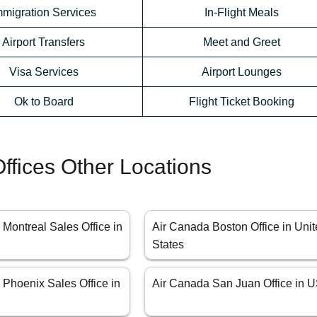
mmigration Services
In-Flight Meals
Airport Transfers
Meet and Greet
Visa Services
Airport Lounges
Ok to Board
Flight Ticket Booking
ffices Other Locations
Montreal Sales Office in
Air Canada Boston Office in Uni
States
 Phoenix Sales Office in
Air Canada San Juan Office in 