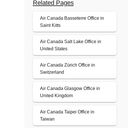
Related Pages
Air Canada Basseterre Office in
Saint Kitts
Air Canada Salt Lake Office in
United States
Air Canada Zürich Office in
Switzerland
Air Canada Glasgow Office in
United Kingdom
Air Canada Taipei Office in
Taiwan