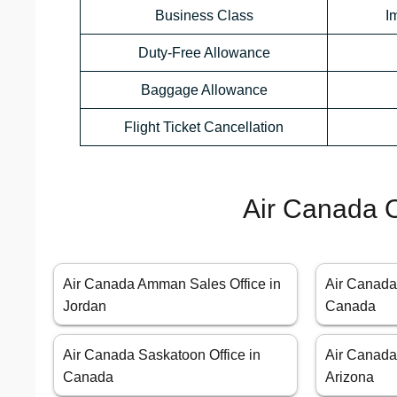
Business Class
I
Duty-Free Allowance
Baggage Allowance
Flight Ticket Cancellation
Air Canada O
Air Canada Amman Sales Office in
Air Canada 
Jordan
Canada
Air Canada Saskatoon Office in
Air Canada
Canada
Arizona