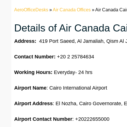
AeroOfficeDesks
»
Air Canada Offices
»
Air Canada Cair
Details of Air Canada Cai
Address:
419 Port Saeed, Al Jamaliah, Qism Al 
Contact Number:
+20 2 25784634
Working Hours:
Everyday- 24 hrs
Airport Name
: Cairo International Airport
Airport Address
: El Nozha, Cairo Governorate, 
Airport
Contact Number
: +20222655000