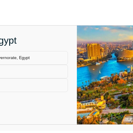
gypt
vernorate, Egypt