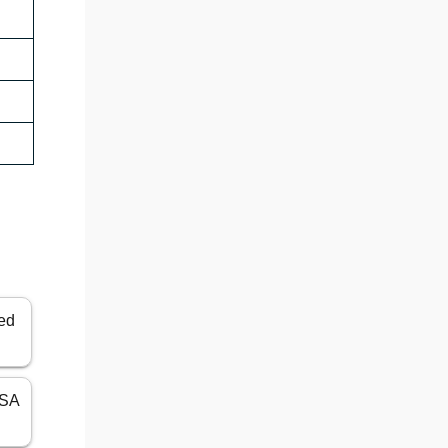
ted
USA