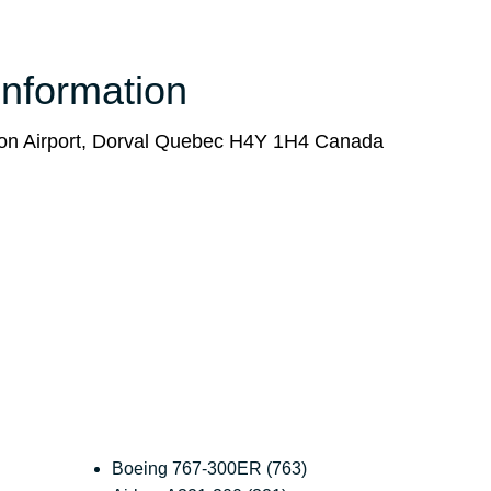
Information
on Airport, Dorval Quebec H4Y 1H4 Canada
Boeing 767-300ER (763)