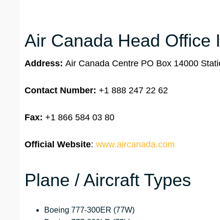
Air Canada Head Office 
Address:
Air Canada Centre PO Box 14000 Stati
Contact Number:
+1 888 247 22 62
Fax:
+1 866 584 03 80
Official Website
:
www.aircanada.com
Plane / Aircraft Types
Boeing 777-300ER (77W)