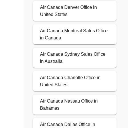
Air Canada Denver Office in
United States
Air Canada Montreal Sales Office
in Canada
Air Canada Sydney Sales Office
in Australia
Air Canada Charlotte Office in
United States
Air Canada Nassau Office in
Bahamas
Air Canada Dallas Office in