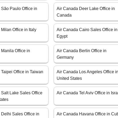
 São Paulo Office in
Air Canada Deer Lake Office in
Canada
Milan Office in Italy
Air Canada Cairo Sales Office in
Egypt
Manila Office in
Air Canada Berlin Office in
Germany
Taipei Office in Taiwan
Air Canada Los Angeles Office i
United States
Salt Lake Sales Office
Air Canada Tel Aviv Office in Isra
tates
Delhi Sales Office in
Air Canada Havana Office in Cu