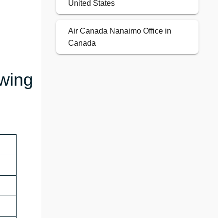
United States
Air Canada Nanaimo Office in
Canada
owing