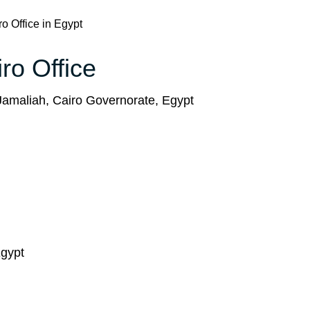
o Office in Egypt
ro Office
Jamaliah, Cairo Governorate, Egypt
Egypt