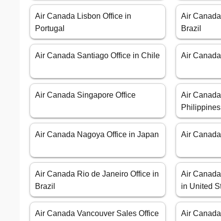
Air Canada Lisbon Office in
Air Canada
Portugal
Brazil
Air Canada Santiago Office in Chile
Air Canada 
Air Canada Singapore Office
Air Canada 
Philippines
Air Canada Nagoya Office in Japan
Air Canada 
Air Canada Rio de Janeiro Office in
Air Canada 
Brazil
in United S
Air Canada Vancouver Sales Office
Air Canada 