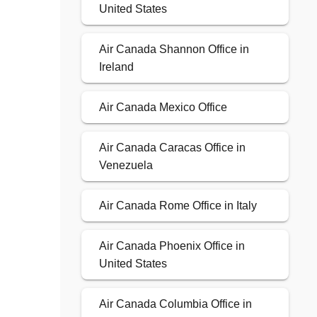
United States
Air Canada Shannon Office in
Ireland
Air Canada Mexico Office
Air Canada Caracas Office in
Venezuela
Air Canada Rome Office in Italy
Air Canada Phoenix Office in
United States
Air Canada Columbia Office in