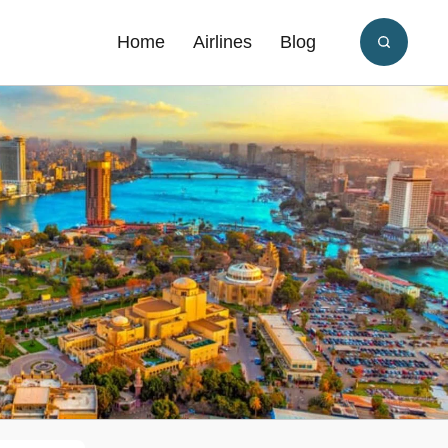
Home
Airlines
Blog