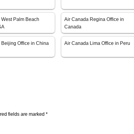
a West Palm Beach
Air Canada Regina Office in
USA
Canada
Beijing Office in China
Air Canada Lima Office in Peru
red fields are marked
*