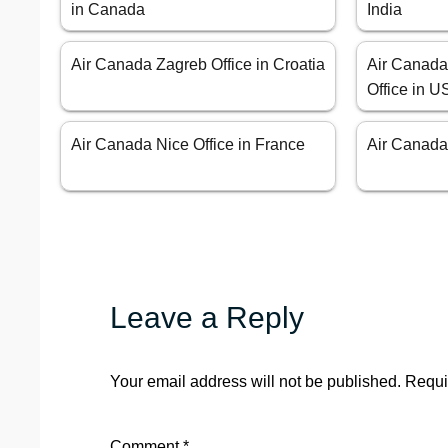
in Canada
India
Air Canada Zagreb Office in Croatia
Air Canad
Office in 
Air Canada Nice Office in France
Air Canada 
Leave a Reply
Your email address will not be published.
Requi
Comment
*