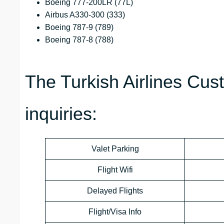
Boeing 777-200LR (77L)
Airbus A330-300 (333)
Boeing 787-9 (789)
Boeing 787-8 (788)
The Turkish Airlines Cus
inquiries:
Valet Parking
Flight Wifi
Delayed Flights
Flight/Visa Info