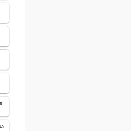
n
el
ba