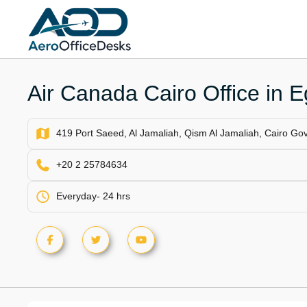
Skip
to
content
Air Canada Cairo Office in E
419 Port Saeed, Al Jamaliah, Qism Al Jamaliah, Cairo Go
+20 2 25784634
Everyday- 24 hrs