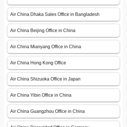
Air China Dhaka Sales Office in Bangladesh
Air China Beijing Office in China
Air China Mianyang Office in China
Air China Hong Kong Office
Air China Shizuoka Office in Japan
Air China Yibin Office in China
Air China Guangzhou Office in China