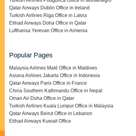
Turkish Airlines Podgorica Office in Montenegro
Qatar Airways Dublin Office in Ireland
Turkish Airlines Riga Office in Latvia
Etihad Airways Doha Office in Qatar
Lufthansa Yerevan Office in Armenia
Popular Pages
Malaysia Airlines Malé Office in Maldives
Asiana Airlines Jakarta Office in Indonesia
Qatar Airways Paris Office in France
China Southern Kathmandu Office in Nepal
Oman Air Doha Office in Qatar
Turkish Airlines Kuala Lumpur Office in Malaysia
Qatar Airways Beirut Office in Lebanon
Etihad Airways Kuwait Office