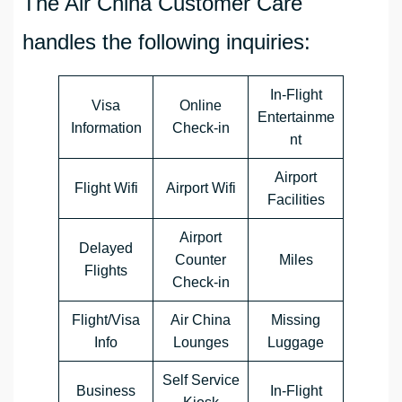
The Air China Customer Care
handles the following inquiries:
In-Flight
Visa
Online
Entertainme
Information
Check-in
nt
Airport
Flight Wifi
Airport Wifi
Facilities
Airport
Delayed
Counter
Miles
Flights
Check-in
Flight/Visa
Air China
Missing
Info
Lounges
Luggage
Self Service
Business
In-Flight