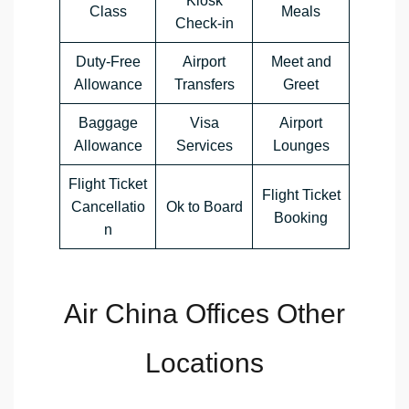
Kiosk
Class
Meals
Check-in
Duty-Free
Airport
Meet and
Allowance
Transfers
Greet
Baggage
Visa
Airport
Allowance
Services
Lounges
Flight Ticket
Flight Ticket
Cancellatio
Ok to Board
Booking
n
Air China Offices Other
Locations