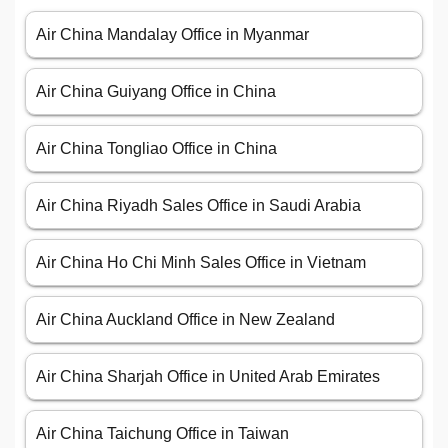
Air China Mandalay Office in Myanmar
Air China Guiyang Office in China
Air China Tongliao Office in China
Air China Riyadh Sales Office in Saudi Arabia
Air China Ho Chi Minh Sales Office in Vietnam
Air China Auckland Office in New Zealand
Air China Sharjah Office in United Arab Emirates
Air China Taichung Office in Taiwan