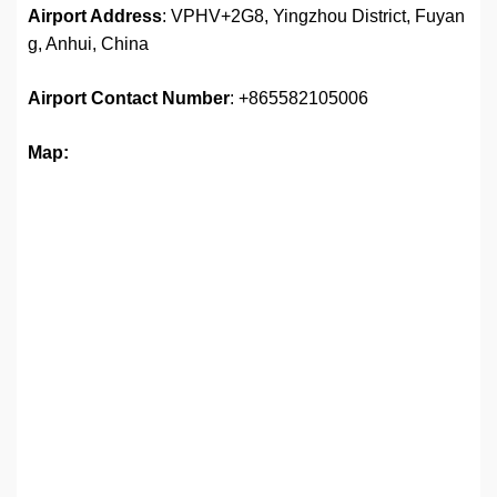
Airport Address
: VPHV+2G8, Yingzhou District, Fuyan
g, Anhui, China
Airport
Contact Number
: +865582105006
Map: