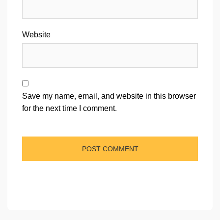
Website
Save my name, email, and website in this browser
for the next time I comment.