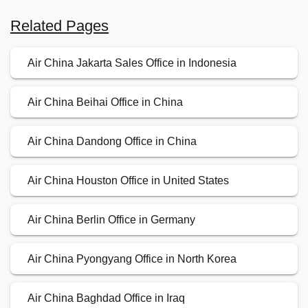
Related Pages
Air China Jakarta Sales Office in Indonesia
Air China Beihai Office in China
Air China Dandong Office in China
Air China Houston Office in United States
Air China Berlin Office in Germany
Air China Pyongyang Office in North Korea
Air China Baghdad Office in Iraq