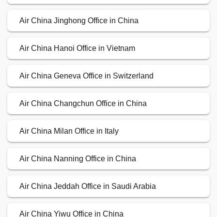
Air China Jinghong Office in China
Air China Hanoi Office in Vietnam
Air China Geneva Office in Switzerland
Air China Changchun Office in China
Air China Milan Office in Italy
Air China Nanning Office in China
Air China Jeddah Office in Saudi Arabia
Air China Yiwu Office in China