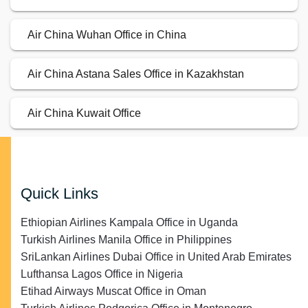
Air China Wuhan Office in China
Air China Astana Sales Office in Kazakhstan
Air China Kuwait Office
Quick Links
Ethiopian Airlines Kampala Office in Uganda
Turkish Airlines Manila Office in Philippines
SriLankan Airlines Dubai Office in United Arab Emirates
Lufthansa Lagos Office in Nigeria
Etihad Airways Muscat Office in Oman