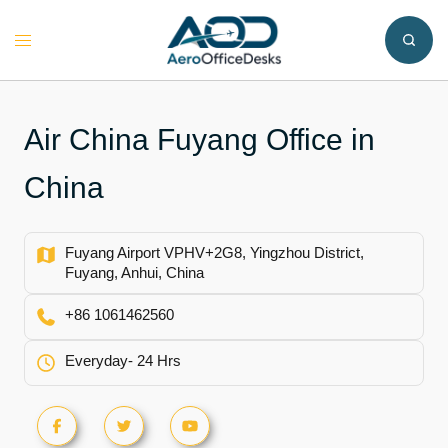
Skip
to
Toggle
content
menu
Air China Fuyang Office in
China
Fuyang Airport VPHV+2G8, Yingzhou District,
Fuyang, Anhui, China
+86 1061462560
Everyday- 24 Hrs