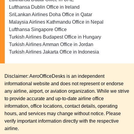
Lufthansa Dublin Office in Ireland
SriLankan Airlines Doha Office in Qatar
Malaysia Airlines Kathmandu Office in Nepal
Lufthansa Singapore Office
Turkish Airlines Budapest Office in Hungary
Turkish Airlines Amman Office in Jordan
Turkish Airlines Jakarta Office in Indonesia
Disclaimer: AeroOfficeDesks is an independent
informational website and does not represent or endorse
any airline, airport, or aviation organization. While we strive
to provide accurate and up-to-date airline office
information, office locations, contact details, operating
hours, and services may change without notice. Please
verify important information directly with the respective
airline.