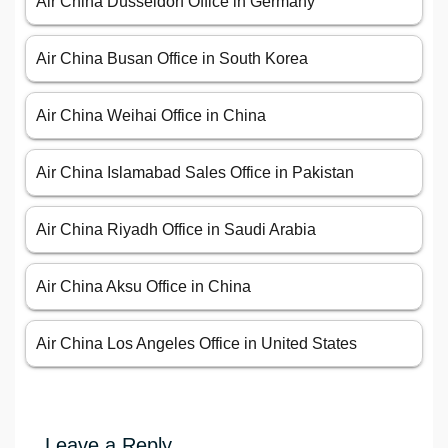
Air China Düsseldorf Office in Germany
Air China Busan Office in South Korea
Air China Weihai Office in China
Air China Islamabad Sales Office in Pakistan
Air China Riyadh Office in Saudi Arabia
Air China Aksu Office in China
Air China Los Angeles Office in United States
Leave a Reply