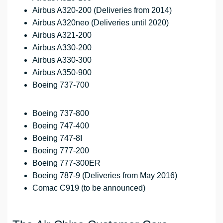
Airbus A320-200 (Deliveries from 2014)
Airbus A320neo (Deliveries until 2020)
Airbus A321-200
Airbus A330-200
Airbus A330-300
Airbus A350-900
Boeing 737-700
Boeing 737-800
Boeing 747-400
Boeing 747-8I
Boeing 777-200
Boeing 777-300ER
Boeing 787-9 (Deliveries from May 2016)
Comac C919 (to be announced)