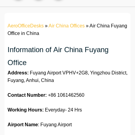
AeroOfficeDesks
»
Air China Offices
»
Air China Fuyang
Office in China
Information of Air China Fuyang
Office
Address:
Fuyang Airport VPHV+2G8, Yingzhou District,
Fuyang, Anhui, China
Contact Number:
+86 1061462560
Working Hours:
Everyday- 24 Hrs
Airport Name
: Fuyang Airport