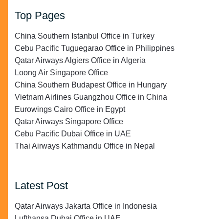
Top Pages
China Southern Istanbul Office in Turkey
Cebu Pacific Tuguegarao Office in Philippines
Qatar Airways Algiers Office in Algeria
Loong Air Singapore Office
China Southern Budapest Office in Hungary
Vietnam Airlines Guangzhou Office in China
Eurowings Cairo Office in Egypt
Qatar Airways Singapore Office
Cebu Pacific Dubai Office in UAE
Thai Airways Kathmandu Office in Nepal
Latest Post
Qatar Airways Jakarta Office in Indonesia
Lufthansa Dubai Office in UAE