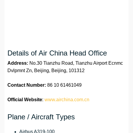
Details of Air China Head Office
Address:
No.30 Tianzhu Road, Tianzhu Airport Ecnmc
Dvlpmnt Zn, Beijing, Beijing, 101312
Contact Number:
86 10 61461049
Official Website
:
www.airchina.com.cn
Plane / Aircraft Types
Airbus A319-100