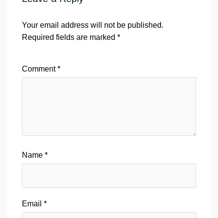
Your email address will not be published.
Required fields are marked
*
Comment
*
Name
*
Email
*