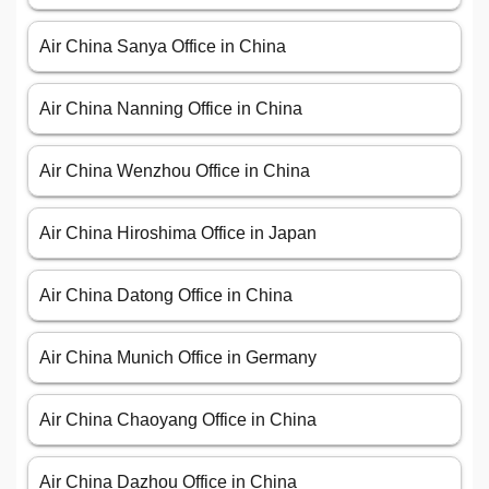
Air China Sanya Office in China
Air China Nanning Office in China
Air China Wenzhou Office in China
Air China Hiroshima Office in Japan
Air China Datong Office in China
Air China Munich Office in Germany
Air China Chaoyang Office in China
Air China Dazhou Office in China