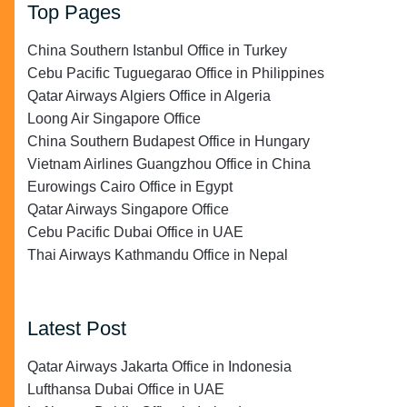
Top Pages
China Southern Istanbul Office in Turkey
Cebu Pacific Tuguegarao Office in Philippines
Qatar Airways Algiers Office in Algeria
Loong Air Singapore Office
China Southern Budapest Office in Hungary
Vietnam Airlines Guangzhou Office in China
Eurowings Cairo Office in Egypt
Qatar Airways Singapore Office
Cebu Pacific Dubai Office in UAE
Thai Airways Kathmandu Office in Nepal
Latest Post
Qatar Airways Jakarta Office in Indonesia
Lufthansa Dubai Office in UAE