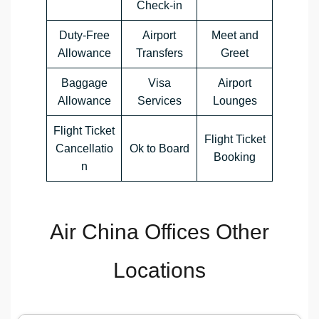
Check-in
Duty-Free
Airport
Meet and
Allowance
Transfers
Greet
Baggage
Visa
Airport
Allowance
Services
Lounges
Flight Ticket
Flight Ticket
Cancellatio
Ok to Board
Booking
n
Air China Offices Other
Locations