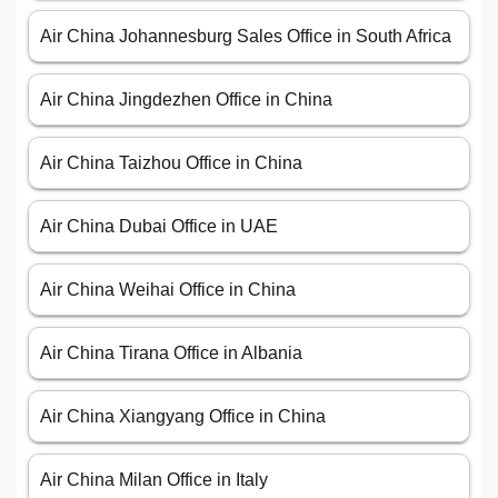
Air China Johannesburg Sales Office in South Africa
Air China Jingdezhen Office in China
Air China Taizhou Office in China
Air China Dubai Office in UAE
Air China Weihai Office in China
Air China Tirana Office in Albania
Air China Xiangyang Office in China
Air China Milan Office in Italy