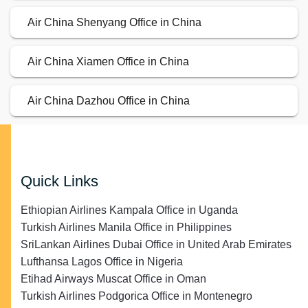
Air China Shenyang Office in China
Air China Xiamen Office in China
Air China Dazhou Office in China
Quick Links
Ethiopian Airlines Kampala Office in Uganda
Turkish Airlines Manila Office in Philippines
SriLankan Airlines Dubai Office in United Arab Emirates
Lufthansa Lagos Office in Nigeria
Etihad Airways Muscat Office in Oman
Turkish Airlines Podgorica Office in Montenegro