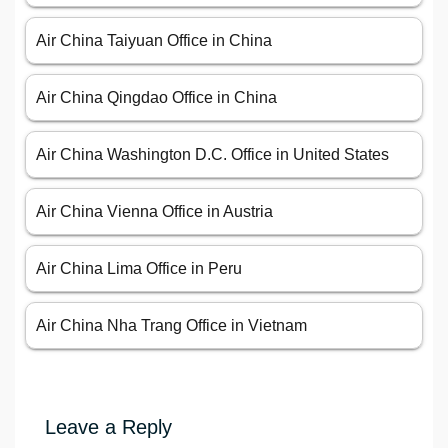
Air China Taiyuan Office in China
Air China Qingdao Office in China
Air China Washington D.C. Office in United States
Air China Vienna Office in Austria
Air China Lima Office in Peru
Air China Nha Trang Office in Vietnam
Leave a Reply