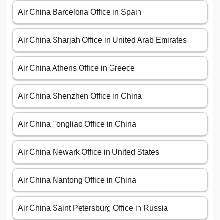
Air China Barcelona Office in Spain
Air China Sharjah Office in United Arab Emirates
Air China Athens Office in Greece
Air China Shenzhen Office in China
Air China Tongliao Office in China
Air China Newark Office in United States
Air China Nantong Office in China
Air China Saint Petersburg Office in Russia