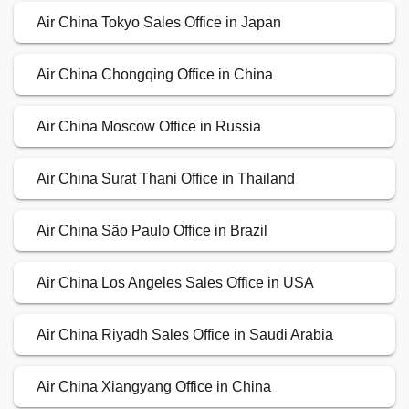
Air China Tokyo Sales Office in Japan
Air China Chongqing Office in China
Air China Moscow Office in Russia
Air China Surat Thani Office in Thailand
Air China São Paulo Office in Brazil
Air China Los Angeles Sales Office in USA
Air China Riyadh Sales Office in Saudi Arabia
Air China Xiangyang Office in China