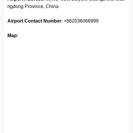
ngdong Province, China
Airport
Contact Number
: +862036066999
Map: