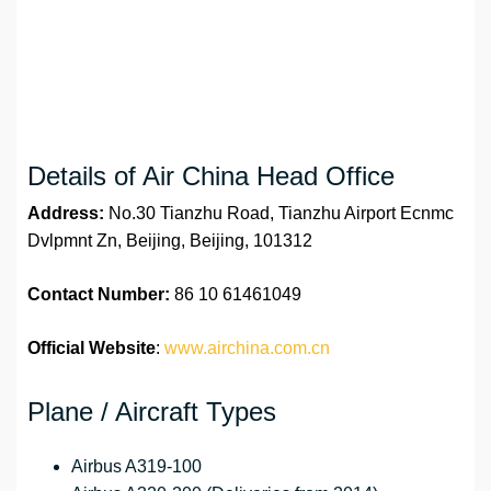
Details of Air China Head Office
Address:
No.30 Tianzhu Road, Tianzhu Airport Ecnmc
Dvlpmnt Zn, Beijing, Beijing, 101312
Contact Number:
86 10 61461049
Official Website
:
www.airchina.com.cn
Plane / Aircraft Types
Airbus A319-100