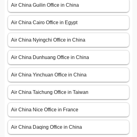
Air China Guilin Office in China
Air China Cairo Office in Egypt
Air China Nyingchi Office in China
Air China Dunhuang Office in China
Air China Yinchuan Office in China
Air China Taichung Office in Taiwan
Air China Nice Office in France
Air China Daqing Office in China