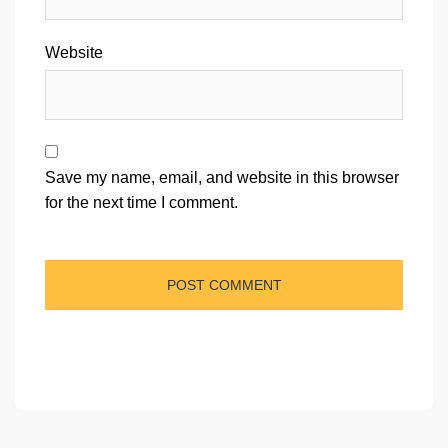
Website
Save my name, email, and website in this browser
for the next time I comment.