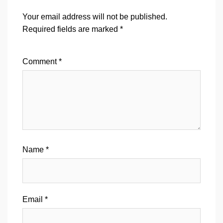
Your email address will not be published.
Required fields are marked
*
Comment
*
Name
*
Email
*