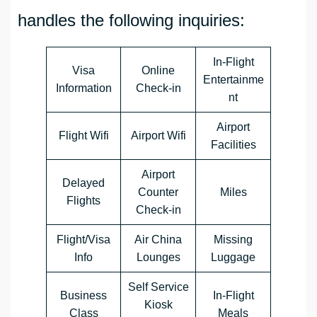
handles the following inquiries:
In-Flight
Visa
Online
Entertainme
Information
Check-in
nt
Airport
Flight Wifi
Airport Wifi
Facilities
Airport
Delayed
Counter
Miles
Flights
Check-in
Flight/Visa
Air China
Missing
Info
Lounges
Luggage
Self Service
Business
In-Flight
Kiosk
Class
Meals