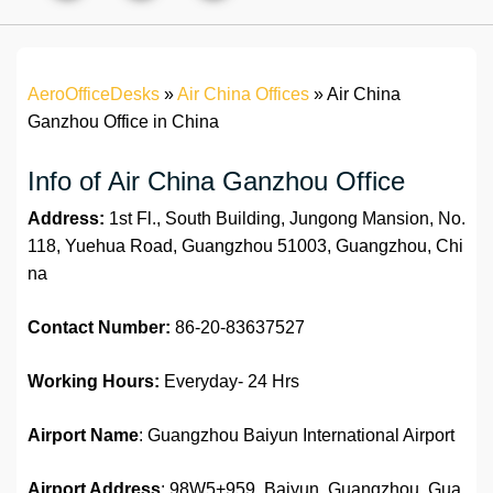
AeroOfficeDesks
»
Air China Offices
»
Air China
Ganzhou Office in China
Info of Air China Ganzhou Office
Address:
1st Fl., South Building, Jungong Mansion, No.
118, Yuehua Road, Guangzhou 51003, Guangzhou, Chi
na
Contact Number:
86-20-83637527
Working Hours:
Everyday- 24 Hrs
Airport Name
: Guangzhou Baiyun International Airport
Airport Address
: 98W5+959, Baiyun, Guangzhou, Gua