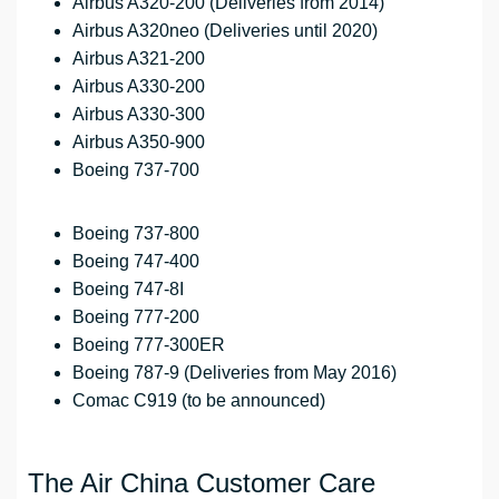
Airbus A320-200 (Deliveries from 2014)
Airbus A320neo (Deliveries until 2020)
Airbus A321-200
Airbus A330-200
Airbus A330-300
Airbus A350-900
Boeing 737-700
Boeing 737-800
Boeing 747-400
Boeing 747-8I
Boeing 777-200
Boeing 777-300ER
Boeing 787-9 (Deliveries from May 2016)
Comac C919 (to be announced)
The Air China Customer Care