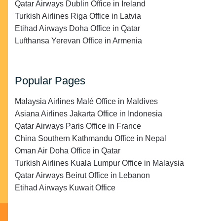
Qatar Airways Dublin Office in Ireland
Turkish Airlines Riga Office in Latvia
Etihad Airways Doha Office in Qatar
Lufthansa Yerevan Office in Armenia
Popular Pages
Malaysia Airlines Malé Office in Maldives
Asiana Airlines Jakarta Office in Indonesia
Qatar Airways Paris Office in France
China Southern Kathmandu Office in Nepal
Oman Air Doha Office in Qatar
Turkish Airlines Kuala Lumpur Office in Malaysia
Qatar Airways Beirut Office in Lebanon
Etihad Airways Kuwait Office