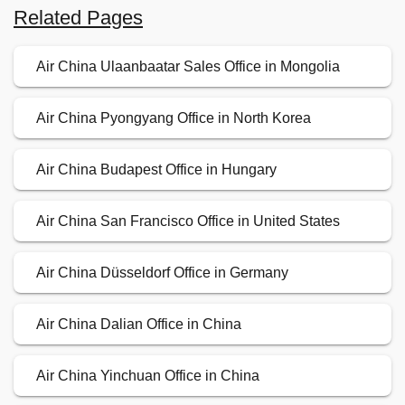
Related Pages
Air China Ulaanbaatar Sales Office in Mongolia
Air China Pyongyang Office in North Korea
Air China Budapest Office in Hungary
Air China San Francisco Office in United States
Air China Düsseldorf Office in Germany
Air China Dalian Office in China
Air China Yinchuan Office in China