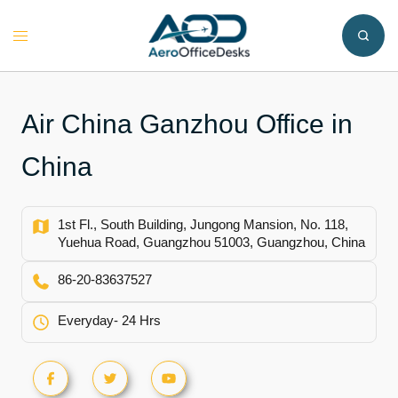
Skip
to
Toggle
content
menu
Air China Ganzhou Office in
China
1st Fl., South Building, Jungong Mansion, No. 118,
Yuehua Road, Guangzhou 51003, Guangzhou, China
86-20-83637527
Everyday- 24 Hrs