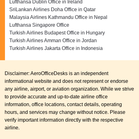
Lufthansa Dublin Office in Ireland
SriLankan Airlines Doha Office in Qatar
Malaysia Airlines Kathmandu Office in Nepal
Lufthansa Singapore Office
Turkish Airlines Budapest Office in Hungary
Turkish Airlines Amman Office in Jordan
Turkish Airlines Jakarta Office in Indonesia
Disclaimer: AeroOfficeDesks is an independent
informational website and does not represent or endorse
any airline, airport, or aviation organization. While we strive
to provide accurate and up-to-date airline office
information, office locations, contact details, operating
hours, and services may change without notice. Please
verify important information directly with the respective
airline.