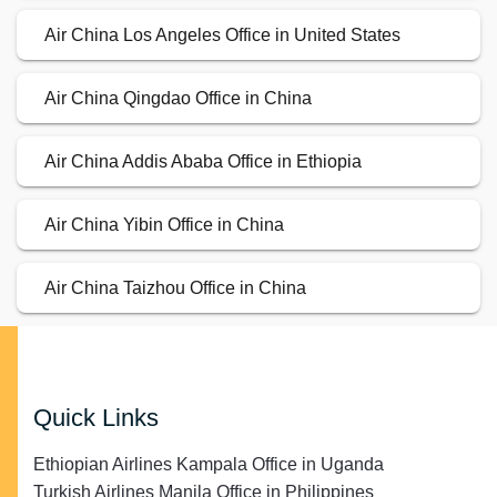
Air China Los Angeles Office in United States
Air China Qingdao Office in China
Air China Addis Ababa Office in Ethiopia
Air China Yibin Office in China
Air China Taizhou Office in China
Quick Links
Ethiopian Airlines Kampala Office in Uganda
Turkish Airlines Manila Office in Philippines