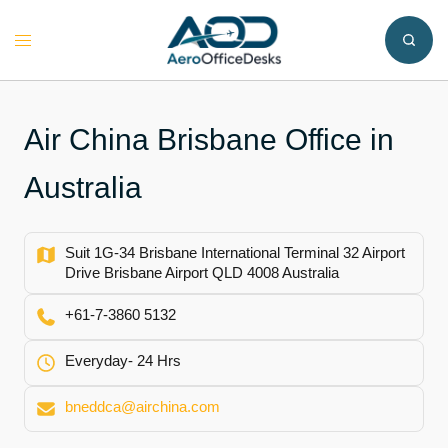
Skip
to
Toggle
content
menu
Air China Brisbane Office in
Australia
Suit 1G-34 Brisbane International Terminal 32 Airport
Drive Brisbane Airport QLD 4008 Australia
+61-7-3860 5132
Everyday- 24 Hrs
bneddca@airchina.com