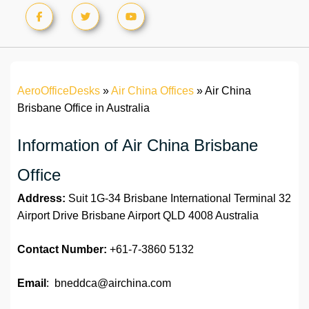
AeroOfficeDesks
»
Air China Offices
»
Air China
Brisbane Office in Australia
Information of Air China Brisbane
Office
Address:
Suit 1G-34 Brisbane International Terminal 32
Airport Drive Brisbane Airport QLD 4008 Australia
Contact Number:
+61-7-3860 5132
Email
: bneddca@airchina.com