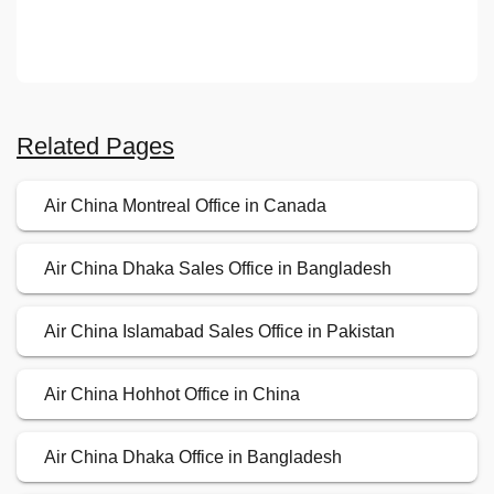
Related Pages
Air China Montreal Office in Canada
Air China Dhaka Sales Office in Bangladesh
Air China Islamabad Sales Office in Pakistan
Air China Hohhot Office in China
Air China Dhaka Office in Bangladesh