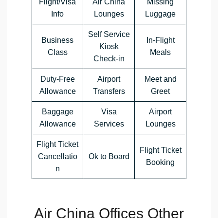
Flight/Visa
Air China
Missing
Info
Lounges
Luggage
Self Service
Business
In-Flight
Kiosk
Class
Meals
Check-in
Duty-Free
Airport
Meet and
Allowance
Transfers
Greet
Baggage
Visa
Airport
Allowance
Services
Lounges
Flight Ticket
Flight Ticket
Cancellatio
Ok to Board
Booking
n
Air China Offices Other