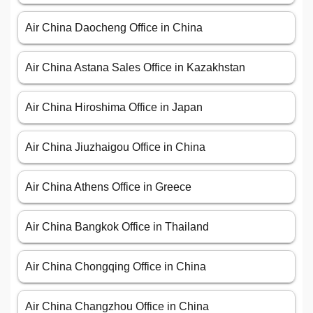
Air China Daocheng Office in China
Air China Astana Sales Office in Kazakhstan
Air China Hiroshima Office in Japan
Air China Jiuzhaigou Office in China
Air China Athens Office in Greece
Air China Bangkok Office in Thailand
Air China Chongqing Office in China
Air China Changzhou Office in China