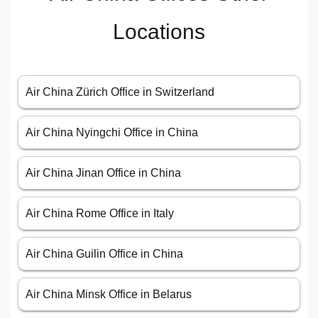
Locations
Air China Zürich Office in Switzerland
Air China Nyingchi Office in China
Air China Jinan Office in China
Air China Rome Office in Italy
Air China Guilin Office in China
Air China Minsk Office in Belarus