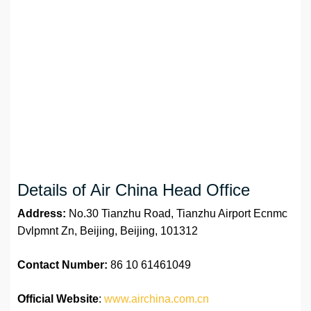
Details of Air China Head Office
Address:
No.30 Tianzhu Road, Tianzhu Airport Ecnmc
Dvlpmnt Zn, Beijing, Beijing, 101312
Contact Number:
86 10 61461049
Official Website
:
www.airchina.com.cn