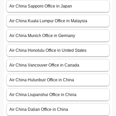
Air China Sapporo Office in Japan
Air China Kuala Lumpur Office in Malaysia
Air China Munich Office in Germany
Air China Honolulu Office in United States
Air China Vancouver Office in Canada
Air China Hulunbuir Office in China
Air China Liupanshui Office in China
Air China Dalian Office in China