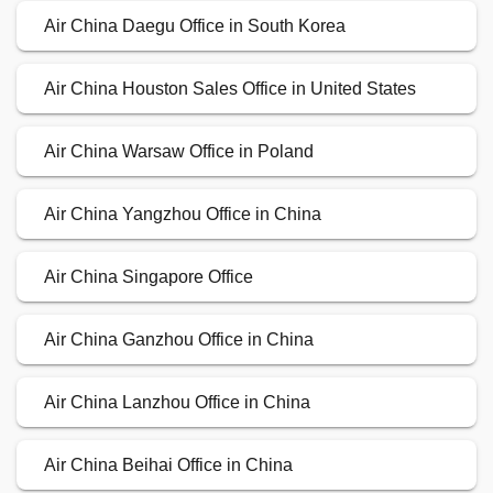
Air China Daegu Office in South Korea
Air China Houston Sales Office in United States
Air China Warsaw Office in Poland
Air China Yangzhou Office in China
Air China Singapore Office
Air China Ganzhou Office in China
Air China Lanzhou Office in China
Air China Beihai Office in China