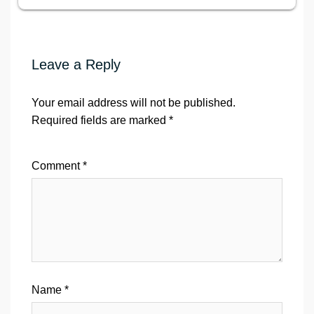
Leave a Reply
Your email address will not be published.
Required fields are marked
*
Comment
*
Name
*