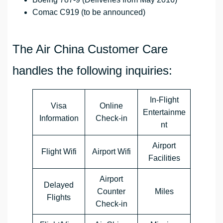
Comac C919 (to be announced)
The Air China Customer Care
handles the following inquiries:
In-Flight
Visa
Online
Entertainme
Information
Check-in
nt
Airport
Flight Wifi
Airport Wifi
Facilities
Airport
Delayed
Counter
Miles
Flights
Check-in