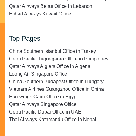
Qatar Airways Beirut Office in Lebanon
Etihad Airways Kuwait Office
Top Pages
China Southern Istanbul Office in Turkey
Cebu Pacific Tuguegarao Office in Philippines
Qatar Airways Algiers Office in Algeria
Loong Air Singapore Office
China Southern Budapest Office in Hungary
Vietnam Airlines Guangzhou Office in China
Eurowings Cairo Office in Egypt
Qatar Airways Singapore Office
Cebu Pacific Dubai Office in UAE
Thai Airways Kathmandu Office in Nepal