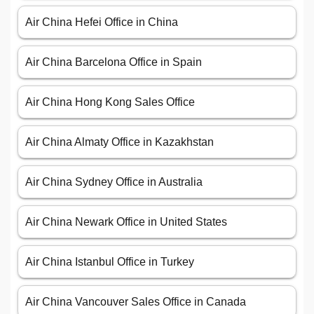
Air China Hefei Office in China
Air China Barcelona Office in Spain
Air China Hong Kong Sales Office
Air China Almaty Office in Kazakhstan
Air China Sydney Office in Australia
Air China Newark Office in United States
Air China Istanbul Office in Turkey
Air China Vancouver Sales Office in Canada