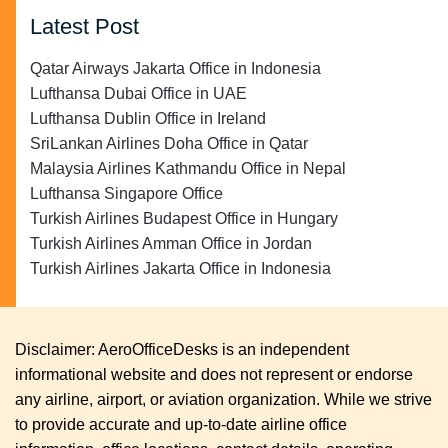
Latest Post
Qatar Airways Jakarta Office in Indonesia
Lufthansa Dubai Office in UAE
Lufthansa Dublin Office in Ireland
SriLankan Airlines Doha Office in Qatar
Malaysia Airlines Kathmandu Office in Nepal
Lufthansa Singapore Office
Turkish Airlines Budapest Office in Hungary
Turkish Airlines Amman Office in Jordan
Turkish Airlines Jakarta Office in Indonesia
Disclaimer: AeroOfficeDesks is an independent
informational website and does not represent or endorse
any airline, airport, or aviation organization. While we strive
to provide accurate and up-to-date airline office