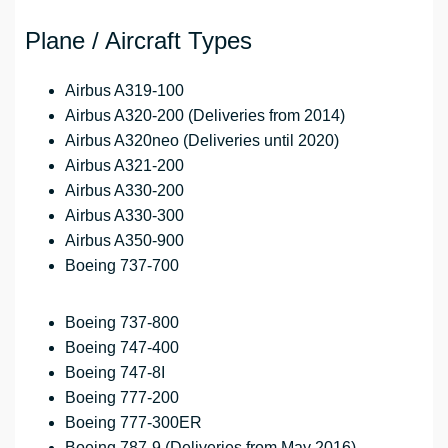
Plane / Aircraft Types
Airbus A319-100
Airbus A320-200 (Deliveries from 2014)
Airbus A320neo (Deliveries until 2020)
Airbus A321-200
Airbus A330-200
Airbus A330-300
Airbus A350-900
Boeing 737-700
Boeing 737-800
Boeing 747-400
Boeing 747-8I
Boeing 777-200
Boeing 777-300ER
Boeing 787-9 (Deliveries from May 2016)