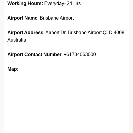
Working Hours:
Everyday- 24 Hrs
Airport Name
: Brisbane Airport
Airport Address
: Airport Dr, Brisbane Airport QLD 4008,
Australia
Airport
Contact Number
: +61734063000
Map: