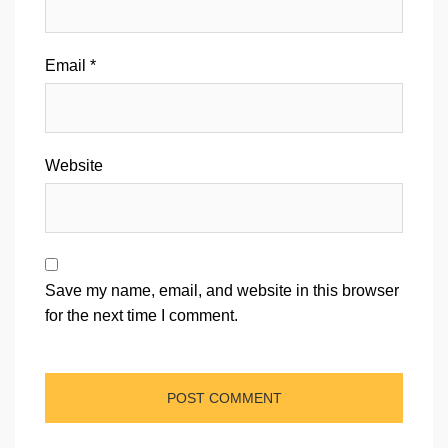
Email
*
Website
Save my name, email, and website in this browser
for the next time I comment.