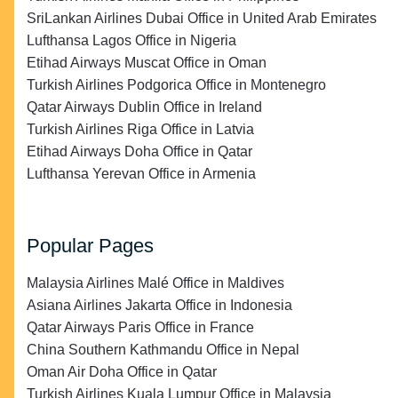
SriLankan Airlines Dubai Office in United Arab Emirates
Lufthansa Lagos Office in Nigeria
Etihad Airways Muscat Office in Oman
Turkish Airlines Podgorica Office in Montenegro
Qatar Airways Dublin Office in Ireland
Turkish Airlines Riga Office in Latvia
Etihad Airways Doha Office in Qatar
Lufthansa Yerevan Office in Armenia
Popular Pages
Malaysia Airlines Malé Office in Maldives
Asiana Airlines Jakarta Office in Indonesia
Qatar Airways Paris Office in France
China Southern Kathmandu Office in Nepal
Oman Air Doha Office in Qatar
Turkish Airlines Kuala Lumpur Office in Malaysia