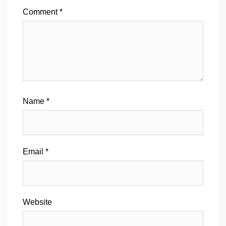
Comment
*
Name
*
Email
*
Website