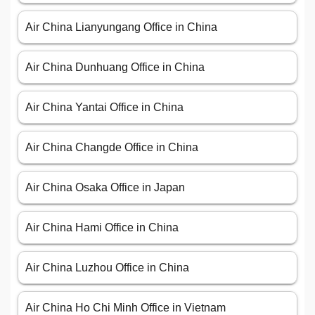
Air China Lianyungang Office in China
Air China Dunhuang Office in China
Air China Yantai Office in China
Air China Changde Office in China
Air China Osaka Office in Japan
Air China Hami Office in China
Air China Luzhou Office in China
Air China Ho Chi Minh Office in Vietnam