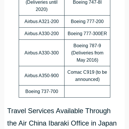
(Deliveries until
Boeing 747-8I
2020)
Airbus A321-200
Boeing 777-200
Airbus A330-200
Boeing 777-300ER
Boeing 787-9
Airbus A330-300
(Deliveries from
May 2016)
Comac C919 (to be
Airbus A350-900
announced)
Boeing 737-700
Travel Services Available Through
the Air China Ibaraki Office in Japan