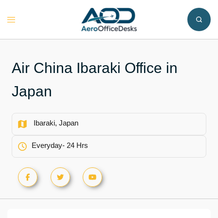
Skip
to
Toggle
content
menu
Air China Ibaraki Office in
Japan
Ibaraki, Japan
Everyday- 24 Hrs