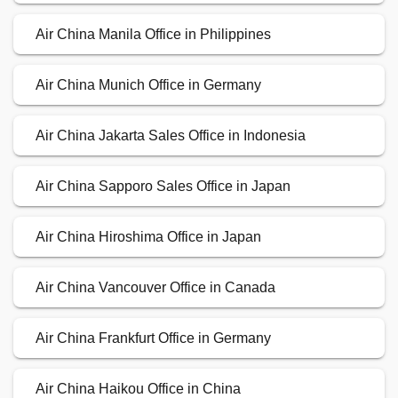
Air China Manila Office in Philippines
Air China Munich Office in Germany
Air China Jakarta Sales Office in Indonesia
Air China Sapporo Sales Office in Japan
Air China Hiroshima Office in Japan
Air China Vancouver Office in Canada
Air China Frankfurt Office in Germany
Air China Haikou Office in China