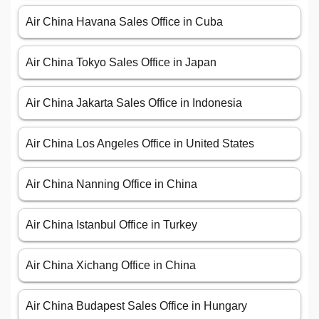
Air China Havana Sales Office in Cuba
Air China Tokyo Sales Office in Japan
Air China Jakarta Sales Office in Indonesia
Air China Los Angeles Office in United States
Air China Nanning Office in China
Air China Istanbul Office in Turkey
Air China Xichang Office in China
Air China Budapest Sales Office in Hungary