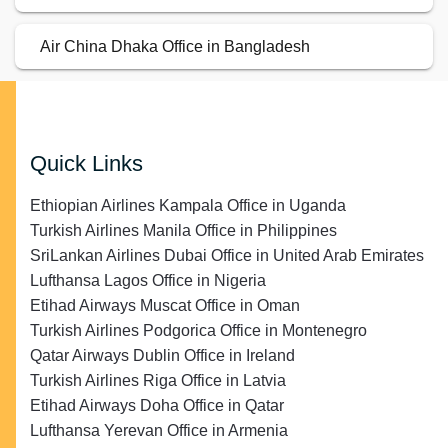
Air China Dhaka Office in Bangladesh
Quick Links
Ethiopian Airlines Kampala Office in Uganda
Turkish Airlines Manila Office in Philippines
SriLankan Airlines Dubai Office in United Arab Emirates
Lufthansa Lagos Office in Nigeria
Etihad Airways Muscat Office in Oman
Turkish Airlines Podgorica Office in Montenegro
Qatar Airways Dublin Office in Ireland
Turkish Airlines Riga Office in Latvia
Etihad Airways Doha Office in Qatar
Lufthansa Yerevan Office in Armenia