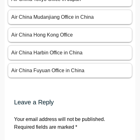
Air China Mudanjiang Office in China
Air China Hong Kong Office
Air China Harbin Office in China
Air China Fuyuan Office in China
Leave a Reply
Your email address will not be published.
Required fields are marked
*