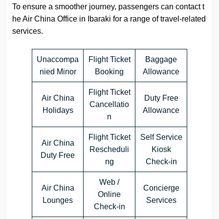
To ensure a smoother journey, passengers can contact t
he Air China Office in Ibaraki for a range of travel-related
services.
Unaccompa
Flight Ticket
Baggage
nied Minor
Booking
Allowance
Flight Ticket
Air China
Duty Free
Cancellatio
Holidays
Allowance
n
Flight Ticket
Self Service
Air China
Rescheduli
Kiosk
Duty Free
ng
Check-in
Web /
Air China
Concierge
Online
Lounges
Services
Check-in