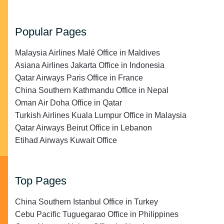
Popular Pages
Malaysia Airlines Malé Office in Maldives
Asiana Airlines Jakarta Office in Indonesia
Qatar Airways Paris Office in France
China Southern Kathmandu Office in Nepal
Oman Air Doha Office in Qatar
Turkish Airlines Kuala Lumpur Office in Malaysia
Qatar Airways Beirut Office in Lebanon
Etihad Airways Kuwait Office
Top Pages
China Southern Istanbul Office in Turkey
Cebu Pacific Tuguegarao Office in Philippines