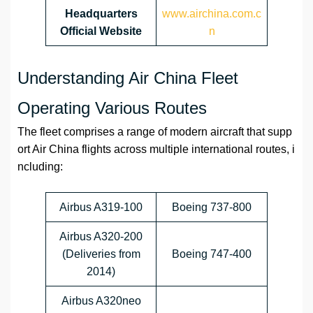
Headquarters
www.airchina.com.c
Official Website
n
Understanding Air China Fleet
Operating Various Routes
The fleet comprises a range of modern aircraft that supp
ort Air China flights across multiple international routes, i
ncluding:
Airbus A319-100
Boeing 737-800
Airbus A320-200
(Deliveries from
Boeing 747-400
2014)
Airbus A320neo