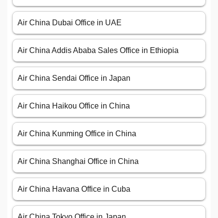
Air China Dubai Office in UAE
Air China Addis Ababa Sales Office in Ethiopia
Air China Sendai Office in Japan
Air China Haikou Office in China
Air China Kunming Office in China
Air China Shanghai Office in China
Air China Havana Office in Cuba
Air China Tokyo Office in Japan