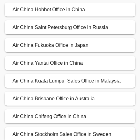
Air China Hohhot Office in China
Air China Saint Petersburg Office in Russia
Air China Fukuoka Office in Japan
Air China Yantai Office in China
Air China Kuala Lumpur Sales Office in Malaysia
Air China Brisbane Office in Australia
Air China Chifeng Office in China
Air China Stockholm Sales Office in Sweden