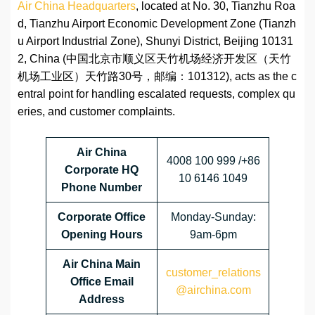
Air China Headquarters
, located at No. 30, Tianzhu Roa
d, Tianzhu Airport Economic Development Zone (Tianzh
u Airport Industrial Zone), Shunyi District, Beijing 10131
2, China (中国北京市顺义区天竹机场经济开发区（天竹
机场工业区）天竹路30号，邮编：101312), acts as the c
entral point for handling escalated requests, complex qu
eries, and customer complaints.
Air China
4008 100 999 /+86
Corporate HQ
10 6146 1049
Phone Number
Corporate
Office
Monday-Sunday:
Opening Hours
9am-6pm
Air China Main
customer_relations
Office Email
@airchina.com
Address