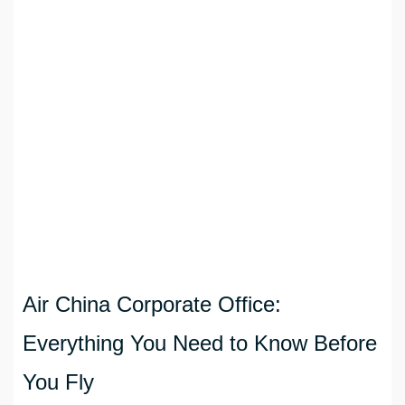
Air China Corporate Office:
Everything You Need to Know Before
You Fly