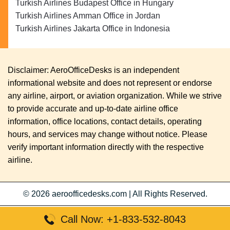
Turkish Airlines Budapest Office in Hungary
Turkish Airlines Amman Office in Jordan
Turkish Airlines Jakarta Office in Indonesia
Disclaimer: AeroOfficeDesks is an independent
informational website and does not represent or endorse
any airline, airport, or aviation organization. While we strive
to provide accurate and up-to-date airline office
information, office locations, contact details, operating
hours, and services may change without notice. Please
verify important information directly with the respective
airline.
© 2026
aeroofficedesks.com
|
All Rights Reserved.
Call Now: +1-833-532-8043