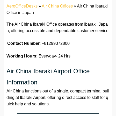
AeroOfficeDesks
»
Air China Offices
»
Air China Ibaraki
Office in Japan
The Air China Ibaraki Office operates from Ibaraki, Japa
n, offering accessible and dependable customer service.
Contact Number
: +81299372800
Working Hours:
Everyday- 24 Hrs
Air China Ibaraki Airport Office
Information
Air China functions out of a single, compact terminal buil
ding at Ibaraki Airport, offering direct access to staff for q
uick help and solutions.