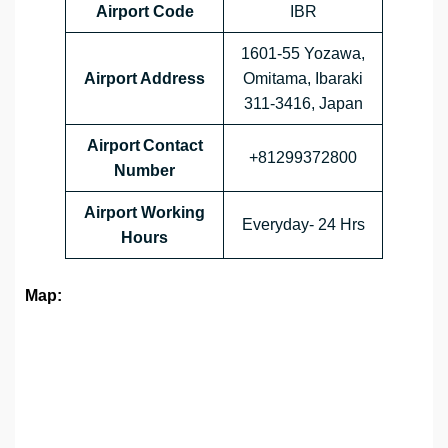
Airport Code
IBR
1601-55 Yozawa,
Airport Address
Omitama, Ibaraki
311-3416, Japan
Airport Contact
+81299372800
Number
Airport Working
Everyday- 24 Hrs
Hours
Map: