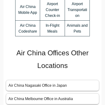
Airport
Airport
Air China
Counter
Transportati
Mobile App
Check-in
on
Air China
In-Flight
Animals and
Codeshare
Meals
Pets
Air China Offices Other
Locations
Air China Nagasaki Office in Japan
Air China Melbourne Office in Australia