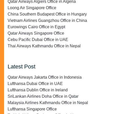
Qatar Airways Algiers Office in Algeria
Loong Air Singapore Office
China Southern Budapest Office in Hungary
Vietnam Airlines Guangzhou Office in China
Eurowings Cairo Office in Egypt
Qatar Airways Singapore Office
Cebu Pacific Dubai Office in UAE
Thai Airways Kathmandu Office in Nepal
Latest Post
Qatar Airways Jakarta Office in Indonesia
Lufthansa Dubai Office in UAE
Lufthansa Dublin Office in Ireland
SriLankan Airlines Doha Office in Qatar
Malaysia Airlines Kathmandu Office in Nepal
Lufthansa Singapore Office