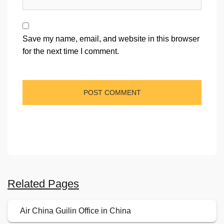
Save my name, email, and website in this browser
for the next time I comment.
Related Pages
Air China Guilin Office in China